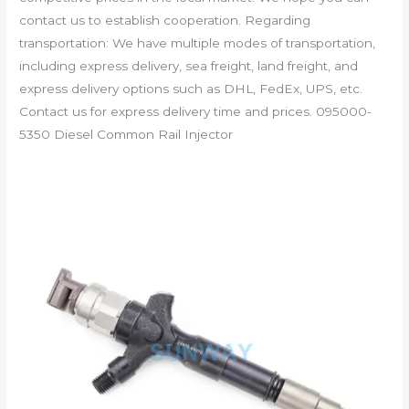
contact us to establish cooperation. Regarding
transportation: We have multiple modes of transportation,
including express delivery, sea freight, land freight, and
express delivery options such as DHL, FedEx, UPS, etc.
Contact us for express delivery time and prices. 095000-
5350 Diesel Common Rail Injector