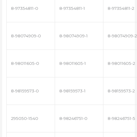
8-97354811-0
8-97354811-1
8-97354811-2
8-98074909-0
8-98074909-1
8-98074909-2
8-98011605-0
8-98011605-1
8-98011605-2
8-98159573-0
8-98159573-1
8-98159573-2
295050-1540
8-98246751-0
8-98246751-5