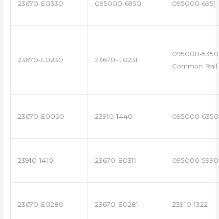
23670-E0330
095000-6950
095000-6951
095000-5350 
23670-E0230
23670-E0231
Common Rail 
23670-E0050
23910-1440
095000-6350
23910-1410
23670-E0311
095000-5990
23670-E0280
23670-E0281
23910-1322