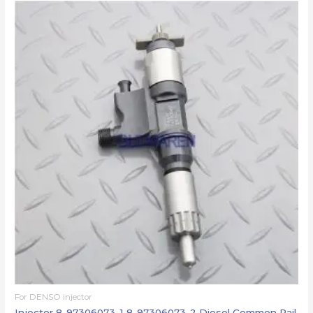
For DENSO injector
Injector 8-97306073-1 8-97306073-2 Diesel Common Rail