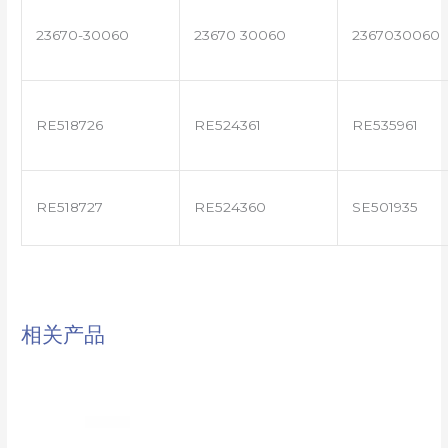
23670-30060
23670 30060
2367030060
RE518726
RE524361
RE535961
RE518727
RE524360
SE501935
相关产品