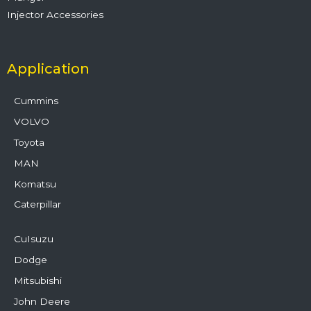
Injector Accessories
Application
Cummins
VOLVO
Toyota
MAN
Komatsu
Caterpillar
CuIsuzu
Dodge
Mitsubishi
John Deere