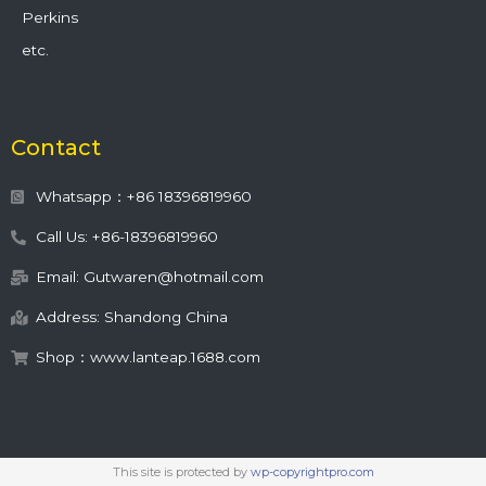
Perkins
etc.
Contact
Whatsapp：+86 18396819960
Call Us: +86-18396819960
Email: Gutwaren@hotmail.com
Address: Shandong China
Shop：www.lanteap.1688.com
This site is protected by
wp-copyrightpro.com