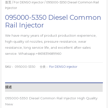
首页
/
For DENSO injector
/ 095000-5350 Diesel Common Rail
Injector
095000-5350 Diesel Common
Rail Injector
We have many years of product production experience,
high-quality oil nozzles, pressure resistance, wear
resistance, long service life, and excellent after-sales
service. Whatsapp:+861839689960
SKU：
095000-5350
分类：
For DENSO injector
描述
095000-5350 Diesel Common Rail Injector High Quality
New