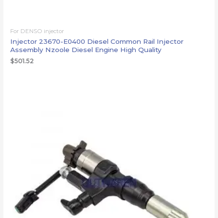
For DENSO injector
Injector 23670-E0400 Diesel Common Rail Injector
Assembly Nzoole Diesel Engine High Quality
$
501.52