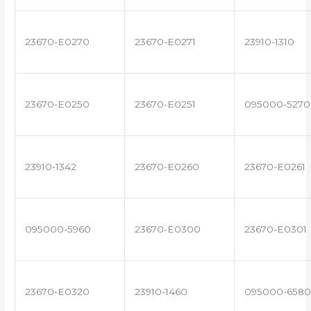
23670-E0270
23670-E0271
23910-1310
23670-E0250
23670-E0251
095000-5270
23910-1342
23670-E0260
23670-E0261
095000-5960
23670-E0300
23670-E0301
23670-E0320
23910-1460
095000-6580