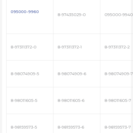
095000-9960
8-97435029-0
095000-9940
8-97311372-0
8-97311372-1
8-97311372-2
8-98074909-5
8-98074909-6
8-98074909-7
8-98011605-5
8-98011605-6
8-98011605-7
8-98159573-5
8-98159573-6
8-98159573-7