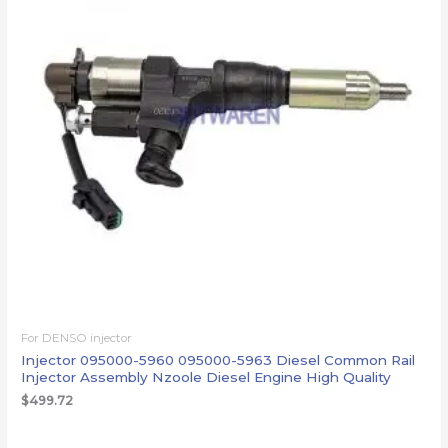
For DENSO injector
Injector 095000-5960 095000-5963 Diesel Common Rail
Injector Assembly Nzoole Diesel Engine High Quality
$
499.72