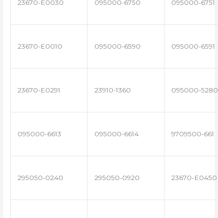
23670-E0030
095000-6750
095000-6751
23670-E0010
095000-6590
095000-6591
23670-E0291
23910-1360
095000-5280
095000-6613
095000-6614
9709500-661
295050-0240
295050-0920
23670-E0450