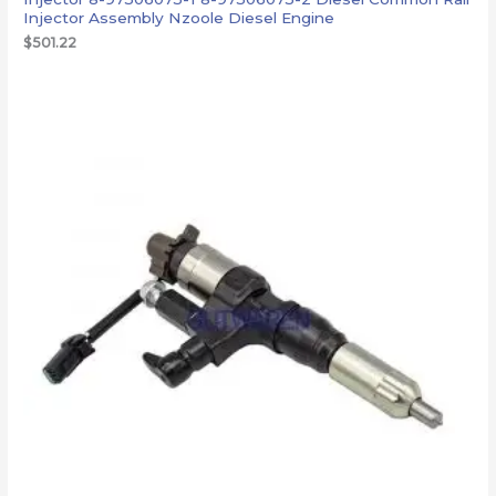
Injector Assembly Nzoole Diesel Engine
$
501.22