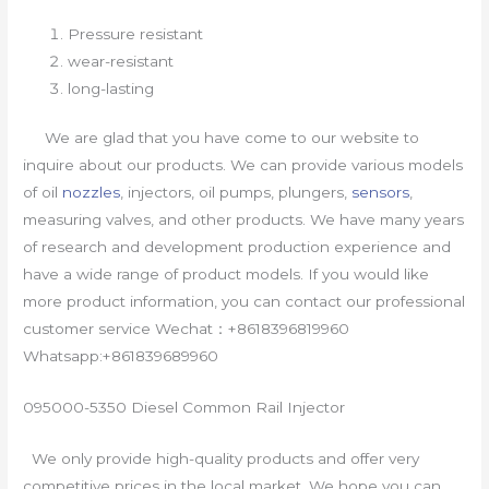
Pressure resistant
wear-resistant
long-lasting
We are glad that you have come to our website to
inquire about our products. We can provide various models
of oil
nozzles
, injectors, oil pumps, plungers,
sensors
,
measuring valves, and other products. We have many years
of research and development production experience and
have a wide range of product models. If you would like
more product information, you can contact our professional
customer service Wechat：+8618396819960
Whatsapp:+861839689960
095000-5350 Diesel Common Rail Injector
We only provide high-quality products and offer very
competitive prices in the local market. We hope you can