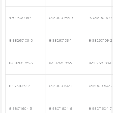
9709500-617
095000-6990
9709500-699
8-98260109-0
8-98260109-1
8-98260109-2
8-98260109-6
8-98260109-7
8-98260109-8
8-97311372-5
095000-5431
095000-5432
8-98011604-5
8-98011604-6
8-98011604-7