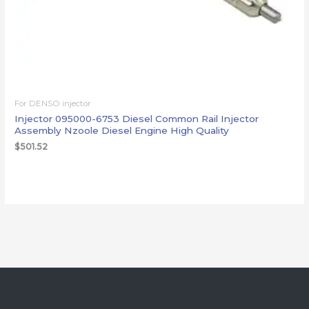
For DENSO injector
Injector 095000-6753 Diesel Common Rail Injector
Assembly Nzoole Diesel Engine High Quality
$
501.52