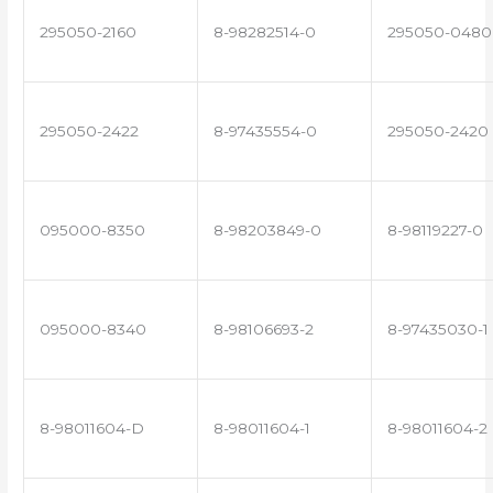
295050-2160
8-98282514-0
295050-0480
295050-2422
8-97435554-0
295050-2420
095000-8350
8-98203849-0
8-98119227-0
095000-8340
8-98106693-2
8-97435030-1
8-98011604-D
8-98011604-1
8-98011604-2