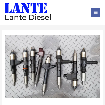
跳
Main
至
Men
内
Lante Diesel
容