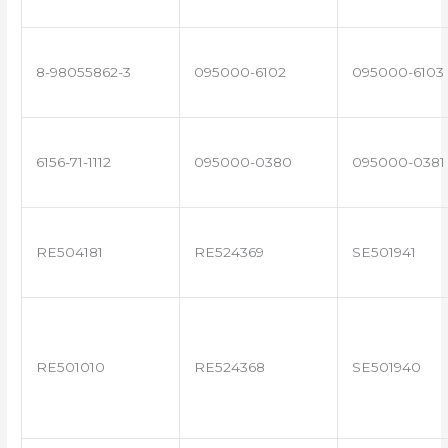
8-98055862-3
095000-6102
095000-6103
6156-71-1112
095000-0380
095000-0381
RE504181
RE524369
SE501941
RE501010
RE524368
SE501940