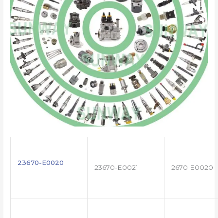
23670-E0020
23670-E0021
2670 E0020