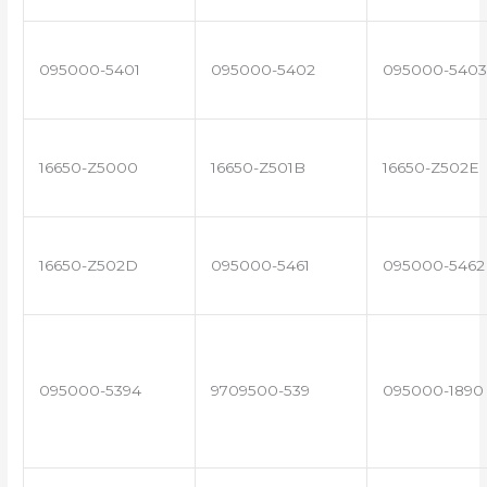
095000-5401
095000-5402
095000-5403
16650-Z5000
16650-Z501B
16650-Z502E
16650-Z502D
095000-5461
095000-5462
095000-5394
9709500-539
095000-1890