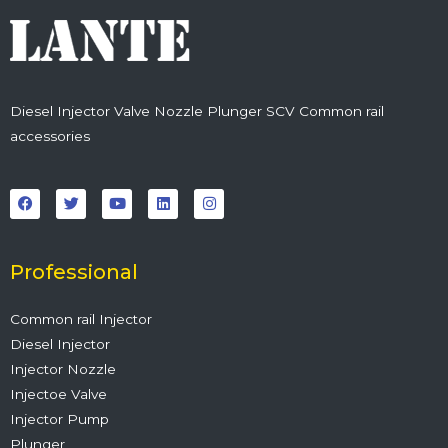
Diesel Injector Valve Nozzle Plunger SCV Common rail
accessories
F
T
Y
L
I
a
w
o
i
n
c
i
u
n
s
e
t
t
k
t
b
t
u
e
a
o
e
b
d
g
o
r
e
i
r
Professional
k
n
a
m
Common rail Injector
Diesel Injector
Injector Nozzle
Injectoe Valve
Injector Pump
Plunger