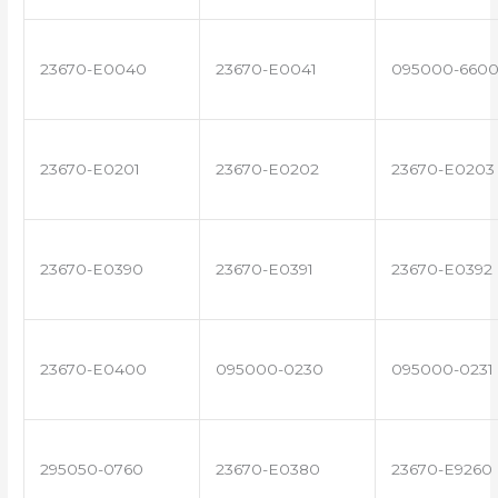
23670-E0040
23670-E0041
095000-660
23670-E0201
23670-E0202
23670-E0203
23670-E0390
23670-E0391
23670-E0392
23670-E0400
095000-0230
095000-0231
295050-0760
23670-E0380
23670-E9260