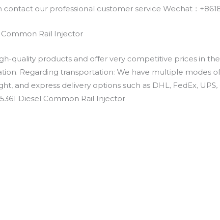
an contact our professional customer service Wechat：+
 Common Rail Injector
h-quality products and offer very competitive prices in th
ation. Regarding transportation: We have multiple modes of t
eight, and express delivery options such as DHL, FedEx, UPS, 
-5361 Diesel Common Rail Injector