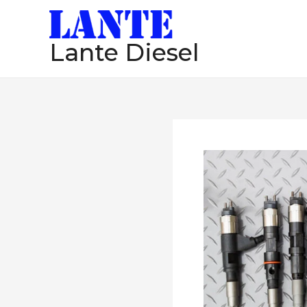
跳
至
Lante Diesel
内
容