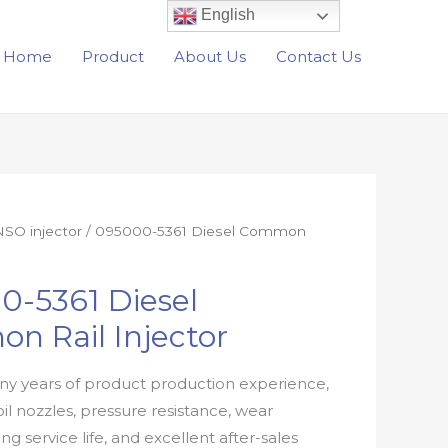
English
Home
Product
About Us
Contact Us
SO injector
/ 095000-5361 Diesel Common
0-5361 Diesel
n Rail Injector
y years of product production experience,
oil nozzles, pressure resistance, wear
ong service life, and excellent after-sales