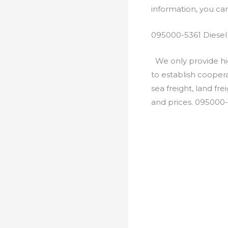
information, you c
095000-5361 Diesel
We only provide hig
to establish cooper
sea freight, land fr
and prices. 095000