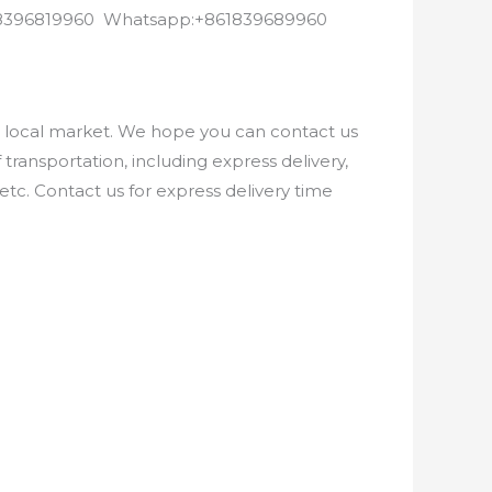
8618396819960 Whatsapp:+861839689960
e local market. We hope you can contact us
ransportation, including express delivery,
etc. Contact us for express delivery time