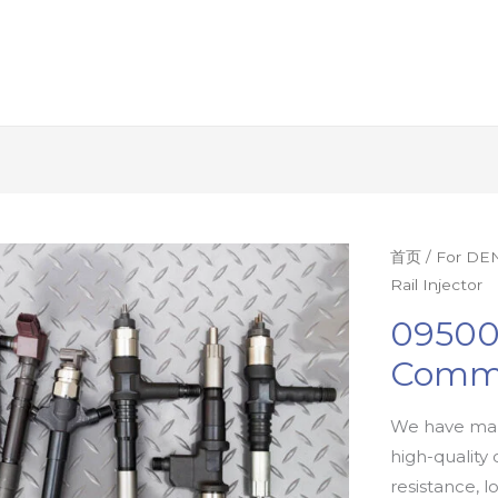
首页
/
For DEN
Rail Injector
09500
Commo
We have man
high-quality 
resistance, l