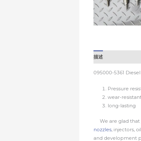
描述
095000-5361 Diesel
Pressure resis
wear-resistan
long-lasting
We are glad that yo
nozzles
, injectors, 
and development pr