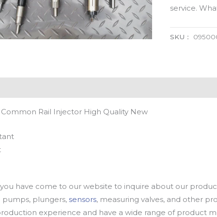
service. Wh
SKU：
09500
 Common Rail Injector High Quality New
tant
t
u have come to our website to inquire about our products
oil pumps, plungers,
sensors
, measuring valves, and other p
oduction experience and have a wide range of product mod