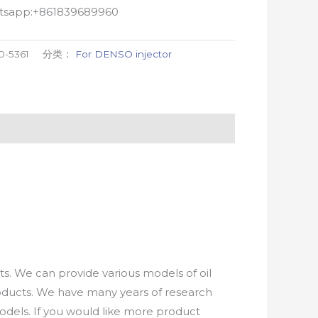
atsapp:+861839689960
0-5361
分类：
For DENSO injector
. We can provide various models of oil
roducts. We have many years of research
els. If you would like more product