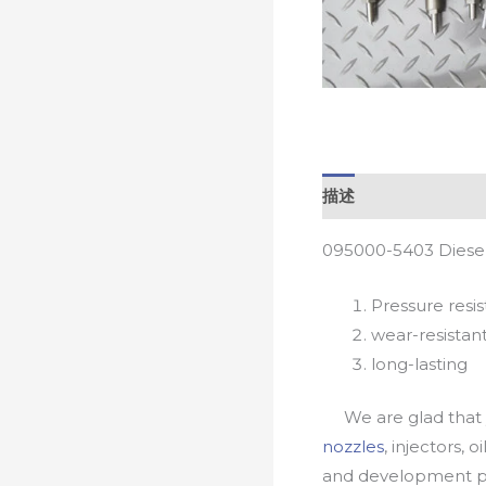
描述
095000-5403 Diesel
Pressure resis
wear-resistan
long-lasting
We are glad that yo
nozzles
, injectors, 
and development pr