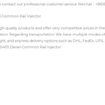
an contact our professional customer service Wechat：+
 Common Rail Injector
h-quality products and offer very competitive prices in th
ation. Regarding transportation: We have multiple modes of t
eight, and express delivery options such as DHL, FedEx, UPS, 
-5403 Diesel Common Rail Injector