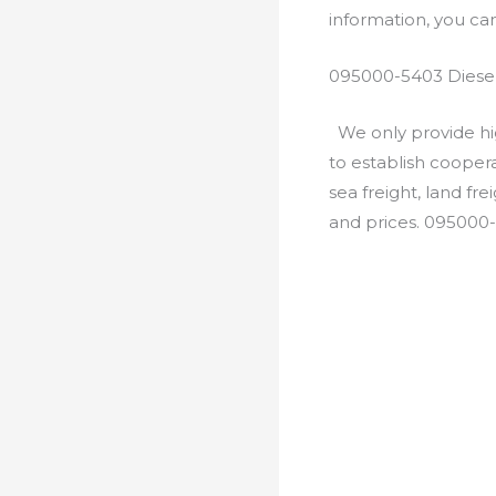
information, you c
095000-5403 Diesel
We only provide hig
to establish cooper
sea freight, land fr
and prices. 095000