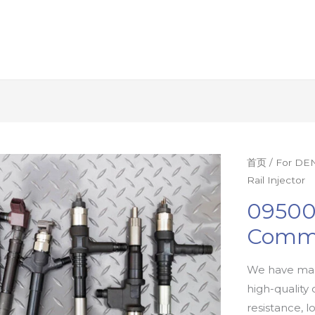
首页
/
For DEN
Rail Injector
09500
Commo
We have man
high-quality 
resistance, l