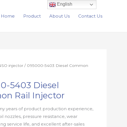
English
Home
Product
About Us
Contact Us
SO injector
/ 095000-5403 Diesel Common
0-5403 Diesel
n Rail Injector
y years of product production experience,
oil nozzles, pressure resistance, wear
ong service life, and excellent after-sales