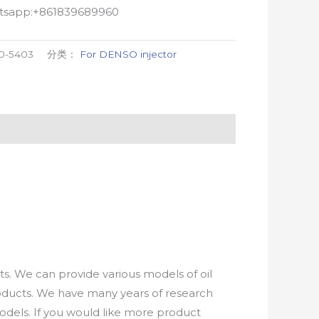
atsapp:+861839689960
0-5403
分类：
For DENSO injector
. We can provide various models of oil
roducts. We have many years of research
els. If you would like more product