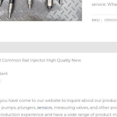
service. Wh
SKU：
09500
 Common Rail Injector High Quality New
tant
t
u have come to our website to inquire about our products
oil pumps, plungers,
sensors
, measuring valves, and other p
oduction experience and have a wide range of product mod