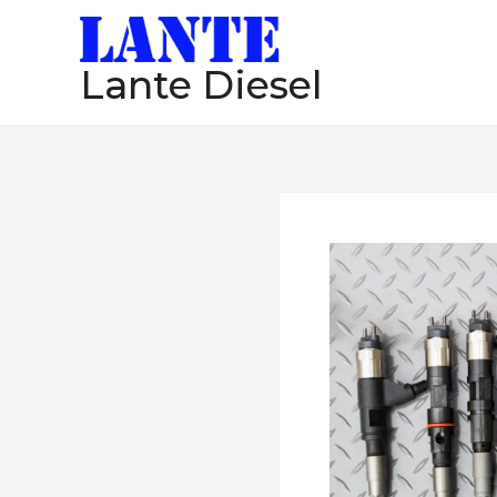
跳
至
Lante Diesel
内
容