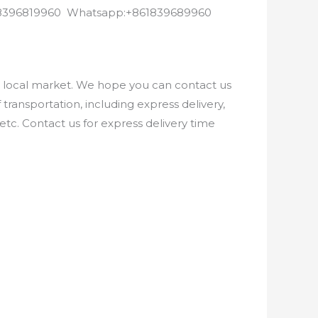
8618396819960 Whatsapp:+861839689960
e local market. We hope you can contact us
ransportation, including express delivery,
etc. Contact us for express delivery time