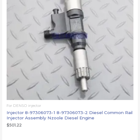
For DENSO injector
Injector 8-97306073-1 8-97306073-2 Diesel Common Rail
Injector Assembly Nzoole Diesel Engine
$
501.22