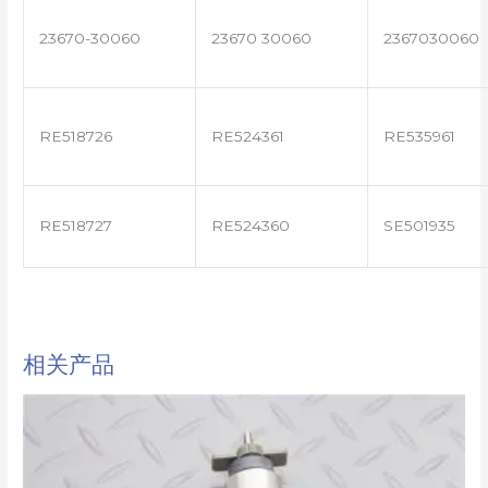
23670-30060
23670 30060
2367030060
RE518726
RE524361
RE535961
RE518727
RE524360
SE501935
相关产品