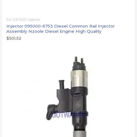
For DENSO injector
Injector 095000-6753 Diesel Common Rail Injector
Assembly Nzoole Diesel Engine High Quality
$
501.52