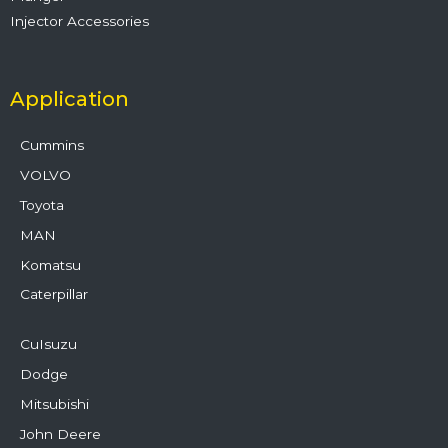
Injector Accessories
Application
Cummins
VOLVO
Toyota
MAN
Komatsu
Caterpillar
CuIsuzu
Dodge
Mitsubishi
John Deere