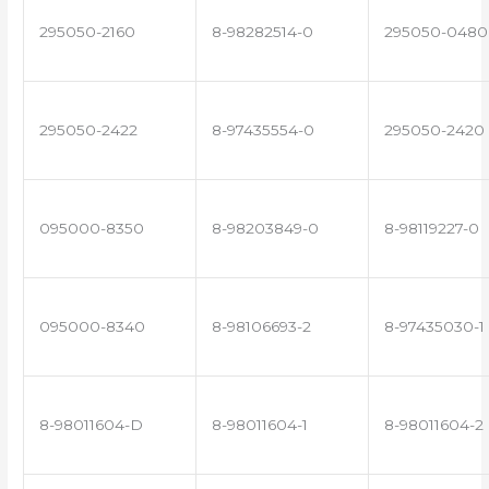
295050-2160
8-98282514-0
295050-0480
295050-2422
8-97435554-0
295050-2420
095000-8350
8-98203849-0
8-98119227-0
095000-8340
8-98106693-2
8-97435030-1
8-98011604-D
8-98011604-1
8-98011604-2