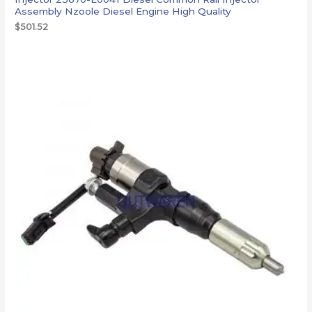
Assembly Nzoole Diesel Engine High Quality
$
501.52