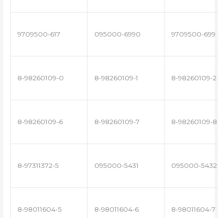
9709500-617
095000-6990
9709500-699
8-98260109-0
8-98260109-1
8-98260109-2
8-98260109-6
8-98260109-7
8-98260109-8
8-97311372-5
095000-5431
095000-5432
8-98011604-5
8-98011604-6
8-98011604-7