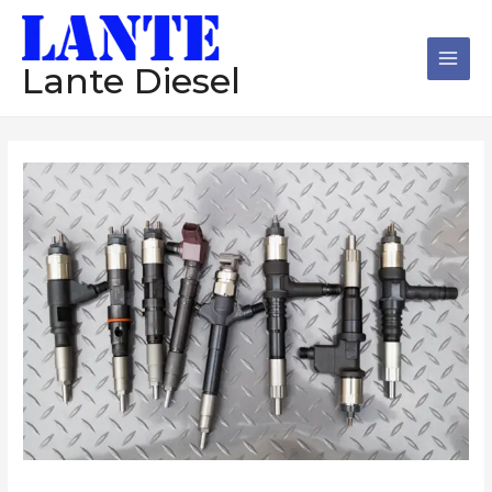
跳
Main
至
Men
内
Lante Diesel
容