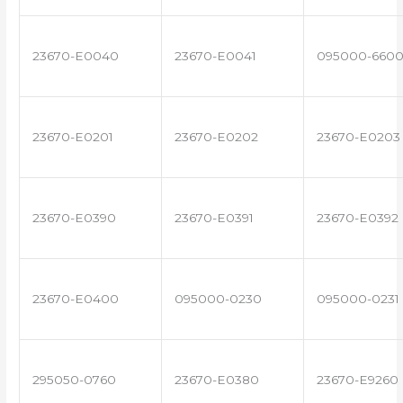
23670-E0040
23670-E0041
095000-660
23670-E0201
23670-E0202
23670-E0203
23670-E0390
23670-E0391
23670-E0392
23670-E0400
095000-0230
095000-0231
295050-0760
23670-E0380
23670-E9260