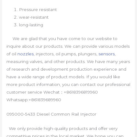
Pressure resistant
wear-resistant
long-lasting
We are glad that you have come to our website to
inquire about our products. We can provide various models
of oil
nozzles
, injectors, oil pumps, plungers,
sensors
,
measuring valves, and other products. We have many years
of research and development production experience and
have a wide range of product models. If you would like
more product information, you can contact our professional
customer service Wechat：+8618396819960
Whatsapp:+861839689960
095000-5433 Diesel Common Rail Injector
We only provide high-quality products and offer very
competitive prices in the local market. We hope you can