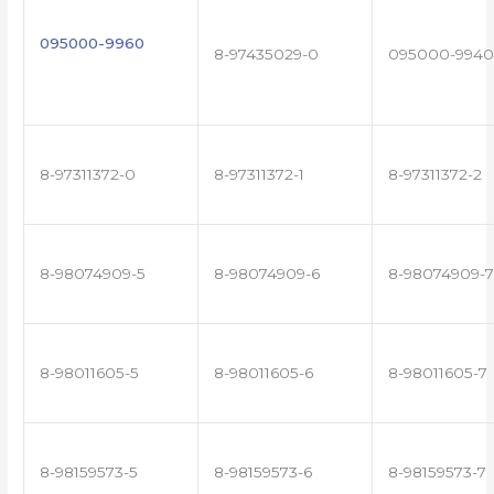
095000-9960
8-97435029-0
095000-9940
8-97311372-0
8-97311372-1
8-97311372-2
8-98074909-5
8-98074909-6
8-98074909-7
8-98011605-5
8-98011605-6
8-98011605-7
8-98159573-5
8-98159573-6
8-98159573-7