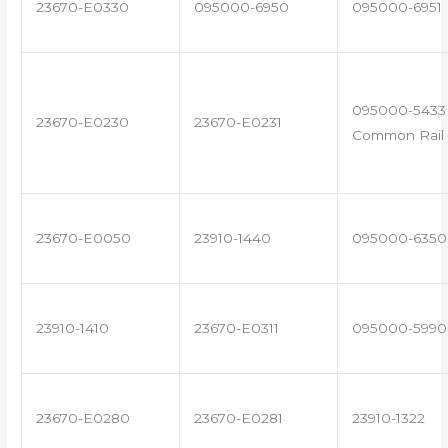
23670-E0330
095000-6950
095000-6951
095000-5433 
23670-E0230
23670-E0231
Common Rail 
23670-E0050
23910-1440
095000-6350
23910-1410
23670-E0311
095000-5990
23670-E0280
23670-E0281
23910-1322