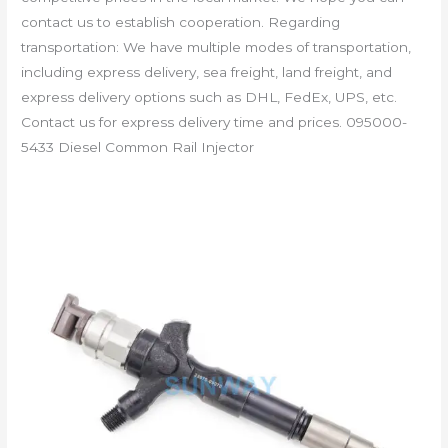
contact us to establish cooperation. Regarding
transportation: We have multiple modes of transportation,
including express delivery, sea freight, land freight, and
express delivery options such as DHL, FedEx, UPS, etc.
Contact us for express delivery time and prices. 095000-
5433 Diesel Common Rail Injector