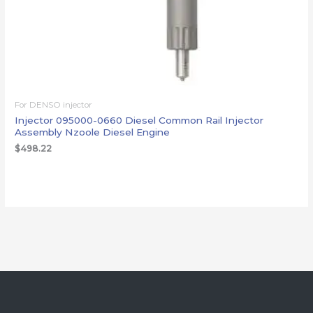
For DENSO injector
Injector 095000-0660 Diesel Common Rail Injector
Assembly Nzoole Diesel Engine
$
498.22