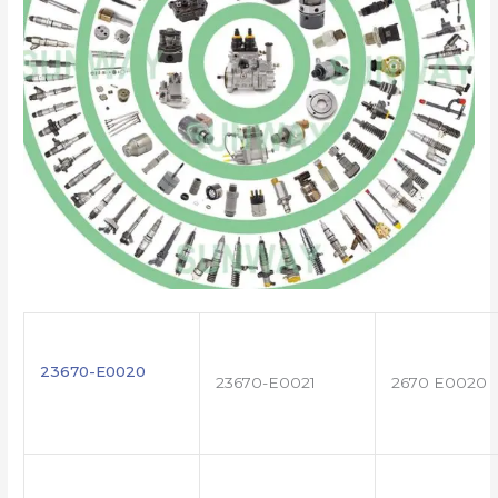
23670-E0020
23670-E0021
2670 E0020