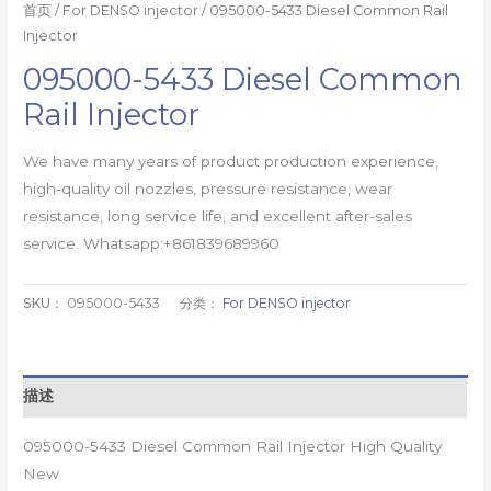
首页
/
For DENSO injector
/ 095000-5433 Diesel Common Rail
Injector
095000-5433 Diesel Common
Rail Injector
We have many years of product production experience,
high-quality oil nozzles, pressure resistance, wear
resistance, long service life, and excellent after-sales
service. Whatsapp:+861839689960
SKU：
095000-5433
分类：
For DENSO injector
描述
095000-5433 Diesel Common Rail Injector High Quality
New