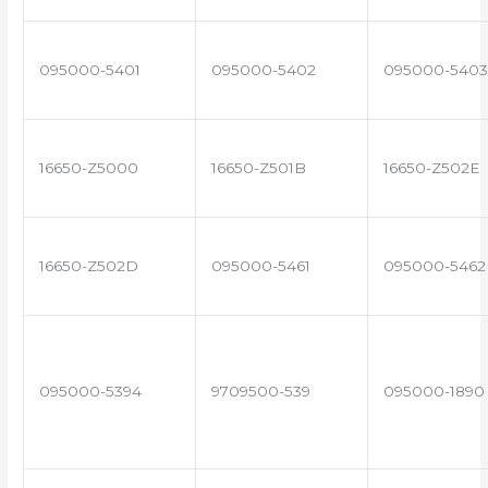
095000-5401
095000-5402
095000-5403
16650-Z5000
16650-Z501B
16650-Z502E
16650-Z502D
095000-5461
095000-5462
095000-5394
9709500-539
095000-1890