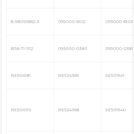
8-98055862-3
095000-6102
095000-6103
6156-71-1112
095000-0380
095000-0381
RE504181
RE524369
SE501941
RE501010
RE524368
SE501940