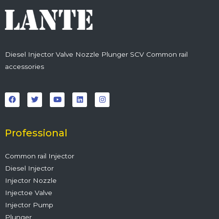
Diesel Injector Valve Nozzle Plunger SCV Common rail
accessories
F
T
Y
L
I
a
w
o
i
n
c
i
u
n
s
e
t
t
k
t
b
t
u
e
a
o
e
b
d
g
o
r
e
i
r
Professional
k
n
a
m
Common rail Injector
Diesel Injector
Injector Nozzle
Injectoe Valve
Injector Pump
Plunger