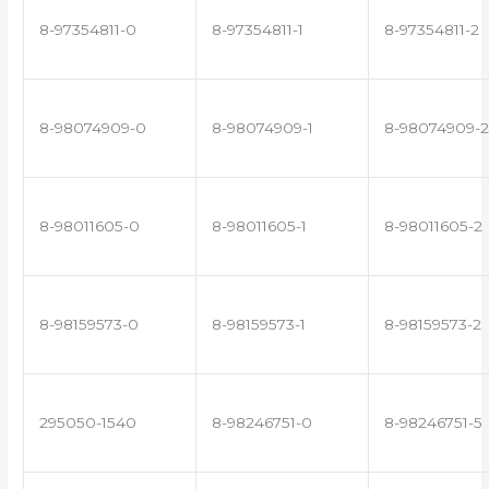
8-97354811-0
8-97354811-1
8-97354811-2
8-98074909-0
8-98074909-1
8-98074909-2
8-98011605-0
8-98011605-1
8-98011605-2
8-98159573-0
8-98159573-1
8-98159573-2
295050-1540
8-98246751-0
8-98246751-5