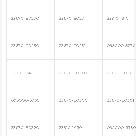
23670-E0270
23670-E0271
23910-1310
23670-E0250
23670-E0251
095000-5270
23910-1342
23670-E0260
23670-E0261
095000-5960
23670-E0300
23670-E0301
23670-E0320
23910-1460
095000-6580