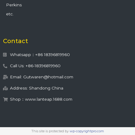
Perkins
etc.
Contact
Whatsapp：+86 18396819960
Call Us: +86-18396819960
Email: Gutwaren@hotmail.com
Address: Shandong China
Shop：www.lanteap.1688.com
This site is protected by
wp-copyrightpro.com