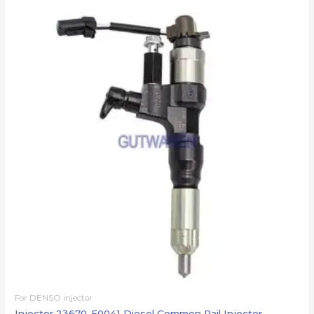
For DENSO injector
Injector 23670-E0041 Diesel Common Rail Injector