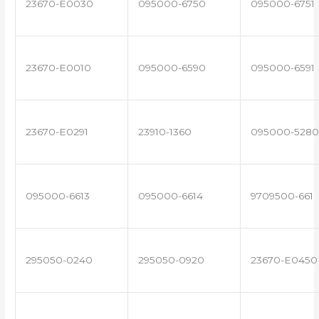
23670-E0030
095000-6750
095000-6751
23670-E0010
095000-6590
095000-6591
23670-E0291
23910-1360
095000-5280
095000-6613
095000-6614
9709500-661
295050-0240
295050-0920
23670-E0450