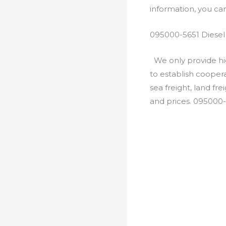
information, you c
095000-5651 Diesel
We only provide hig
to establish cooper
sea freight, land fr
and prices. 095000