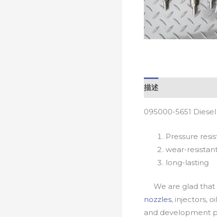
描述
095000-5651 Diesel
Pressure resis
wear-resistan
long-lasting
We are glad that yo
nozzles
, injectors, 
and development pr