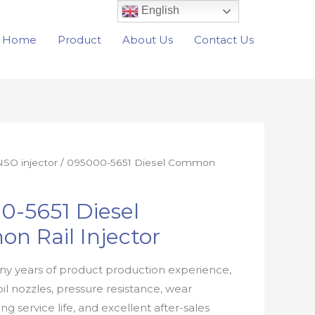
English
Home
Product
About Us
Contact Us
SO injector
/ 095000-5651 Diesel Common
0-5651 Diesel
n Rail Injector
y years of product production experience,
oil nozzles, pressure resistance, wear
ong service life, and excellent after-sales