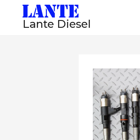
跳
至
Lante Diesel
内
容