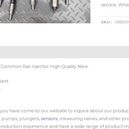
service. Wh
SKU：
09500
 Common Rail Injector High Quality New
tant
t
u have come to our website to inquire about our products
oil pumps, plungers,
sensors
, measuring valves, and other p
oduction experience and have a wide range of product mod