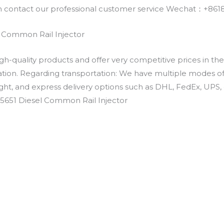
an contact our professional customer service Wechat：+
 Common Rail Injector
h-quality products and offer very competitive prices in th
ation. Regarding transportation: We have multiple modes of t
eight, and express delivery options such as DHL, FedEx, UPS, 
-5651 Diesel Common Rail Injector