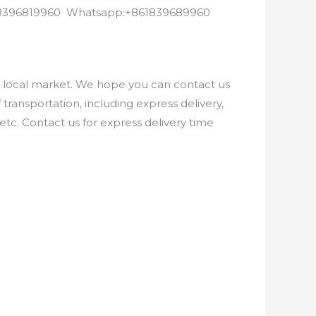
8618396819960 Whatsapp:+861839689960
e local market. We hope you can contact us
ransportation, including express delivery,
etc. Contact us for express delivery time