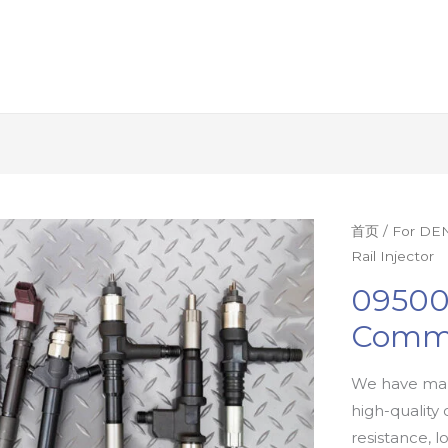
首页
/
For DEN
Rail Injector
09500
Commo
We have man
high-quality 
resistance, l