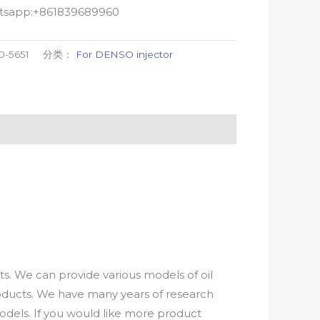
atsapp:+861839689960
0-5651
分类：
For DENSO injector
. We can provide various models of oil
roducts. We have many years of research
els. If you would like more product