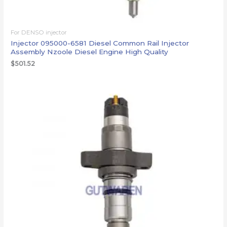
For DENSO injector
Injector 095000-6581 Diesel Common Rail Injector
Assembly Nzoole Diesel Engine High Quality
$
501.52