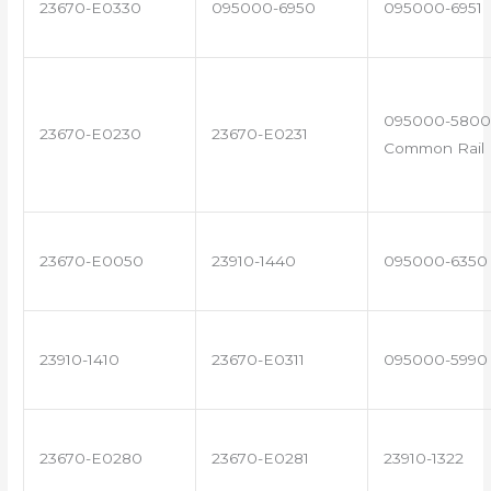
23670-E0330
095000-6950
095000-6951
095000-5800 
23670-E0230
23670-E0231
Common Rail I
23670-E0050
23910-1440
095000-6350
23910-1410
23670-E0311
095000-5990
23670-E0280
23670-E0281
23910-1322