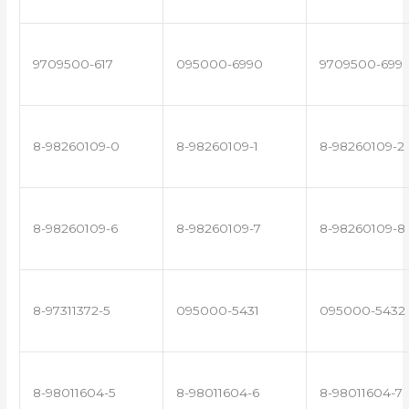
9709500-617
095000-6990
9709500-699
8-98260109-0
8-98260109-1
8-98260109-2
8-98260109-6
8-98260109-7
8-98260109-8
8-97311372-5
095000-5431
095000-5432
8-98011604-5
8-98011604-6
8-98011604-7