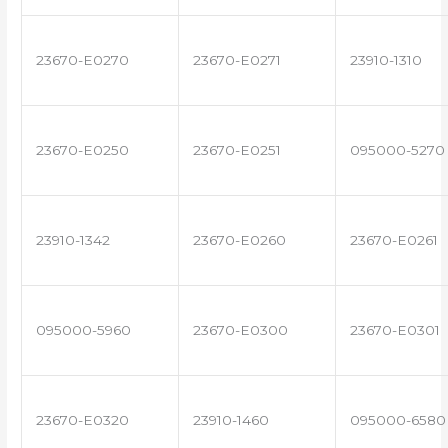
23670-E0270
23670-E0271
23910-1310
23670-E0250
23670-E0251
095000-5270
23910-1342
23670-E0260
23670-E0261
095000-5960
23670-E0300
23670-E0301
23670-E0320
23910-1460
095000-6580