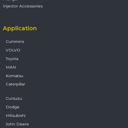
Injector Accessories
Application
Cummins
VOLVO
Toyota
MAN
Komatsu
Caterpillar
CuIsuzu
Dodge
Mitsubishi
John Deere