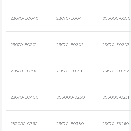
23670-E0040
23670-E0041
095000-6600
23670-E0201
23670-E0202
23670-E0203
23670-E0390
23670-E0391
23670-E0392
23670-E0400
095000-0230
095000-0231
295050-0760
23670-E0380
23670-E9260