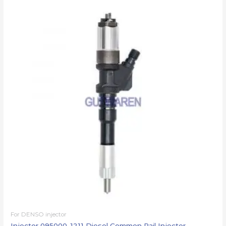
For DENSO injector
Injector 095000-1211 Diesel Common Rail Injector