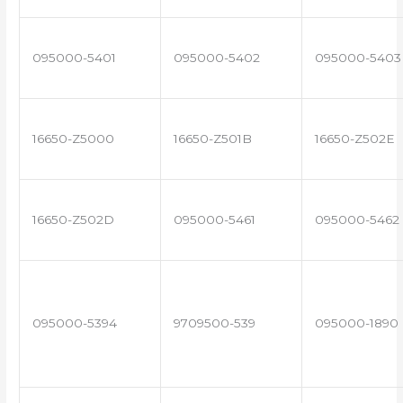
095000-5401
095000-5402
095000-5403
16650-Z5000
16650-Z501B
16650-Z502E
16650-Z502D
095000-5461
095000-5462
095000-5394
9709500-539
095000-1890