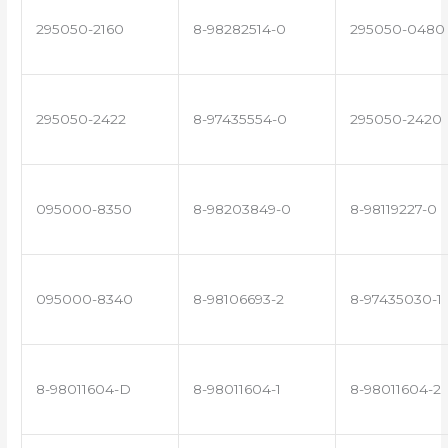
295050-2160
8-98282514-0
295050-0480
295050-2422
8-97435554-0
295050-2420
095000-8350
8-98203849-0
8-98119227-0
095000-8340
8-98106693-2
8-97435030-1
8-98011604-D
8-98011604-1
8-98011604-2