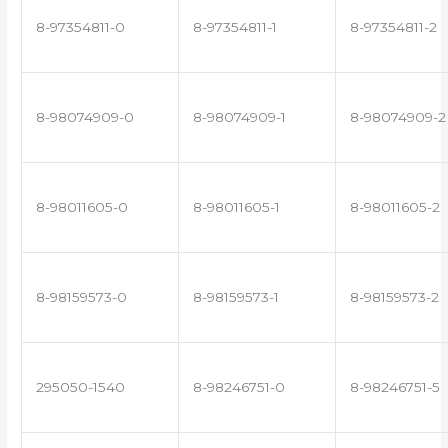
8-97354811-0
8-97354811-1
8-97354811-2
8-98074909-0
8-98074909-1
8-98074909-2
8-98011605-0
8-98011605-1
8-98011605-2
8-98159573-0
8-98159573-1
8-98159573-2
295050-1540
8-98246751-0
8-98246751-5