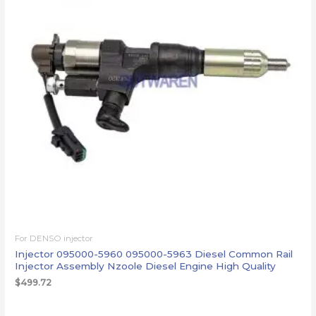
For DENSO injector
Injector 095000-5960 095000-5963 Diesel Common Rail
Injector Assembly Nzoole Diesel Engine High Quality
$
499.72