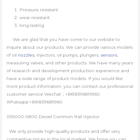
Pressure resistant
wear-resistant
long-lasting
We are glad that you have come to our website to
inquire about our products. We can provide various models
of oil
nozzles
, injectors, oil pumps, plungers,
sensors
,
measuring valves, and other products. We have many years
of research and development production experience and
have a wide range of product models. If you would like
more product information, you can contact our professional
customer service Wechat：+8618396819960
Whatsapp:+861839689960
095000-5800 Diesel Common Rail Injector
We only provide high-quality products and offer very
competitive prices in the local market. We hope you can