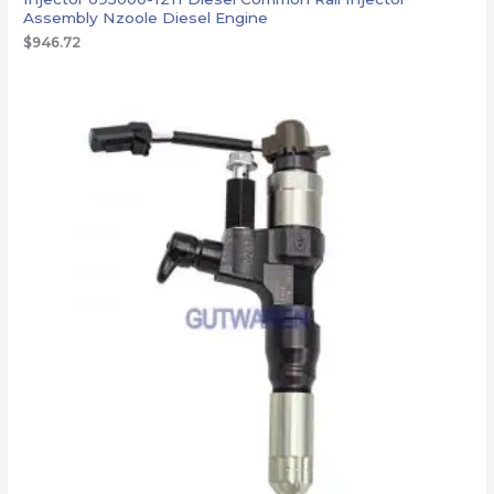
Assembly Nzoole Diesel Engine
$
946.72