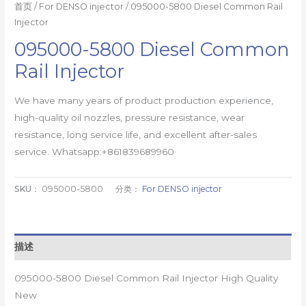
首页
/
For DENSO injector
/ 095000-5800 Diesel Common Rail
Injector
095000-5800 Diesel Common
Rail Injector
We have many years of product production experience,
high-quality oil nozzles, pressure resistance, wear
resistance, long service life, and excellent after-sales
service. Whatsapp:+861839689960
SKU：
095000-5800
分类：
For DENSO injector
描述
095000-5800 Diesel Common Rail Injector High Quality
New