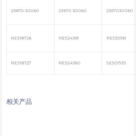
23670-30060
23670 30060
2367030060
RE518726
RE524361
RE535961
RE518727
RE524360
SE501935
相关产品