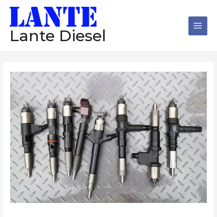
跳
Main
至
Men
内
Lante Diesel
容