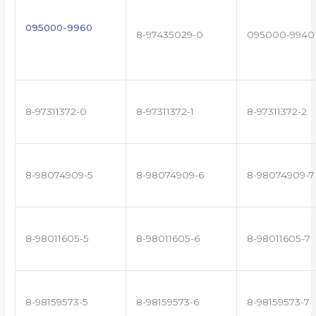
095000-9960
8-97435029-0
095000-9940
8-97311372-0
8-97311372-1
8-97311372-2
8-98074909-5
8-98074909-6
8-98074909-7
8-98011605-5
8-98011605-6
8-98011605-7
8-98159573-5
8-98159573-6
8-98159573-7