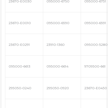
23670-E0030
095000-6750
095000-6751
23670-E0010
095000-6590
095000-6591
23670-E0291
23910-1360
095000-5280
095000-6613
095000-6614
9709500-661
295050-0240
295050-0920
23670-E0450