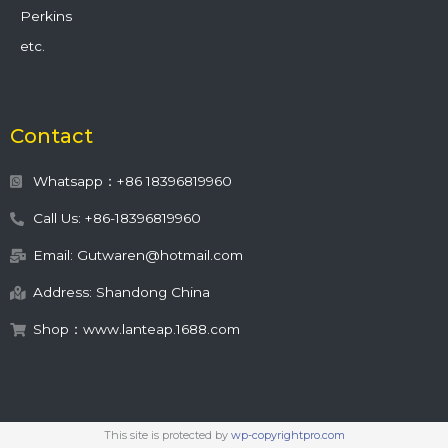
Perkins
etc.
Contact
Whatsapp：+86 18396819960
Call Us: +86-18396819960
Email: Gutwaren@hotmail.com
Address: Shandong China
Shop：www.lanteap.1688.com
This site is protected by
wp-copyrightpro.com