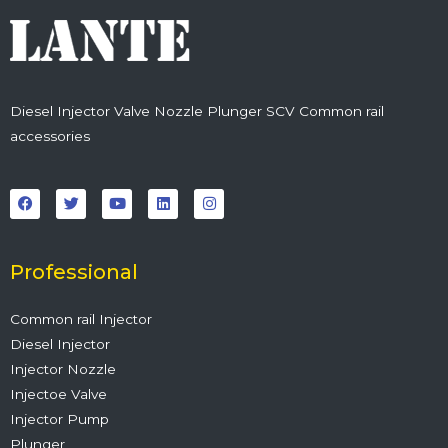
Diesel Injector Valve Nozzle Plunger SCV Common rail
accessories
F
T
Y
L
I
a
w
o
i
n
c
i
u
n
s
e
t
t
k
t
b
t
u
e
a
o
e
b
d
g
o
r
e
i
r
Professional
k
n
a
m
Common rail Injector
Diesel Injector
Injector Nozzle
Injectoe Valve
Injector Pump
Plunger