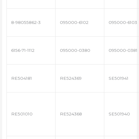
8-98055862-3
095000-6102
095000-6103
6156-71-1112
095000-0380
095000-0381
RE504181
RE524369
SE501941
RE501010
RE524368
SE501940