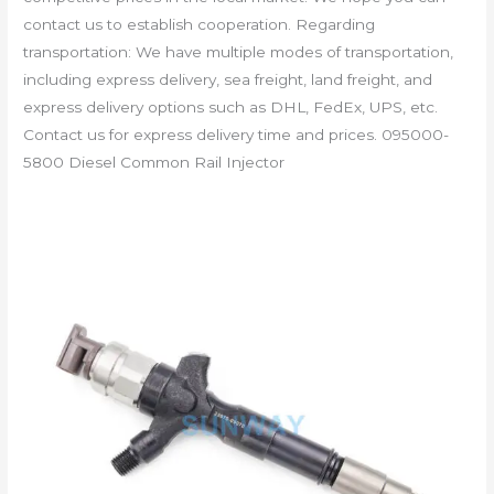
contact us to establish cooperation. Regarding
transportation: We have multiple modes of transportation,
including express delivery, sea freight, land freight, and
express delivery options such as DHL, FedEx, UPS, etc.
Contact us for express delivery time and prices. 095000-
5800 Diesel Common Rail Injector