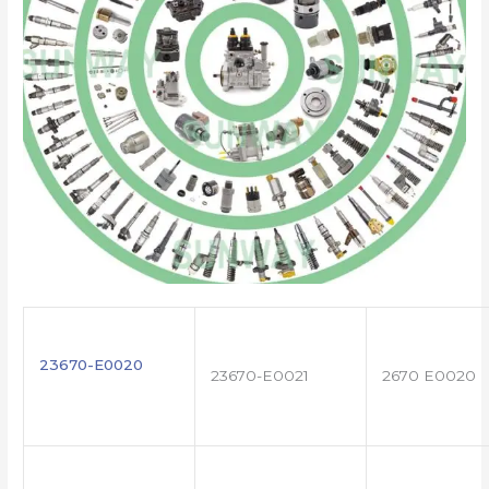
23670-E0020
23670-E0021
2670 E0020