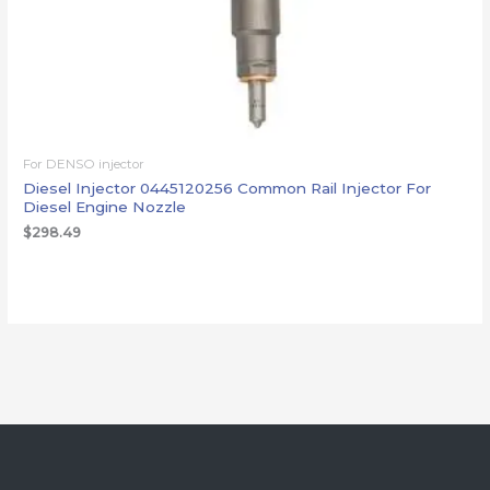
For DENSO injector
Diesel Injector 0445120256 Common Rail Injector For
Diesel Engine Nozzle
$
298.49