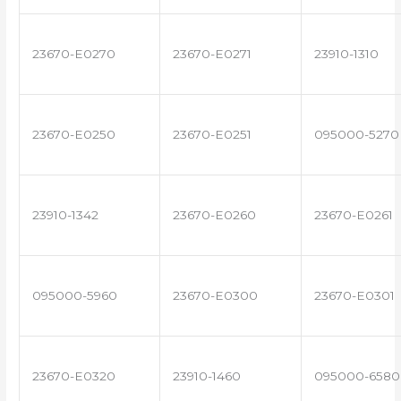
23670-E0270
23670-E0271
23910-1310
23670-E0250
23670-E0251
095000-5270
23910-1342
23670-E0260
23670-E0261
095000-5960
23670-E0300
23670-E0301
23670-E0320
23910-1460
095000-6580