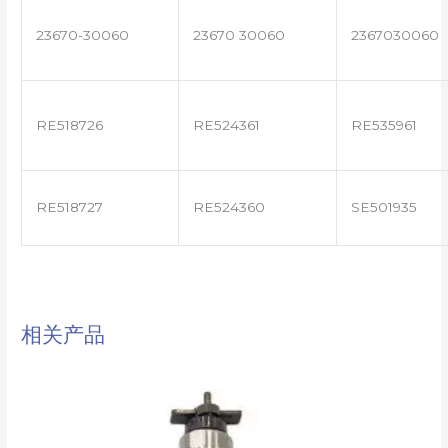
23670-30060
23670 30060
2367030060
RE518726
RE524361
RE535961
RE518727
RE524360
SE501935
相关产品