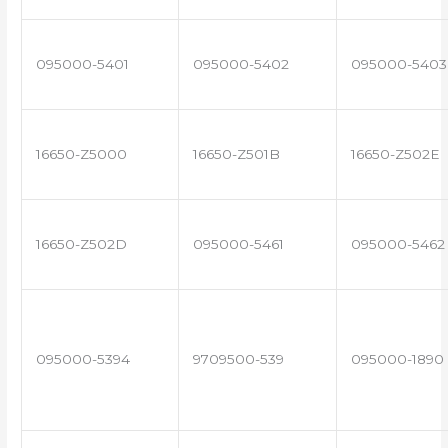
095000-5401
095000-5402
095000-5403
16650-Z5000
16650-Z501B
16650-Z502E
16650-Z502D
095000-5461
095000-5462
095000-5394
9709500-539
095000-1890