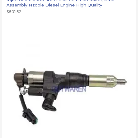
Assembly Nzoole Diesel Engine High Quality
$
501.52