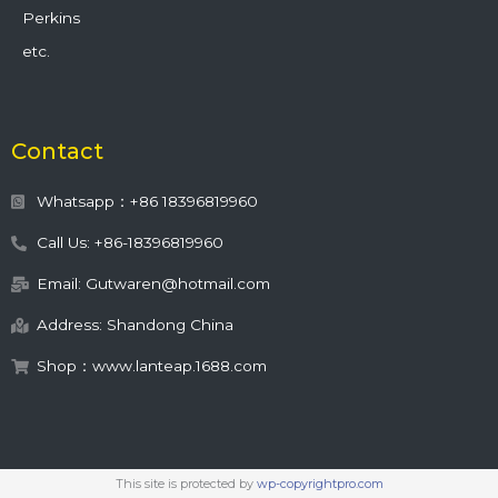
Perkins
etc.
Contact
Whatsapp：+86 18396819960
Call Us: +86-18396819960
Email: Gutwaren@hotmail.com
Address: Shandong China
Shop：www.lanteap.1688.com
This site is protected by
wp-copyrightpro.com