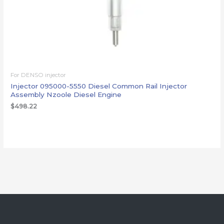
For DENSO injector
Injector 095000-5550 Diesel Common Rail Injector
Assembly Nzoole Diesel Engine
$
498.22