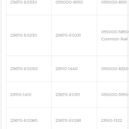
23670-E0330
095000-6950
095000-6951
095000-5890 
23670-E0230
23670-E0231
Common Rail I
23670-E0050
23910-1440
095000-6350
23910-1410
23670-E0311
095000-5990
23670-E0280
23670-E0281
23910-1322