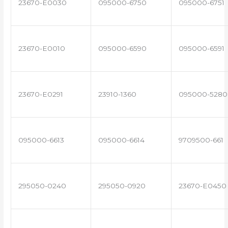
23670-E0030
095000-6750
095000-6751
23670-E0010
095000-6590
095000-6591
23670-E0291
23910-1360
095000-5280
095000-6613
095000-6614
9709500-661
295050-0240
295050-0920
23670-E0450