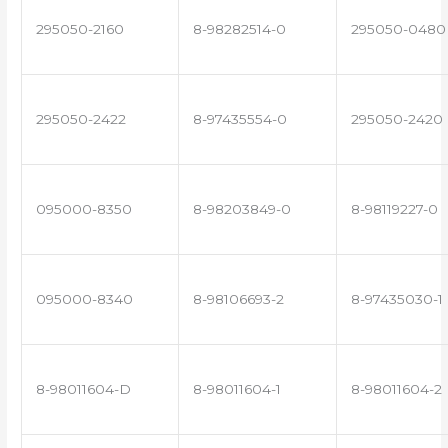
295050-2160
8-98282514-0
295050-0480
295050-2422
8-97435554-0
295050-2420
095000-8350
8-98203849-0
8-98119227-0
095000-8340
8-98106693-2
8-97435030-1
8-98011604-D
8-98011604-1
8-98011604-2