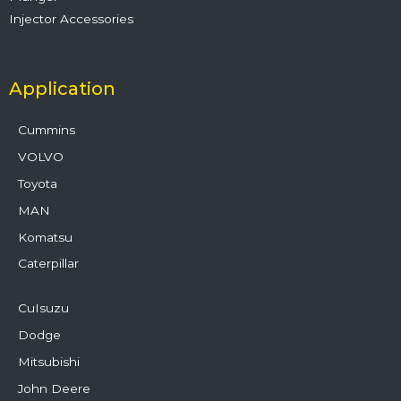
Injector Accessories
Application
Cummins
VOLVO
Toyota
MAN
Komatsu
Caterpillar
CuIsuzu
Dodge
Mitsubishi
John Deere