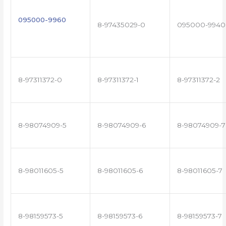
095000-9960
8-97435029-0
095000-9940
8-97311372-0
8-97311372-1
8-97311372-2
8-98074909-5
8-98074909-6
8-98074909-7
8-98011605-5
8-98011605-6
8-98011605-7
8-98159573-5
8-98159573-6
8-98159573-7