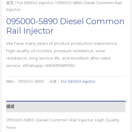
首页
/
For DENSO injector
/ 095000-5890 Diesel Common Rail
Injector
095000-5890 Diesel Common
Rail Injector
We have many years of product production experience,
high-quality oil nozzles, pressure resistance, wear
resistance, long service life, and excellent after-sales
service. Whatsapp:+861839689960
SKU：
095000-5890
分类：
For DENSO injector
描述
095000-5890 Diesel Common Rail Injector High Quality
New