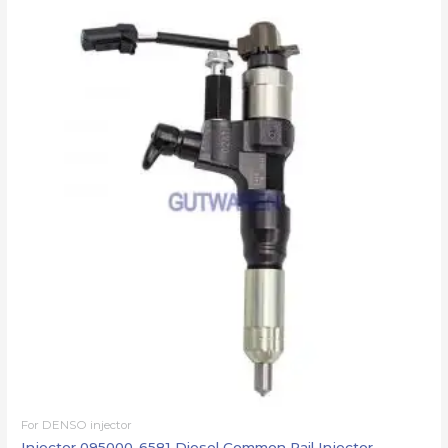
For DENSO injector
Injector 095000-6581 Diesel Common Rail Injector