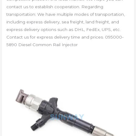
contact us to establish cooperation. Regarding
transportation: We have multiple modes of transportation,
including express delivery, sea freight, land freight, and
express delivery options such as DHL, FedEx, UPS, etc.
Contact us for express delivery time and prices. 095000-
5890 Diesel Common Rail Injector