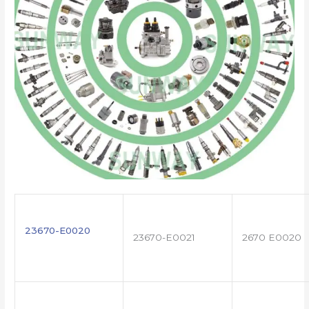
23670-E0020
23670-E0021
2670 E0020