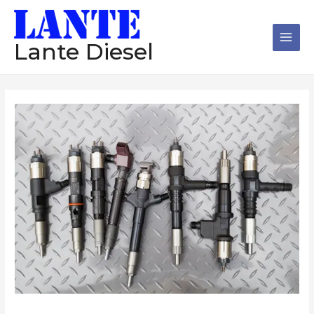
跳
Main
至
Men
内
Lante Diesel
容