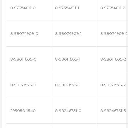
8-97354811-0
8-97354811-1
8-97354811-2
8-98074909-0
8-98074909-1
8-98074909-2
8-98011605-0
8-98011605-1
8-98011605-2
8-98159573-0
8-98159573-1
8-98159573-2
295050-1540
8-98246751-0
8-98246751-5