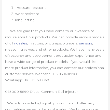
Pressure resistant
wear-resistant
long-lasting
We are glad that you have come to our website to
inquire about our products. We can provide various models
of oil
nozzles
, injectors, oil pumps, plungers,
sensors
,
measuring valves, and other products. We have many years
of research and development production experience and
have a wide range of product models. If you would like
more product information, you can contact our professional
customer service Wechat：+8618396819960
Whatsapp:+861839689960
095000-5890 Diesel Common Rail Injector
We only provide high-quality products and offer very
competitive prices in the local market. We hope you can