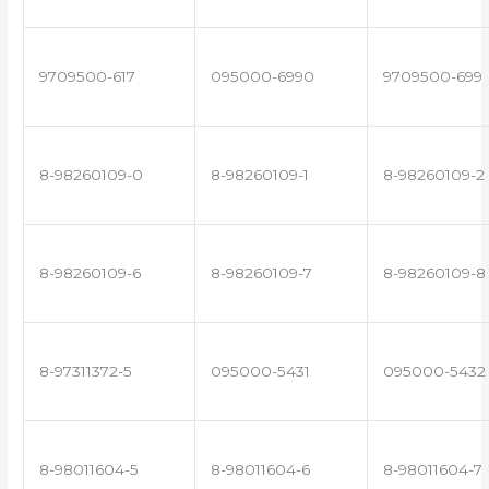
9709500-617
095000-6990
9709500-699
8-98260109-0
8-98260109-1
8-98260109-2
8-98260109-6
8-98260109-7
8-98260109-8
8-97311372-5
095000-5431
095000-5432
8-98011604-5
8-98011604-6
8-98011604-7