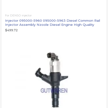
For DENSO injector
Injector 095000-5960 095000-5963 Diesel Common Rail
Injector Assembly Nzoole Diesel Engine High Quality
$
499.72