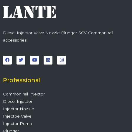
Diesel Injector Valve Nozzle Plunger SCV Common rail
accessories
F
T
Y
L
I
a
w
o
i
n
c
i
u
n
s
e
t
t
k
t
b
t
u
e
a
o
e
b
d
g
o
r
e
i
r
Professional
k
n
a
m
Common rail Injector
Diesel Injector
Injector Nozzle
Injectoe Valve
Injector Pump
Plunger