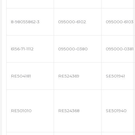
8-98055862-3
095000-6102
095000-6103
6156-71-1112
095000-0380
095000-0381
RE504181
RE524369
SE501941
RE501010
RE524368
SE501940