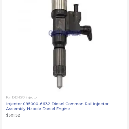
For DENSO injector
Injector 095000-6632 Diesel Common Rail Injector
Assembly Nzoole Diesel Engine
$
501.52