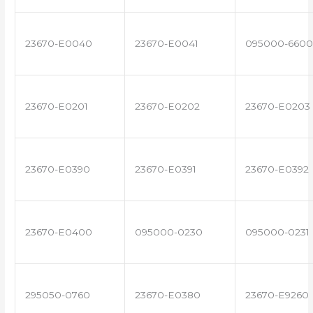
23670-E0040
23670-E0041
095000-6600
23670-E0201
23670-E0202
23670-E0203
23670-E0390
23670-E0391
23670-E0392
23670-E0400
095000-0230
095000-0231
295050-0760
23670-E0380
23670-E9260