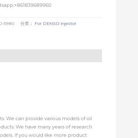
atsapp:+861839689960
0-5980
分类：
For DENSO injector
. We can provide various models of oil
roducts. We have many years of research
els. If you would like more product