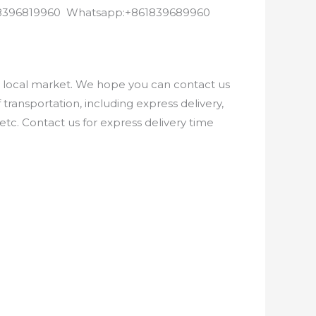
8618396819960 Whatsapp:+861839689960
e local market. We hope you can contact us
ransportation, including express delivery,
etc. Contact us for express delivery time