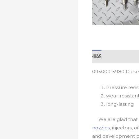
描述
095000-5980 Diesel
Pressure resis
wear-resistan
long-lasting
We are glad that yo
nozzles
, injectors, 
and development pr