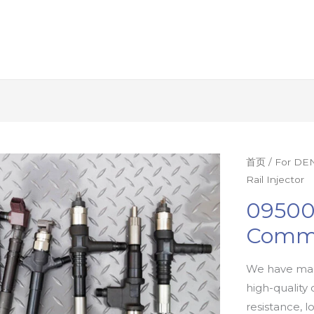
首页
/
For DEN
Rail Injector
09500
Commo
We have man
high-quality 
resistance, l