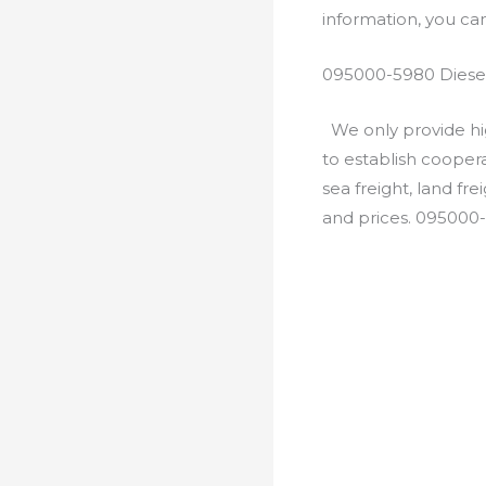
information, you c
095000-5980 Diesel
We only provide hig
to establish cooper
sea freight, land fr
and prices. 095000