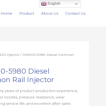
English
Home
Product
About Us
Contact Us
SO injector
/ 095000-5980 Diesel Common
0-5980 Diesel
n Rail Injector
y years of product production experience,
oil nozzles, pressure resistance, wear
ong service life, and excellent after-sales