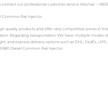
an contact our professional customer service Wechat：+
 Common Rail Injector
h-quality products and offer very competitive prices in th
ation. Regarding transportation: We have multiple modes of t
eight, and express delivery options such as DHL, FedEx, UPS, 
-5980 Diesel Common Rail Injector