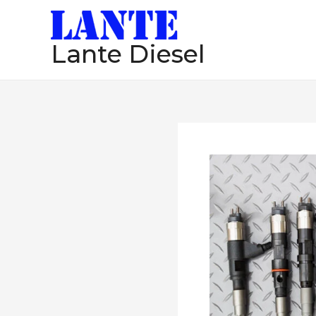
跳
至
Lante Diesel
内
容