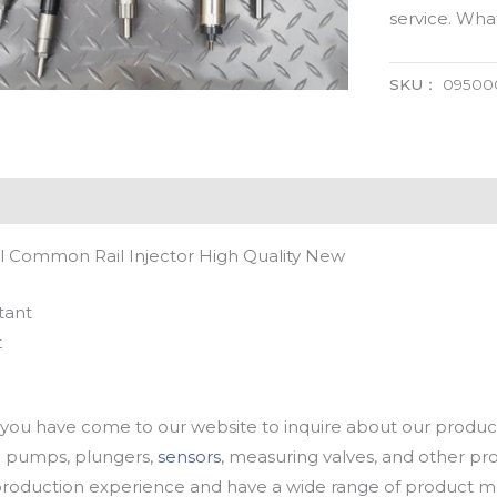
service. Wh
SKU：
09500
 Common Rail Injector High Quality New
tant
t
u have come to our website to inquire about our products
oil pumps, plungers,
sensors
, measuring valves, and other p
oduction experience and have a wide range of product mod