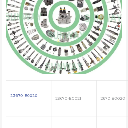
23670-E0020
23670-E0021
2670 E0020