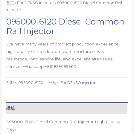
首页
/
For DENSO injector
/ 095000-6120 Diesel Common Rail
Injector
095000-6120 Diesel Common
Rail Injector
We have many years of product production experience,
high-quality oil nozzles, pressure resistance, wear
resistance, long service life, and excellent after-sales
service. Whatsapp:+861839689960
SKU：
095000-6120
分类：
For DENSO injector
描述
095000-6120 Diesel Common Rail Injector High Quality
New