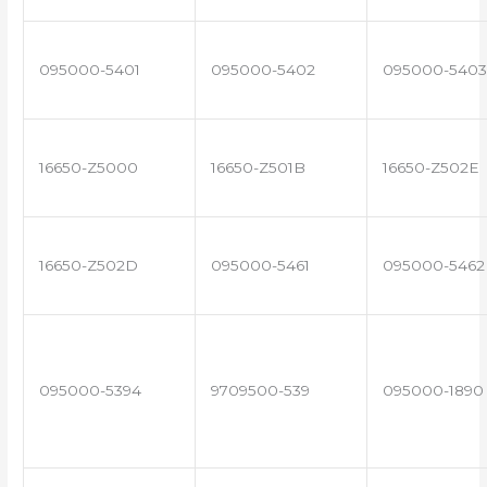
095000-5401
095000-5402
095000-5403
16650-Z5000
16650-Z501B
16650-Z502E
16650-Z502D
095000-5461
095000-5462
095000-5394
9709500-539
095000-1890