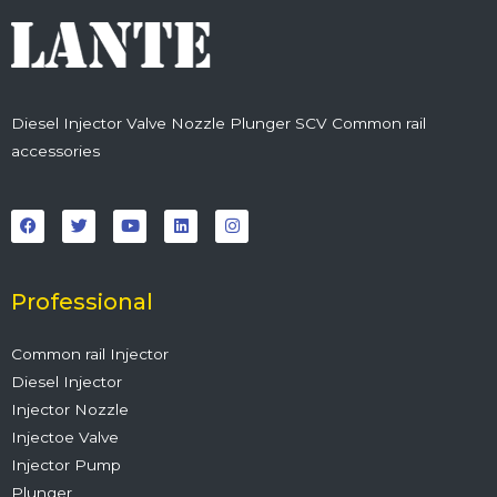
Diesel Injector Valve Nozzle Plunger SCV Common rail
accessories
F
T
Y
L
I
a
w
o
i
n
c
i
u
n
s
e
t
t
k
t
b
t
u
e
a
o
e
b
d
g
o
r
e
i
r
Professional
k
n
a
m
Common rail Injector
Diesel Injector
Injector Nozzle
Injectoe Valve
Injector Pump
Plunger