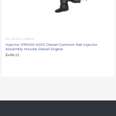
For DENSO injector
Injector 095000-5003 Diesel Common Rail Injector
Assembly Nzoole Diesel Engine
$
498.22