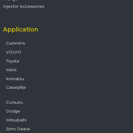
Injector Accessories
Application
Cummins
VOLVO
Toyota
MAN
Komatsu
Caterpillar
CuIsuzu
Dodge
Mitsubishi
John Deere