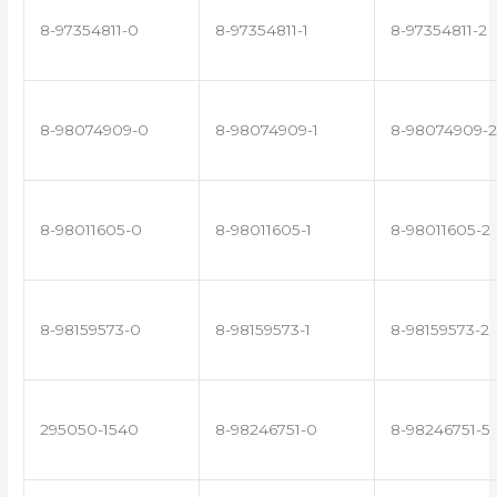
8-97354811-0
8-97354811-1
8-97354811-2
8-98074909-0
8-98074909-1
8-98074909-2
8-98011605-0
8-98011605-1
8-98011605-2
8-98159573-0
8-98159573-1
8-98159573-2
295050-1540
8-98246751-0
8-98246751-5