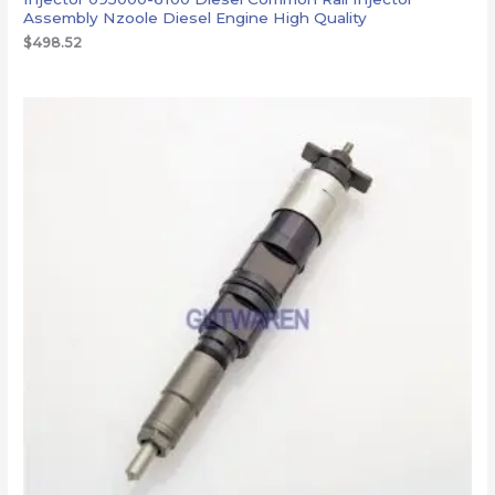
Assembly Nzoole Diesel Engine High Quality
$
498.52