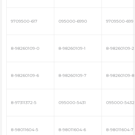
9709500-617
095000-6990
9709500-699
8-98260109-0
8-98260109-1
8-98260109-2
8-98260109-6
8-98260109-7
8-98260109-8
8-97311372-5
095000-5431
095000-5432
8-98011604-5
8-98011604-6
8-98011604-7