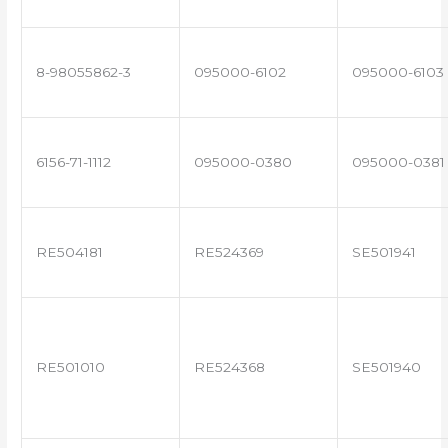
8-98055862-3
095000-6102
095000-6103
6156-71-1112
095000-0380
095000-0381
RE504181
RE524369
SE501941
RE501010
RE524368
SE501940