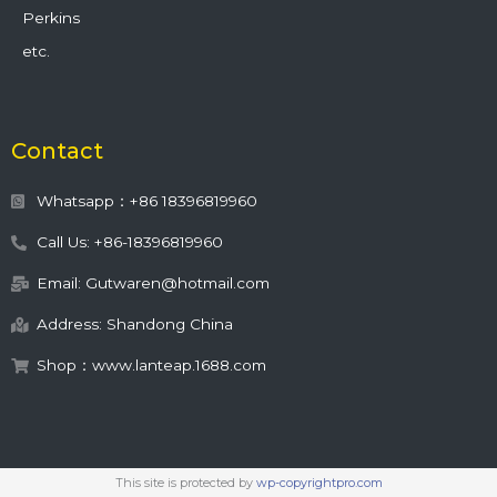
Perkins
etc.
Contact
Whatsapp：+86 18396819960
Call Us: +86-18396819960
Email: Gutwaren@hotmail.com
Address: Shandong China
Shop：www.lanteap.1688.com
This site is protected by
wp-copyrightpro.com