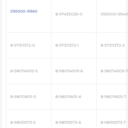
095000-9960
8-97435029-0
095000-9940
8-97311372-0
8-97311372-1
8-97311372-2
8-98074909-5
8-98074909-6
8-98074909-7
8-98011605-5
8-98011605-6
8-98011605-7
8-98159573-5
8-98159573-6
8-98159573-7