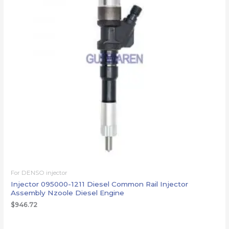
For DENSO injector
Injector 095000-1211 Diesel Common Rail Injector
Assembly Nzoole Diesel Engine
$
946.72