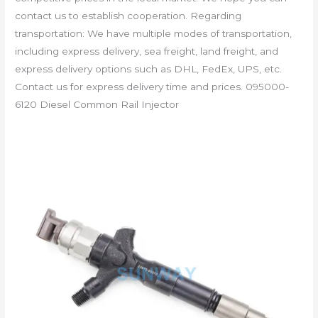
contact us to establish cooperation. Regarding
transportation: We have multiple modes of transportation,
including express delivery, sea freight, land freight, and
express delivery options such as DHL, FedEx, UPS, etc.
Contact us for express delivery time and prices. 095000-
6120 Diesel Common Rail Injector