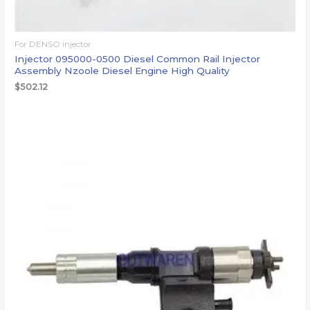
For DENSO injector
Injector 095000-0500 Diesel Common Rail Injector
Assembly Nzoole Diesel Engine High Quality
$
502.12