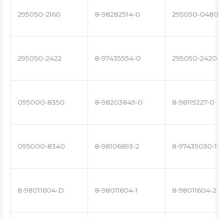
295050-2160
8-98282514-0
295050-0480
295050-2422
8-97435554-0
295050-2420
095000-8350
8-98203849-0
8-98119227-0
095000-8340
8-98106693-2
8-97435030-1
8-98011604-D
8-98011604-1
8-98011604-2