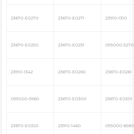
23670-E0270
23670-E0271
23910-1310
23670-E0250
23670-E0251
095000-5270
23910-1342
23670-E0260
23670-E0261
095000-5960
23670-E0300
23670-E0301
23670-E0320
23910-1460
095000-6580