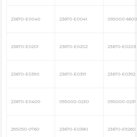
23670-E0040
23670-E0041
095000-660
23670-E0201
23670-E0202
23670-E0203
23670-E0390
23670-E0391
23670-E0392
23670-E0400
095000-0230
095000-0231
295050-0760
23670-E0380
23670-E9260