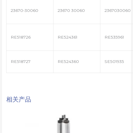
23670-30060
23670 30060
2367030060
RE518726
RE524361
RE535961
RE518727
RE524360
SE501935
相关产品