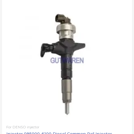
For DENSO injector
Injector 095000-6100 Diesel Common Rail Injector