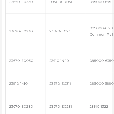
23670-E0330
095000-6950
095000-6951
095000-6120 
23670-E0230
23670-E0231
Common Rail 
23670-E0050
23910-1440
095000-6350
23910-1410
23670-E0311
095000-5990
23670-E0280
23670-E0281
23910-1322