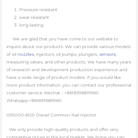
Pressure resistant
wear-resistant
long-lasting
We are glad that you have come to our website to
inquire about our products. We can provide various models
of oil
nozzles
, injectors, oil pumps, plungers,
sensors
,
measuring valves, and other products. We have many years
of research and development production experience and
have a wide range of product models. If you would like
more product information, you can contact our professional
customer service Wechat：+8618396819960
Whatsapp:+861839689960
095000-6120 Diesel Common Rail Injector
We only provide high-quality products and offer very
competitive prices in the local market. We hope you can