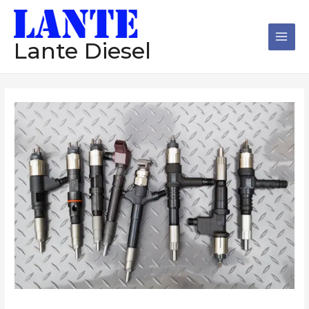
跳
Main
至
Men
内
Lante Diesel
容