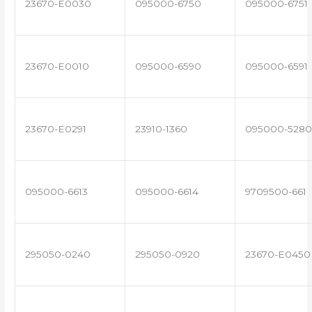
23670-E0030
095000-6750
095000-6751
23670-E0010
095000-6590
095000-6591
23670-E0291
23910-1360
095000-5280
095000-6613
095000-6614
9709500-661
295050-0240
295050-0920
23670-E0450