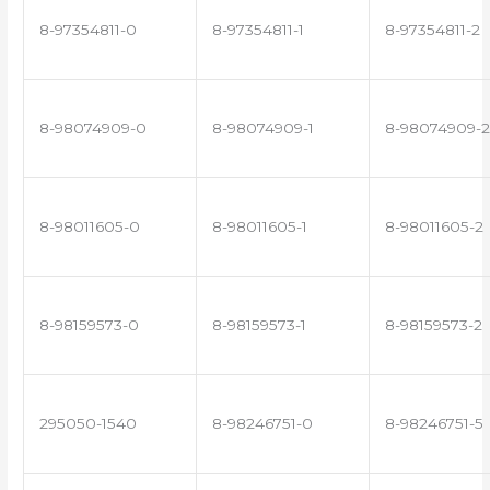
8-97354811-0
8-97354811-1
8-97354811-2
8-98074909-0
8-98074909-1
8-98074909-2
8-98011605-0
8-98011605-1
8-98011605-2
8-98159573-0
8-98159573-1
8-98159573-2
295050-1540
8-98246751-0
8-98246751-5