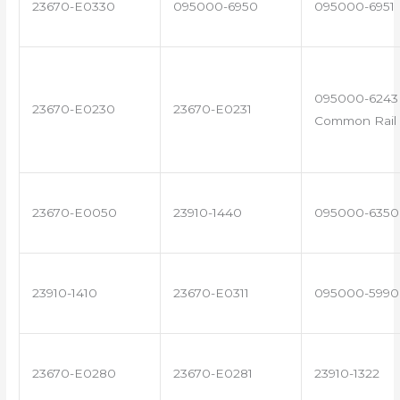
23670-E0330
095000-6950
095000-6951
095000-6243 
23670-E0230
23670-E0231
Common Rail 
23670-E0050
23910-1440
095000-6350
23910-1410
23670-E0311
095000-5990
23670-E0280
23670-E0281
23910-1322