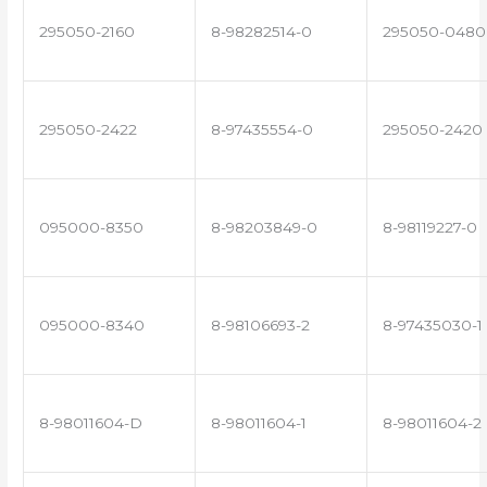
295050-2160
8-98282514-0
295050-0480
295050-2422
8-97435554-0
295050-2420
095000-8350
8-98203849-0
8-98119227-0
095000-8340
8-98106693-2
8-97435030-1
8-98011604-D
8-98011604-1
8-98011604-2