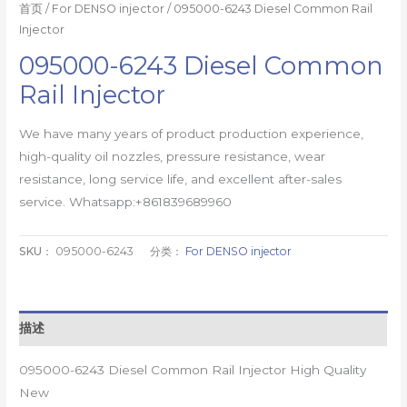
首页
/
For DENSO injector
/ 095000-6243 Diesel Common Rail
Injector
095000-6243 Diesel Common
Rail Injector
We have many years of product production experience,
high-quality oil nozzles, pressure resistance, wear
resistance, long service life, and excellent after-sales
service. Whatsapp:+861839689960
SKU：
095000-6243
分类：
For DENSO injector
描述
095000-6243 Diesel Common Rail Injector High Quality
New