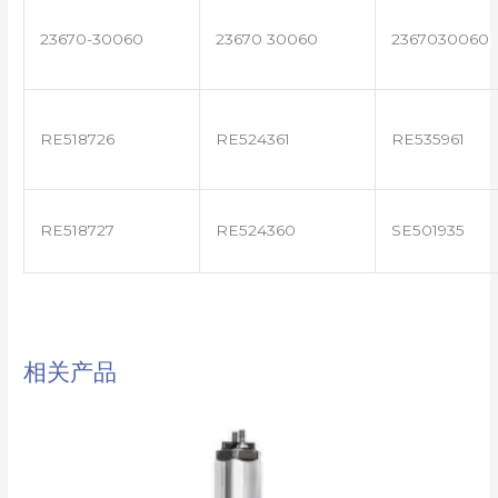
23670-30060
23670 30060
2367030060
RE518726
RE524361
RE535961
RE518727
RE524360
SE501935
相关产品