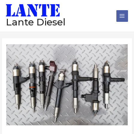
跳
Main
至
Men
内
Lante Diesel
容