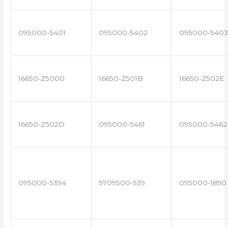
095000-5401
095000-5402
095000-5403
16650-Z5000
16650-Z501B
16650-Z502E
16650-Z502D
095000-5461
095000-5462
095000-5394
9709500-539
095000-1890