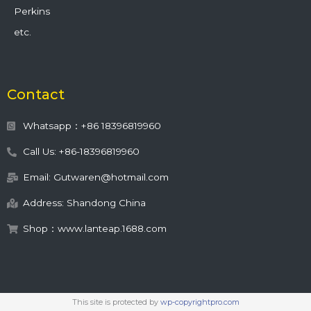
Perkins
etc.
Contact
Whatsapp：+86 18396819960
Call Us: +86-18396819960
Email: Gutwaren@hotmail.com
Address: Shandong China
Shop：www.lanteap.1688.com
This site is protected by
wp-copyrightpro.com