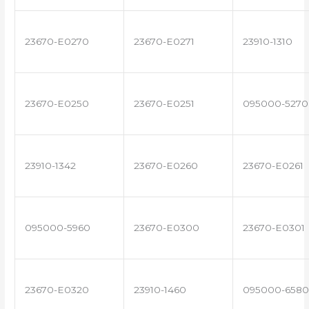
23670-E0270
23670-E0271
23910-1310
23670-E0250
23670-E0251
095000-5270
23910-1342
23670-E0260
23670-E0261
095000-5960
23670-E0300
23670-E0301
23670-E0320
23910-1460
095000-6580