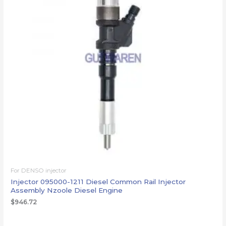
For DENSO injector
Injector 095000-1211 Diesel Common Rail Injector
Assembly Nzoole Diesel Engine
$
946.72