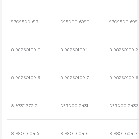
9709500-617
095000-6990
9709500-699
8-98260109-0
8-98260109-1
8-98260109-2
8-98260109-6
8-98260109-7
8-98260109-8
8-97311372-5
095000-5431
095000-5432
8-98011604-5
8-98011604-6
8-98011604-7