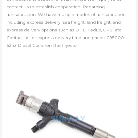
contact us to establish cooperation. Regarding
transportation: We have multiple modes of transportation,
including express delivery, sea freight, land freight, and
express delivery options such as DHL, FedEx, UPS, etc.
Contact us for express delivery time and prices. 095000-
6243 Diesel Common Rail Injector