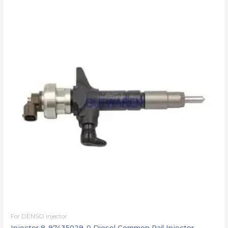
For DENSO injector
Injector 8-97435029-0 Diesel Common Rail Injector