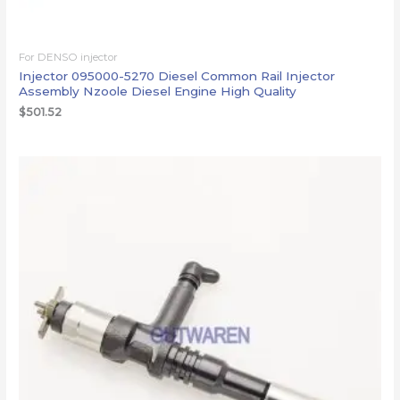
For DENSO injector
Injector 095000-5270 Diesel Common Rail Injector
Assembly Nzoole Diesel Engine High Quality
$
501.52