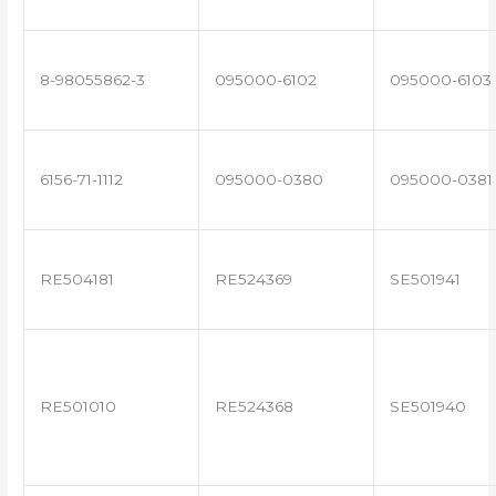
8-98055862-3
095000-6102
095000-6103
6156-71-1112
095000-0380
095000-0381
RE504181
RE524369
SE501941
RE501010
RE524368
SE501940