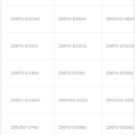
23670-E0040
23670-E0041
095000-660
23670-E0201
23670-E0202
23670-E0203
23670-E0390
23670-E0391
23670-E0392
23670-E0400
095000-0230
095000-0231
295050-0760
23670-E0380
23670-E9260