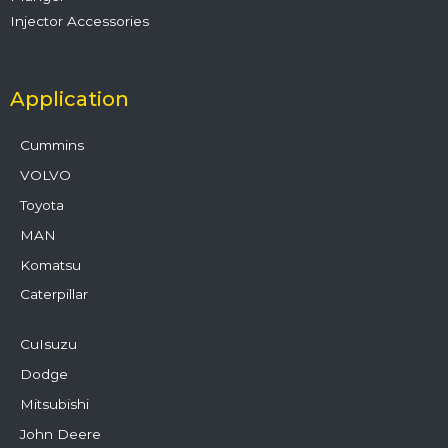
Injector Accessories
Application
Cummins
VOLVO
Toyota
MAN
Komatsu
Caterpillar
CuIsuzu
Dodge
Mitsubishi
John Deere