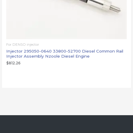
For DENSO injector
Injector 295050-0640 33800-52700 Diesel Common Rail
Injector Assembly Nzoole Diesel Engine
$
812.26