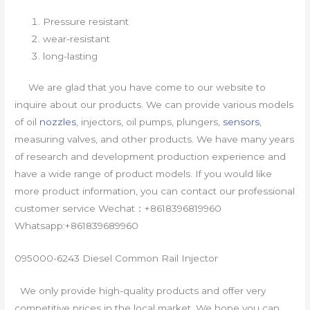
Pressure resistant
wear-resistant
long-lasting
We are glad that you have come to our website to
inquire about our products. We can provide various models
of oil
nozzles
, injectors, oil pumps, plungers,
sensors
,
measuring valves, and other products. We have many years
of research and development production experience and
have a wide range of product models. If you would like
more product information, you can contact our professional
customer service Wechat：+8618396819960
Whatsapp:+861839689960
095000-6243 Diesel Common Rail Injector
We only provide high-quality products and offer very
competitive prices in the local market. We hope you can