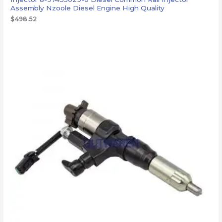
Assembly Nzoole Diesel Engine High Quality
$
498.52