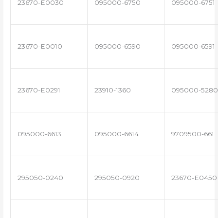
23670-E0030
095000-6750
095000-6751
23670-E0010
095000-6590
095000-6591
23670-E0291
23910-1360
095000-5280
095000-6613
095000-6614
9709500-661
295050-0240
295050-0920
23670-E0450