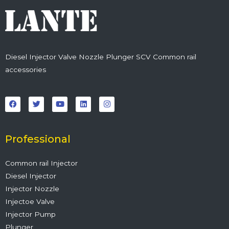
Diesel Injector Valve Nozzle Plunger SCV Common rail
accessories
F
T
Y
L
I
a
w
o
i
n
c
i
u
n
s
e
t
t
k
t
b
t
u
e
a
o
e
b
d
g
o
r
e
i
r
Professional
k
n
a
m
Common rail Injector
Diesel Injector
Injector Nozzle
Injectoe Valve
Injector Pump
Plunger