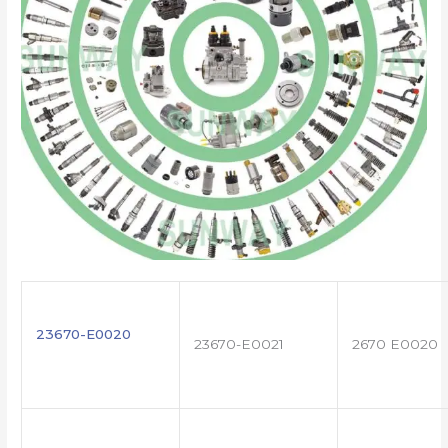
23670-E0020
23670-E0021
2670 E0020