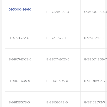
095000-9960
8-97435029-0
095000-9940
8-97311372-0
8-97311372-1
8-97311372-2
8-98074909-5
8-98074909-6
8-98074909-7
8-98011605-5
8-98011605-6
8-98011605-7
8-98159573-5
8-98159573-6
8-98159573-7