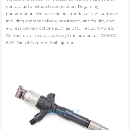
contact us to establish cooperation. Regarding
transportation: We have multiple modes of transportation,
including express delivery, sea freight, land freight, and
express delivery options such as DHL, FedEx, UPS, etc.
Contact us for express delivery time and prices. 095000-
6252 Diesel Common Rail Injector