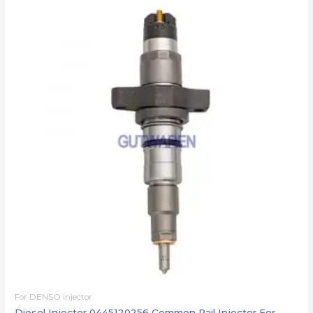
For DENSO injector
Diesel Injector 0445120256 Common Rail Injector For