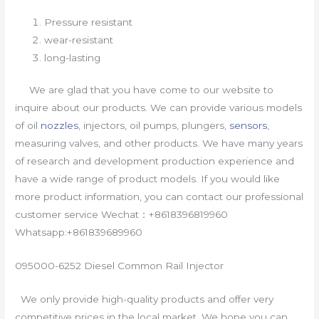
Pressure resistant
wear-resistant
long-lasting
We are glad that you have come to our website to
inquire about our products. We can provide various models
of oil
nozzles
, injectors, oil pumps, plungers,
sensors
,
measuring valves, and other products. We have many years
of research and development production experience and
have a wide range of product models. If you would like
more product information, you can contact our professional
customer service Wechat：+8618396819960
Whatsapp:+861839689960
095000-6252 Diesel Common Rail Injector
We only provide high-quality products and offer very
competitive prices in the local market. We hope you can