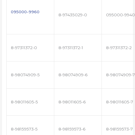
095000-9960
8-97435029-0
095000-9940
8-97311372-0
8-97311372-1
8-97311372-2
8-98074909-5
8-98074909-6
8-98074909-7
8-98011605-5
8-98011605-6
8-98011605-7
8-98159573-5
8-98159573-6
8-98159573-7