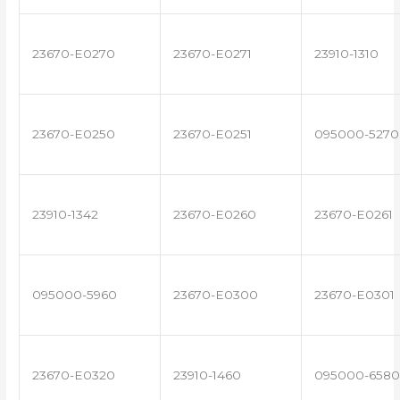
23670-E0270
23670-E0271
23910-1310
23670-E0250
23670-E0251
095000-5270
23910-1342
23670-E0260
23670-E0261
095000-5960
23670-E0300
23670-E0301
23670-E0320
23910-1460
095000-6580