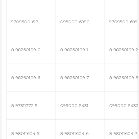
9709500-617
095000-6990
9709500-699
8-98260109-0
8-98260109-1
8-98260109-2
8-98260109-6
8-98260109-7
8-98260109-8
8-97311372-5
095000-5431
095000-5432
8-98011604-5
8-98011604-6
8-98011604-7