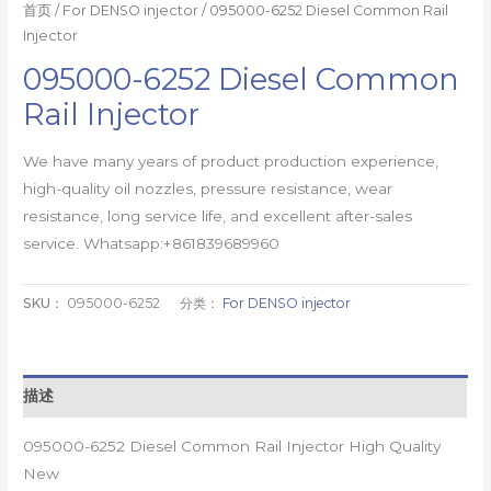
首页
/
For DENSO injector
/ 095000-6252 Diesel Common Rail
Injector
095000-6252 Diesel Common
Rail Injector
We have many years of product production experience,
high-quality oil nozzles, pressure resistance, wear
resistance, long service life, and excellent after-sales
service. Whatsapp:+861839689960
SKU：
095000-6252
分类：
For DENSO injector
描述
095000-6252 Diesel Common Rail Injector High Quality
New