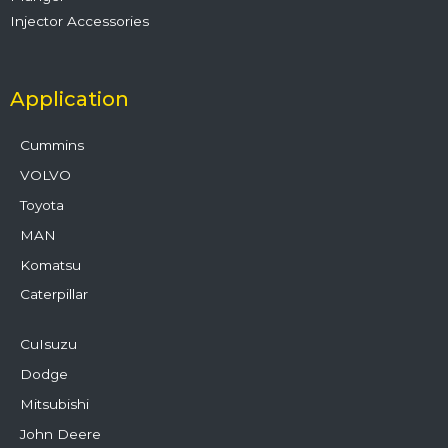
Injector Accessories
Application
Cummins
VOLVO
Toyota
MAN
Komatsu
Caterpillar
CuIsuzu
Dodge
Mitsubishi
John Deere