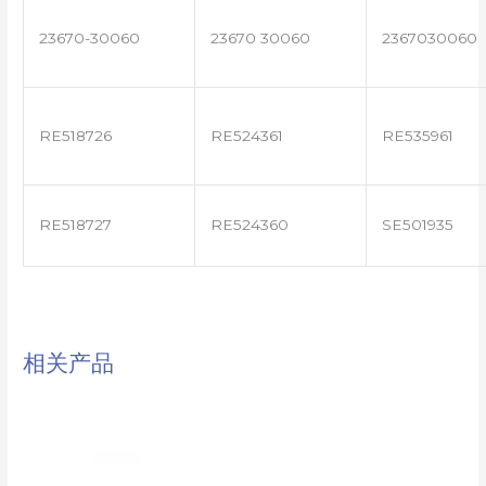
23670-30060
23670 30060
2367030060
RE518726
RE524361
RE535961
RE518727
RE524360
SE501935
相关产品