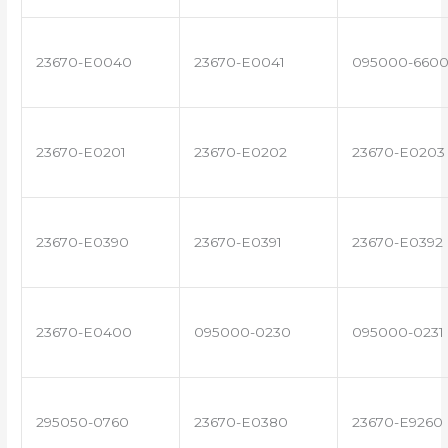
23670-E0040
23670-E0041
095000-660
23670-E0201
23670-E0202
23670-E0203
23670-E0390
23670-E0391
23670-E0392
23670-E0400
095000-0230
095000-0231
295050-0760
23670-E0380
23670-E9260