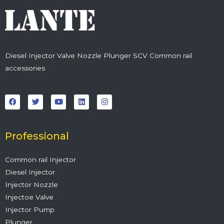
Diesel Injector Valve Nozzle Plunger SCV Common rail
accessories
F
T
Y
L
I
a
w
o
i
n
c
i
u
n
s
e
t
t
k
t
b
t
u
e
a
o
e
b
d
g
o
r
e
i
r
Professional
k
n
a
m
Common rail Injector
Diesel Injector
Injector Nozzle
Injectoe Valve
Injector Pump
Plunger