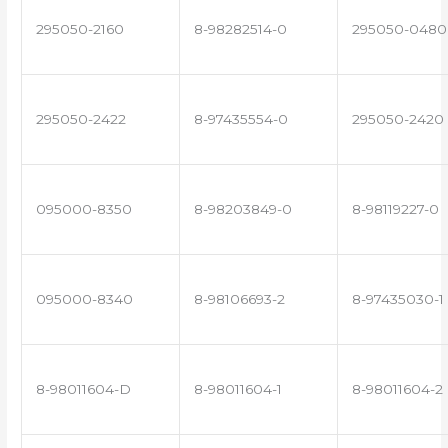
295050-2160
8-98282514-0
295050-0480
295050-2422
8-97435554-0
295050-2420
095000-8350
8-98203849-0
8-98119227-0
095000-8340
8-98106693-2
8-97435030-1
8-98011604-D
8-98011604-1
8-98011604-2