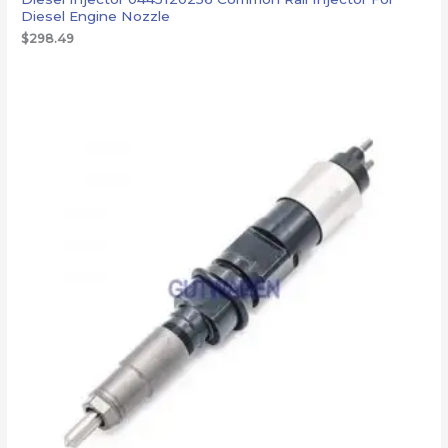
Diesel Engine Nozzle
$
298.49