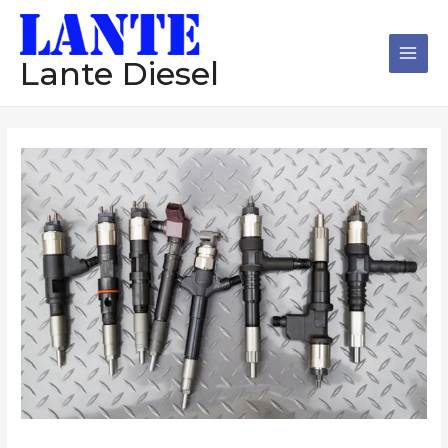
跳
Main
至
Men
内
Lante Diesel
容