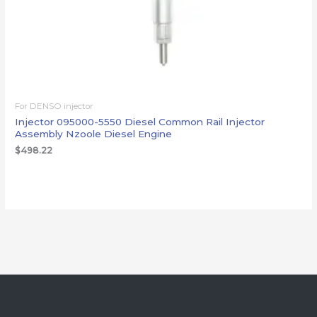
For DENSO injector
Injector 095000-5550 Diesel Common Rail Injector
Assembly Nzoole Diesel Engine
$
498.22