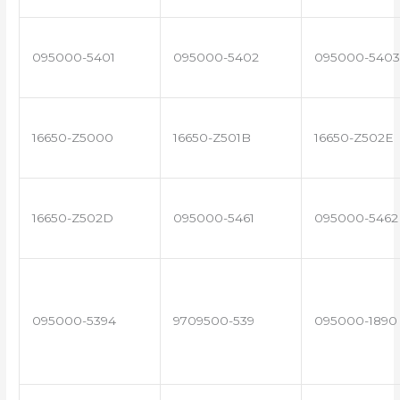
095000-5401
095000-5402
095000-5403
16650-Z5000
16650-Z501B
16650-Z502E
16650-Z502D
095000-5461
095000-5462
095000-5394
9709500-539
095000-1890