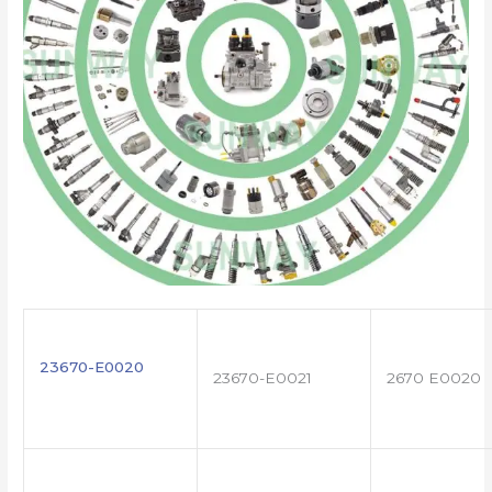
23670-E0020
23670-E0021
2670 E0020