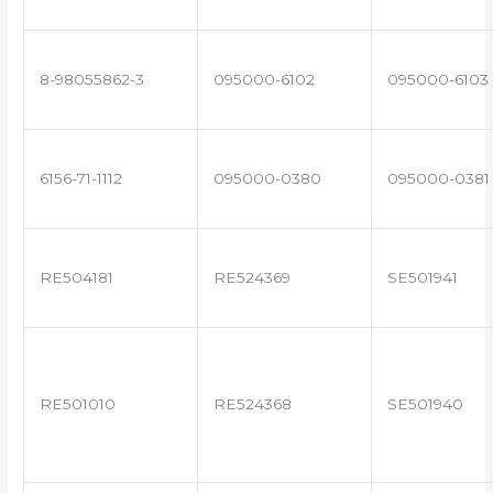
8-98055862-3
095000-6102
095000-6103
6156-71-1112
095000-0380
095000-0381
RE504181
RE524369
SE501941
RE501010
RE524368
SE501940