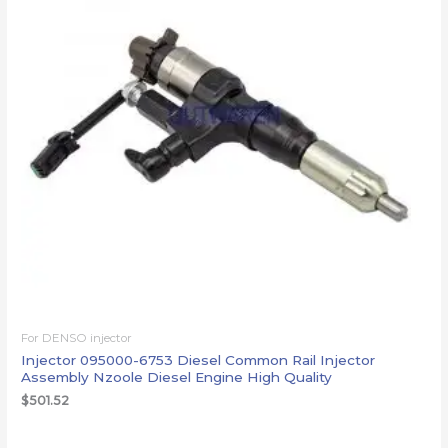
For DENSO injector
Injector 095000-6753 Diesel Common Rail Injector
Assembly Nzoole Diesel Engine High Quality
$
501.52