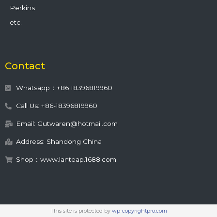
Perkins
etc.
Contact
Whatsapp：+86 18396819960
Call Us: +86-18396819960
Email: Gutwaren@hotmail.com
Address: Shandong China
Shop：www.lanteap.1688.com
This site is protected by
wp-copyrightpro.com