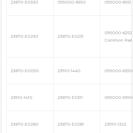
23670-E0330
095000-6950
095000-6951
095000-6252 
23670-E0230
23670-E0231
Common Rail 
23670-E0050
23910-1440
095000-6350
23910-1410
23670-E0311
095000-5990
23670-E0280
23670-E0281
23910-1322