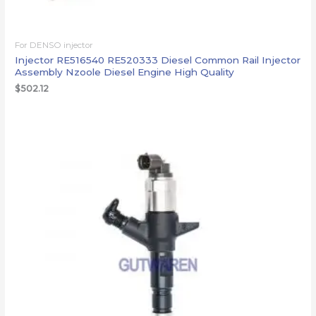
For DENSO injector
Injector RE516540 RE520333 Diesel Common Rail Injector
Assembly Nzoole Diesel Engine High Quality
$
502.12