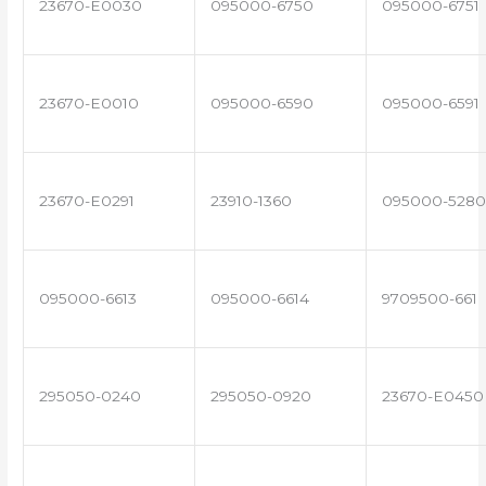
23670-E0030
095000-6750
095000-6751
23670-E0010
095000-6590
095000-6591
23670-E0291
23910-1360
095000-5280
095000-6613
095000-6614
9709500-661
295050-0240
295050-0920
23670-E0450