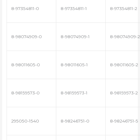
8-97354811-0
8-97354811-1
8-97354811-2
8-98074909-0
8-98074909-1
8-98074909-2
8-98011605-0
8-98011605-1
8-98011605-2
8-98159573-0
8-98159573-1
8-98159573-2
295050-1540
8-98246751-0
8-98246751-5