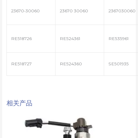
23670-30060
23670 30060
2367030060
RE518726
RE524361
RE535961
RE518727
RE524360
SE501935
相关产品