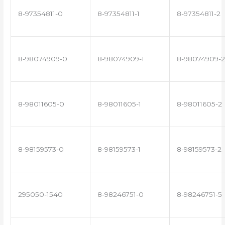
8-97354811-0
8-97354811-1
8-97354811-2
8-98074909-0
8-98074909-1
8-98074909-2
8-98011605-0
8-98011605-1
8-98011605-2
8-98159573-0
8-98159573-1
8-98159573-2
295050-1540
8-98246751-0
8-98246751-5