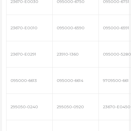
23670-E0030
095000-6750
095000-6751
23670-E0010
095000-6590
095000-6591
23670-E0291
23910-1360
095000-5280
095000-6613
095000-6614
9709500-661
295050-0240
295050-0920
23670-E0450