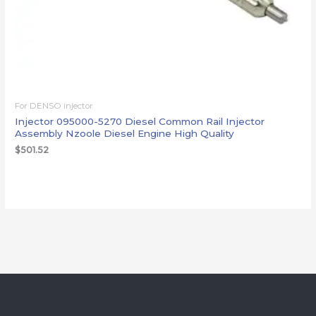
For DENSO injector
Injector 095000-5270 Diesel Common Rail Injector
Assembly Nzoole Diesel Engine High Quality
$
501.52