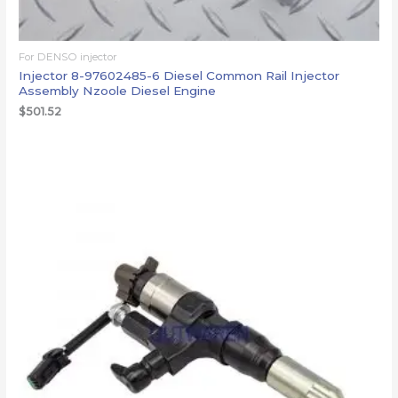
For DENSO injector
Injector 8-97602485-6 Diesel Common Rail Injector
Assembly Nzoole Diesel Engine
$
501.52