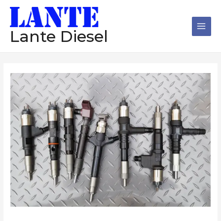
跳
Main
至
Men
内
Lante Diesel
容