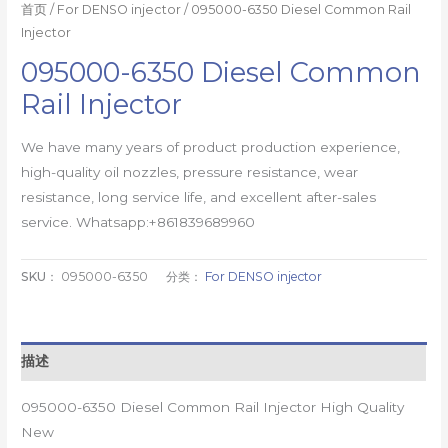
首页
/
For DENSO injector
/ 095000-6350 Diesel Common Rail
Injector
095000-6350 Diesel Common
Rail Injector
We have many years of product production experience,
high-quality oil nozzles, pressure resistance, wear
resistance, long service life, and excellent after-sales
service. Whatsapp:+861839689960
SKU：
095000-6350
分类：
For DENSO injector
描述
095000-6350 Diesel Common Rail Injector High Quality
New