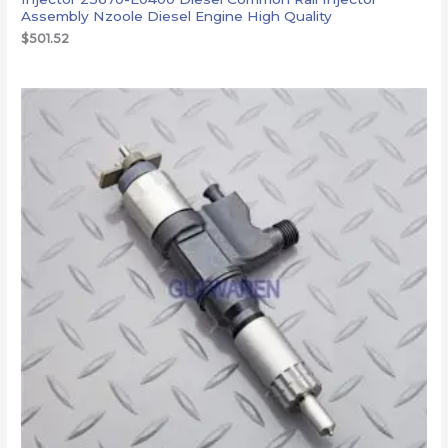
Assembly Nzoole Diesel Engine High Quality
$
501.52