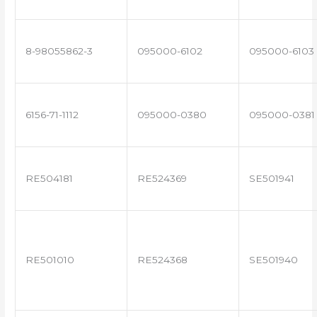
8-98055862-3
095000-6102
095000-6103
6156-71-1112
095000-0380
095000-0381
RE504181
RE524369
SE501941
RE501010
RE524368
SE501940