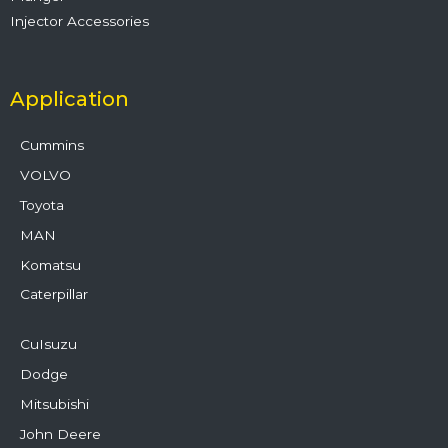
Injector Accessories
Application
Cummins
VOLVO
Toyota
MAN
Komatsu
Caterpillar
CuIsuzu
Dodge
Mitsubishi
John Deere