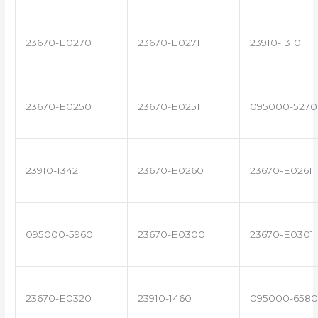
23670-E0270
23670-E0271
23910-1310
23670-E0250
23670-E0251
095000-5270
23910-1342
23670-E0260
23670-E0261
095000-5960
23670-E0300
23670-E0301
23670-E0320
23910-1460
095000-6580