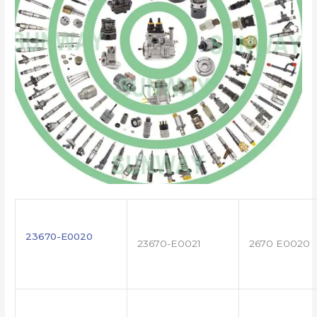
23670-E0020
23670-E0021
2670 E0020