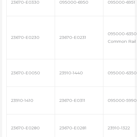
23670-E0330
095000-6950
095000-6951
095000-6350 
23670-E0230
23670-E0231
Common Rail 
23670-E0050
23910-1440
095000-6350
23910-1410
23670-E0311
095000-5990
23670-E0280
23670-E0281
23910-1322