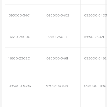
095000-5401
095000-5402
095000-5403
16650-Z5000
16650-Z501B
16650-Z502E
16650-Z502D
095000-5461
095000-5462
095000-5394
9709500-539
095000-1890