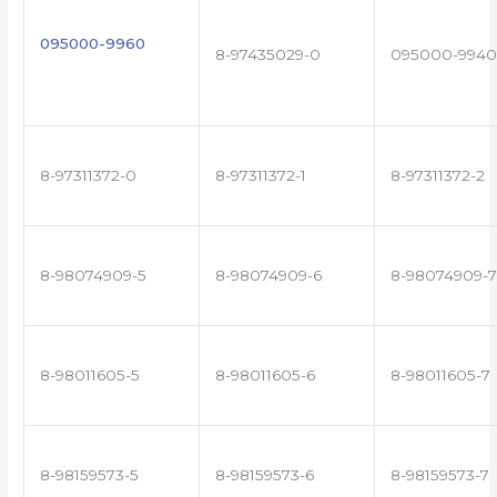
095000-9960
8-97435029-0
095000-9940
8-97311372-0
8-97311372-1
8-97311372-2
8-98074909-5
8-98074909-6
8-98074909-7
8-98011605-5
8-98011605-6
8-98011605-7
8-98159573-5
8-98159573-6
8-98159573-7