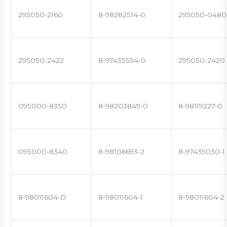
295050-2160
8-98282514-0
295050-0480
295050-2422
8-97435554-0
295050-2420
095000-8350
8-98203849-0
8-98119227-0
095000-8340
8-98106693-2
8-97435030-1
8-98011604-D
8-98011604-1
8-98011604-2