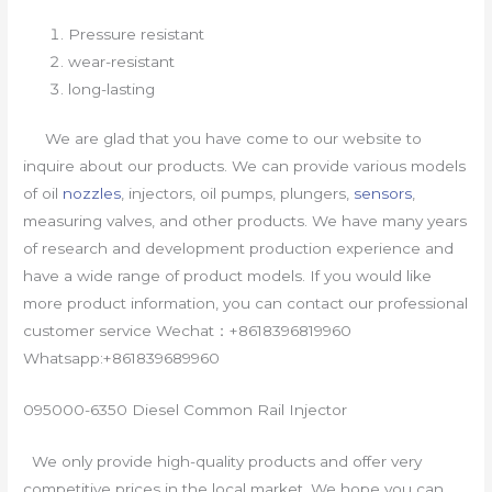
Pressure resistant
wear-resistant
long-lasting
We are glad that you have come to our website to
inquire about our products. We can provide various models
of oil
nozzles
, injectors, oil pumps, plungers,
sensors
,
measuring valves, and other products. We have many years
of research and development production experience and
have a wide range of product models. If you would like
more product information, you can contact our professional
customer service Wechat：+8618396819960
Whatsapp:+861839689960
095000-6350 Diesel Common Rail Injector
We only provide high-quality products and offer very
competitive prices in the local market. We hope you can