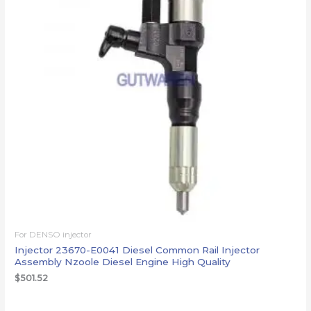
For DENSO injector
Injector 23670-E0041 Diesel Common Rail Injector
Assembly Nzoole Diesel Engine High Quality
$
501.52