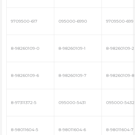
9709500-617
095000-6990
9709500-699
8-98260109-0
8-98260109-1
8-98260109-2
8-98260109-6
8-98260109-7
8-98260109-8
8-97311372-5
095000-5431
095000-5432
8-98011604-5
8-98011604-6
8-98011604-7