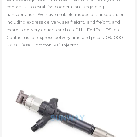
contact us to establish cooperation. Regarding
transportation: We have multiple modes of transportation,
including express delivery, sea freight, land freight, and
express delivery options such as DHL, FedEx, UPS, etc.
Contact us for express delivery time and prices. 095000-
6350 Diesel Common Rail Injector