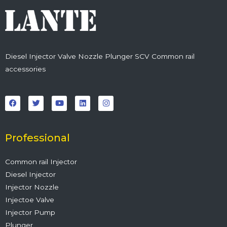
Diesel Injector Valve Nozzle Plunger SCV Common rail
accessories
F
T
Y
L
I
a
w
o
i
n
c
i
u
n
s
e
t
t
k
t
b
t
u
e
a
o
e
b
d
g
o
r
e
i
r
Professional
k
n
a
m
Common rail Injector
Diesel Injector
Injector Nozzle
Injectoe Valve
Injector Pump
Plunger