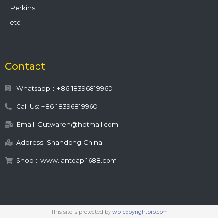
Perkins
etc.
Contact
Whatsapp：+86 18396819960
Call Us: +86-18396819960
Email: Gutwaren@hotmail.com
Address: Shandong China
Shop：www.lanteap.1688.com
This site is protected by
wp-copyrightpro.com