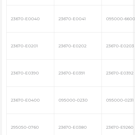
23670-E0040
23670-E0041
095000-660
23670-E0201
23670-E0202
23670-E0203
23670-E0390
23670-E0391
23670-E0392
23670-E0400
095000-0230
095000-0231
295050-0760
23670-E0380
23670-E9260