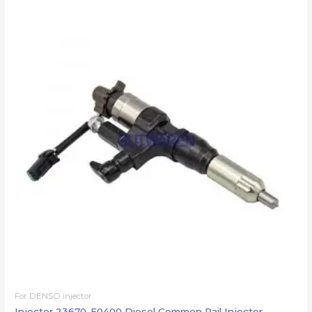
For DENSO injector
Injector 23670-E0400 Diesel Common Rail Injector