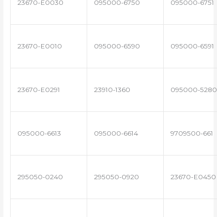
23670-E0030
095000-6750
095000-6751
23670-E0010
095000-6590
095000-6591
23670-E0291
23910-1360
095000-5280
095000-6613
095000-6614
9709500-661
295050-0240
295050-0920
23670-E0450