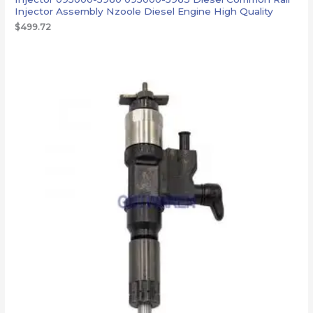
Injector Assembly Nzoole Diesel Engine High Quality
$
499.72