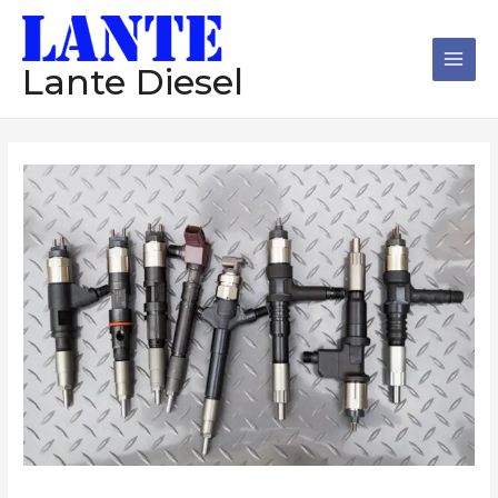
跳
Main
至
Men
内
Lante Diesel
容