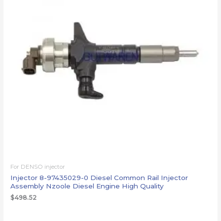
For DENSO injector
Injector 8-97435029-0 Diesel Common Rail Injector
Assembly Nzoole Diesel Engine High Quality
$
498.52