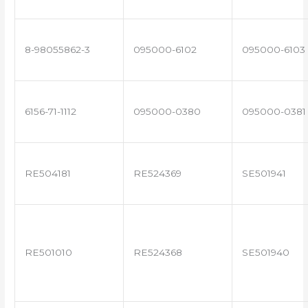
8-98055862-3
095000-6102
095000-6103
6156-71-1112
095000-0380
095000-0381
RE504181
RE524369
SE501941
RE501010
RE524368
SE501940