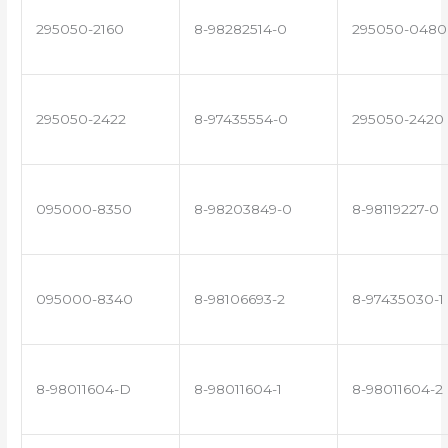
295050-2160
8-98282514-0
295050-0480
295050-2422
8-97435554-0
295050-2420
095000-8350
8-98203849-0
8-98119227-0
095000-8340
8-98106693-2
8-97435030-1
8-98011604-D
8-98011604-1
8-98011604-2