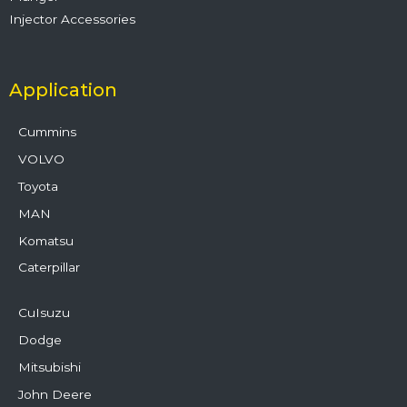
Injector Accessories
Application
Cummins
VOLVO
Toyota
MAN
Komatsu
Caterpillar
CuIsuzu
Dodge
Mitsubishi
John Deere