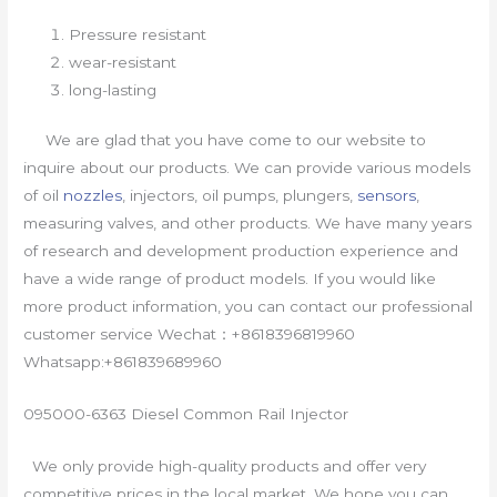
Pressure resistant
wear-resistant
long-lasting
We are glad that you have come to our website to
inquire about our products. We can provide various models
of oil
nozzles
, injectors, oil pumps, plungers,
sensors
,
measuring valves, and other products. We have many years
of research and development production experience and
have a wide range of product models. If you would like
more product information, you can contact our professional
customer service Wechat：+8618396819960
Whatsapp:+861839689960
095000-6363 Diesel Common Rail Injector
We only provide high-quality products and offer very
competitive prices in the local market. We hope you can