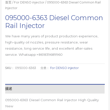
首页
/
For DENSO injector
/ 095000-6363 Diesel Common Rail
Injector
095000-6363 Diesel Common
Rail Injector
We have many years of product production experience,
high-quality oil nozzles, pressure resistance, wear
resistance, long service life, and excellent after-sales
service. Whatsapp:+861839689960
SKU：
095000-6363
分类：
For DENSO injector
描述
095000-6363 Diesel Common Rail Injector High Quality
New