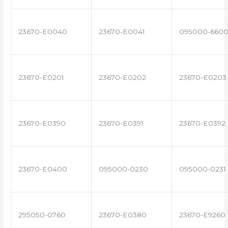
23670-E0040
23670-E0041
095000-660
23670-E0201
23670-E0202
23670-E0203
23670-E0390
23670-E0391
23670-E0392
23670-E0400
095000-0230
095000-0231
295050-0760
23670-E0380
23670-E9260