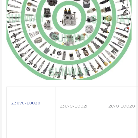
23670-E0020
23670-E0021
2670 E0020