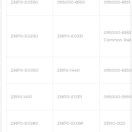
23670-E0330
095000-6950
095000-6951
095000-6363 
23670-E0230
23670-E0231
Common Rail 
23670-E0050
23910-1440
095000-6350
23910-1410
23670-E0311
095000-5990
23670-E0280
23670-E0281
23910-1322