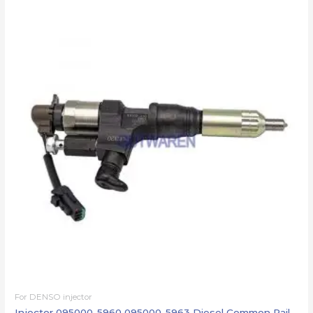
For DENSO injector
Injector 095000-5960 095000-5963 Diesel Common Rail