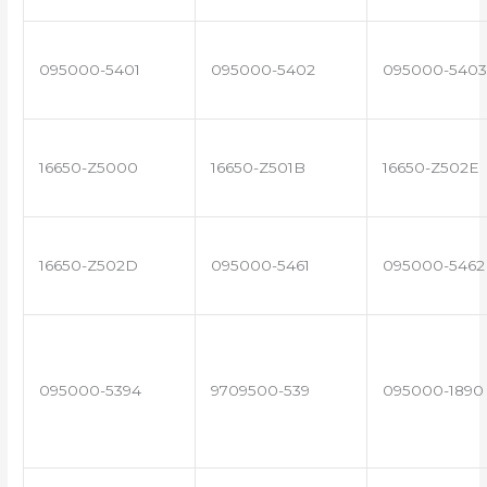
095000-5401
095000-5402
095000-5403
16650-Z5000
16650-Z501B
16650-Z502E
16650-Z502D
095000-5461
095000-5462
095000-5394
9709500-539
095000-1890