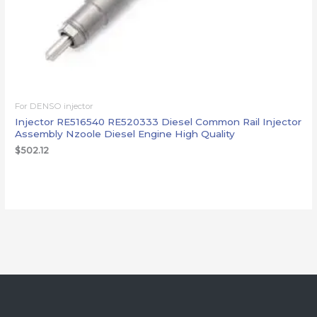
For DENSO injector
Injector RE516540 RE520333 Diesel Common Rail Injector
Assembly Nzoole Diesel Engine High Quality
$
502.12