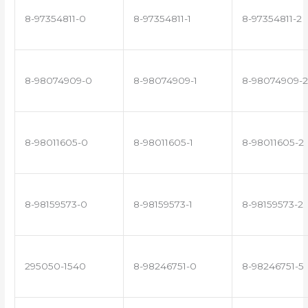
8-97354811-0
8-97354811-1
8-97354811-2
8-98074909-0
8-98074909-1
8-98074909-2
8-98011605-0
8-98011605-1
8-98011605-2
8-98159573-0
8-98159573-1
8-98159573-2
295050-1540
8-98246751-0
8-98246751-5