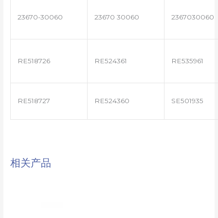
23670-30060
23670 30060
2367030060
RE518726
RE524361
RE535961
RE518727
RE524360
SE501935
相关产品