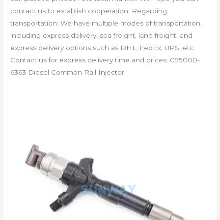
contact us to establish cooperation. Regarding
transportation: We have multiple modes of transportation,
including express delivery, sea freight, land freight, and
express delivery options such as DHL, FedEx, UPS, etc.
Contact us for express delivery time and prices. 095000-
6363 Diesel Common Rail Injector