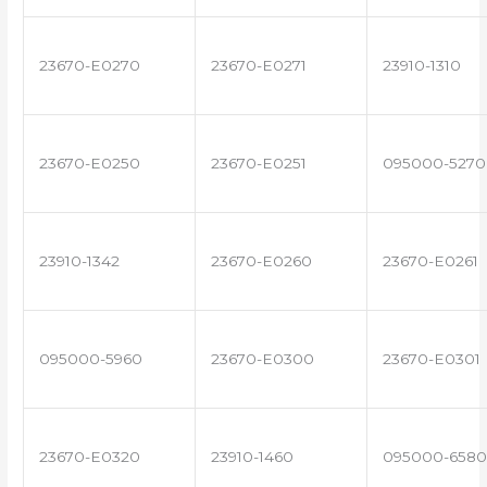
23670-E0270
23670-E0271
23910-1310
23670-E0250
23670-E0251
095000-5270
23910-1342
23670-E0260
23670-E0261
095000-5960
23670-E0300
23670-E0301
23670-E0320
23910-1460
095000-6580