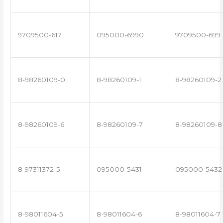
9709500-617
095000-6990
9709500-699
8-98260109-0
8-98260109-1
8-98260109-2
8-98260109-6
8-98260109-7
8-98260109-8
8-97311372-5
095000-5431
095000-5432
8-98011604-5
8-98011604-6
8-98011604-7