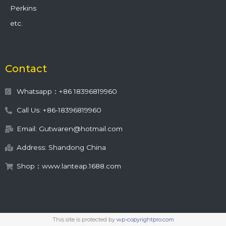
Perkins
etc.
Contact
Whatsapp：+86 18396819960
Call Us: +86-18396819960
Email: Gutwaren@hotmail.com
Address: Shandong China
Shop：www.lanteap.1688.com
This site is protected by
wp-copyrightpro.com