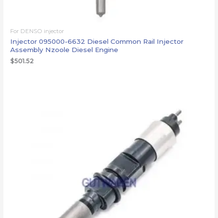
For DENSO injector
Injector 095000-6632 Diesel Common Rail Injector
Assembly Nzoole Diesel Engine
$
501.52