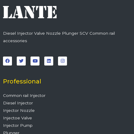
Diesel Injector Valve Nozzle Plunger SCV Common rail
accessories
F
T
Y
L
I
a
w
o
i
n
c
i
u
n
s
e
t
t
k
t
b
t
u
e
a
o
e
b
d
g
o
r
e
i
r
Professional
k
n
a
m
Common rail Injector
Diesel Injector
Injector Nozzle
Injectoe Valve
Injector Pump
Plunger