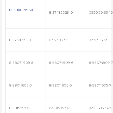
095000-9960
8-97435029-0
095000-9940
8-97311372-0
8-97311372-1
8-97311372-2
8-98074909-5
8-98074909-6
8-98074909-7
8-98011605-5
8-98011605-6
8-98011605-7
8-98159573-5
8-98159573-6
8-98159573-7