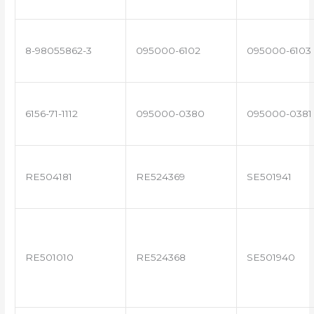
8-98055862-3
095000-6102
095000-6103
6156-71-1112
095000-0380
095000-0381
RE504181
RE524369
SE501941
RE501010
RE524368
SE501940