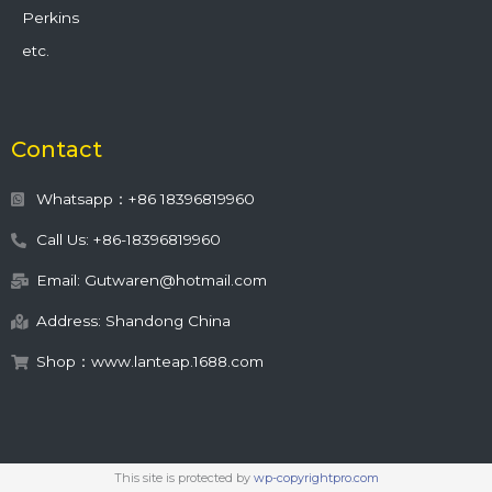
Perkins
etc.
Contact
Whatsapp：+86 18396819960
Call Us: +86-18396819960
Email: Gutwaren@hotmail.com
Address: Shandong China
Shop：www.lanteap.1688.com
This site is protected by
wp-copyrightpro.com