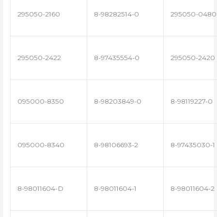
295050-2160
8-98282514-0
295050-0480
295050-2422
8-97435554-0
295050-2420
095000-8350
8-98203849-0
8-98119227-0
095000-8340
8-98106693-2
8-97435030-1
8-98011604-D
8-98011604-1
8-98011604-2