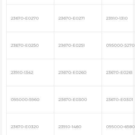
23670-E0270
23670-E0271
23910-1310
23670-E0250
23670-E0251
095000-5270
23910-1342
23670-E0260
23670-E0261
095000-5960
23670-E0300
23670-E0301
23670-E0320
23910-1460
095000-6580