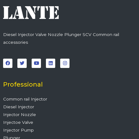
Diesel Injector Valve Nozzle Plunger SCV Common rail
accessories
F
T
Y
L
I
a
w
o
i
n
c
i
u
n
s
e
t
t
k
t
b
t
u
e
a
o
e
b
d
g
o
r
e
i
r
Professional
k
n
a
m
Common rail Injector
Diesel Injector
Injector Nozzle
Injectoe Valve
Injector Pump
Plunger