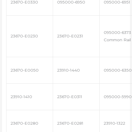
23670-E0330
095000-6950
095000-6951
095000-6373 
23670-E0230
23670-E0231
Common Rail 
23670-E0050
23910-1440
095000-6350
23910-1410
23670-E0311
095000-5990
23670-E0280
23670-E0281
23910-1322