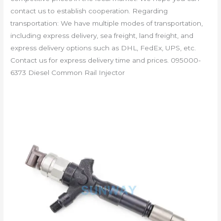
contact us to establish cooperation. Regarding
transportation: We have multiple modes of transportation,
including express delivery, sea freight, land freight, and
express delivery options such as DHL, FedEx, UPS, etc.
Contact us for express delivery time and prices. 095000-
6373 Diesel Common Rail Injector