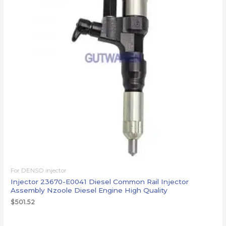
For DENSO injector
Injector 23670-E0041 Diesel Common Rail Injector
Assembly Nzoole Diesel Engine High Quality
$
501.52