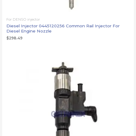
For DENSO injector
Diesel Injector 0445120256 Common Rail Injector For
Diesel Engine Nozzle
$
298.49