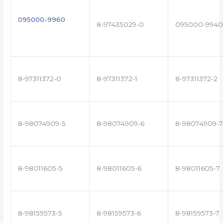
095000-9960
8-97435029-0
095000-9940
8-97311372-0
8-97311372-1
8-97311372-2
8-98074909-5
8-98074909-6
8-98074909-7
8-98011605-5
8-98011605-6
8-98011605-7
8-98159573-5
8-98159573-6
8-98159573-7