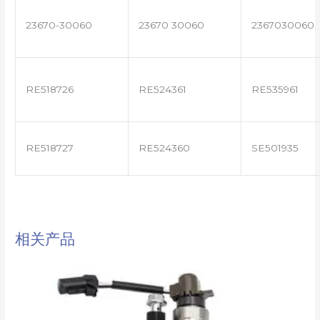
23670-30060
23670 30060
2367030060
RE518726
RE524361
RE535961
RE518727
RE524360
SE501935
相关产品