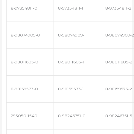
8-97354811-0
8-97354811-1
8-97354811-2
8-98074909-0
8-98074909-1
8-98074909-2
8-98011605-0
8-98011605-1
8-98011605-2
8-98159573-0
8-98159573-1
8-98159573-2
295050-1540
8-98246751-0
8-98246751-5