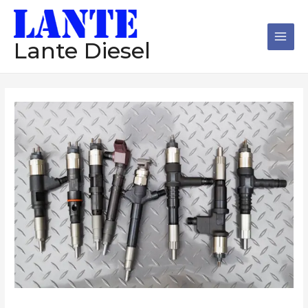
跳
Main
至
Men
内
Lante Diesel
容