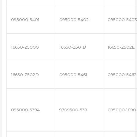
095000-5401
095000-5402
095000-5403
16650-Z5000
16650-Z501B
16650-Z502E
16650-Z502D
095000-5461
095000-5462
095000-5394
9709500-539
095000-1890