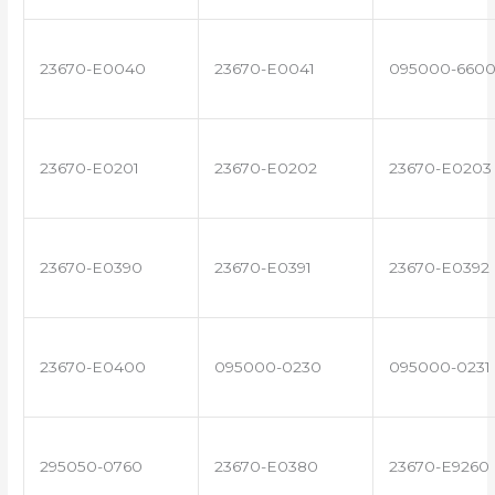
23670-E0040
23670-E0041
095000-660
23670-E0201
23670-E0202
23670-E0203
23670-E0390
23670-E0391
23670-E0392
23670-E0400
095000-0230
095000-0231
295050-0760
23670-E0380
23670-E9260