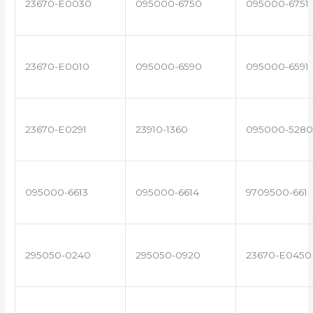
23670-E0030
095000-6750
095000-6751
23670-E0010
095000-6590
095000-6591
23670-E0291
23910-1360
095000-5280
095000-6613
095000-6614
9709500-661
295050-0240
295050-0920
23670-E0450