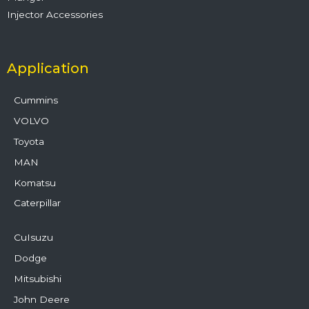
Injector Accessories
Application
Cummins
VOLVO
Toyota
MAN
Komatsu
Caterpillar
CuIsuzu
Dodge
Mitsubishi
John Deere