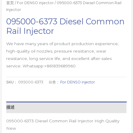
首页
/
For DENSO injector
/ 095000-6373 Diesel Common Rail
Injector
095000-6373 Diesel Common
Rail Injector
We have many years of product production experience,
high-quality oil nozzles, pressure resistance, wear
resistance, long service life, and excellent after-sales
service. Whatsapp:+861839689960
SKU：
095000-6373
分类：
For DENSO injector
描述
095000-6373 Diesel Common Rail Injector High Quality
New