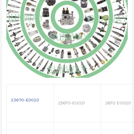
23670-E0020
23670-E0021
2670 E0020