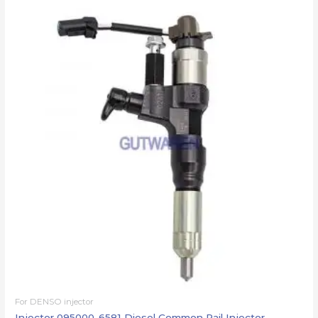
For DENSO injector
Injector 095000-6581 Diesel Common Rail Injector