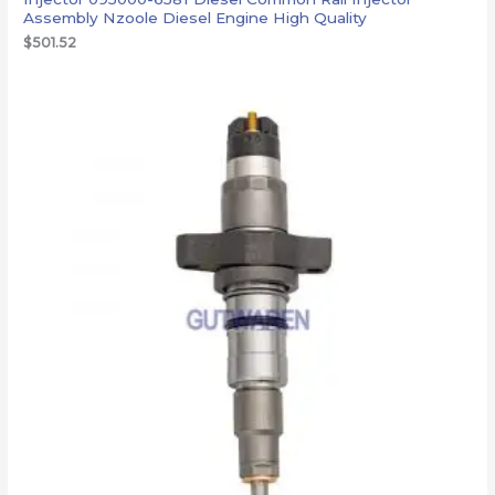
Assembly Nzoole Diesel Engine High Quality
$
501.52