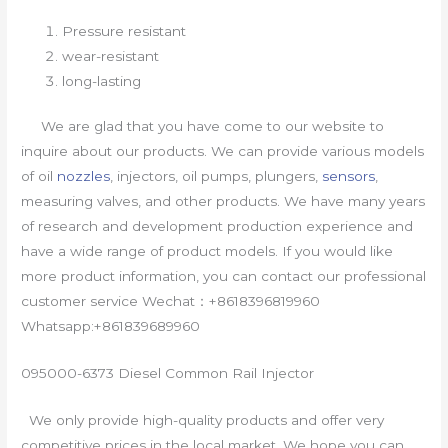
Pressure resistant
wear-resistant
long-lasting
We are glad that you have come to our website to
inquire about our products. We can provide various models
of oil
nozzles
, injectors, oil pumps, plungers,
sensors
,
measuring valves, and other products. We have many years
of research and development production experience and
have a wide range of product models. If you would like
more product information, you can contact our professional
customer service Wechat：+8618396819960
Whatsapp:+861839689960
095000-6373 Diesel Common Rail Injector
We only provide high-quality products and offer very
competitive prices in the local market. We hope you can