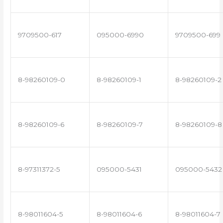
9709500-617
095000-6990
9709500-699
8-98260109-0
8-98260109-1
8-98260109-2
8-98260109-6
8-98260109-7
8-98260109-8
8-97311372-5
095000-5431
095000-5432
8-98011604-5
8-98011604-6
8-98011604-7