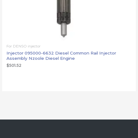
For DENSO injector
Injector 095000-6632 Diesel Common Rail Injector
Assembly Nzoole Diesel Engine
$
501.52