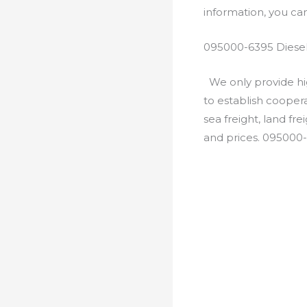
information, you c
095000-6395 Diesel
We only provide hig
to establish cooper
sea freight, land fr
and prices. 095000