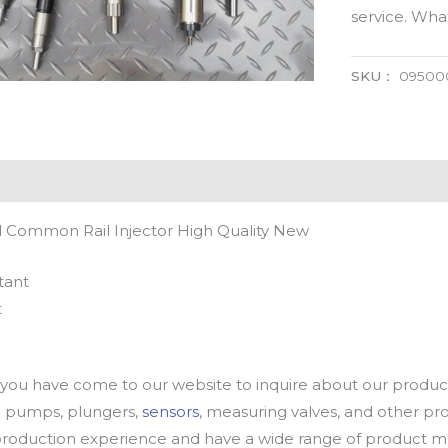
service. Wh
SKU：
09500
 Common Rail Injector High Quality New
tant
t
u have come to our website to inquire about our products
oil pumps, plungers,
sensors
, measuring valves, and other p
oduction experience and have a wide range of product mod