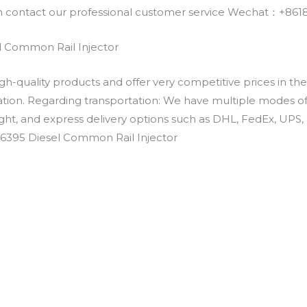
an contact our professional customer service Wechat：+
 Common Rail Injector
h-quality products and offer very competitive prices in th
ation. Regarding transportation: We have multiple modes of t
eight, and express delivery options such as DHL, FedEx, UPS, 
-6395 Diesel Common Rail Injector