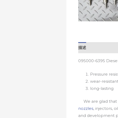
描述
095000-6395 Diesel
Pressure resis
wear-resistan
long-lasting
We are glad that yo
nozzles
, injectors, 
and development pr