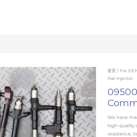
首页
/
For DEN
Rail Injector
09500
Commo
We have man
high-quality 
resistance, l