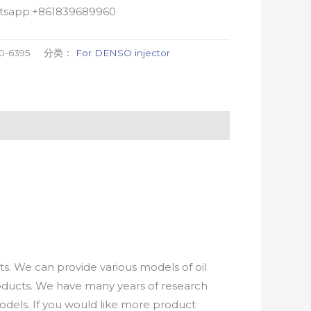
atsapp:+861839689960
0-6395
分类：
For DENSO injector
. We can provide various models of oil
roducts. We have many years of research
els. If you would like more product