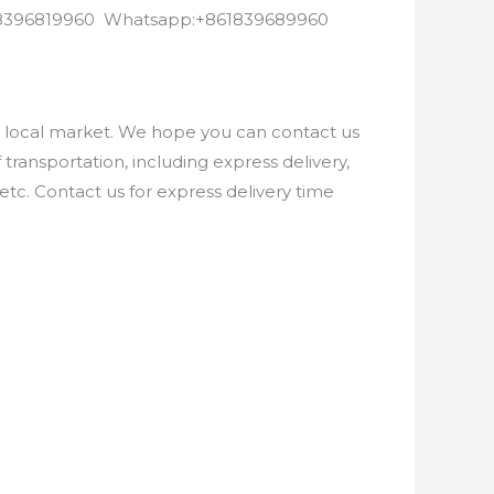
8618396819960 Whatsapp:+861839689960
e local market. We hope you can contact us
ransportation, including express delivery,
etc. Contact us for express delivery time