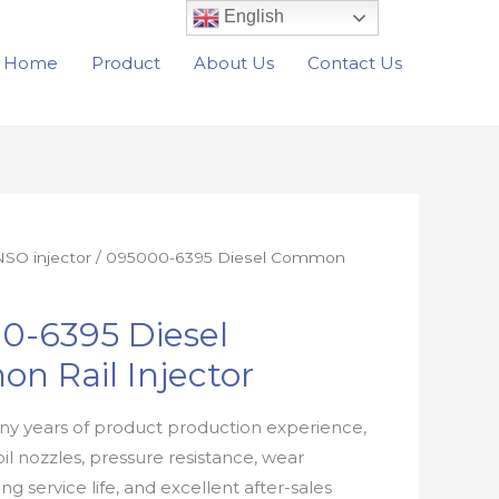
English
Home
Product
About Us
Contact Us
SO injector
/ 095000-6395 Diesel Common
0-6395 Diesel
n Rail Injector
y years of product production experience,
oil nozzles, pressure resistance, wear
ong service life, and excellent after-sales