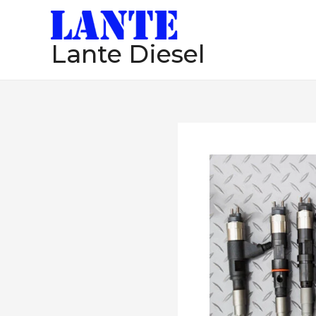
跳
至
Lante Diesel
内
容