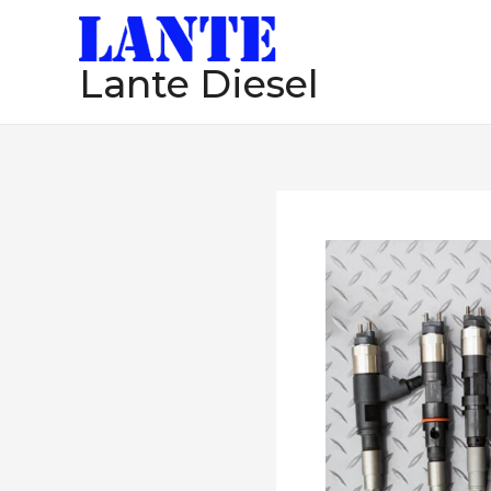
跳
至
Lante Diesel
内
容