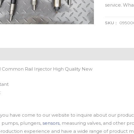
service. Wh
SKU：
09500
 Common Rail Injector High Quality New
tant
t
u have come to our website to inquire about our products
oil pumps, plungers,
sensors
, measuring valves, and other p
oduction experience and have a wide range of product mod