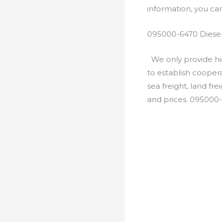
information, you c
095000-6470 Diesel
We only provide hig
to establish cooper
sea freight, land fr
and prices. 095000