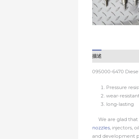
描述
095000-6470 Diesel
Pressure resis
wear-resistan
long-lasting
We are glad that yo
nozzles
, injectors, 
and development pr