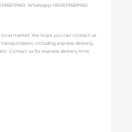
8618396819960 Whatsapp:+861839689960
e local market. We hope you can contact us
ransportation, including express delivery,
etc. Contact us for express delivery time