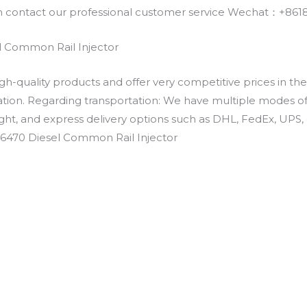
an contact our professional customer service Wechat：+
 Common Rail Injector
h-quality products and offer very competitive prices in th
ation. Regarding transportation: We have multiple modes of t
eight, and express delivery options such as DHL, FedEx, UPS, 
-6470 Diesel Common Rail Injector