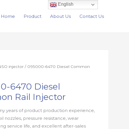
English
Home
Product
About Us
Contact Us
SO injector
/ 095000-6470 Diesel Common
0-6470 Diesel
n Rail Injector
y years of product production experience,
oil nozzles, pressure resistance, wear
ong service life, and excellent after-sales