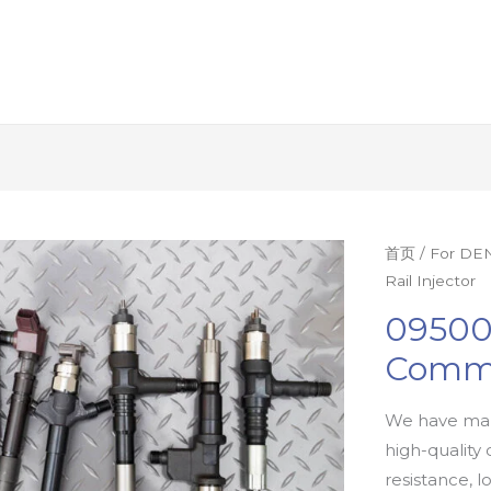
首页
/
For DEN
Rail Injector
09500
Commo
We have man
high-quality 
resistance, l