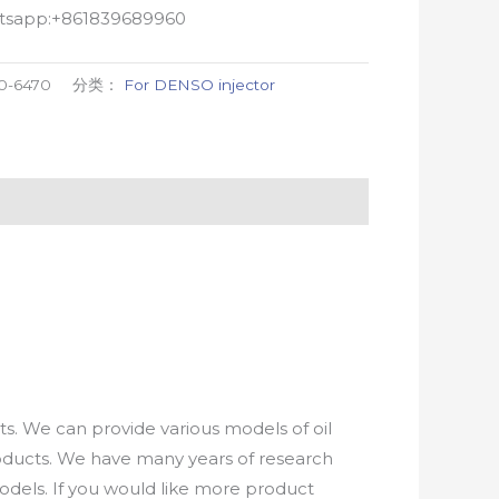
atsapp:+861839689960
0-6470
分类：
For DENSO injector
. We can provide various models of oil
roducts. We have many years of research
els. If you would like more product