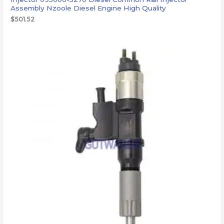
Assembly Nzoole Diesel Engine High Quality
$
501.52