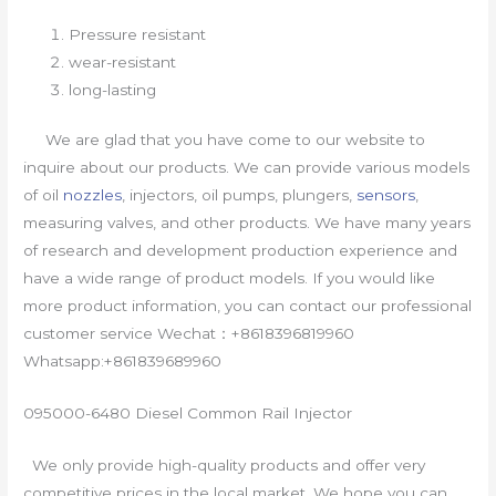
Pressure resistant
wear-resistant
long-lasting
We are glad that you have come to our website to
inquire about our products. We can provide various models
of oil
nozzles
, injectors, oil pumps, plungers,
sensors
,
measuring valves, and other products. We have many years
of research and development production experience and
have a wide range of product models. If you would like
more product information, you can contact our professional
customer service Wechat：+8618396819960
Whatsapp:+861839689960
095000-6480 Diesel Common Rail Injector
We only provide high-quality products and offer very
competitive prices in the local market. We hope you can