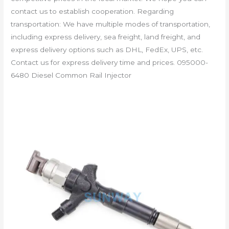
contact us to establish cooperation. Regarding
transportation: We have multiple modes of transportation,
including express delivery, sea freight, land freight, and
express delivery options such as DHL, FedEx, UPS, etc.
Contact us for express delivery time and prices. 095000-
6480 Diesel Common Rail Injector