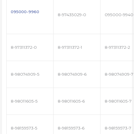
095000-9960
8-97435029-0
095000-9940
8-97311372-0
8-97311372-1
8-97311372-2
8-98074909-5
8-98074909-6
8-98074909-7
8-98011605-5
8-98011605-6
8-98011605-7
8-98159573-5
8-98159573-6
8-98159573-7