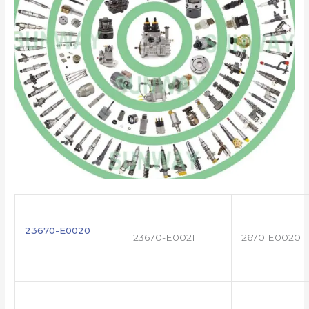
23670-E0020
23670-E0021
2670 E0020