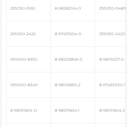
295050-2160
8-98282514-0
295050-0480
295050-2422
8-97435554-0
295050-2420
095000-8350
8-98203849-0
8-98119227-0
095000-8340
8-98106693-2
8-97435030-1
8-98011604-D
8-98011604-1
8-98011604-2