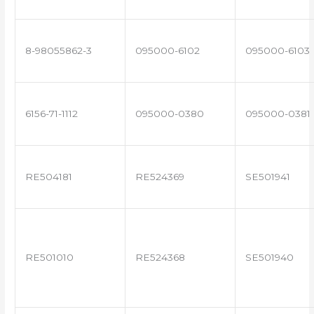
8-98055862-3
095000-6102
095000-6103
6156-71-1112
095000-0380
095000-0381
RE504181
RE524369
SE501941
RE501010
RE524368
SE501940