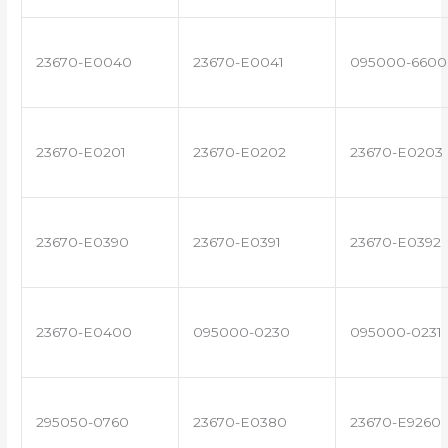
23670-E0040
23670-E0041
095000-6600
23670-E0201
23670-E0202
23670-E0203
23670-E0390
23670-E0391
23670-E0392
23670-E0400
095000-0230
095000-0231
295050-0760
23670-E0380
23670-E9260