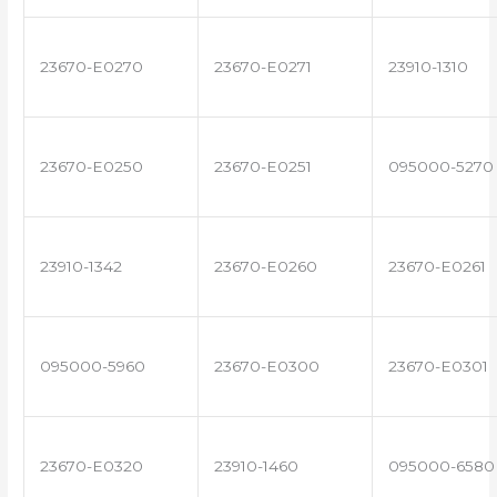
23670-E0270
23670-E0271
23910-1310
23670-E0250
23670-E0251
095000-5270
23910-1342
23670-E0260
23670-E0261
095000-5960
23670-E0300
23670-E0301
23670-E0320
23910-1460
095000-6580