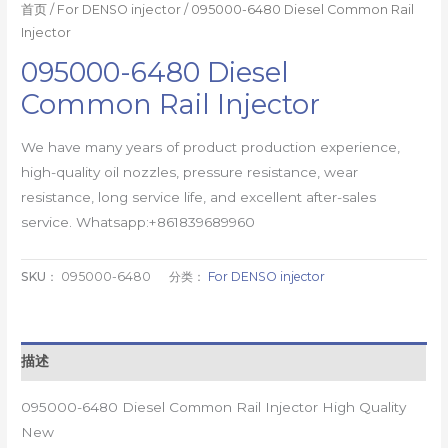
首页
/
For DENSO injector
/ 095000-6480 Diesel Common Rail
Injector
095000-6480 Diesel
Common Rail Injector
We have many years of product production experience,
high-quality oil nozzles, pressure resistance, wear
resistance, long service life, and excellent after-sales
service. Whatsapp:+861839689960
SKU：
095000-6480
分类：
For DENSO injector
描述
095000-6480 Diesel Common Rail Injector High Quality
New