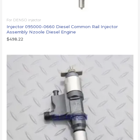
For DENSO injector
Injector 095000-0660 Diesel Common Rail Injector
Assembly Nzoole Diesel Engine
$
498.22