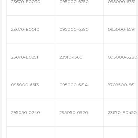
23670-E0030
095000-6750
095000-6751
23670-E0010
095000-6590
095000-6591
23670-E0291
23910-1360
095000-5280
095000-6613
095000-6614
9709500-661
295050-0240
295050-0920
23670-E0450