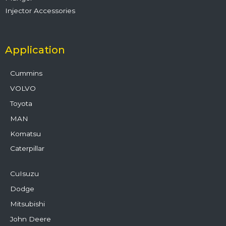
Injector Accessories
Application
Cummins
VOLVO
Toyota
MAN
Komatsu
Caterpillar
CuIsuzu
Dodge
Mitsubishi
John Deere