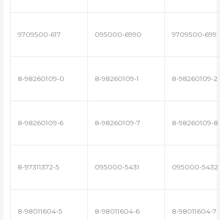
9709500-617
095000-6990
9709500-699
8-98260109-0
8-98260109-1
8-98260109-2
8-98260109-6
8-98260109-7
8-98260109-8
8-97311372-5
095000-5431
095000-5432
8-98011604-5
8-98011604-6
8-98011604-7