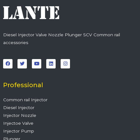
Diesel Injector Valve Nozzle Plunger SCV Common rail
accessories
F
T
Y
L
I
a
w
o
i
n
c
i
u
n
s
e
t
t
k
t
b
t
u
e
a
o
e
b
d
g
o
r
e
i
r
Professional
k
n
a
m
Common rail Injector
Diesel Injector
Injector Nozzle
Injectoe Valve
Injector Pump
Plunger