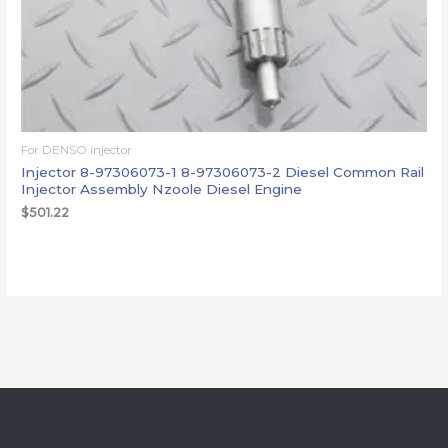
For DENSO injector
Injector 8-97306073-1 8-97306073-2 Diesel Common Rail
Injector Assembly Nzoole Diesel Engine
$
501.22