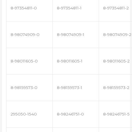
8-97354811-0
8-97354811-1
8-97354811-2
8-98074909-0
8-98074909-1
8-98074909-2
8-98011605-0
8-98011605-1
8-98011605-2
8-98159573-0
8-98159573-1
8-98159573-2
295050-1540
8-98246751-0
8-98246751-5