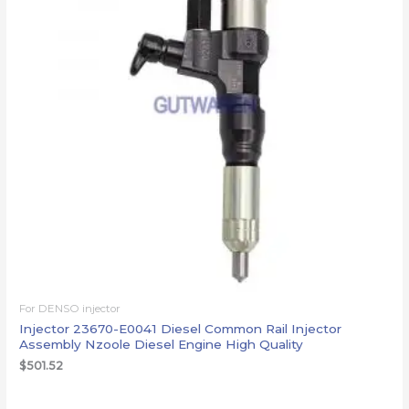
For DENSO injector
Injector 23670-E0041 Diesel Common Rail Injector
Assembly Nzoole Diesel Engine High Quality
$
501.52