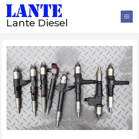
跳
Main
至
Men
内
Lante Diesel
容