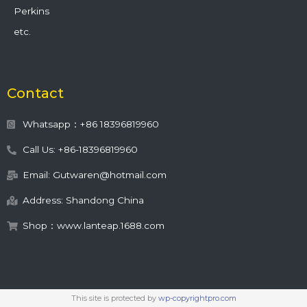
Perkins
etc.
Contact
Whatsapp：+86 18396819960
Call Us: +86-18396819960
Email: Gutwaren@hotmail.com
Address: Shandong China
Shop：www.lanteap.1688.com
This site is protected by
wp-copyrightpro.com