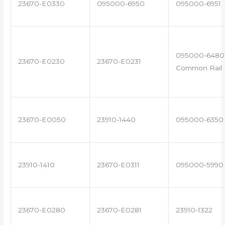
23670-E0330
095000-6950
095000-6951
095000-6480 
23670-E0230
23670-E0231
Common Rail I
23670-E0050
23910-1440
095000-6350
23910-1410
23670-E0311
095000-5990
23670-E0280
23670-E0281
23910-1322