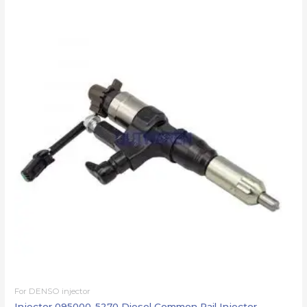
For DENSO injector
Injector 095000-5270 Diesel Common Rail Injector