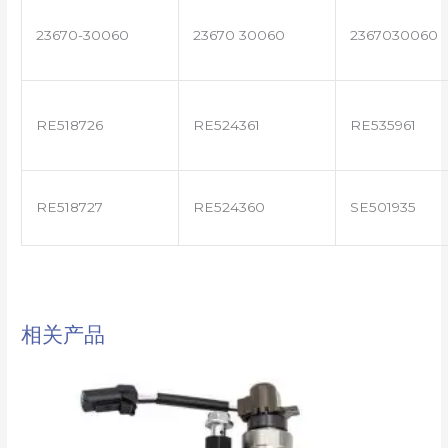
23670-30060
23670 30060
2367030060
RE518726
RE524361
RE535961
RE518727
RE524360
SE501935
相关产品