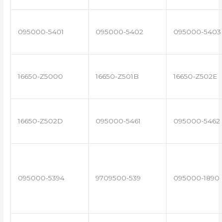
095000-5401
095000-5402
095000-5403
16650-Z5000
16650-Z501B
16650-Z502E
16650-Z502D
095000-5461
095000-5462
095000-5394
9709500-539
095000-1890