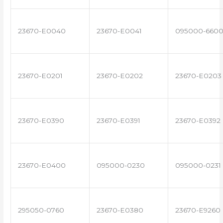
23670-E0040
23670-E0041
095000-660
23670-E0201
23670-E0202
23670-E0203
23670-E0390
23670-E0391
23670-E0392
23670-E0400
095000-0230
095000-0231
295050-0760
23670-E0380
23670-E9260