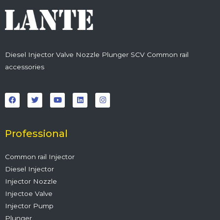
Diesel Injector Valve Nozzle Plunger SCV Common rail
accessories
F
T
Y
L
I
a
w
o
i
n
c
i
u
n
s
e
t
t
k
t
b
t
u
e
a
o
e
b
d
g
o
r
e
i
r
Professional
k
n
a
m
Common rail Injector
Diesel Injector
Injector Nozzle
Injectoe Valve
Injector Pump
Plunger