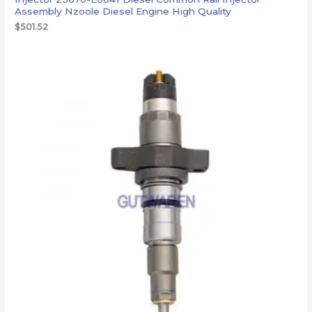
Assembly Nzoole Diesel Engine High Quality
$
501.52