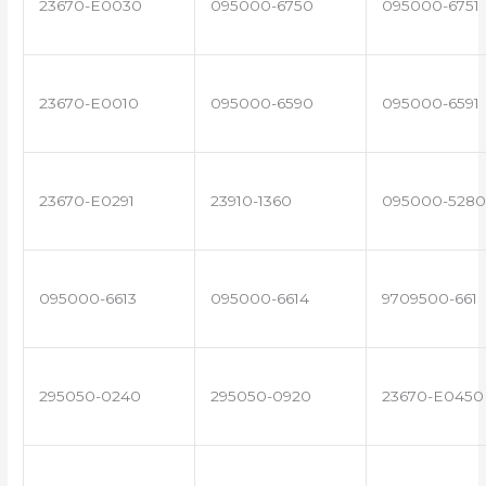
23670-E0030
095000-6750
095000-6751
23670-E0010
095000-6590
095000-6591
23670-E0291
23910-1360
095000-5280
095000-6613
095000-6614
9709500-661
295050-0240
295050-0920
23670-E0450