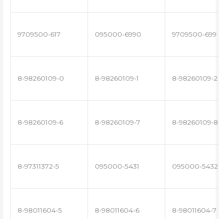
9709500-617
095000-6990
9709500-699
8-98260109-0
8-98260109-1
8-98260109-2
8-98260109-6
8-98260109-7
8-98260109-8
8-97311372-5
095000-5431
095000-5432
8-98011604-5
8-98011604-6
8-98011604-7