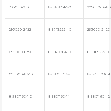
295050-2160
8-98282514-0
295050-0480
295050-2422
8-97435554-0
295050-2420
095000-8350
8-98203849-0
8-98119227-0
095000-8340
8-98106693-2
8-97435030-1
8-98011604-D
8-98011604-1
8-98011604-2