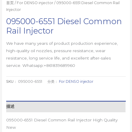
首页
/
For DENSO injector
/ 095000-6551 Diesel Common Rail
Injector
095000-6551 Diesel Common
Rail Injector
We have many years of product production experience,
high-quality oil nozzles, pressure resistance, wear
resistance, long service life, and excellent after-sales
service. Whatsapp:+861839689960
SKU：
095000-6551
分类：
For DENSO injector
描述
095000-6551 Diesel Common Rail Injector High Quality
New