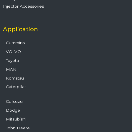
Injector Accessories
Application
Cummins
VOLVO
Toyota
MAN
Komatsu
Caterpillar
CuIsuzu
Dodge
Mitsubishi
John Deere