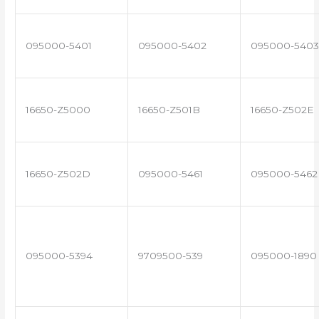
095000-5401
095000-5402
095000-5403
16650-Z5000
16650-Z501B
16650-Z502E
16650-Z502D
095000-5461
095000-5462
095000-5394
9709500-539
095000-1890