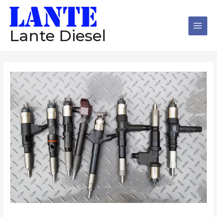
跳
Main
至
Men
内
Lante Diesel
容