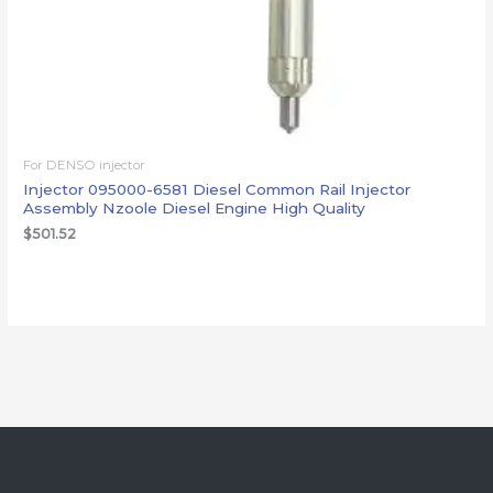
For DENSO injector
Injector 095000-6581 Diesel Common Rail Injector
Assembly Nzoole Diesel Engine High Quality
$
501.52