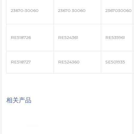
23670-30060
23670 30060
2367030060
RE518726
RE524361
RE535961
RE518727
RE524360
SE501935
相关产品