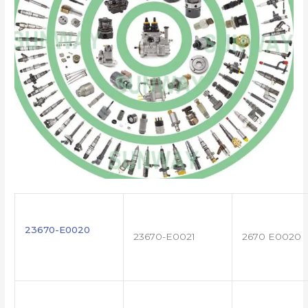
23670-E0020
23670-E0021
2670 E0020