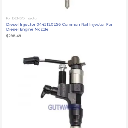
For DENSO injector
Diesel Injector 0445120256 Common Rail Injector For
Diesel Engine Nozzle
$
298.49