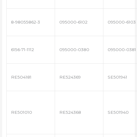
8-98055862-3
095000-6102
095000-6103
6156-71-1112
095000-0380
095000-0381
RE504181
RE524369
SE501941
RE501010
RE524368
SE501940