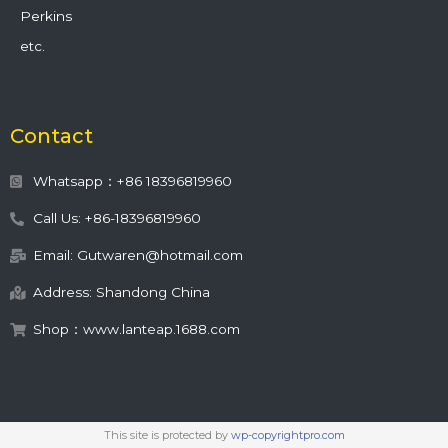
Perkins
etc.
Contact
Whatsapp：+86 18396819960
Call Us: +86-18396819960
Email: Gutwaren@hotmail.com
Address: Shandong China
Shop：www.lanteap.1688.com
This site is protected by
wp-copyrightpro.com