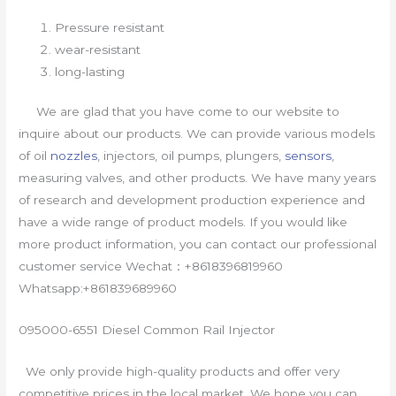
Pressure resistant
wear-resistant
long-lasting
We are glad that you have come to our website to
inquire about our products. We can provide various models
of oil
nozzles
, injectors, oil pumps, plungers,
sensors
,
measuring valves, and other products. We have many years
of research and development production experience and
have a wide range of product models. If you would like
more product information, you can contact our professional
customer service Wechat：+8618396819960
Whatsapp:+861839689960
095000-6551 Diesel Common Rail Injector
We only provide high-quality products and offer very
competitive prices in the local market. We hope you can