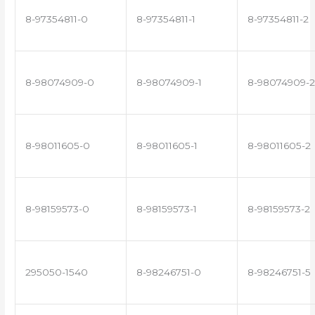
8-97354811-0
8-97354811-1
8-97354811-2
8-98074909-0
8-98074909-1
8-98074909-2
8-98011605-0
8-98011605-1
8-98011605-2
8-98159573-0
8-98159573-1
8-98159573-2
295050-1540
8-98246751-0
8-98246751-5