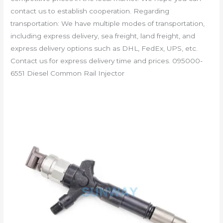
contact us to establish cooperation. Regarding
transportation: We have multiple modes of transportation,
including express delivery, sea freight, land freight, and
express delivery options such as DHL, FedEx, UPS, etc.
Contact us for express delivery time and prices. 095000-
6551 Diesel Common Rail Injector