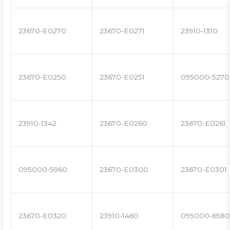
23670-E0270
23670-E0271
23910-1310
23670-E0250
23670-E0251
095000-5270
23910-1342
23670-E0260
23670-E0261
095000-5960
23670-E0300
23670-E0301
23670-E0320
23910-1460
095000-6580