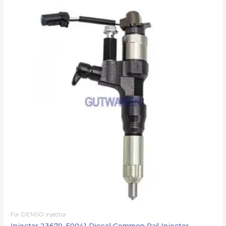
For DENSO injector
Injector 23670-E0041 Diesel Common Rail Injector