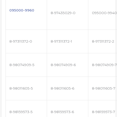
095000-9960
8-97435029-0
095000-9940
8-97311372-0
8-97311372-1
8-97311372-2
8-98074909-5
8-98074909-6
8-98074909-7
8-98011605-5
8-98011605-6
8-98011605-7
8-98159573-5
8-98159573-6
8-98159573-7