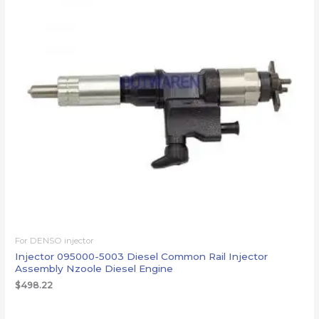
For DENSO injector
Injector 095000-5003 Diesel Common Rail Injector
Assembly Nzoole Diesel Engine
$
498.22