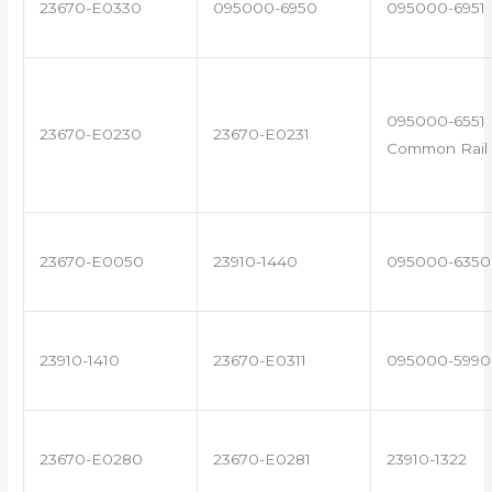
23670-E0330
095000-6950
095000-6951
095000-6551 
23670-E0230
23670-E0231
Common Rail 
23670-E0050
23910-1440
095000-6350
23910-1410
23670-E0311
095000-5990
23670-E0280
23670-E0281
23910-1322