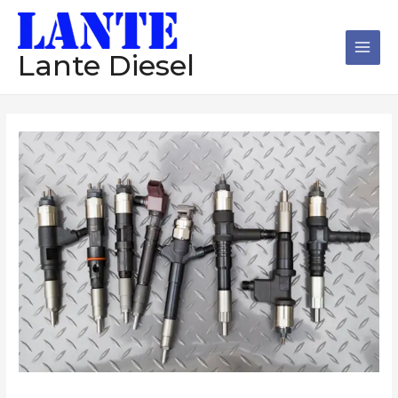
跳
Main
至
Men
内
Lante Diesel
容