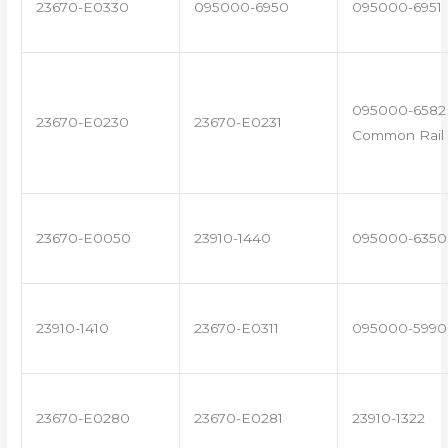
23670-E0330
095000-6950
095000-6951
095000-6582 
23670-E0230
23670-E0231
Common Rail 
23670-E0050
23910-1440
095000-6350
23910-1410
23670-E0311
095000-5990
23670-E0280
23670-E0281
23910-1322