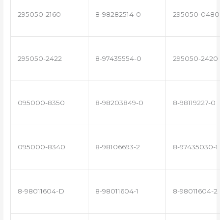
295050-2160
8-98282514-0
295050-0480
295050-2422
8-97435554-0
295050-2420
095000-8350
8-98203849-0
8-98119227-0
095000-8340
8-98106693-2
8-97435030-1
8-98011604-D
8-98011604-1
8-98011604-2