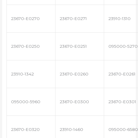
23670-E0270
23670-E0271
23910-1310
23670-E0250
23670-E0251
095000-5270
23910-1342
23670-E0260
23670-E0261
095000-5960
23670-E0300
23670-E0301
23670-E0320
23910-1460
095000-6580