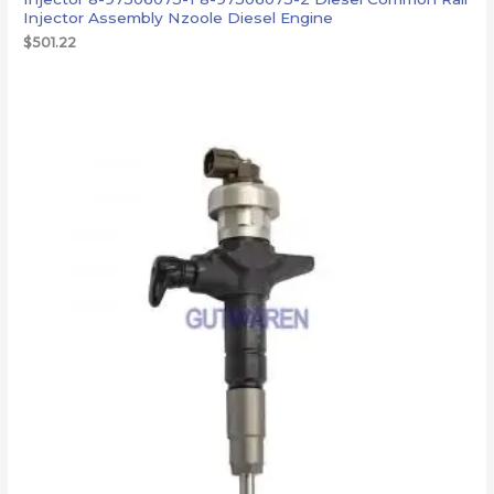
Injector Assembly Nzoole Diesel Engine
$
501.22