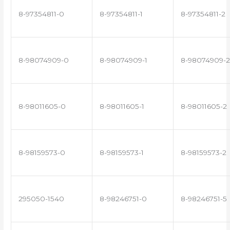
8-97354811-0
8-97354811-1
8-97354811-2
8-98074909-0
8-98074909-1
8-98074909-2
8-98011605-0
8-98011605-1
8-98011605-2
8-98159573-0
8-98159573-1
8-98159573-2
295050-1540
8-98246751-0
8-98246751-5