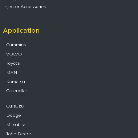
Injector Accessories
Application
Cummins
VOLVO
Toyota
MAN
Komatsu
Caterpillar
CuIsuzu
Dodge
Mitsubishi
John Deere