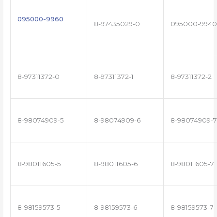
095000-9960
8-97435029-0
095000-9940
8-97311372-0
8-97311372-1
8-97311372-2
8-98074909-5
8-98074909-6
8-98074909-7
8-98011605-5
8-98011605-6
8-98011605-7
8-98159573-5
8-98159573-6
8-98159573-7