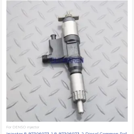
For DENSO injector
Injector 8-97306073-1 8-97306073-2 Diesel Common Rail