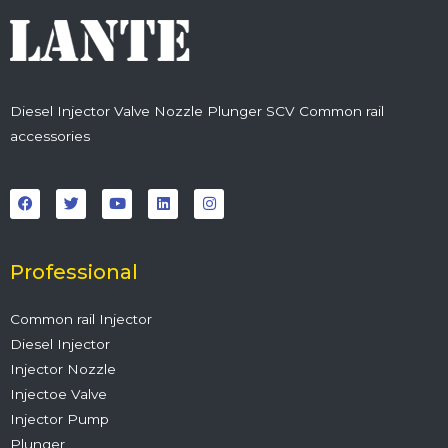
Diesel Injector Valve Nozzle Plunger SCV Common rail
accessories
F
T
Y
L
I
a
w
o
i
n
c
i
u
n
s
e
t
t
k
t
b
t
u
e
a
o
e
b
d
g
o
r
e
i
r
Professional
k
n
a
m
Common rail Injector
Diesel Injector
Injector Nozzle
Injectoe Valve
Injector Pump
Plunger