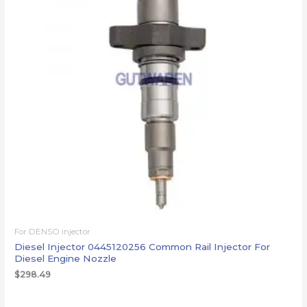
For DENSO injector
Diesel Injector 0445120256 Common Rail Injector For
Diesel Engine Nozzle
$
298.49