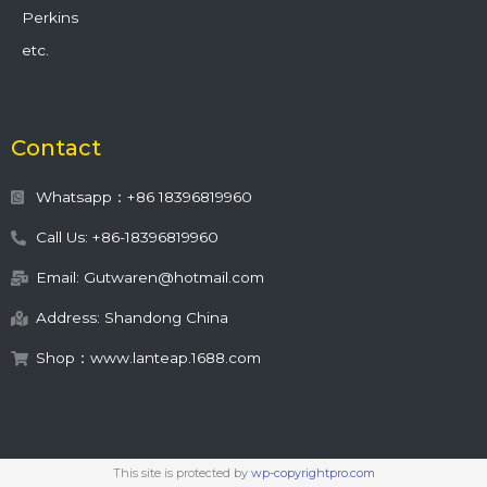
Perkins
etc.
Contact
Whatsapp：+86 18396819960
Call Us: +86-18396819960
Email: Gutwaren@hotmail.com
Address: Shandong China
Shop：www.lanteap.1688.com
This site is protected by
wp-copyrightpro.com