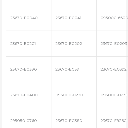
23670-E0040
23670-E0041
095000-660
23670-E0201
23670-E0202
23670-E0203
23670-E0390
23670-E0391
23670-E0392
23670-E0400
095000-0230
095000-0231
295050-0760
23670-E0380
23670-E9260