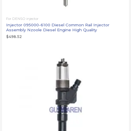
For DENSO injector
Injector 095000-6100 Diesel Common Rail Injector
Assembly Nzoole Diesel Engine High Quality
$
498.52