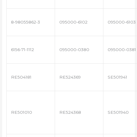
8-98055862-3
095000-6102
095000-6103
6156-71-1112
095000-0380
095000-0381
RE504181
RE524369
SE501941
RE501010
RE524368
SE501940