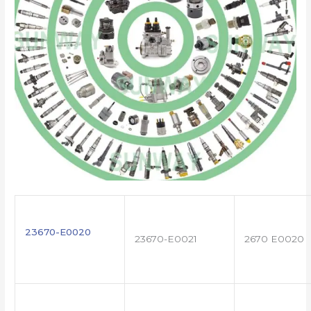
23670-E0020
23670-E0021
2670 E0020