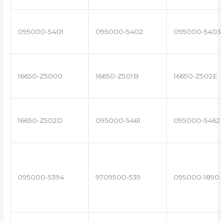
095000-5401
095000-5402
095000-5403
16650-Z5000
16650-Z501B
16650-Z502E
16650-Z502D
095000-5461
095000-5462
095000-5394
9709500-539
095000-1890