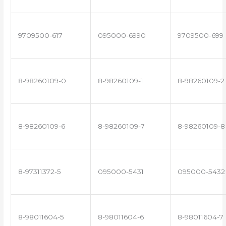
9709500-617
095000-6990
9709500-699
8-98260109-0
8-98260109-1
8-98260109-2
8-98260109-6
8-98260109-7
8-98260109-8
8-97311372-5
095000-5431
095000-5432
8-98011604-5
8-98011604-6
8-98011604-7