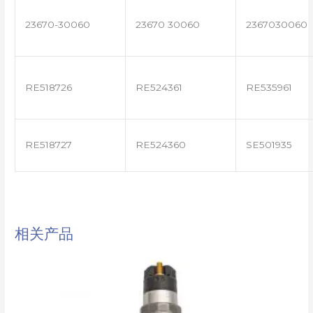
23670-30060
23670 30060
2367030060
RE518726
RE524361
RE535961
RE518727
RE524360
SE501935
相关产品