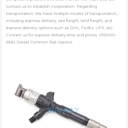
contact us to establish cooperation. Regarding
transportation: We have multiple modes of transportation,
including express delivery, sea freight, land freight, and
express delivery options such as DHL, FedEx, UPS, etc.
Contact us for express delivery time and prices. 095000-
6582 Diesel Common Rail Injector