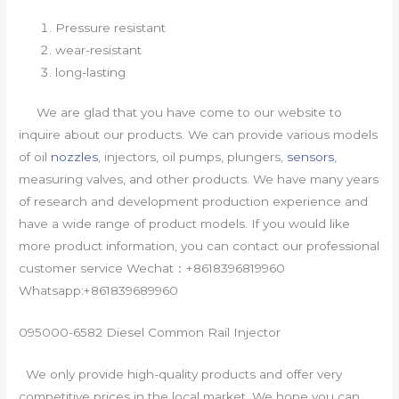
Pressure resistant
wear-resistant
long-lasting
We are glad that you have come to our website to
inquire about our products. We can provide various models
of oil
nozzles
, injectors, oil pumps, plungers,
sensors
,
measuring valves, and other products. We have many years
of research and development production experience and
have a wide range of product models. If you would like
more product information, you can contact our professional
customer service Wechat：+8618396819960
Whatsapp:+861839689960
095000-6582 Diesel Common Rail Injector
We only provide high-quality products and offer very
competitive prices in the local market. We hope you can