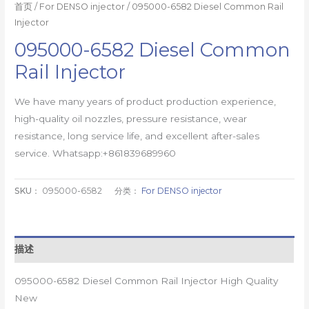
首页
/
For DENSO injector
/ 095000-6582 Diesel Common Rail
Injector
095000-6582 Diesel Common
Rail Injector
We have many years of product production experience,
high-quality oil nozzles, pressure resistance, wear
resistance, long service life, and excellent after-sales
service. Whatsapp:+861839689960
SKU：
095000-6582
分类：
For DENSO injector
描述
095000-6582 Diesel Common Rail Injector High Quality
New