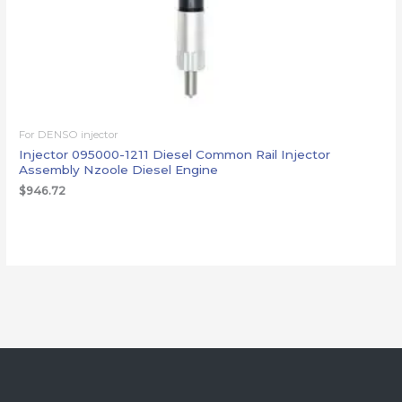
For DENSO injector
Injector 095000-1211 Diesel Common Rail Injector
Assembly Nzoole Diesel Engine
$
946.72