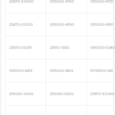
23670-E0030
095000-6750
095000-6751
23670-E0010
095000-6590
095000-6591
23670-E0291
23910-1360
095000-5280
095000-6613
095000-6614
9709500-661
295050-0240
295050-0920
23670-E0450