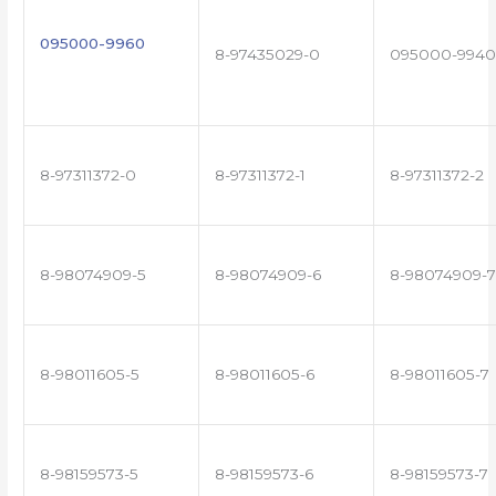
095000-9960
8-97435029-0
095000-9940
8-97311372-0
8-97311372-1
8-97311372-2
8-98074909-5
8-98074909-6
8-98074909-7
8-98011605-5
8-98011605-6
8-98011605-7
8-98159573-5
8-98159573-6
8-98159573-7