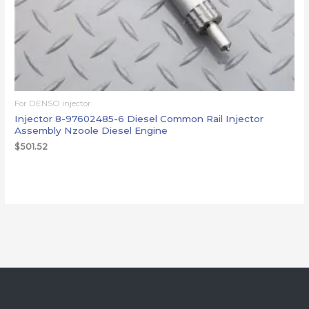
For DENSO injector
Injector 8-97602485-6 Diesel Common Rail Injector
Assembly Nzoole Diesel Engine
$
501.52