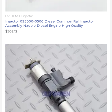
For DENSO injector
Injector 095000-0500 Diesel Common Rail Injector
Assembly Nzoole Diesel Engine High Quality
$
502.12