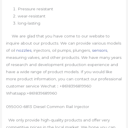
Pressure resistant
wear-resistant
long-lasting
We are glad that you have come to our website to
inquire about our products. We can provide various models
of oil
nozzles
, injectors, oil pumps, plungers,
sensors
,
measuring valves, and other products. We have many years
of research and development production experience and
have a wide range of product models. If you would like
more product information, you can contact our professional
customer service Wechat：+8618396819960
Whatsapp:+861839689960
095000-6813 Diesel Common Rail Injector
We only provide high-quality products and offer very
competitive prices in the local market. We hope you can