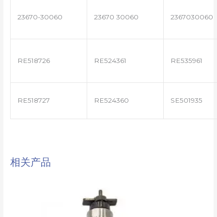
23670-30060
23670 30060
2367030060
RE518726
RE524361
RE535961
RE518727
RE524360
SE501935
相关产品