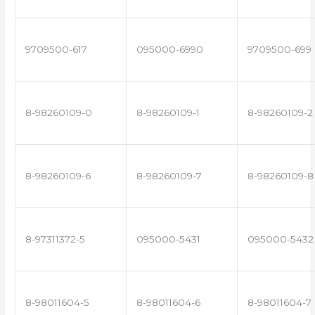
9709500-617
095000-6990
9709500-699
8-98260109-0
8-98260109-1
8-98260109-2
8-98260109-6
8-98260109-7
8-98260109-8
8-97311372-5
095000-5431
095000-5432
8-98011604-5
8-98011604-6
8-98011604-7