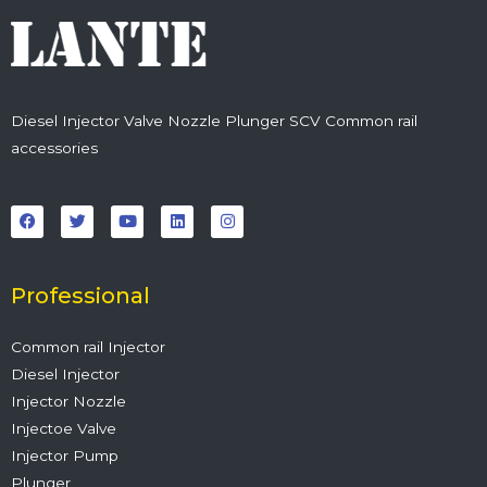
Diesel Injector Valve Nozzle Plunger SCV Common rail
accessories
F
T
Y
L
I
a
w
o
i
n
c
i
u
n
s
e
t
t
k
t
b
t
u
e
a
o
e
b
d
g
o
r
e
i
r
Professional
k
n
a
m
Common rail Injector
Diesel Injector
Injector Nozzle
Injectoe Valve
Injector Pump
Plunger