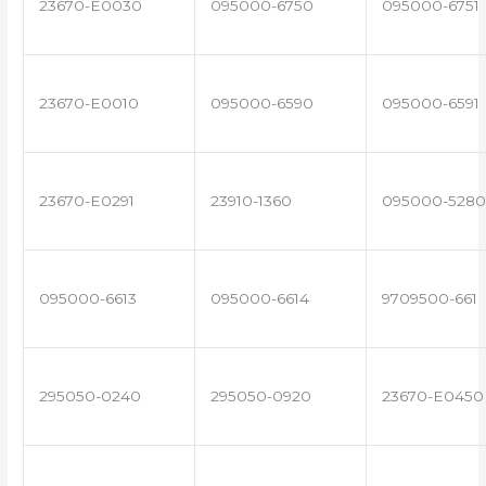
23670-E0030
095000-6750
095000-6751
23670-E0010
095000-6590
095000-6591
23670-E0291
23910-1360
095000-5280
095000-6613
095000-6614
9709500-661
295050-0240
295050-0920
23670-E0450