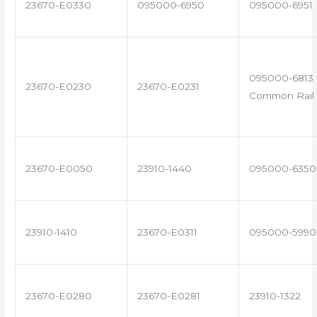
23670-E0330
095000-6950
095000-6951
095000-6813 
23670-E0230
23670-E0231
Common Rail 
23670-E0050
23910-1440
095000-6350
23910-1410
23670-E0311
095000-5990
23670-E0280
23670-E0281
23910-1322