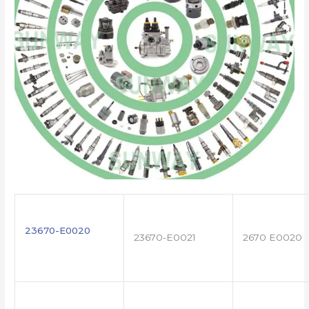
23670-E0020
23670-E0021
2670 E0020