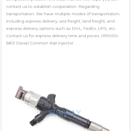
contact us to establish cooperation. Regarding
transportation: We have multiple modes of transportation,
including express delivery, sea freight, land freight, and
express delivery options such as DHL, FedEx, UPS, etc.
Contact us for express delivery time and prices. 095000-
6813 Diesel Common Rail Injector