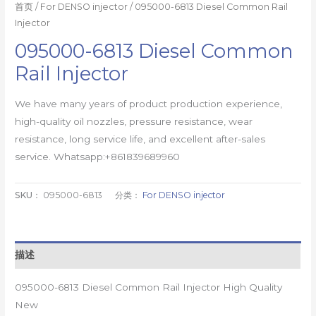
首页
/
For DENSO injector
/ 095000-6813 Diesel Common Rail
Injector
095000-6813 Diesel Common
Rail Injector
We have many years of product production experience,
high-quality oil nozzles, pressure resistance, wear
resistance, long service life, and excellent after-sales
service. Whatsapp:+861839689960
SKU：
095000-6813
分类：
For DENSO injector
描述
095000-6813 Diesel Common Rail Injector High Quality
New