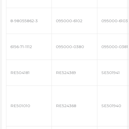
8-98055862-3
095000-6102
095000-6103
6156-71-1112
095000-0380
095000-0381
RE504181
RE524369
SE501941
RE501010
RE524368
SE501940