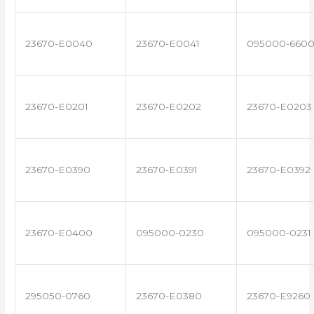
23670-E0040
23670-E0041
095000-660
23670-E0201
23670-E0202
23670-E0203
23670-E0390
23670-E0391
23670-E0392
23670-E0400
095000-0230
095000-0231
295050-0760
23670-E0380
23670-E9260