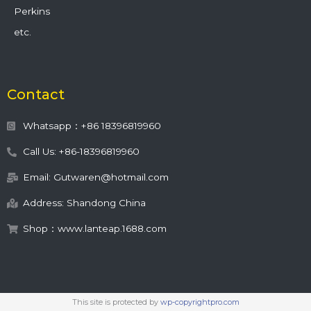
Perkins
etc.
Contact
Whatsapp：+86 18396819960
Call Us: +86-18396819960
Email: Gutwaren@hotmail.com
Address: Shandong China
Shop：www.lanteap.1688.com
This site is protected by
wp-copyrightpro.com