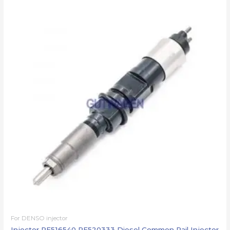
For DENSO injector
Injector RE516540 RE520333 Diesel Common Rail Injector