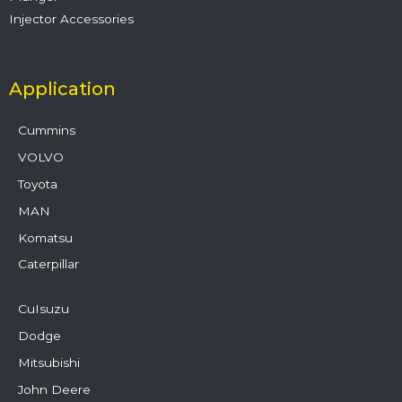
Injector Accessories
Application
Cummins
VOLVO
Toyota
MAN
Komatsu
Caterpillar
CuIsuzu
Dodge
Mitsubishi
John Deere