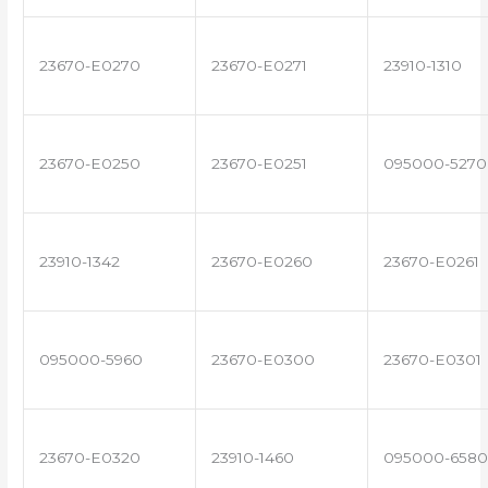
23670-E0270
23670-E0271
23910-1310
23670-E0250
23670-E0251
095000-5270
23910-1342
23670-E0260
23670-E0261
095000-5960
23670-E0300
23670-E0301
23670-E0320
23910-1460
095000-6580