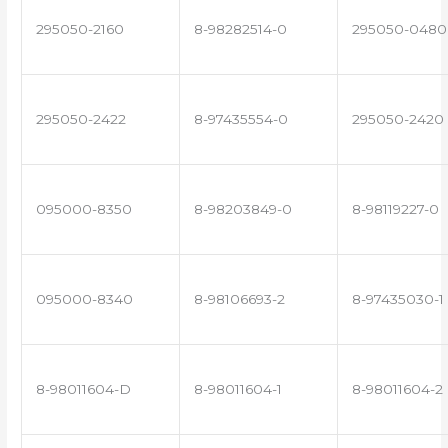
295050-2160
8-98282514-0
295050-0480
295050-2422
8-97435554-0
295050-2420
095000-8350
8-98203849-0
8-98119227-0
095000-8340
8-98106693-2
8-97435030-1
8-98011604-D
8-98011604-1
8-98011604-2