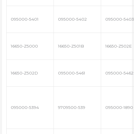
095000-5401
095000-5402
095000-5403
16650-Z5000
16650-Z501B
16650-Z502E
16650-Z502D
095000-5461
095000-5462
095000-5394
9709500-539
095000-1890