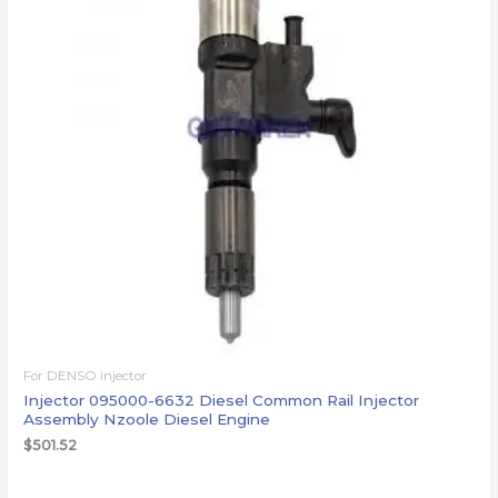
For DENSO injector
Injector 095000-6632 Diesel Common Rail Injector
Assembly Nzoole Diesel Engine
$
501.52