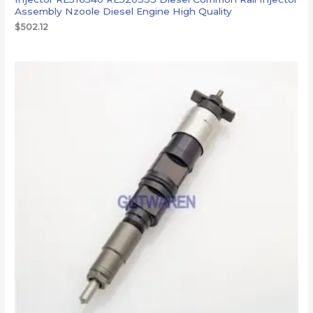
Assembly Nzoole Diesel Engine High Quality
$
502.12