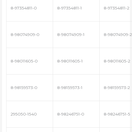
8-97354811-0
8-97354811-1
8-97354811-2
8-98074909-0
8-98074909-1
8-98074909-2
8-98011605-0
8-98011605-1
8-98011605-2
8-98159573-0
8-98159573-1
8-98159573-2
295050-1540
8-98246751-0
8-98246751-5