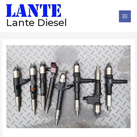
跳
Main
至
Men
内
Lante Diesel
容