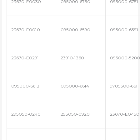
23670-E0030
095000-6750
095000-6751
23670-E0010
095000-6590
095000-6591
23670-E0291
23910-1360
095000-5280
095000-6613
095000-6614
9709500-661
295050-0240
295050-0920
23670-E0450