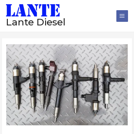
跳
Main
至
Men
内
Lante Diesel
容