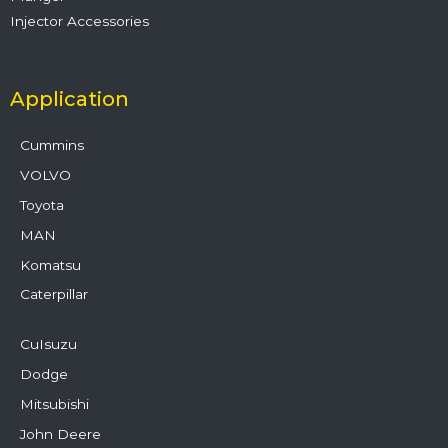
Injector Accessories
Application
Cummins
VOLVO
Toyota
MAN
Komatsu
Caterpillar
CuIsuzu
Dodge
Mitsubishi
John Deere