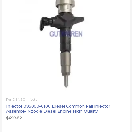
For DENSO injector
Injector 095000-6100 Diesel Common Rail Injector
Assembly Nzoole Diesel Engine High Quality
$
498.52