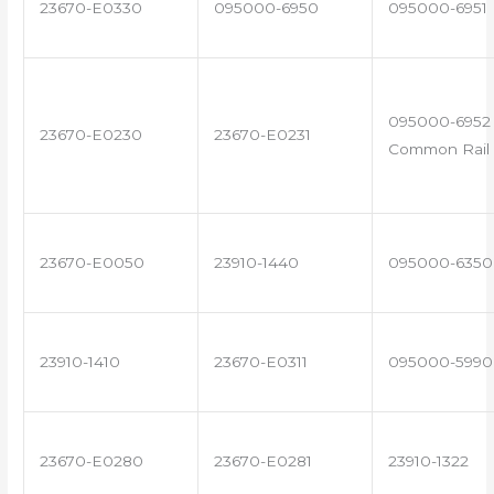
23670-E0330
095000-6950
095000-6951
095000-6952 
23670-E0230
23670-E0231
Common Rail 
23670-E0050
23910-1440
095000-6350
23910-1410
23670-E0311
095000-5990
23670-E0280
23670-E0281
23910-1322