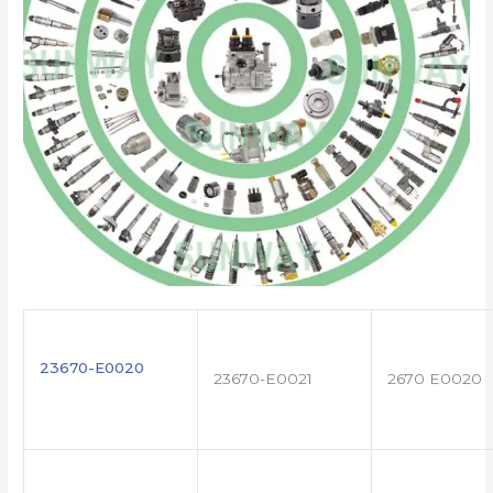
23670-E0020
23670-E0021
2670 E0020