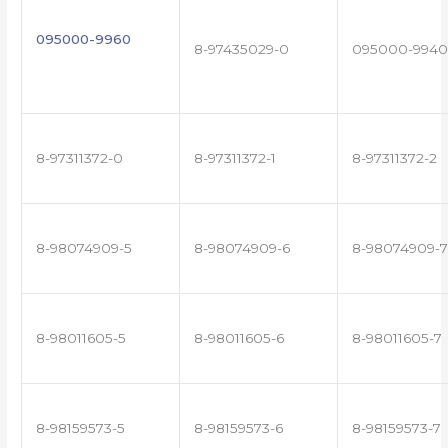
095000-9960
8-97435029-0
095000-9940
8-97311372-0
8-97311372-1
8-97311372-2
8-98074909-5
8-98074909-6
8-98074909-7
8-98011605-5
8-98011605-6
8-98011605-7
8-98159573-5
8-98159573-6
8-98159573-7