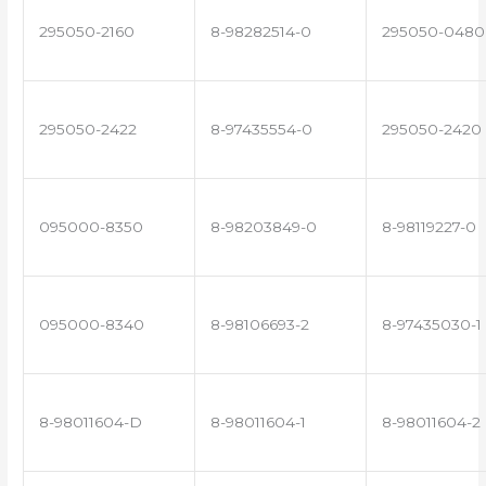
295050-2160
8-98282514-0
295050-0480
295050-2422
8-97435554-0
295050-2420
095000-8350
8-98203849-0
8-98119227-0
095000-8340
8-98106693-2
8-97435030-1
8-98011604-D
8-98011604-1
8-98011604-2