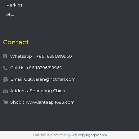
Perkins
etc.
Contact
Whatsapp：+86 18396819960
Call Us: +86-18396819960
Email: Gutwaren@hotmail.com
Address: Shandong China
Shop：www.lanteap.1688.com
This site is protected by
wp-copyrightpro.com