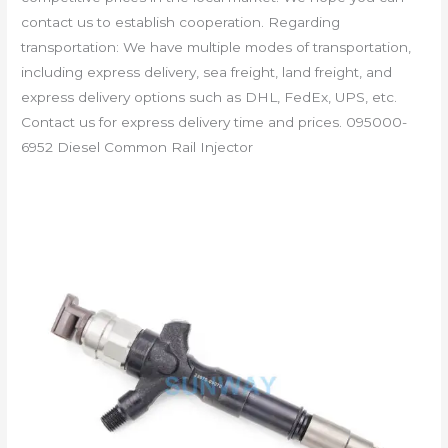
contact us to establish cooperation. Regarding
transportation: We have multiple modes of transportation,
including express delivery, sea freight, land freight, and
express delivery options such as DHL, FedEx, UPS, etc.
Contact us for express delivery time and prices. 095000-
6952 Diesel Common Rail Injector