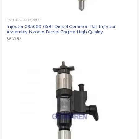
For DENSO injector
Injector 095000-6581 Diesel Common Rail Injector
Assembly Nzoole Diesel Engine High Quality
$
501.52