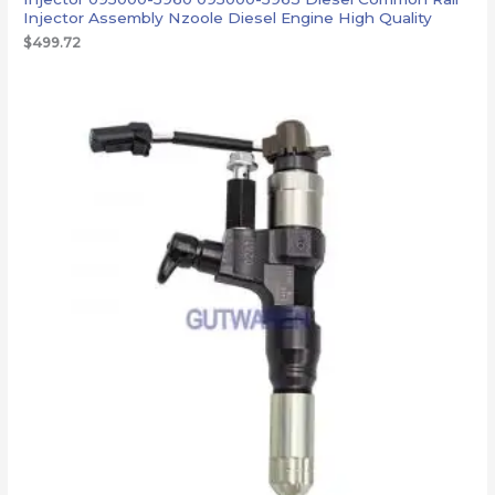
Injector Assembly Nzoole Diesel Engine High Quality
$
499.72