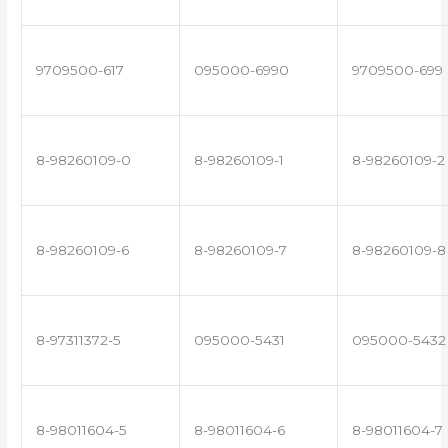
9709500-617
095000-6990
9709500-699
8-98260109-0
8-98260109-1
8-98260109-2
8-98260109-6
8-98260109-7
8-98260109-8
8-97311372-5
095000-5431
095000-5432
8-98011604-5
8-98011604-6
8-98011604-7