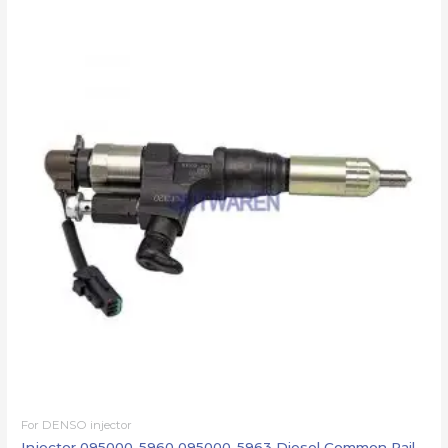
For DENSO injector
Injector 095000-5960 095000-5963 Diesel Common Rail