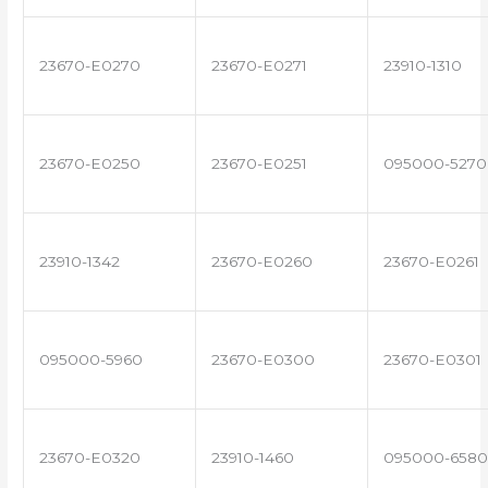
23670-E0270
23670-E0271
23910-1310
23670-E0250
23670-E0251
095000-5270
23910-1342
23670-E0260
23670-E0261
095000-5960
23670-E0300
23670-E0301
23670-E0320
23910-1460
095000-6580