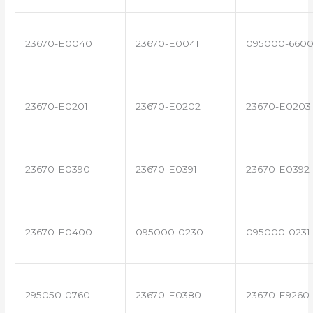
23670-E0040
23670-E0041
095000-660
23670-E0201
23670-E0202
23670-E0203
23670-E0390
23670-E0391
23670-E0392
23670-E0400
095000-0230
095000-0231
295050-0760
23670-E0380
23670-E9260