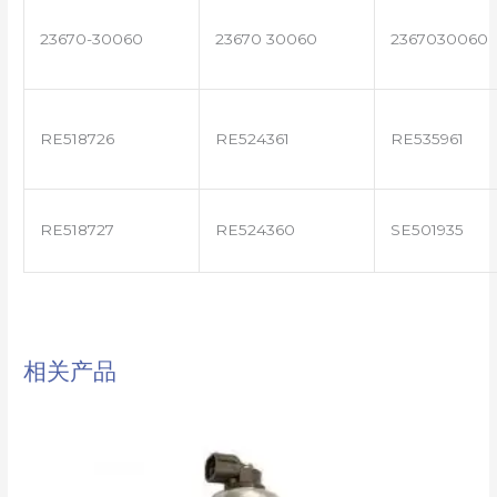
23670-30060
23670 30060
2367030060
RE518726
RE524361
RE535961
RE518727
RE524360
SE501935
相关产品