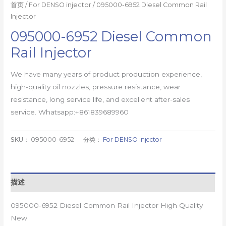
首页
/
For DENSO injector
/ 095000-6952 Diesel Common Rail
Injector
095000-6952 Diesel Common
Rail Injector
We have many years of product production experience,
high-quality oil nozzles, pressure resistance, wear
resistance, long service life, and excellent after-sales
service. Whatsapp:+861839689960
SKU：
095000-6952
分类：
For DENSO injector
描述
095000-6952 Diesel Common Rail Injector High Quality
New