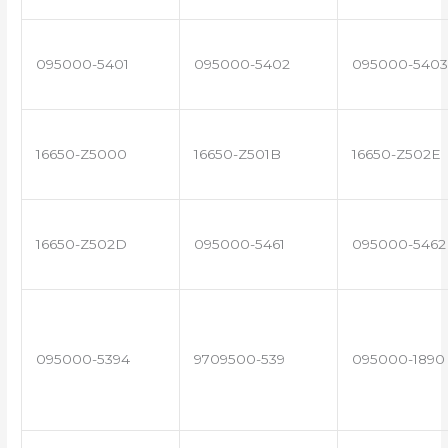
095000-5401
095000-5402
095000-5403
16650-Z5000
16650-Z501B
16650-Z502E
16650-Z502D
095000-5461
095000-5462
095000-5394
9709500-539
095000-1890