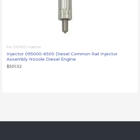
For DENSO injector
Injector 095000-6500 Diesel Common Rail Injector
Assembly Nzoole Diesel Engine
$
501.52