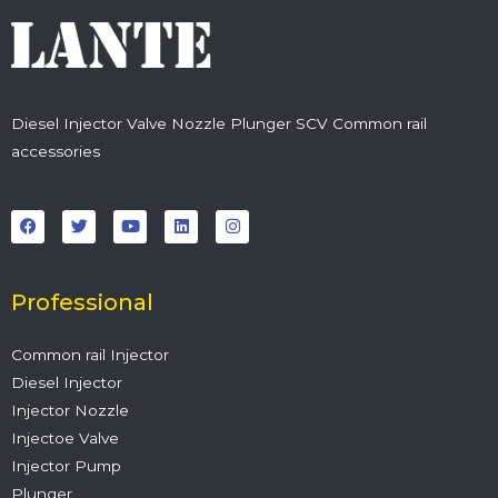
Diesel Injector Valve Nozzle Plunger SCV Common rail
accessories
F
T
Y
L
I
a
w
o
i
n
c
i
u
n
s
e
t
t
k
t
b
t
u
e
a
o
e
b
d
g
o
r
e
i
r
Professional
k
n
a
m
Common rail Injector
Diesel Injector
Injector Nozzle
Injectoe Valve
Injector Pump
Plunger