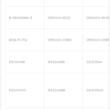
8-98055862-3
095000-6102
095000-6103
6156-71-1112
095000-0380
095000-0381
RE504181
RE524369
SE501941
RE501010
RE524368
SE501940