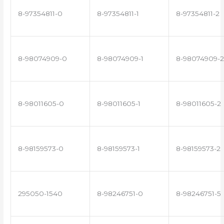
8-97354811-0
8-97354811-1
8-97354811-2
8-98074909-0
8-98074909-1
8-98074909-2
8-98011605-0
8-98011605-1
8-98011605-2
8-98159573-0
8-98159573-1
8-98159573-2
295050-1540
8-98246751-0
8-98246751-5