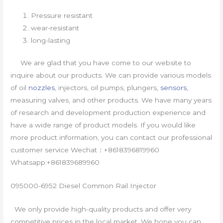
Pressure resistant
wear-resistant
long-lasting
We are glad that you have come to our website to
inquire about our products. We can provide various models
of oil
nozzles
, injectors, oil pumps, plungers,
sensors
,
measuring valves, and other products. We have many years
of research and development production experience and
have a wide range of product models. If you would like
more product information, you can contact our professional
customer service Wechat：+8618396819960
Whatsapp:+861839689960
095000-6952 Diesel Common Rail Injector
We only provide high-quality products and offer very
competitive prices in the local market. We hope you can