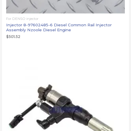
For DENSO injector
Injector 8-97602485-6 Diesel Common Rail Injector
Assembly Nzoole Diesel Engine
$
501.52