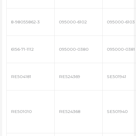
8-98055862-3
095000-6102
095000-6103
6156-71-1112
095000-0380
095000-0381
RE504181
RE524369
SE501941
RE501010
RE524368
SE501940