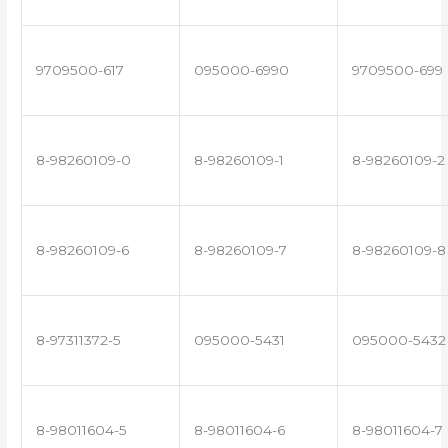
9709500-617
095000-6990
9709500-699
8-98260109-0
8-98260109-1
8-98260109-2
8-98260109-6
8-98260109-7
8-98260109-8
8-97311372-5
095000-5431
095000-5432
8-98011604-5
8-98011604-6
8-98011604-7