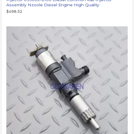
Assembly Nzoole Diesel Engine High Quality
$
498.52