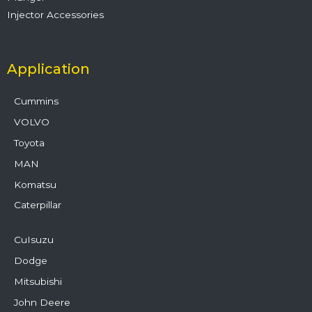
Injector Accessories
Application
Cummins
VOLVO
Toyota
MAN
Komatsu
Caterpillar
CuIsuzu
Dodge
Mitsubishi
John Deere