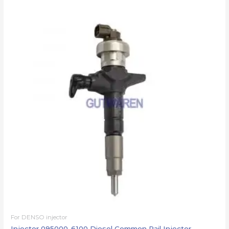
For DENSO injector
Injector 095000-6100 Diesel Common Rail Injector