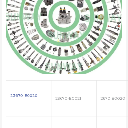
23670-E0020
23670-E0021
2670 E0020