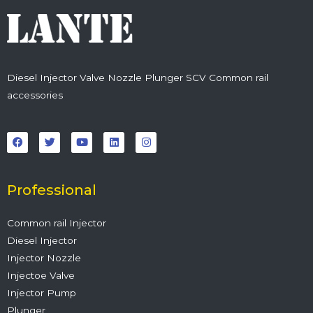
Diesel Injector Valve Nozzle Plunger SCV Common rail
accessories
F
T
Y
L
I
a
w
o
i
n
c
i
u
n
s
e
t
t
k
t
b
t
u
e
a
o
e
b
d
g
o
r
e
i
r
Professional
k
n
a
m
Common rail Injector
Diesel Injector
Injector Nozzle
Injectoe Valve
Injector Pump
Plunger