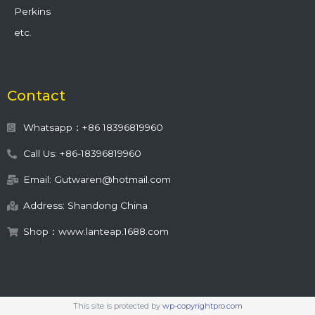
Perkins
etc.
Contact
Whatsapp：+86 18396819960
Call Us: +86-18396819960
Email: Gutwaren@hotmail.com
Address: Shandong China
Shop：www.lanteap.1688.com
This site is protected by
wp-copyrightpro.com