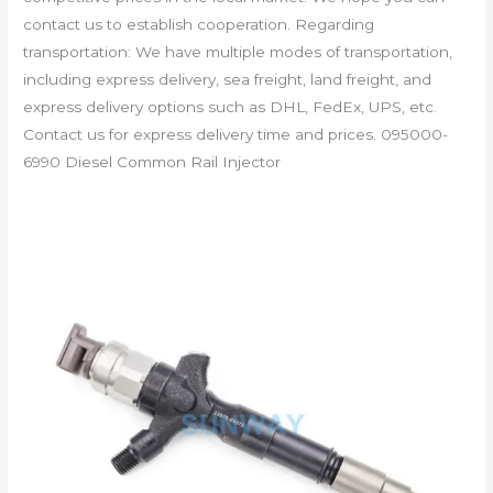
contact us to establish cooperation. Regarding
transportation: We have multiple modes of transportation,
including express delivery, sea freight, land freight, and
express delivery options such as DHL, FedEx, UPS, etc.
Contact us for express delivery time and prices. 095000-
6990 Diesel Common Rail Injector