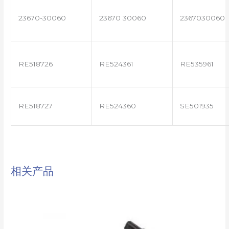
23670-30060
23670 30060
2367030060
RE518726
RE524361
RE535961
RE518727
RE524360
SE501935
相关产品