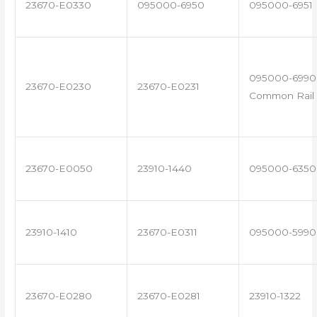
23670-E0330
095000-6950
095000-6951
095000-6990 
23670-E0230
23670-E0231
Common Rail 
23670-E0050
23910-1440
095000-6350
23910-1410
23670-E0311
095000-5990
23670-E0280
23670-E0281
23910-1322