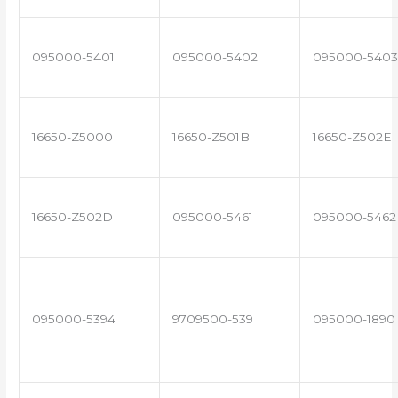
095000-5401
095000-5402
095000-5403
16650-Z5000
16650-Z501B
16650-Z502E
16650-Z502D
095000-5461
095000-5462
095000-5394
9709500-539
095000-1890