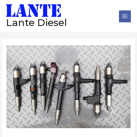
跳
Main
至
Men
内
Lante Diesel
容