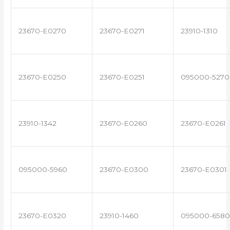
23670-E0270
23670-E0271
23910-1310
23670-E0250
23670-E0251
095000-5270
23910-1342
23670-E0260
23670-E0261
095000-5960
23670-E0300
23670-E0301
23670-E0320
23910-1460
095000-6580