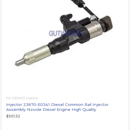
For DENSO injector
Injector 23670-E0341 Diesel Common Rail Injector
Assembly Nzoole Diesel Engine High Quality
$
501.52