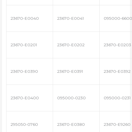
23670-E0040
23670-E0041
095000-660
23670-E0201
23670-E0202
23670-E0203
23670-E0390
23670-E0391
23670-E0392
23670-E0400
095000-0230
095000-0231
295050-0760
23670-E0380
23670-E9260