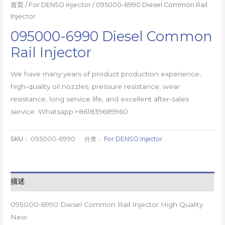
首页
/
For DENSO injector
/ 095000-6990 Diesel Common Rail
Injector
095000-6990 Diesel Common
Rail Injector
We have many years of product production experience,
high-quality oil nozzles, pressure resistance, wear
resistance, long service life, and excellent after-sales
service. Whatsapp:+861839689960
SKU：
095000-6990
分类：
For DENSO injector
描述
095000-6990 Diesel Common Rail Injector High Quality
New