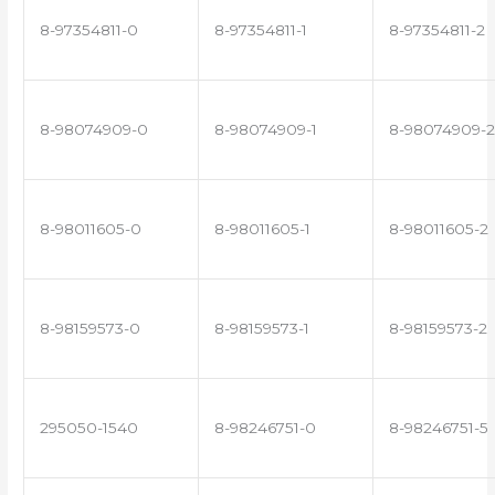
8-97354811-0
8-97354811-1
8-97354811-2
8-98074909-0
8-98074909-1
8-98074909-2
8-98011605-0
8-98011605-1
8-98011605-2
8-98159573-0
8-98159573-1
8-98159573-2
295050-1540
8-98246751-0
8-98246751-5