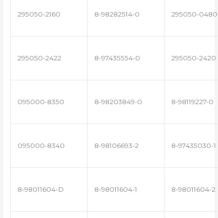
295050-2160
8-98282514-0
295050-0480
295050-2422
8-97435554-0
295050-2420
095000-8350
8-98203849-0
8-98119227-0
095000-8340
8-98106693-2
8-97435030-1
8-98011604-D
8-98011604-1
8-98011604-2