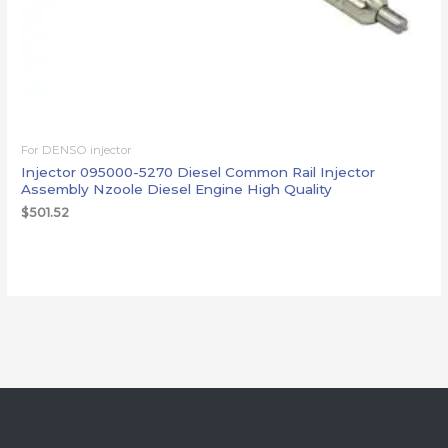
For DENSO injector
Injector 095000-5270 Diesel Common Rail Injector
Assembly Nzoole Diesel Engine High Quality
$
501.52