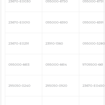
23670-E0030
095000-6750
095000-6751
23670-E0010
095000-6590
095000-6591
23670-E0291
23910-1360
095000-5280
095000-6613
095000-6614
9709500-661
295050-0240
295050-0920
23670-E0450