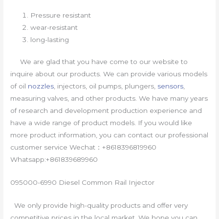
Pressure resistant
wear-resistant
long-lasting
We are glad that you have come to our website to
inquire about our products. We can provide various models
of oil
nozzles
, injectors, oil pumps, plungers,
sensors
,
measuring valves, and other products. We have many years
of research and development production experience and
have a wide range of product models. If you would like
more product information, you can contact our professional
customer service Wechat：+8618396819960
Whatsapp:+861839689960
095000-6990 Diesel Common Rail Injector
We only provide high-quality products and offer very
competitive prices in the local market. We hope you can