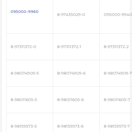
095000-9960
8-97435029-0
095000-9940
8-97311372-0
8-97311372-1
8-97311372-2
8-98074909-5
8-98074909-6
8-98074909-7
8-98011605-5
8-98011605-6
8-98011605-7
8-98159573-5
8-98159573-6
8-98159573-7