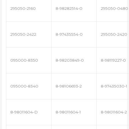
295050-2160
8-98282514-0
295050-0480
295050-2422
8-97435554-0
295050-2420
095000-8350
8-98203849-0
8-98119227-0
095000-8340
8-98106693-2
8-97435030-1
8-98011604-D
8-98011604-1
8-98011604-2