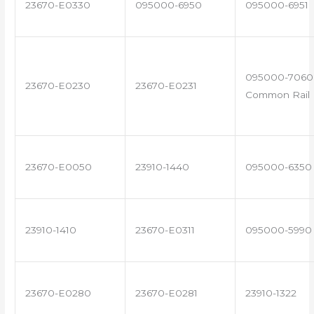
23670-E0330
095000-6950
095000-6951
095000-7060 
23670-E0230
23670-E0231
Common Rail I
23670-E0050
23910-1440
095000-6350
23910-1410
23670-E0311
095000-5990
23670-E0280
23670-E0281
23910-1322