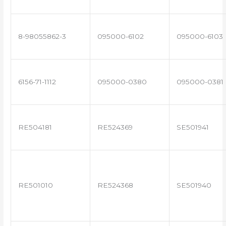
8-98055862-3
095000-6102
095000-6103
6156-71-1112
095000-0380
095000-0381
RE504181
RE524369
SE501941
RE501010
RE524368
SE501940