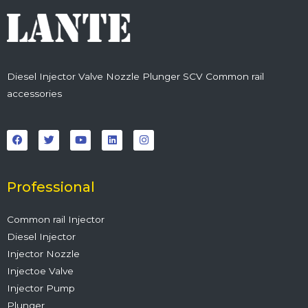
Diesel Injector Valve Nozzle Plunger SCV Common rail
accessories
F
T
Y
L
I
a
w
o
i
n
c
i
u
n
s
e
t
t
k
t
b
t
u
e
a
o
e
b
d
g
o
r
e
i
r
Professional
k
n
a
m
Common rail Injector
Diesel Injector
Injector Nozzle
Injectoe Valve
Injector Pump
Plunger