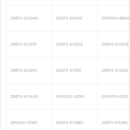
23670-E0040
23670-E0041
095000-6600
23670-E0201
23670-E0202
23670-E0203
23670-E0390
23670-E0391
23670-E0392
23670-E0400
095000-0230
095000-0231
295050-0760
23670-E0380
23670-E9260