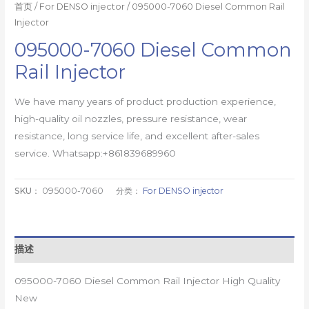
首页
/
For DENSO injector
/ 095000-7060 Diesel Common Rail
Injector
095000-7060 Diesel Common
Rail Injector
We have many years of product production experience,
high-quality oil nozzles, pressure resistance, wear
resistance, long service life, and excellent after-sales
service. Whatsapp:+861839689960
SKU：
095000-7060
分类：
For DENSO injector
描述
095000-7060 Diesel Common Rail Injector High Quality
New