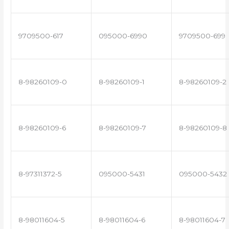
9709500-617
095000-6990
9709500-699
8-98260109-0
8-98260109-1
8-98260109-2
8-98260109-6
8-98260109-7
8-98260109-8
8-97311372-5
095000-5431
095000-5432
8-98011604-5
8-98011604-6
8-98011604-7