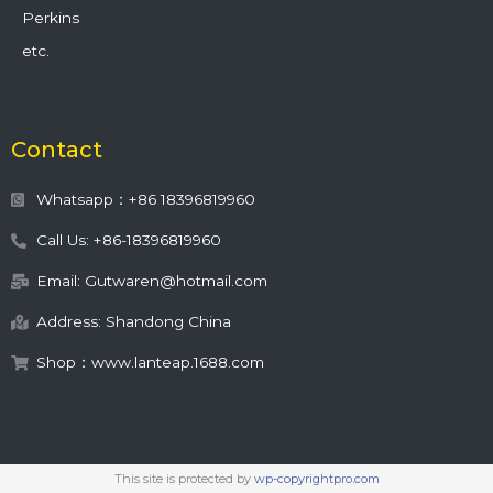
Perkins
etc.
Contact
Whatsapp：+86 18396819960
Call Us: +86-18396819960
Email: Gutwaren@hotmail.com
Address: Shandong China
Shop：www.lanteap.1688.com
This site is protected by
wp-copyrightpro.com