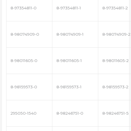
8-97354811-0
8-97354811-1
8-97354811-2
8-98074909-0
8-98074909-1
8-98074909-2
8-98011605-0
8-98011605-1
8-98011605-2
8-98159573-0
8-98159573-1
8-98159573-2
295050-1540
8-98246751-0
8-98246751-5