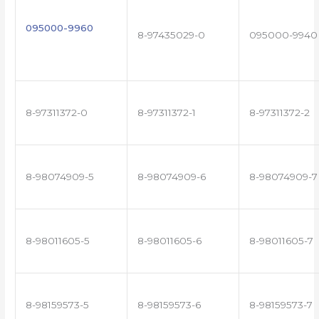
095000-9960
8-97435029-0
095000-9940
8-97311372-0
8-97311372-1
8-97311372-2
8-98074909-5
8-98074909-6
8-98074909-7
8-98011605-5
8-98011605-6
8-98011605-7
8-98159573-5
8-98159573-6
8-98159573-7