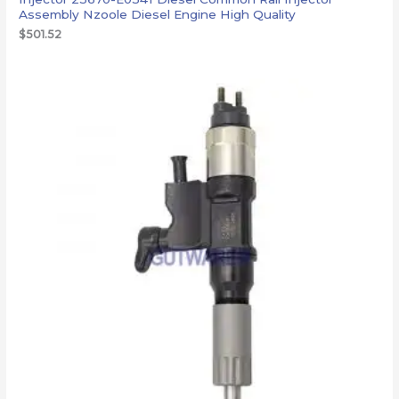
Assembly Nzoole Diesel Engine High Quality
$
501.52