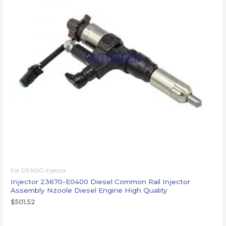
For DENSO injector
Injector 23670-E0400 Diesel Common Rail Injector
Assembly Nzoole Diesel Engine High Quality
$
501.52