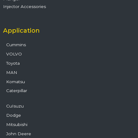
Injector Accessories
Application
Cummins
VOLVO
Toyota
MAN
Komatsu
Caterpillar
CuIsuzu
Dodge
Mitsubishi
John Deere