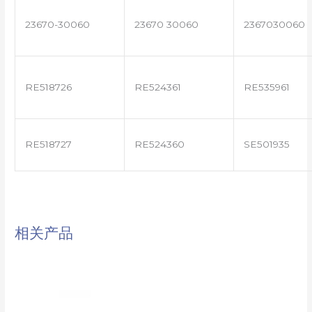
23670-30060
23670 30060
2367030060
RE518726
RE524361
RE535961
RE518727
RE524360
SE501935
相关产品