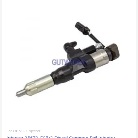
For DENSO injector
Injector 23670-E0341 Diesel Common Rail Injector