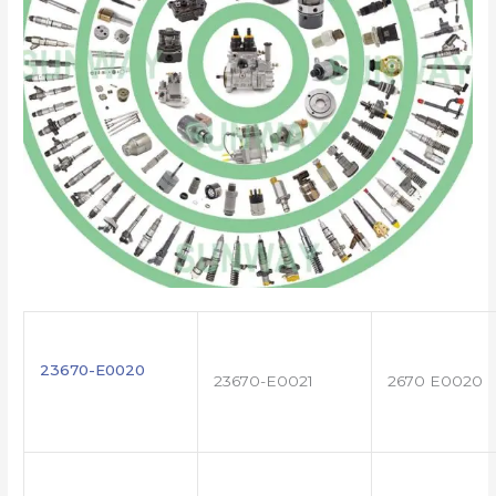
23670-E0020
23670-E0021
2670 E0020