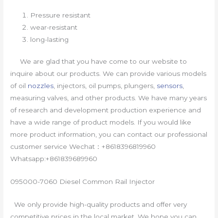
Pressure resistant
wear-resistant
long-lasting
We are glad that you have come to our website to
inquire about our products. We can provide various models
of oil
nozzles
, injectors, oil pumps, plungers,
sensors
,
measuring valves, and other products. We have many years
of research and development production experience and
have a wide range of product models. If you would like
more product information, you can contact our professional
customer service Wechat：+8618396819960
Whatsapp:+861839689960
095000-7060 Diesel Common Rail Injector
We only provide high-quality products and offer very
competitive prices in the local market. We hope you can