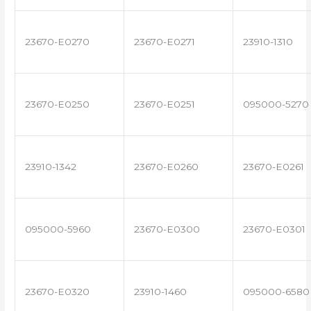
23670-E0270
23670-E0271
23910-1310
23670-E0250
23670-E0251
095000-5270
23910-1342
23670-E0260
23670-E0261
095000-5960
23670-E0300
23670-E0301
23670-E0320
23910-1460
095000-6580