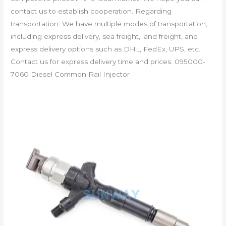
contact us to establish cooperation. Regarding
transportation: We have multiple modes of transportation,
including express delivery, sea freight, land freight, and
express delivery options such as DHL, FedEx, UPS, etc.
Contact us for express delivery time and prices. 095000-
7060 Diesel Common Rail Injector