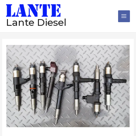
跳
Main
至
Men
内
Lante Diesel
容