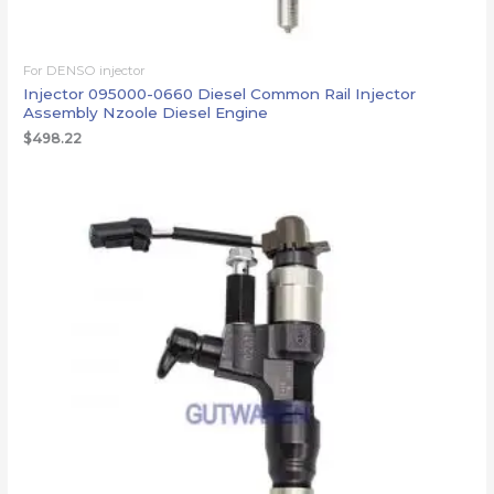
For DENSO injector
Injector 095000-0660 Diesel Common Rail Injector
Assembly Nzoole Diesel Engine
$
498.22