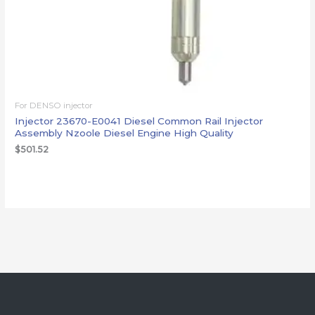
For DENSO injector
Injector 23670-E0041 Diesel Common Rail Injector
Assembly Nzoole Diesel Engine High Quality
$
501.52