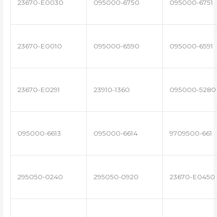
23670-E0030
095000-6750
095000-6751
23670-E0010
095000-6590
095000-6591
23670-E0291
23910-1360
095000-5280
095000-6613
095000-6614
9709500-661
295050-0240
295050-0920
23670-E0450