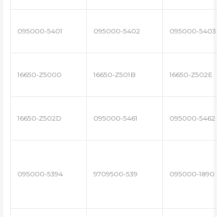
095000-5401
095000-5402
095000-5403
16650-Z5000
16650-Z501B
16650-Z502E
16650-Z502D
095000-5461
095000-5462
095000-5394
9709500-539
095000-1890