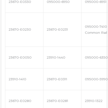
23670-E0330
095000-6950
095000-6951
095000-7410 
23670-E0230
23670-E0231
Common Rail 
23670-E0050
23910-1440
095000-6350
23910-1410
23670-E0311
095000-5990
23670-E0280
23670-E0281
23910-1322