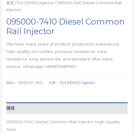
首页
/
For DENSO injector
/ 095000-7410 Diesel Common Rail
Injector
095000-7410 Diesel Common
Rail Injector
We have many years of product production experience,
high-quality oil nozzles, pressure resistance, wear
resistance, long service life, and excellent after-sales
service. Whatsapp:+861839689960
SKU：
095000-7410
分类：
For DENSO injector
描述
095000-7410 Diesel Common Rail Injector High Quality
New