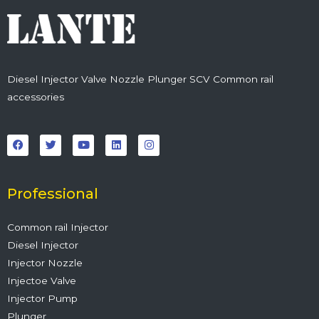
Diesel Injector Valve Nozzle Plunger SCV Common rail
accessories
F
T
Y
L
I
a
w
o
i
n
c
i
u
n
s
e
t
t
k
t
b
t
u
e
a
o
e
b
d
g
o
r
e
i
r
Professional
k
n
a
m
Common rail Injector
Diesel Injector
Injector Nozzle
Injectoe Valve
Injector Pump
Plunger