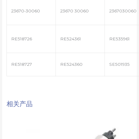
23670-30060
23670 30060
2367030060
RE518726
RE524361
RE535961
RE518727
RE524360
SE501935
相关产品