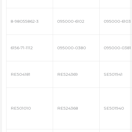
8-98055862-3
095000-6102
095000-6103
6156-71-1112
095000-0380
095000-0381
RE504181
RE524369
SE501941
RE501010
RE524368
SE501940