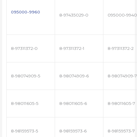
095000-9960
8-97435029-0
095000-9940
8-97311372-0
8-97311372-1
8-97311372-2
8-98074909-5
8-98074909-6
8-98074909-7
8-98011605-5
8-98011605-6
8-98011605-7
8-98159573-5
8-98159573-6
8-98159573-7