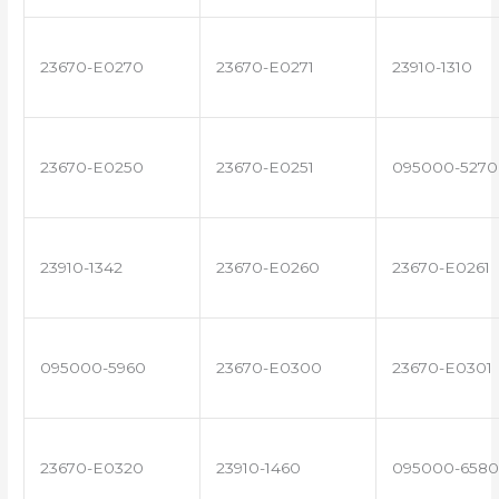
23670-E0270
23670-E0271
23910-1310
23670-E0250
23670-E0251
095000-5270
23910-1342
23670-E0260
23670-E0261
095000-5960
23670-E0300
23670-E0301
23670-E0320
23910-1460
095000-6580