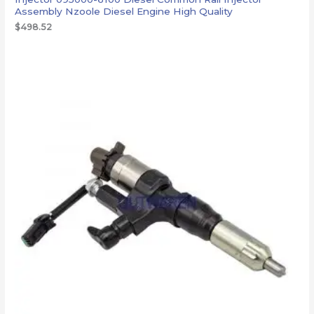
Assembly Nzoole Diesel Engine High Quality
$
498.52