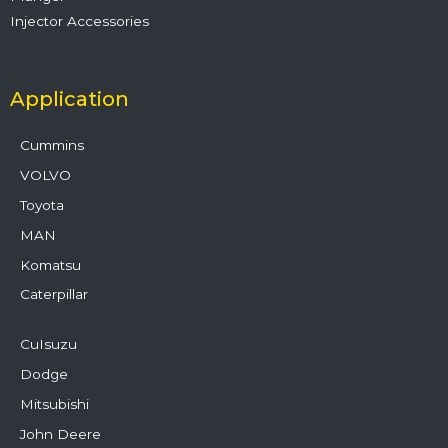
Injector Accessories
Application
Cummins
VOLVO
Toyota
MAN
Komatsu
Caterpillar
CuIsuzu
Dodge
Mitsubishi
John Deere