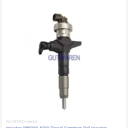
For DENSO injector
Injector 095000-6100 Diesel Common Rail Injector