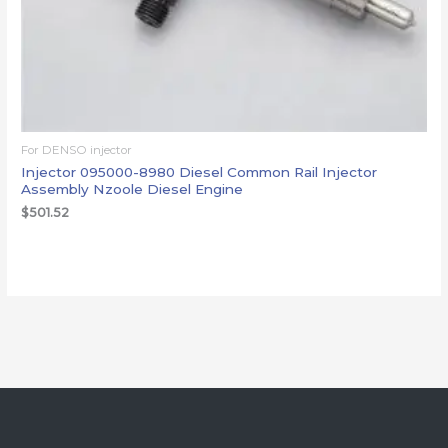
For DENSO injector
Injector 095000-8980 Diesel Common Rail Injector
Assembly Nzoole Diesel Engine
$
501.52