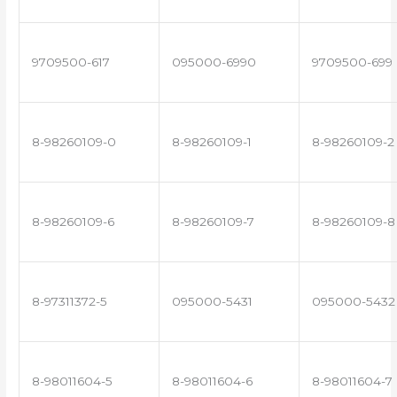
9709500-617
095000-6990
9709500-699
8-98260109-0
8-98260109-1
8-98260109-2
8-98260109-6
8-98260109-7
8-98260109-8
8-97311372-5
095000-5431
095000-5432
8-98011604-5
8-98011604-6
8-98011604-7