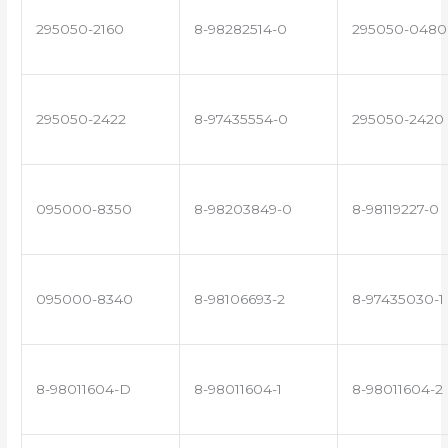
295050-2160
8-98282514-0
295050-0480
295050-2422
8-97435554-0
295050-2420
095000-8350
8-98203849-0
8-98119227-0
095000-8340
8-98106693-2
8-97435030-1
8-98011604-D
8-98011604-1
8-98011604-2