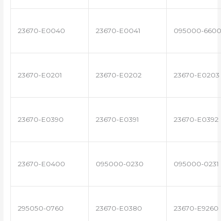
23670-E0040
23670-E0041
095000-660
23670-E0201
23670-E0202
23670-E0203
23670-E0390
23670-E0391
23670-E0392
23670-E0400
095000-0230
095000-0231
295050-0760
23670-E0380
23670-E9260