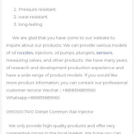
Pressure resistant
wear-resistant
long-lasting
We are glad that you have come to our website to
inquire about our products. We can provide various models
of oil
nozzles
, injectors, oil pumps, plungers,
sensors
,
measuring valves, and other products. We have many years
of research and development production experience and
have a wide range of product models. If you would like
more product information, you can contact our professional
customer service Wechat：+8618396819960
Whatsapp:+861839689960
095000-7410 Diesel Common Rail Injector
We only provide high-quality products and offer very
competitive prices in the local market. We hope you can