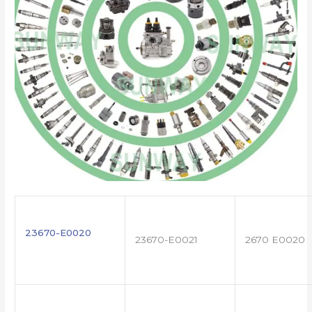
23670-E0020
23670-E0021
2670 E0020