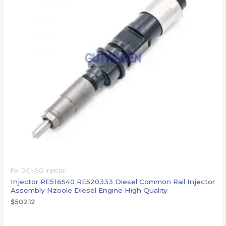
For DENSO injector
Injector RE516540 RE520333 Diesel Common Rail Injector
Assembly Nzoole Diesel Engine High Quality
$
502.12