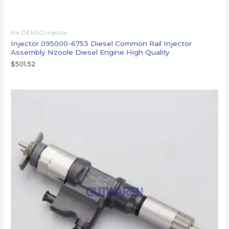
For DENSO injector
Injector 095000-6753 Diesel Common Rail Injector
Assembly Nzoole Diesel Engine High Quality
$
501.52