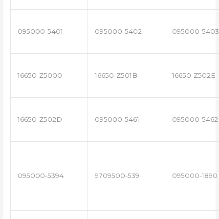
095000-5401
095000-5402
095000-5403
16650-Z5000
16650-Z501B
16650-Z502E
16650-Z502D
095000-5461
095000-5462
095000-5394
9709500-539
095000-1890