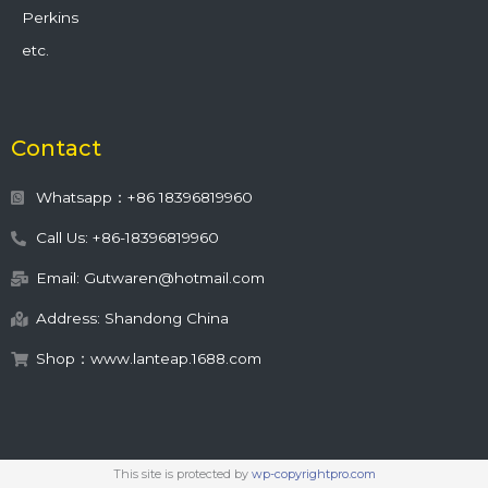
Perkins
etc.
Contact
Whatsapp：+86 18396819960
Call Us: +86-18396819960
Email: Gutwaren@hotmail.com
Address: Shandong China
Shop：www.lanteap.1688.com
This site is protected by
wp-copyrightpro.com