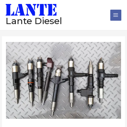
跳
Main
至
Men
内
Lante Diesel
容