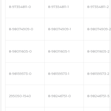
8-97354811-0
8-97354811-1
8-97354811-2
8-98074909-0
8-98074909-1
8-98074909-2
8-98011605-0
8-98011605-1
8-98011605-2
8-98159573-0
8-98159573-1
8-98159573-2
295050-1540
8-98246751-0
8-98246751-5