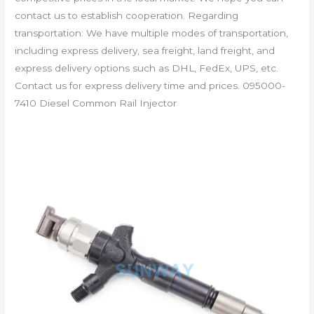
contact us to establish cooperation. Regarding
transportation: We have multiple modes of transportation,
including express delivery, sea freight, land freight, and
express delivery options such as DHL, FedEx, UPS, etc.
Contact us for express delivery time and prices. 095000-
7410 Diesel Common Rail Injector