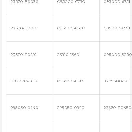
23670-E0030
095000-6750
095000-6751
23670-E0010
095000-6590
095000-6591
23670-E0291
23910-1360
095000-5280
095000-6613
095000-6614
9709500-661
295050-0240
295050-0920
23670-E0450