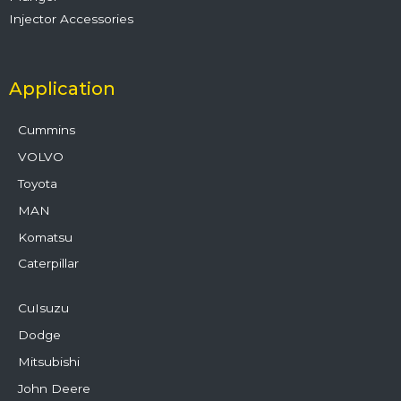
Injector Accessories
Application
Cummins
VOLVO
Toyota
MAN
Komatsu
Caterpillar
CuIsuzu
Dodge
Mitsubishi
John Deere