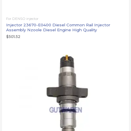
For DENSO injector
Injector 23670-E0400 Diesel Common Rail Injector
Assembly Nzoole Diesel Engine High Quality
$
501.52