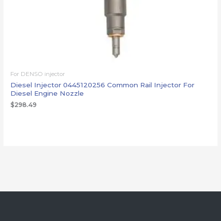
For DENSO injector
Diesel Injector 0445120256 Common Rail Injector For
Diesel Engine Nozzle
$
298.49