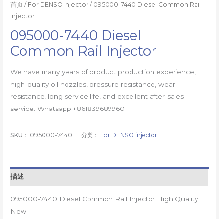
首页
/
For DENSO injector
/ 095000-7440 Diesel Common Rail
Injector
095000-7440 Diesel
Common Rail Injector
We have many years of product production experience,
high-quality oil nozzles, pressure resistance, wear
resistance, long service life, and excellent after-sales
service. Whatsapp:+861839689960
SKU：
095000-7440
分类：
For DENSO injector
描述
095000-7440 Diesel Common Rail Injector High Quality
New