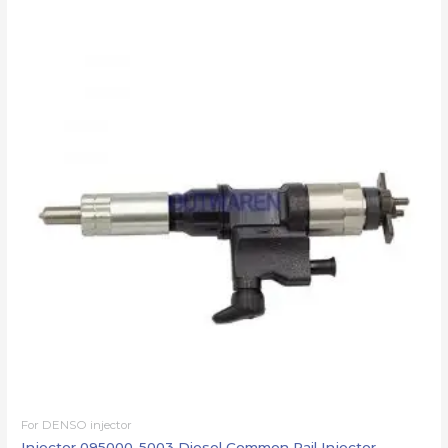
For DENSO injector
Injector 095000-5003 Diesel Common Rail Injector