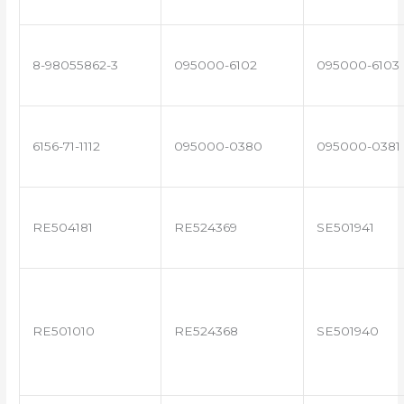
8-98055862-3
095000-6102
095000-6103
6156-71-1112
095000-0380
095000-0381
RE504181
RE524369
SE501941
RE501010
RE524368
SE501940