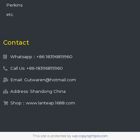
Perkins
etc.
Contact
Whatsapp：+86 18396819960
Call Us: +86-18396819960
Email: Gutwaren@hotmail.com
Address: Shandong China
Shop：www.lanteap.1688.com
This site is protected by
wp-copyrightpro.com