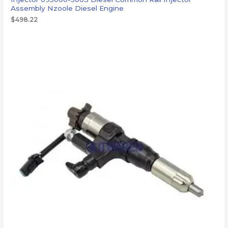
Assembly Nzoole Diesel Engine
$
498.22