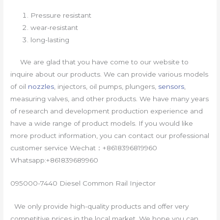
Pressure resistant
wear-resistant
long-lasting
We are glad that you have come to our website to
inquire about our products. We can provide various models
of oil
nozzles
, injectors, oil pumps, plungers,
sensors
,
measuring valves, and other products. We have many years
of research and development production experience and
have a wide range of product models. If you would like
more product information, you can contact our professional
customer service Wechat：+8618396819960
Whatsapp:+861839689960
095000-7440 Diesel Common Rail Injector
We only provide high-quality products and offer very
competitive prices in the local market. We hope you can