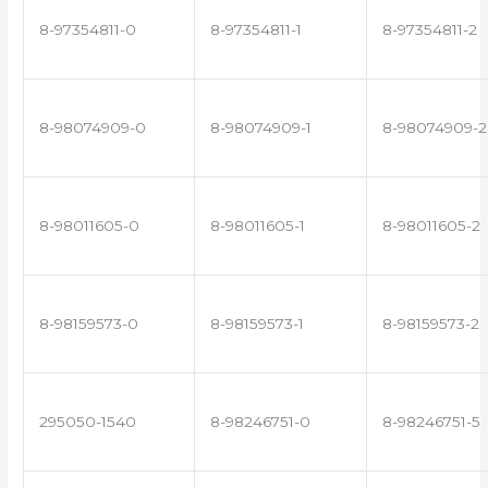
8-97354811-0
8-97354811-1
8-97354811-2
8-98074909-0
8-98074909-1
8-98074909-2
8-98011605-0
8-98011605-1
8-98011605-2
8-98159573-0
8-98159573-1
8-98159573-2
295050-1540
8-98246751-0
8-98246751-5