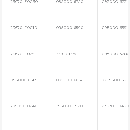
23670-E0030
095000-6750
095000-6751
23670-E0010
095000-6590
095000-6591
23670-E0291
23910-1360
095000-5280
095000-6613
095000-6614
9709500-661
295050-0240
295050-0920
23670-E0450