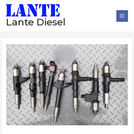
跳
Main
至
Men
内
Lante Diesel
容