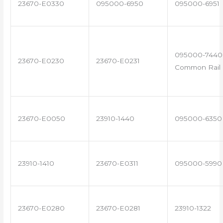
23670-E0330
095000-6950
095000-6951
095000-7440 
23670-E0230
23670-E0231
Common Rail I
23670-E0050
23910-1440
095000-6350
23910-1410
23670-E0311
095000-5990
23670-E0280
23670-E0281
23910-1322