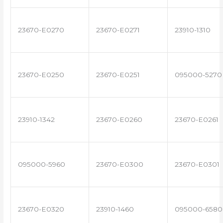
23670-E0270
23670-E0271
23910-1310
23670-E0250
23670-E0251
095000-5270
23910-1342
23670-E0260
23670-E0261
095000-5960
23670-E0300
23670-E0301
23670-E0320
23910-1460
095000-6580