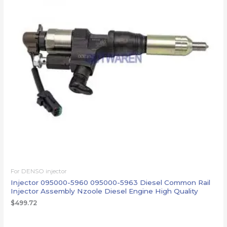
For DENSO injector
Injector 095000-5960 095000-5963 Diesel Common Rail
Injector Assembly Nzoole Diesel Engine High Quality
$
499.72