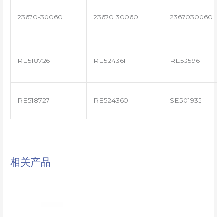
23670-30060
23670 30060
2367030060
RE518726
RE524361
RE535961
RE518727
RE524360
SE501935
相关产品