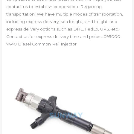
contact us to establish cooperation. Regarding
transportation: We have multiple modes of transportation,
including express delivery, sea freight, land freight, and
express delivery options such as DHL, FedEx, UPS, etc.
Contact us for express delivery time and prices. 095000-
7440 Diesel Common Rail Injector