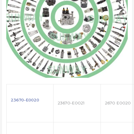
23670-E0020
23670-E0021
2670 E0020