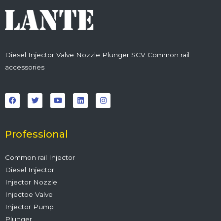
Diesel Injector Valve Nozzle Plunger SCV Common rail
accessories
F
T
Y
L
I
a
w
o
i
n
c
i
u
n
s
e
t
t
k
t
b
t
u
e
a
o
e
b
d
g
o
r
e
i
r
Professional
k
n
a
m
Common rail Injector
Diesel Injector
Injector Nozzle
Injectoe Valve
Injector Pump
Plunger