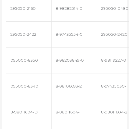
295050-2160
8-98282514-0
295050-0480
295050-2422
8-97435554-0
295050-2420
095000-8350
8-98203849-0
8-98119227-0
095000-8340
8-98106693-2
8-97435030-1
8-98011604-D
8-98011604-1
8-98011604-2