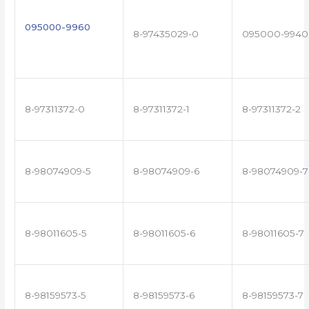
095000-9960
8-97435029-0
095000-9940
8-97311372-0
8-97311372-1
8-97311372-2
8-98074909-5
8-98074909-6
8-98074909-7
8-98011605-5
8-98011605-6
8-98011605-7
8-98159573-5
8-98159573-6
8-98159573-7