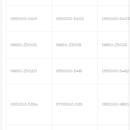
095000-5401
095000-5402
095000-5403
16650-Z5000
16650-Z501B
16650-Z502E
16650-Z502D
095000-5461
095000-5462
095000-5394
9709500-539
095000-1890