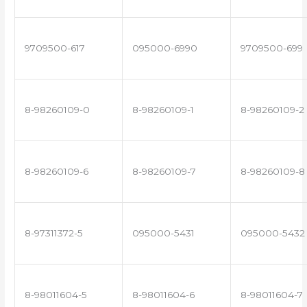
9709500-617
095000-6990
9709500-699
8-98260109-0
8-98260109-1
8-98260109-2
8-98260109-6
8-98260109-7
8-98260109-8
8-97311372-5
095000-5431
095000-5432
8-98011604-5
8-98011604-6
8-98011604-7