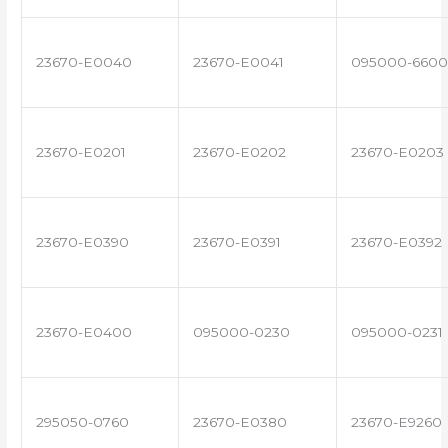
23670-E0040
23670-E0041
095000-6600
23670-E0201
23670-E0202
23670-E0203
23670-E0390
23670-E0391
23670-E0392
23670-E0400
095000-0230
095000-0231
295050-0760
23670-E0380
23670-E9260