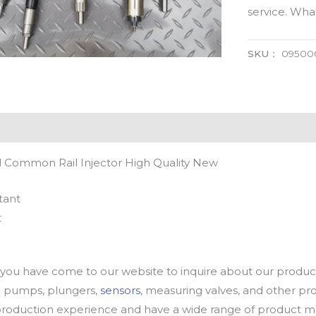
service. Wh
SKU：
09500
 Common Rail Injector High Quality New
tant
t
u have come to our website to inquire about our products
oil pumps, plungers,
sensors
, measuring valves, and other p
oduction experience and have a wide range of product mod