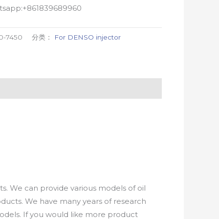
atsapp:+861839689960
0-7450
分类：
For DENSO injector
. We can provide various models of oil
roducts. We have many years of research
els. If you would like more product