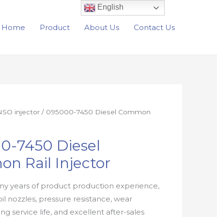
English
Home
Product
About Us
Contact Us
SO injector
/ 095000-7450 Diesel Common
0-7450 Diesel
n Rail Injector
y years of product production experience,
oil nozzles, pressure resistance, wear
ong service life, and excellent after-sales