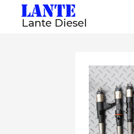
跳
至
Lante Diesel
内
容