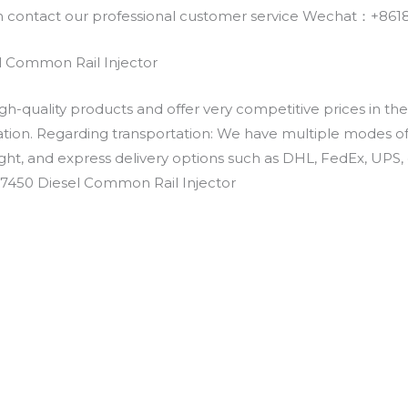
an contact our professional customer service Wechat：+
 Common Rail Injector
h-quality products and offer very competitive prices in th
ation. Regarding transportation: We have multiple modes of t
eight, and express delivery options such as DHL, FedEx, UPS, 
-7450 Diesel Common Rail Injector