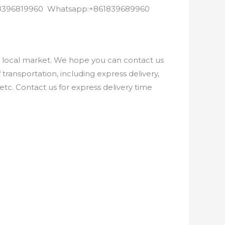
8618396819960 Whatsapp:+861839689960
e local market. We hope you can contact us
ransportation, including express delivery,
etc. Contact us for express delivery time