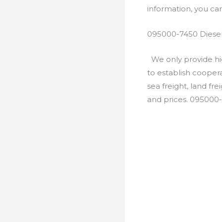
information, you c
095000-7450 Diesel
We only provide hig
to establish cooper
sea freight, land fr
and prices. 095000