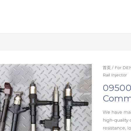
首页
/
For DEN
Rail Injector
09500
Commo
We have man
high-quality 
resistance, l