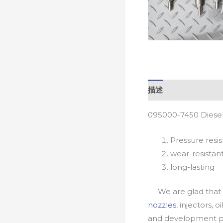
描述
095000-7450 Diesel
Pressure resis
wear-resistan
long-lasting
We are glad that yo
nozzles
, injectors, 
and development pr