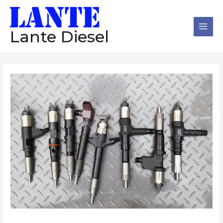
跳
Main
至
Men
内
Lante Diesel
容