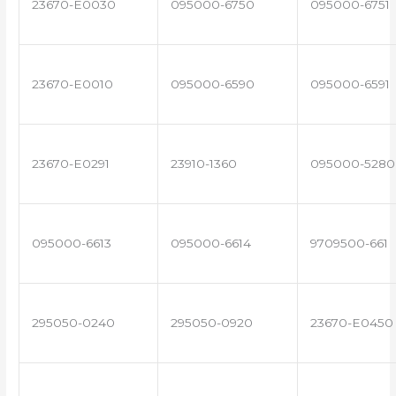
23670-E0030
095000-6750
095000-6751
23670-E0010
095000-6590
095000-6591
23670-E0291
23910-1360
095000-5280
095000-6613
095000-6614
9709500-661
295050-0240
295050-0920
23670-E0450