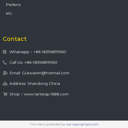
Perkins
etc.
Contact
Whatsapp：+86 18396819960
Call Us: +86-18396819960
Email: Gutwaren@hotmail.com
Address: Shandong China
Shop：www.lanteap.1688.com
This site is protected by
wp-copyrightpro.com