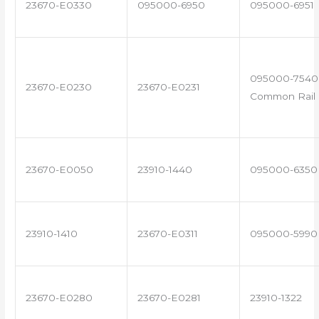
23670-E0330
095000-6950
095000-6951
095000-7540 
23670-E0230
23670-E0231
Common Rail I
23670-E0050
23910-1440
095000-6350
23910-1410
23670-E0311
095000-5990
23670-E0280
23670-E0281
23910-1322