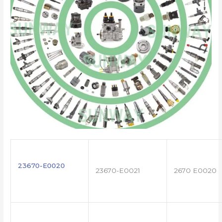
23670-E0020
23670-E0021
2670 E0020