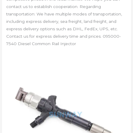
contact us to establish cooperation. Regarding
transportation: We have multiple modes of transportation,
including express delivery, sea freight, land freight, and
express delivery options such as DHL, FedEx, UPS, etc.
Contact us for express delivery time and prices. 095000-
7540 Diesel Common Rail Injector