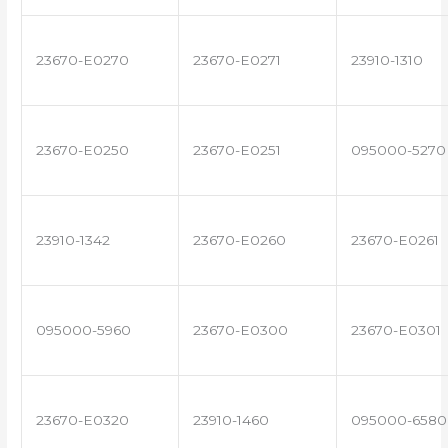
23670-E0270
23670-E0271
23910-1310
23670-E0250
23670-E0251
095000-5270
23910-1342
23670-E0260
23670-E0261
095000-5960
23670-E0300
23670-E0301
23670-E0320
23910-1460
095000-6580