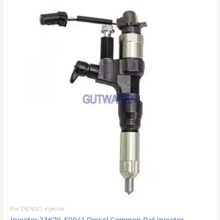
For DENSO injector
Injector 23670-E0041 Diesel Common Rail Injector