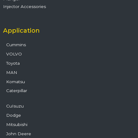
Injector Accessories
Application
Cummins
VOLVO
Toyota
MAN
Komatsu
Caterpillar
CuIsuzu
Dodge
Mitsubishi
John Deere