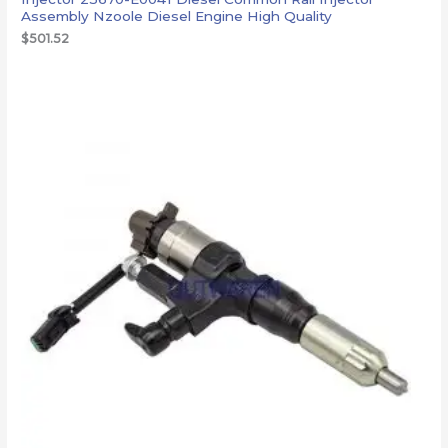
Assembly Nzoole Diesel Engine High Quality
$
501.52