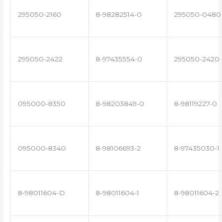
295050-2160
8-98282514-0
295050-0480
295050-2422
8-97435554-0
295050-2420
095000-8350
8-98203849-0
8-98119227-0
095000-8340
8-98106693-2
8-97435030-1
8-98011604-D
8-98011604-1
8-98011604-2