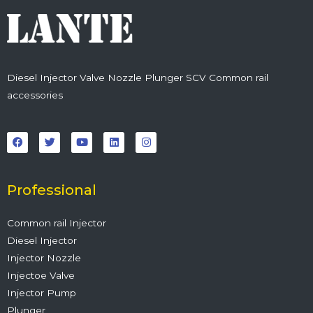
Diesel Injector Valve Nozzle Plunger SCV Common rail
accessories
F
T
Y
L
I
a
w
o
i
n
c
i
u
n
s
e
t
t
k
t
b
t
u
e
a
o
e
b
d
g
o
r
e
i
r
Professional
k
n
a
m
Common rail Injector
Diesel Injector
Injector Nozzle
Injectoe Valve
Injector Pump
Plunger