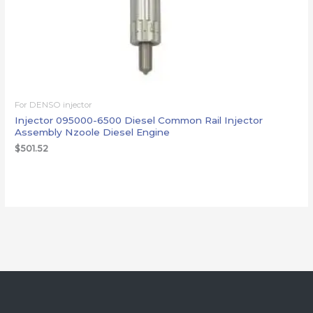
For DENSO injector
Injector 095000-6500 Diesel Common Rail Injector
Assembly Nzoole Diesel Engine
$
501.52