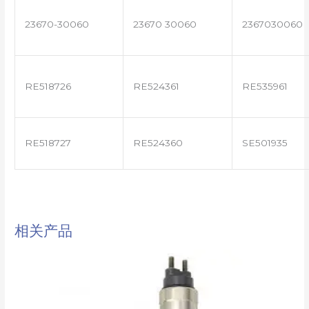
23670-30060
23670 30060
2367030060
RE518726
RE524361
RE535961
RE518727
RE524360
SE501935
相关产品