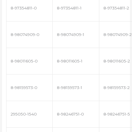
8-97354811-0
8-97354811-1
8-97354811-2
8-98074909-0
8-98074909-1
8-98074909-2
8-98011605-0
8-98011605-1
8-98011605-2
8-98159573-0
8-98159573-1
8-98159573-2
295050-1540
8-98246751-0
8-98246751-5