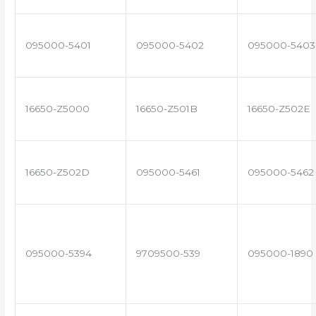
095000-5401
095000-5402
095000-5403
16650-Z5000
16650-Z501B
16650-Z502E
16650-Z502D
095000-5461
095000-5462
095000-5394
9709500-539
095000-1890