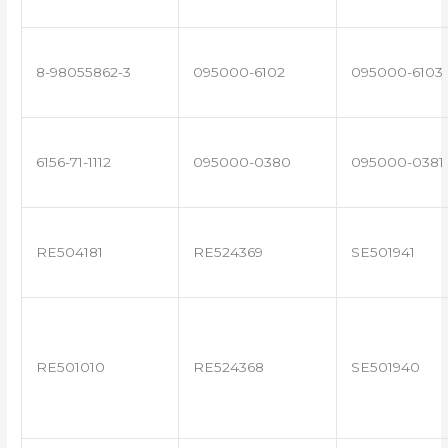
8-98055862-3
095000-6102
095000-6103
6156-71-1112
095000-0380
095000-0381
RE504181
RE524369
SE501941
RE501010
RE524368
SE501940