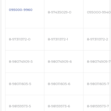
095000-9960
8-97435029-0
095000-9940
8-97311372-0
8-97311372-1
8-97311372-2
8-98074909-5
8-98074909-6
8-98074909-7
8-98011605-5
8-98011605-6
8-98011605-7
8-98159573-5
8-98159573-6
8-98159573-7