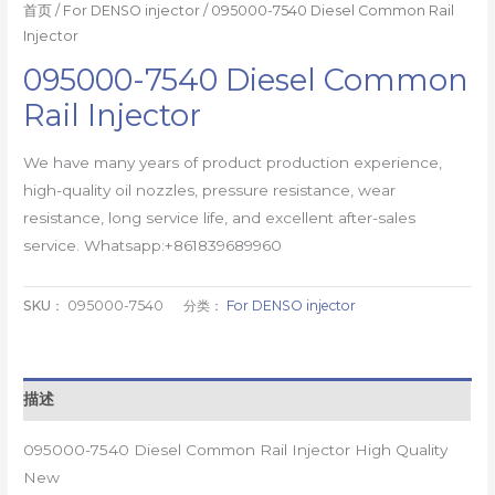
首页
/
For DENSO injector
/ 095000-7540 Diesel Common Rail
Injector
095000-7540 Diesel Common
Rail Injector
We have many years of product production experience,
high-quality oil nozzles, pressure resistance, wear
resistance, long service life, and excellent after-sales
service. Whatsapp:+861839689960
SKU：
095000-7540
分类：
For DENSO injector
描述
095000-7540 Diesel Common Rail Injector High Quality
New