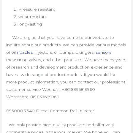
Pressure resistant
wear-resistant
long-lasting
We are glad that you have come to our website to
inquire about our products. We can provide various models
of oil
nozzles
, injectors, oil pumps, plungers,
sensors
,
measuring valves, and other products. We have many years
of research and development production experience and
have a wide range of product models. If you would like
more product information, you can contact our professional
customer service Wechat：+8618396819960
Whatsapp:+861839689960
095000-7540 Diesel Common Rail Injector
We only provide high-quality products and offer very
competitive prices in the local market. We hope you can