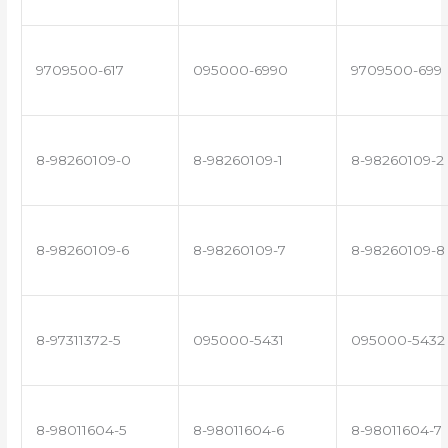
9709500-617
095000-6990
9709500-699
8-98260109-0
8-98260109-1
8-98260109-2
8-98260109-6
8-98260109-7
8-98260109-8
8-97311372-5
095000-5431
095000-5432
8-98011604-5
8-98011604-6
8-98011604-7