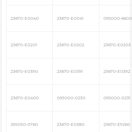
23670-E0040
23670-E0041
095000-6600
23670-E0201
23670-E0202
23670-E0203
23670-E0390
23670-E0391
23670-E0392
23670-E0400
095000-0230
095000-0231
295050-0760
23670-E0380
23670-E9260