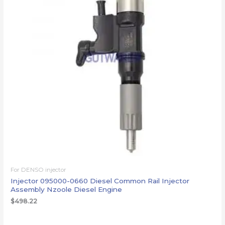
For DENSO injector
Injector 095000-0660 Diesel Common Rail Injector
Assembly Nzoole Diesel Engine
$
498.22