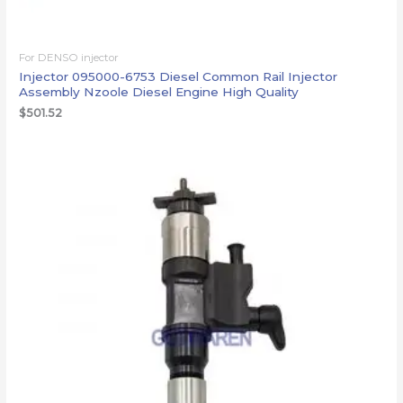
For DENSO injector
Injector 095000-6753 Diesel Common Rail Injector
Assembly Nzoole Diesel Engine High Quality
$
501.52