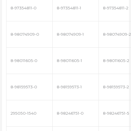
8-97354811-0
8-97354811-1
8-97354811-2
8-98074909-0
8-98074909-1
8-98074909-2
8-98011605-0
8-98011605-1
8-98011605-2
8-98159573-0
8-98159573-1
8-98159573-2
295050-1540
8-98246751-0
8-98246751-5