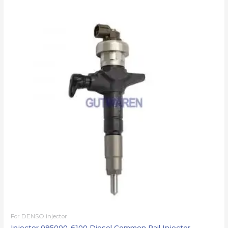
For DENSO injector
Injector 095000-6100 Diesel Common Rail Injector