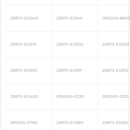
23670-E0040
23670-E0041
095000-660
23670-E0201
23670-E0202
23670-E0203
23670-E0390
23670-E0391
23670-E0392
23670-E0400
095000-0230
095000-0231
295050-0760
23670-E0380
23670-E9260