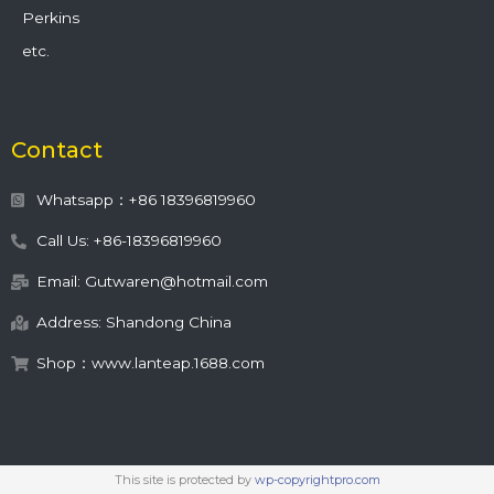
Perkins
etc.
Contact
Whatsapp：+86 18396819960
Call Us: +86-18396819960
Email: Gutwaren@hotmail.com
Address: Shandong China
Shop：www.lanteap.1688.com
This site is protected by
wp-copyrightpro.com