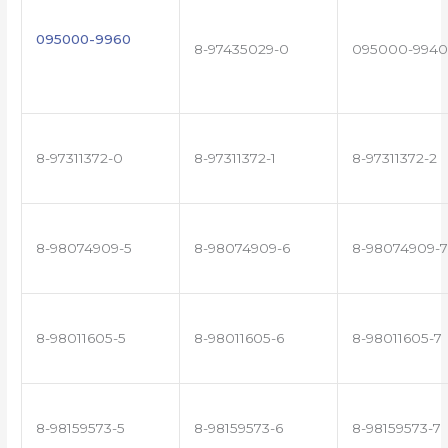
095000-9960
8-97435029-0
095000-9940
8-97311372-0
8-97311372-1
8-97311372-2
8-98074909-5
8-98074909-6
8-98074909-7
8-98011605-5
8-98011605-6
8-98011605-7
8-98159573-5
8-98159573-6
8-98159573-7