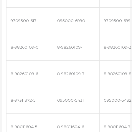
9709500-617
095000-6990
9709500-699
8-98260109-0
8-98260109-1
8-98260109-2
8-98260109-6
8-98260109-7
8-98260109-8
8-97311372-5
095000-5431
095000-5432
8-98011604-5
8-98011604-6
8-98011604-7