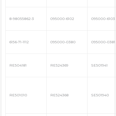
8-98055862-3
095000-6102
095000-6103
6156-71-1112
095000-0380
095000-0381
RE504181
RE524369
SE501941
RE501010
RE524368
SE501940