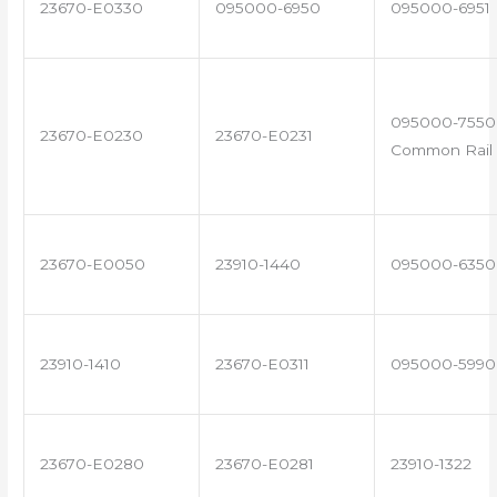
23670-E0330
095000-6950
095000-6951
095000-7550 
23670-E0230
23670-E0231
Common Rail 
23670-E0050
23910-1440
095000-6350
23910-1410
23670-E0311
095000-5990
23670-E0280
23670-E0281
23910-1322