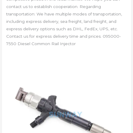
contact us to establish cooperation. Regarding
transportation: We have multiple modes of transportation,
including express delivery, sea freight, land freight, and
express delivery options such as DHL, FedEx, UPS, etc.
Contact us for express delivery time and prices. 095000-
7550 Diesel Common Rail Injector