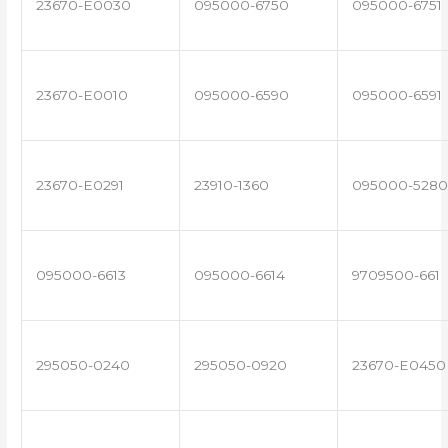
23670-E0030
095000-6750
095000-6751
23670-E0010
095000-6590
095000-6591
23670-E0291
23910-1360
095000-5280
095000-6613
095000-6614
9709500-661
295050-0240
295050-0920
23670-E0450