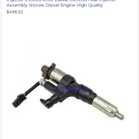
Assembly Nzoole Diesel Engine High Quality
$
498.52