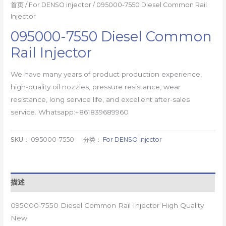
首页
/
For DENSO injector
/ 095000-7550 Diesel Common Rail
Injector
095000-7550 Diesel Common
Rail Injector
We have many years of product production experience,
high-quality oil nozzles, pressure resistance, wear
resistance, long service life, and excellent after-sales
service. Whatsapp:+861839689960
SKU：
095000-7550
分类：
For DENSO injector
描述
095000-7550 Diesel Common Rail Injector High Quality
New