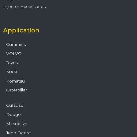
Injector Accessories
Application
Cummins
VOLVO
Toyota
MAN
Komatsu
Caterpillar
CuIsuzu
Dodge
Mitsubishi
John Deere