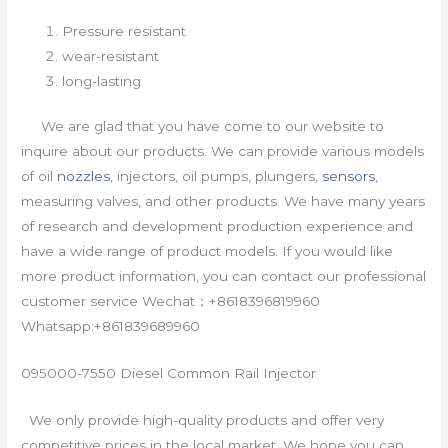
Pressure resistant
wear-resistant
long-lasting
We are glad that you have come to our website to
inquire about our products. We can provide various models
of oil
nozzles
, injectors, oil pumps, plungers,
sensors
,
measuring valves, and other products. We have many years
of research and development production experience and
have a wide range of product models. If you would like
more product information, you can contact our professional
customer service Wechat：+8618396819960
Whatsapp:+861839689960
095000-7550 Diesel Common Rail Injector
We only provide high-quality products and offer very
competitive prices in the local market. We hope you can