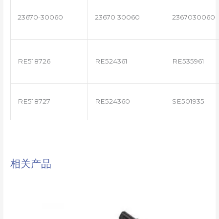
23670-30060
23670 30060
2367030060
RE518726
RE524361
RE535961
RE518727
RE524360
SE501935
相关产品