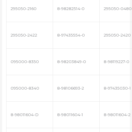
295050-2160
8-98282514-0
295050-0480
295050-2422
8-97435554-0
295050-2420
095000-8350
8-98203849-0
8-98119227-0
095000-8340
8-98106693-2
8-97435030-1
8-98011604-D
8-98011604-1
8-98011604-2