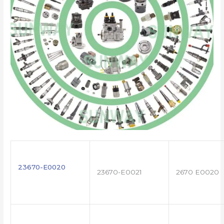
23670-E0020
23670-E0021
2670 E0020