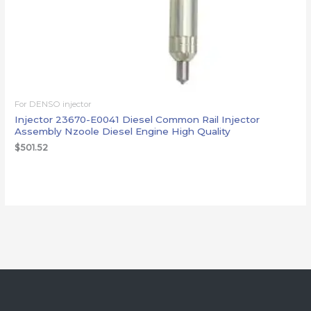
For DENSO injector
Injector 23670-E0041 Diesel Common Rail Injector
Assembly Nzoole Diesel Engine High Quality
$
501.52