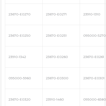
23670-E0270
23670-E0271
23910-1310
23670-E0250
23670-E0251
095000-5270
23910-1342
23670-E0260
23670-E0261
095000-5960
23670-E0300
23670-E0301
23670-E0320
23910-1460
095000-6580