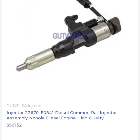
For DENSO injector
Injector 23670-E0341 Diesel Common Rail Injector
Assembly Nzoole Diesel Engine High Quality
$
501.52