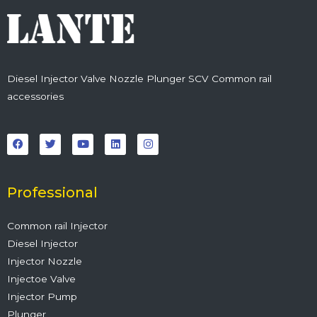
Diesel Injector Valve Nozzle Plunger SCV Common rail
accessories
F
T
Y
L
I
a
w
o
i
n
c
i
u
n
s
e
t
t
k
t
b
t
u
e
a
o
e
b
d
g
o
r
e
i
r
Professional
k
n
a
m
Common rail Injector
Diesel Injector
Injector Nozzle
Injectoe Valve
Injector Pump
Plunger