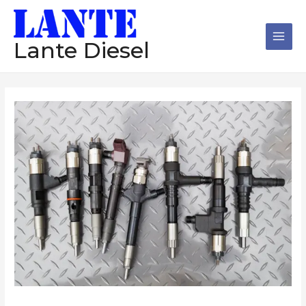
跳
Main
至
Men
内
Lante Diesel
容