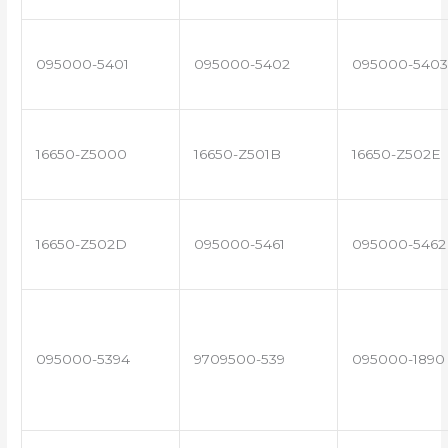
095000-5401
095000-5402
095000-5403
16650-Z5000
16650-Z501B
16650-Z502E
16650-Z502D
095000-5461
095000-5462
095000-5394
9709500-539
095000-1890