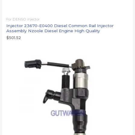
For DENSO injector
Injector 23670-E0400 Diesel Common Rail Injector
Assembly Nzoole Diesel Engine High Quality
$
501.52