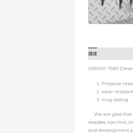
描述
095000-7580 Diesel
Pressure resis
wear-resistan
long-lasting
We are glad that yo
nozzles
, injectors, 
and development pr