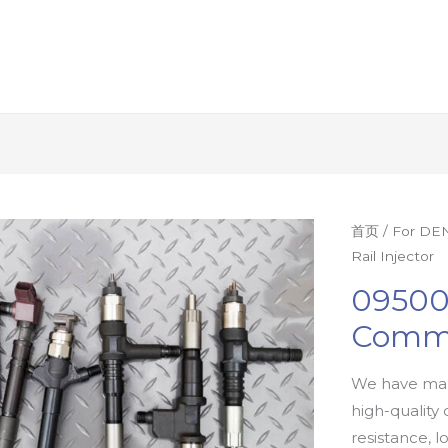
首页
/
For DEN
Rail Injector
09500
Commo
We have man
high-quality 
resistance, l