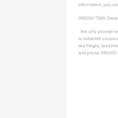
information, you c
095000-7580 Diesel
We only provide hig
to establish cooper
sea freight, land fr
and prices. 095000