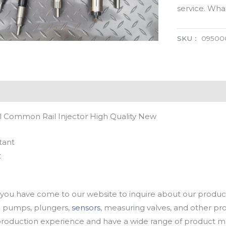
service. Wh
SKU：
09500
 Common Rail Injector High Quality New
tant
t
u have come to our website to inquire about our products
oil pumps, plungers,
sensors
, measuring valves, and other p
oduction experience and have a wide range of product mod