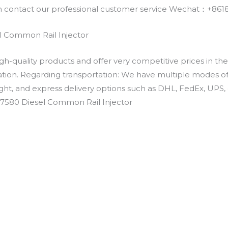
an contact our professional customer service Wechat：+
 Common Rail Injector
h-quality products and offer very competitive prices in th
ation. Regarding transportation: We have multiple modes of t
eight, and express delivery options such as DHL, FedEx, UPS, 
-7580 Diesel Common Rail Injector