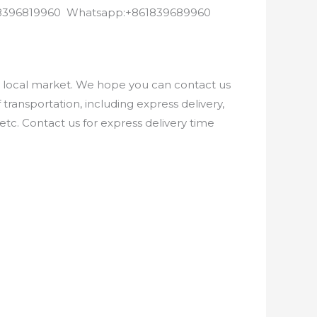
8618396819960 Whatsapp:+861839689960
e local market. We hope you can contact us
ransportation, including express delivery,
etc. Contact us for express delivery time