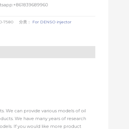
atsapp:+861839689960
0-7580
分类：
For DENSO injector
. We can provide various models of oil
roducts. We have many years of research
els. If you would like more product