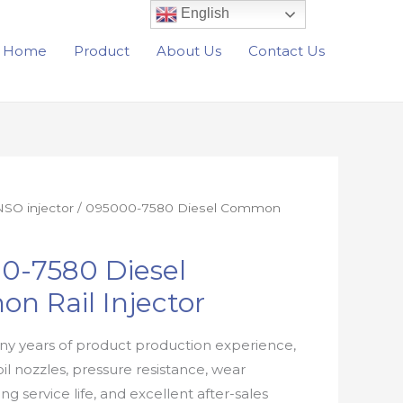
English
Home
Product
About Us
Contact Us
SO injector
/ 095000-7580 Diesel Common
0-7580 Diesel
n Rail Injector
y years of product production experience,
oil nozzles, pressure resistance, wear
ong service life, and excellent after-sales