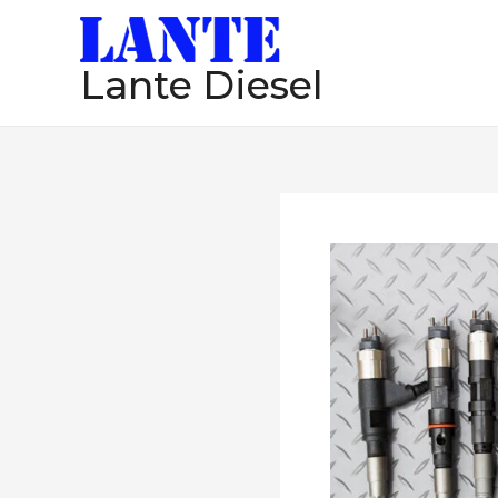
跳
至
Lante Diesel
内
容