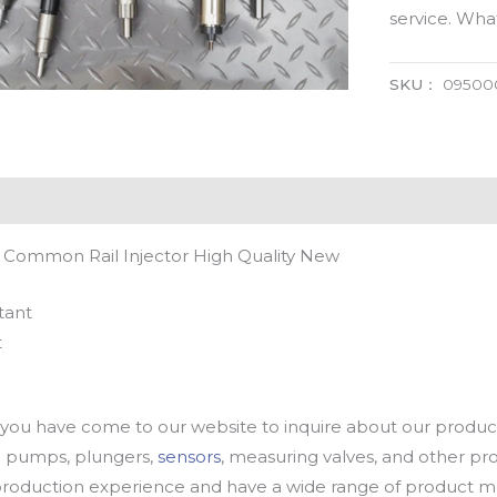
service. Wh
SKU：
09500
 Common Rail Injector High Quality New
tant
t
u have come to our website to inquire about our products
oil pumps, plungers,
sensors
, measuring valves, and other p
oduction experience and have a wide range of product mod