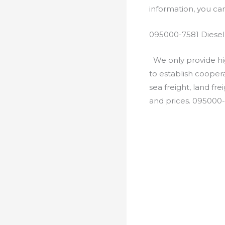
information, you c
095000-7581 Diesel
We only provide hig
to establish cooper
sea freight, land fr
and prices. 095000