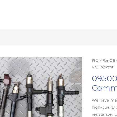
首页
/
For DEN
Rail Injector
09500
Commo
We have man
high-quality 
resistance, l