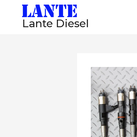
跳
至
Lante Diesel
内
容