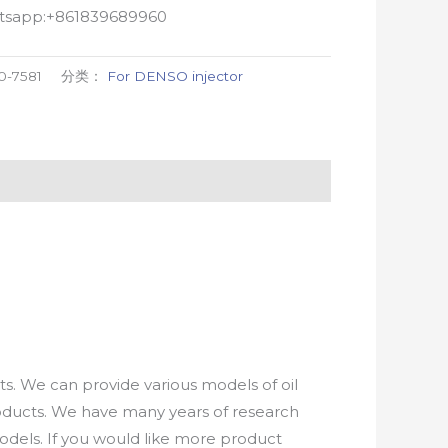
atsapp:+861839689960
0-7581
分类：
For DENSO injector
. We can provide various models of oil
roducts. We have many years of research
els. If you would like more product