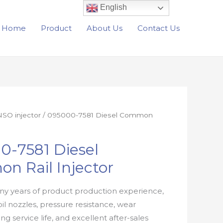
English
Home
Product
About Us
Contact Us
SO injector
/ 095000-7581 Diesel Common
0-7581 Diesel
n Rail Injector
y years of product production experience,
oil nozzles, pressure resistance, wear
ong service life, and excellent after-sales