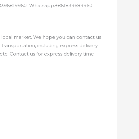
8618396819960 Whatsapp:+861839689960
e local market. We hope you can contact us
ransportation, including express delivery,
etc. Contact us for express delivery time