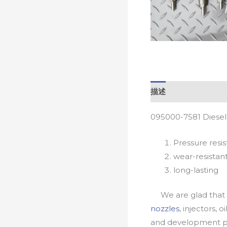
描述
095000-7581 Diesel
Pressure resis
wear-resistan
long-lasting
We are glad that yo
nozzles
, injectors, 
and development pr