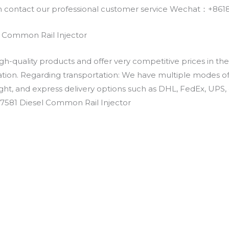
an contact our professional customer service Wechat：+
 Common Rail Injector
h-quality products and offer very competitive prices in th
ation. Regarding transportation: We have multiple modes of t
eight, and express delivery options such as DHL, FedEx, UPS, 
-7581 Diesel Common Rail Injector