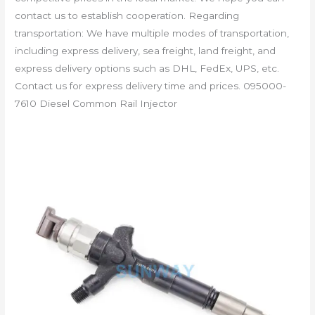
contact us to establish cooperation. Regarding
transportation: We have multiple modes of transportation,
including express delivery, sea freight, land freight, and
express delivery options such as DHL, FedEx, UPS, etc.
Contact us for express delivery time and prices. 095000-
7610 Diesel Common Rail Injector