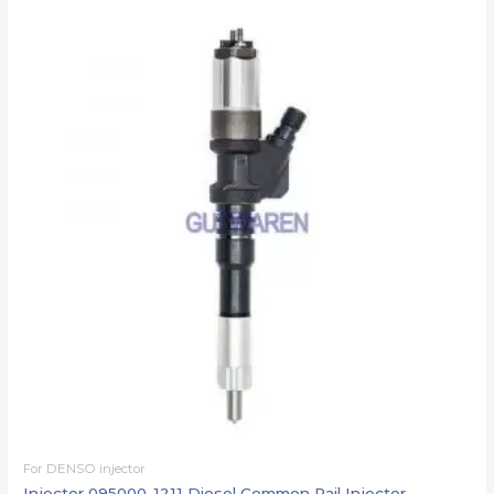
For DENSO injector
Injector 095000-1211 Diesel Common Rail Injector