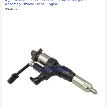
Assembly Nzoole Diesel Engine
$
946.72