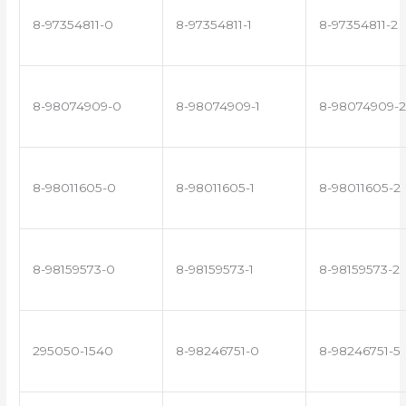
8-97354811-0
8-97354811-1
8-97354811-2
8-98074909-0
8-98074909-1
8-98074909-2
8-98011605-0
8-98011605-1
8-98011605-2
8-98159573-0
8-98159573-1
8-98159573-2
295050-1540
8-98246751-0
8-98246751-5