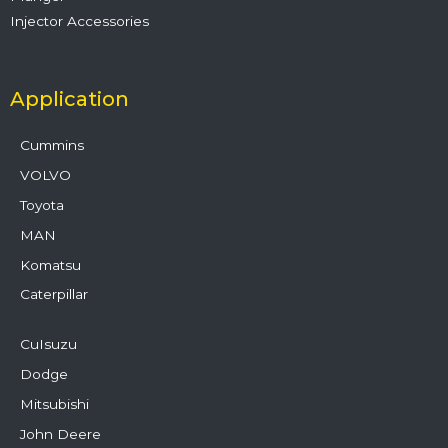
Injector Accessories
Application
Cummins
VOLVO
Toyota
MAN
Komatsu
Caterpillar
CuIsuzu
Dodge
Mitsubishi
John Deere