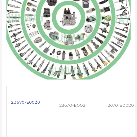
23670-E0020
23670-E0021
2670 E0020