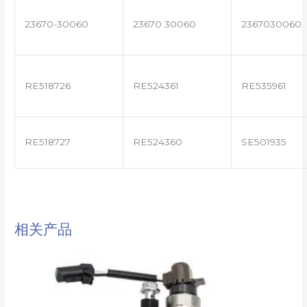
23670-30060
23670 30060
2367030060
RE518726
RE524361
RE535961
RE518727
RE524360
SE501935
相关产品