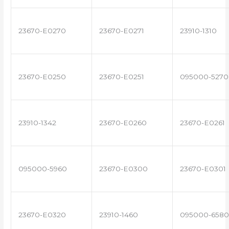
23670-E0270
23670-E0271
23910-1310
23670-E0250
23670-E0251
095000-5270
23910-1342
23670-E0260
23670-E0261
095000-5960
23670-E0300
23670-E0301
23670-E0320
23910-1460
095000-6580