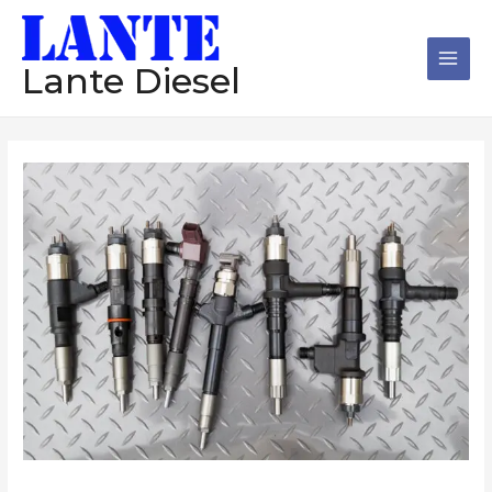
跳
Main
至
Men
内
Lante Diesel
容