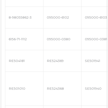
8-98055862-3
095000-6102
095000-6103
6156-71-1112
095000-0380
095000-0381
RE504181
RE524369
SE501941
RE501010
RE524368
SE501940