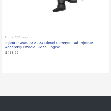
For DENSO injector
Injector 095000-5003 Diesel Common Rail Injector
Assembly Nzoole Diesel Engine
$
498.22