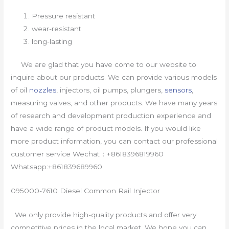
Pressure resistant
wear-resistant
long-lasting
We are glad that you have come to our website to
inquire about our products. We can provide various models
of oil
nozzles
, injectors, oil pumps, plungers,
sensors
,
measuring valves, and other products. We have many years
of research and development production experience and
have a wide range of product models. If you would like
more product information, you can contact our professional
customer service Wechat：+8618396819960
Whatsapp:+861839689960
095000-7610 Diesel Common Rail Injector
We only provide high-quality products and offer very
competitive prices in the local market. We hope you can