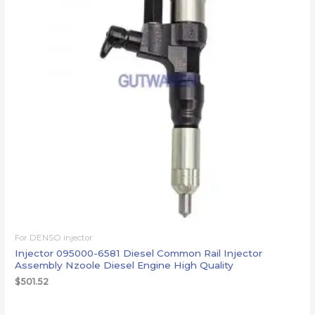
For DENSO injector
Injector 095000-6581 Diesel Common Rail Injector
Assembly Nzoole Diesel Engine High Quality
$
501.52