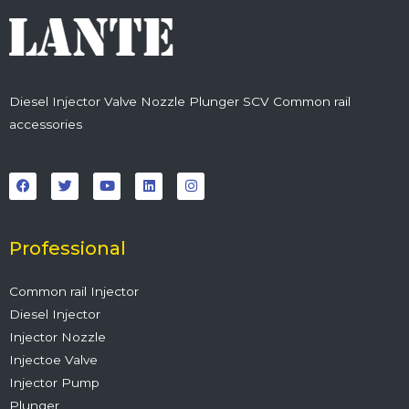
Diesel Injector Valve Nozzle Plunger SCV Common rail
accessories
F
T
Y
L
I
a
w
o
i
n
c
i
u
n
s
e
t
t
k
t
b
t
u
e
a
o
e
b
d
g
o
r
e
i
r
Professional
k
n
a
m
Common rail Injector
Diesel Injector
Injector Nozzle
Injectoe Valve
Injector Pump
Plunger