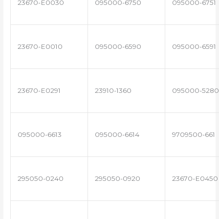
23670-E0030
095000-6750
095000-6751
23670-E0010
095000-6590
095000-6591
23670-E0291
23910-1360
095000-5280
095000-6613
095000-6614
9709500-661
295050-0240
295050-0920
23670-E0450