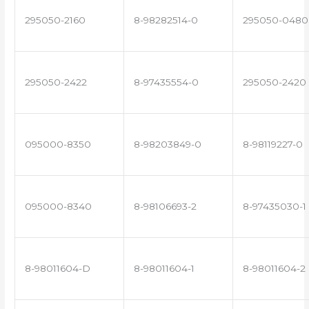
295050-2160
8-98282514-0
295050-0480
295050-2422
8-97435554-0
295050-2420
095000-8350
8-98203849-0
8-98119227-0
095000-8340
8-98106693-2
8-97435030-1
8-98011604-D
8-98011604-1
8-98011604-2