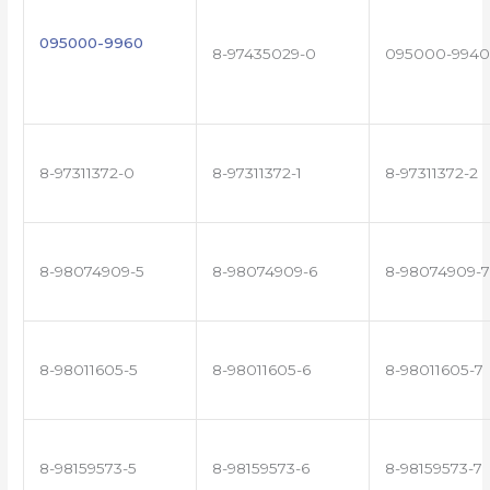
095000-9960
8-97435029-0
095000-9940
8-97311372-0
8-97311372-1
8-97311372-2
8-98074909-5
8-98074909-6
8-98074909-7
8-98011605-5
8-98011605-6
8-98011605-7
8-98159573-5
8-98159573-6
8-98159573-7