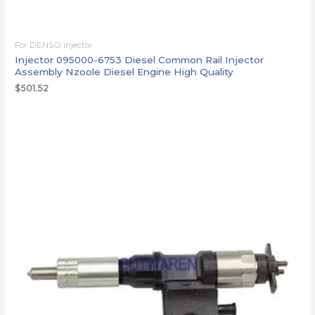
For DENSO injector
Injector 095000-6753 Diesel Common Rail Injector
Assembly Nzoole Diesel Engine High Quality
$
501.52