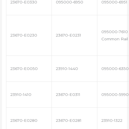
23670-E0330
095000-6950
095000-6951
095000-7610 
23670-E0230
23670-E0231
Common Rail 
23670-E0050
23910-1440
095000-6350
23910-1410
23670-E0311
095000-5990
23670-E0280
23670-E0281
23910-1322