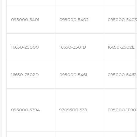
095000-5401
095000-5402
095000-5403
16650-Z5000
16650-Z501B
16650-Z502E
16650-Z502D
095000-5461
095000-5462
095000-5394
9709500-539
095000-1890