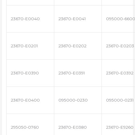
23670-E0040
23670-E0041
095000-660
23670-E0201
23670-E0202
23670-E0203
23670-E0390
23670-E0391
23670-E0392
23670-E0400
095000-0230
095000-0231
295050-0760
23670-E0380
23670-E9260