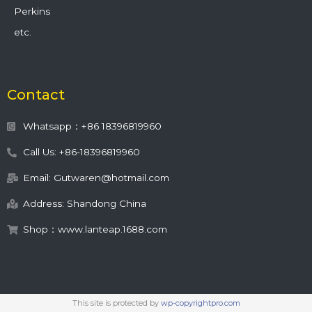
Perkins
etc.
Contact
Whatsapp：+86 18396819960
Call Us: +86-18396819960
Email: Gutwaren@hotmail.com
Address: Shandong China
Shop：www.lanteap.1688.com
This site is protected by
wp-copyrightpro.com