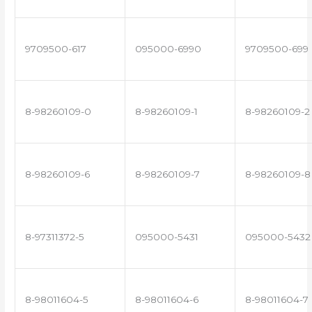
9709500-617
095000-6990
9709500-699
8-98260109-0
8-98260109-1
8-98260109-2
8-98260109-6
8-98260109-7
8-98260109-8
8-97311372-5
095000-5431
095000-5432
8-98011604-5
8-98011604-6
8-98011604-7