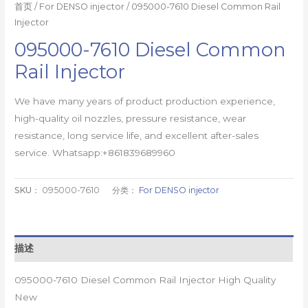
首页
/
For DENSO injector
/ 095000-7610 Diesel Common Rail
Injector
095000-7610 Diesel Common
Rail Injector
We have many years of product production experience,
high-quality oil nozzles, pressure resistance, wear
resistance, long service life, and excellent after-sales
service. Whatsapp:+861839689960
SKU：
095000-7610
分类：
For DENSO injector
描述
095000-7610 Diesel Common Rail Injector High Quality
New