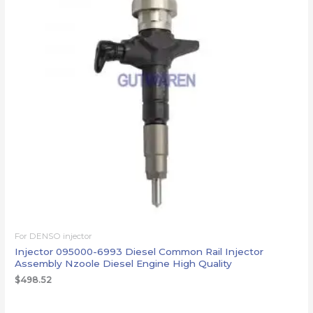
For DENSO injector
Injector 095000-6993 Diesel Common Rail Injector
Assembly Nzoole Diesel Engine High Quality
$
498.52