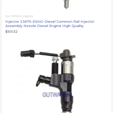
For DENSO injector
Injector 23670-E0041 Diesel Common Rail Injector
Assembly Nzoole Diesel Engine High Quality
$
501.52