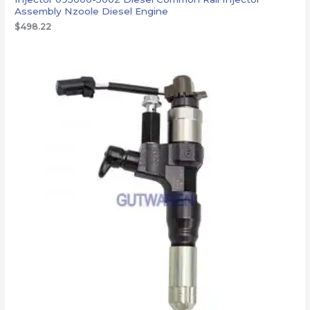
Assembly Nzoole Diesel Engine
$
498.22