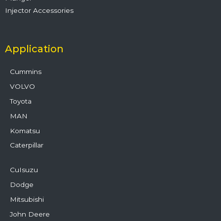
Injector Accessories
Application
Cummins
VOLVO
Toyota
MAN
Komatsu
Caterpillar
CuIsuzu
Dodge
Mitsubishi
John Deere