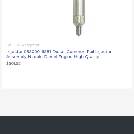
For DENSO injector
Injector 095000-6581 Diesel Common Rail Injector
Assembly Nzoole Diesel Engine High Quality
$
501.52