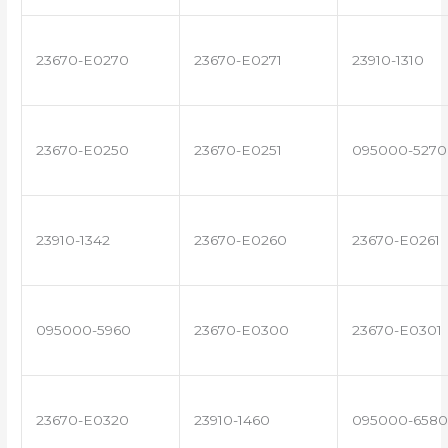
23670-E0270
23670-E0271
23910-1310
23670-E0250
23670-E0251
095000-5270
23910-1342
23670-E0260
23670-E0261
095000-5960
23670-E0300
23670-E0301
23670-E0320
23910-1460
095000-6580