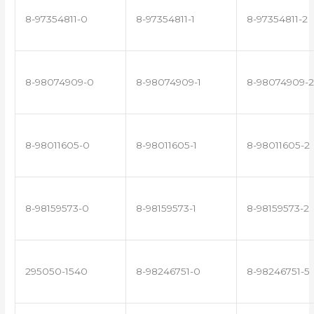
8-97354811-0
8-97354811-1
8-97354811-2
8-98074909-0
8-98074909-1
8-98074909-2
8-98011605-0
8-98011605-1
8-98011605-2
8-98159573-0
8-98159573-1
8-98159573-2
295050-1540
8-98246751-0
8-98246751-5