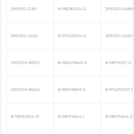
295050-2160
8-98282514-0
295050-0480
295050-2422
8-97435554-0
295050-2420
095000-8350
8-98203849-0
8-98119227-0
095000-8340
8-98106693-2
8-97435030-1
8-98011604-D
8-98011604-1
8-98011604-2