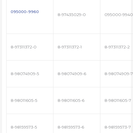
095000-9960
8-97435029-0
095000-9940
8-97311372-0
8-97311372-1
8-97311372-2
8-98074909-5
8-98074909-6
8-98074909-7
8-98011605-5
8-98011605-6
8-98011605-7
8-98159573-5
8-98159573-6
8-98159573-7