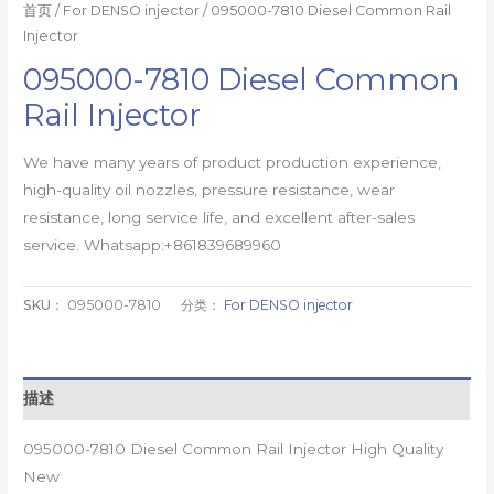
首页
/
For DENSO injector
/ 095000-7810 Diesel Common Rail
Injector
095000-7810 Diesel Common
Rail Injector
We have many years of product production experience,
high-quality oil nozzles, pressure resistance, wear
resistance, long service life, and excellent after-sales
service. Whatsapp:+861839689960
SKU：
095000-7810
分类：
For DENSO injector
描述
095000-7810 Diesel Common Rail Injector High Quality
New