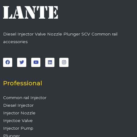
Diesel Injector Valve Nozzle Plunger SCV Common rail
accessories
F
T
Y
L
I
a
w
o
i
n
c
i
u
n
s
e
t
t
k
t
b
t
u
e
a
o
e
b
d
g
o
r
e
i
r
Professional
k
n
a
m
Common rail Injector
Diesel Injector
Injector Nozzle
Injectoe Valve
Injector Pump
Plunger