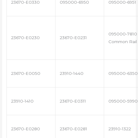
23670-E0330
095000-6950
095000-6951
095000-7810 
23670-E0230
23670-E0231
Common Rail 
23670-E0050
23910-1440
095000-6350
23910-1410
23670-E0311
095000-5990
23670-E0280
23670-E0281
23910-1322