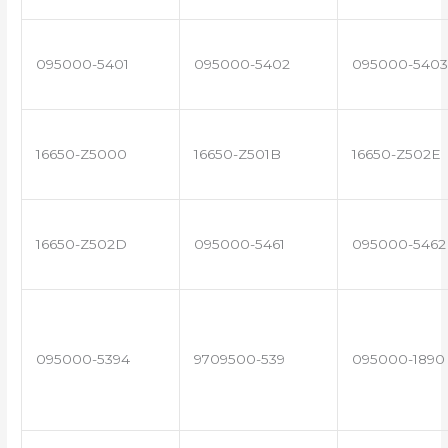
095000-5401
095000-5402
095000-5403
16650-Z5000
16650-Z501B
16650-Z502E
16650-Z502D
095000-5461
095000-5462
095000-5394
9709500-539
095000-1890