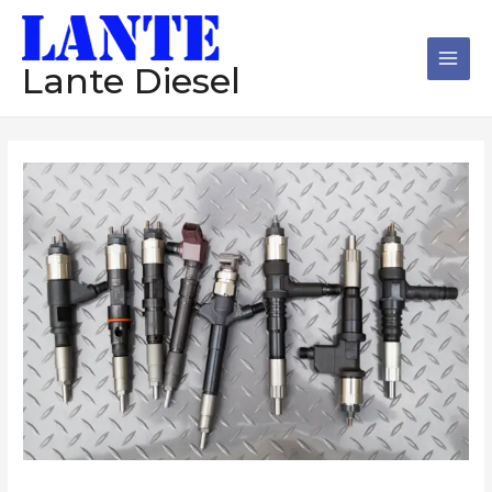
跳
Main
至
Men
内
Lante Diesel
容