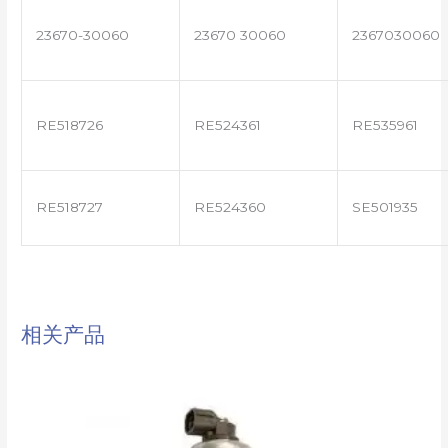
23670-30060
23670 30060
2367030060
RE518726
RE524361
RE535961
RE518727
RE524360
SE501935
相关产品