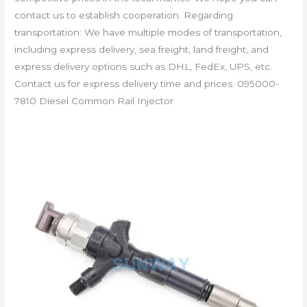
contact us to establish cooperation. Regarding
transportation: We have multiple modes of transportation,
including express delivery, sea freight, land freight, and
express delivery options such as DHL, FedEx, UPS, etc.
Contact us for express delivery time and prices. 095000-
7810 Diesel Common Rail Injector