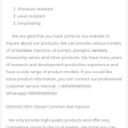
Pressure resistant
wear-resistant
long-lasting
We are glad that you have come to our website to
inquire about our products. We can provide various models
of oil
nozzles
, injectors, oil pumps, plungers,
sensors
,
measuring valves, and other products. We have many years
of research and development production experience and
have a wide range of product models. If you would like
more product information, you can contact our professional
customer service Wechat：+8618396819960
Whatsapp:+861839689960
095000-7810 Diesel Common Rail Injector
We only provide high-quality products and offer very
competitive prices in the local market. We hope you can