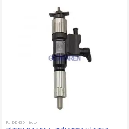
For DENSO injector
Injector 095000-5002 Diesel Common Rail Injector