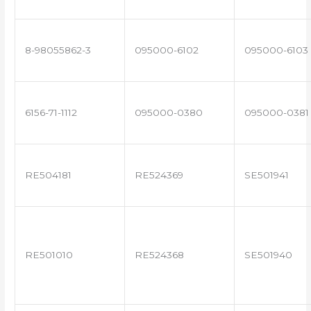
8-98055862-3
095000-6102
095000-6103
6156-71-1112
095000-0380
095000-0381
RE504181
RE524369
SE501941
RE501010
RE524368
SE501940