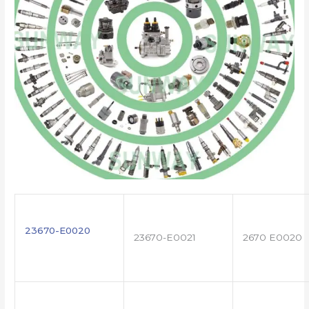
23670-E0020
23670-E0021
2670 E0020