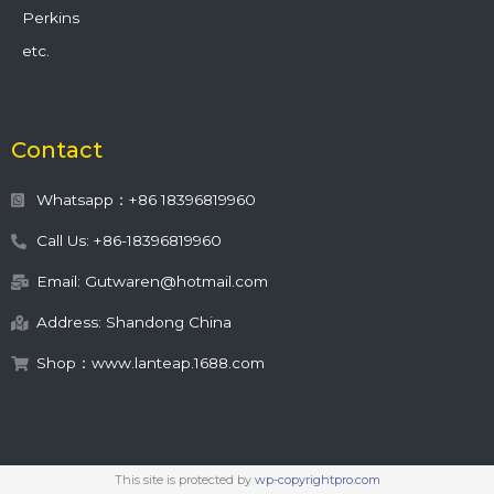
Perkins
etc.
Contact
Whatsapp：+86 18396819960
Call Us: +86-18396819960
Email: Gutwaren@hotmail.com
Address: Shandong China
Shop：www.lanteap.1688.com
This site is protected by
wp-copyrightpro.com