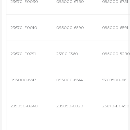
23670-E0030
095000-6750
095000-6751
23670-E0010
095000-6590
095000-6591
23670-E0291
23910-1360
095000-5280
095000-6613
095000-6614
9709500-661
295050-0240
295050-0920
23670-E0450