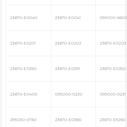
23670-E0040
23670-E0041
095000-660
23670-E0201
23670-E0202
23670-E0203
23670-E0390
23670-E0391
23670-E0392
23670-E0400
095000-0230
095000-0231
295050-0760
23670-E0380
23670-E9260