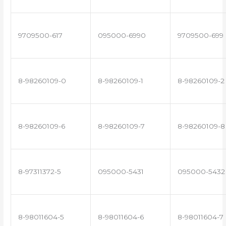
9709500-617
095000-6990
9709500-699
8-98260109-0
8-98260109-1
8-98260109-2
8-98260109-6
8-98260109-7
8-98260109-8
8-97311372-5
095000-5431
095000-5432
8-98011604-5
8-98011604-6
8-98011604-7