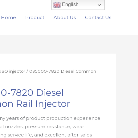
English
Home
Product
About Us
Contact Us
SO injector
/ 095000-7820 Diesel Common
0-7820 Diesel
n Rail Injector
y years of product production experience,
oil nozzles, pressure resistance, wear
ong service life, and excellent after-sales