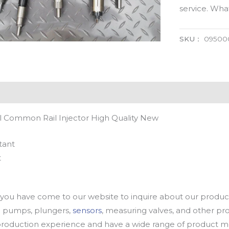
service. Wh
SKU：
09500
 Common Rail Injector High Quality New
tant
t
u have come to our website to inquire about our products
oil pumps, plungers,
sensors
, measuring valves, and other p
oduction experience and have a wide range of product mod