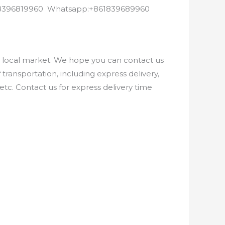
8618396819960 Whatsapp:+861839689960
e local market. We hope you can contact us
ransportation, including express delivery,
etc. Contact us for express delivery time