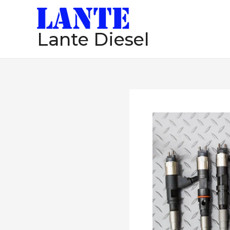
跳
至
Lante Diesel
内
容