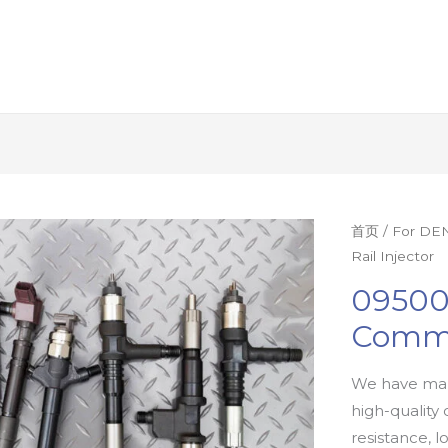
首页
/
For DEN
Rail Injector
09500
Commo
We have man
high-quality 
resistance, l