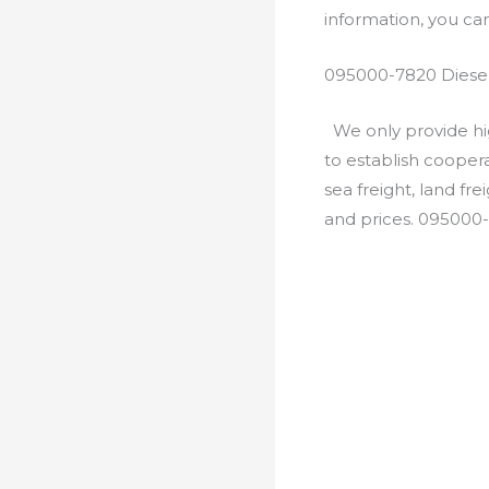
information, you c
095000-7820 Diesel
We only provide hig
to establish cooper
sea freight, land fr
and prices. 095000