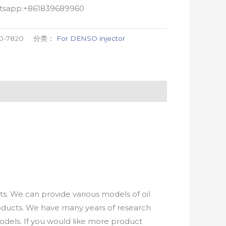
atsapp:+861839689960
0-7820
分类：
For DENSO injector
. We can provide various models of oil
roducts. We have many years of research
els. If you would like more product