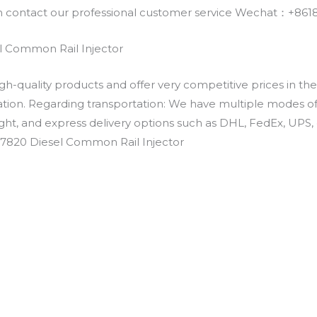
an contact our professional customer service Wechat：+
 Common Rail Injector
h-quality products and offer very competitive prices in th
ation. Regarding transportation: We have multiple modes of t
eight, and express delivery options such as DHL, FedEx, UPS, 
-7820 Diesel Common Rail Injector