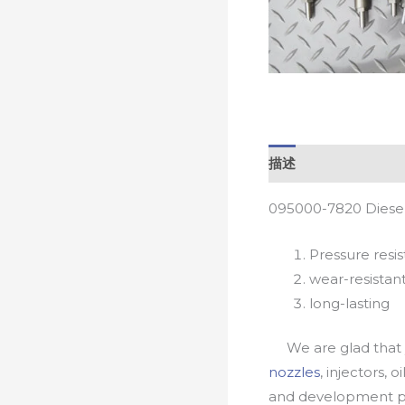
描述
095000-7820 Diesel
Pressure resis
wear-resistan
long-lasting
We are glad that yo
nozzles
, injectors, 
and development pr