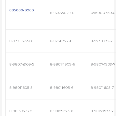
095000-9960
8-97435029-0
095000-9940
8-97311372-0
8-97311372-1
8-97311372-2
8-98074909-5
8-98074909-6
8-98074909-7
8-98011605-5
8-98011605-6
8-98011605-7
8-98159573-5
8-98159573-6
8-98159573-7