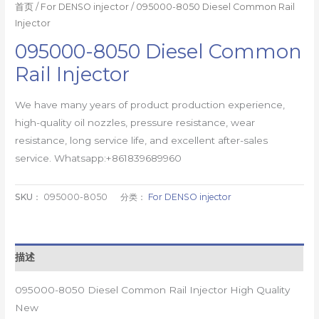
首页
/
For DENSO injector
/ 095000-8050 Diesel Common Rail
Injector
095000-8050 Diesel Common
Rail Injector
We have many years of product production experience,
high-quality oil nozzles, pressure resistance, wear
resistance, long service life, and excellent after-sales
service. Whatsapp:+861839689960
SKU：
095000-8050
分类：
For DENSO injector
描述
095000-8050 Diesel Common Rail Injector High Quality
New