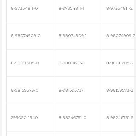
8-97354811-0
8-97354811-1
8-97354811-2
8-98074909-0
8-98074909-1
8-98074909-2
8-98011605-0
8-98011605-1
8-98011605-2
8-98159573-0
8-98159573-1
8-98159573-2
295050-1540
8-98246751-0
8-98246751-5