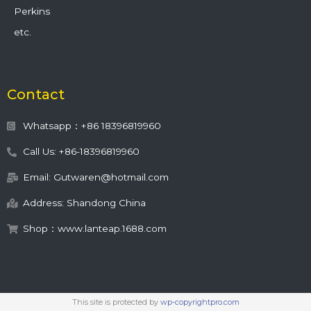
Perkins
etc.
Contact
Whatsapp：+86 18396819960
Call Us: +86-18396819960
Email: Gutwaren@hotmail.com
Address: Shandong China
Shop：www.lanteap.1688.com
This site is protected by
wp-copyrightpro.com