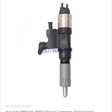
For DENSO injector
Injector 095000-0660 Diesel Common Rail Injector