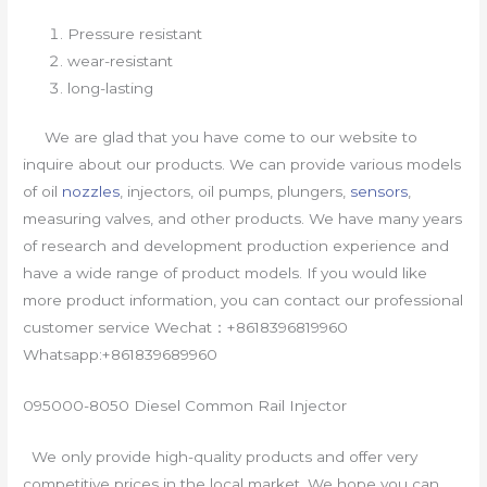
Pressure resistant
wear-resistant
long-lasting
We are glad that you have come to our website to
inquire about our products. We can provide various models
of oil
nozzles
, injectors, oil pumps, plungers,
sensors
,
measuring valves, and other products. We have many years
of research and development production experience and
have a wide range of product models. If you would like
more product information, you can contact our professional
customer service Wechat：+8618396819960
Whatsapp:+861839689960
095000-8050 Diesel Common Rail Injector
We only provide high-quality products and offer very
competitive prices in the local market. We hope you can