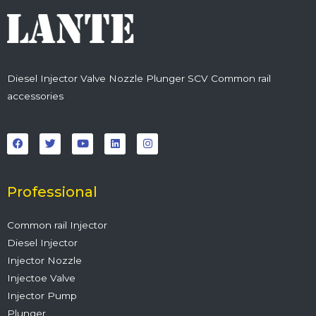
Diesel Injector Valve Nozzle Plunger SCV Common rail
accessories
F
T
Y
L
I
a
w
o
i
n
c
i
u
n
s
e
t
t
k
t
b
t
u
e
a
o
e
b
d
g
o
r
e
i
r
Professional
k
n
a
m
Common rail Injector
Diesel Injector
Injector Nozzle
Injectoe Valve
Injector Pump
Plunger