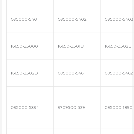
095000-5401
095000-5402
095000-5403
16650-Z5000
16650-Z501B
16650-Z502E
16650-Z502D
095000-5461
095000-5462
095000-5394
9709500-539
095000-1890