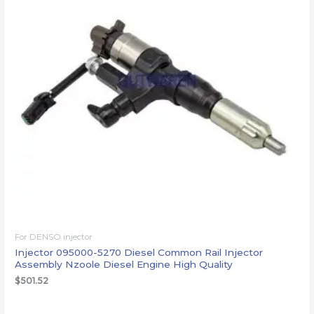
For DENSO injector
Injector 095000-5270 Diesel Common Rail Injector
Assembly Nzoole Diesel Engine High Quality
$
501.52