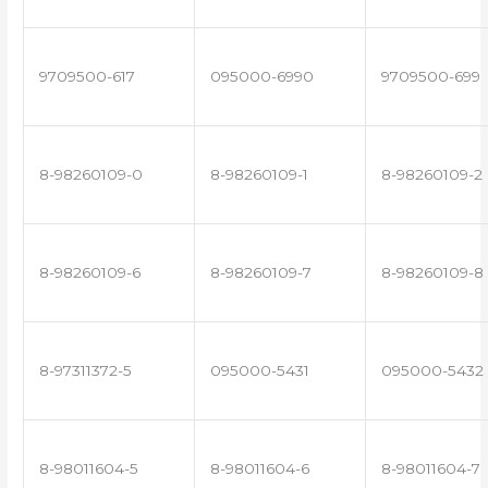
9709500-617
095000-6990
9709500-699
8-98260109-0
8-98260109-1
8-98260109-2
8-98260109-6
8-98260109-7
8-98260109-8
8-97311372-5
095000-5431
095000-5432
8-98011604-5
8-98011604-6
8-98011604-7