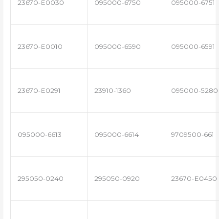
23670-E0030
095000-6750
095000-6751
23670-E0010
095000-6590
095000-6591
23670-E0291
23910-1360
095000-5280
095000-6613
095000-6614
9709500-661
295050-0240
295050-0920
23670-E0450