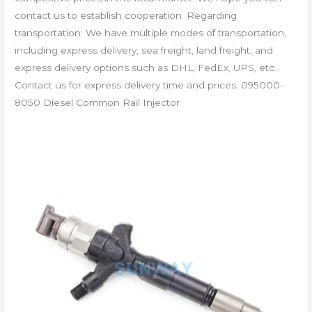
contact us to establish cooperation. Regarding
transportation: We have multiple modes of transportation,
including express delivery, sea freight, land freight, and
express delivery options such as DHL, FedEx, UPS, etc.
Contact us for express delivery time and prices. 095000-
8050 Diesel Common Rail Injector