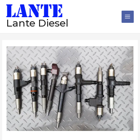
跳
Main
至
Men
内
Lante Diesel
容