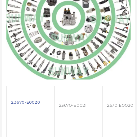
23670-E0020
23670-E0021
2670 E0020