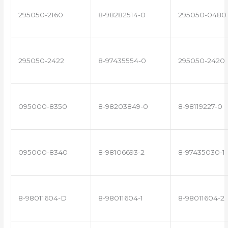
295050-2160
8-98282514-0
295050-0480
295050-2422
8-97435554-0
295050-2420
095000-8350
8-98203849-0
8-98119227-0
095000-8340
8-98106693-2
8-97435030-1
8-98011604-D
8-98011604-1
8-98011604-2