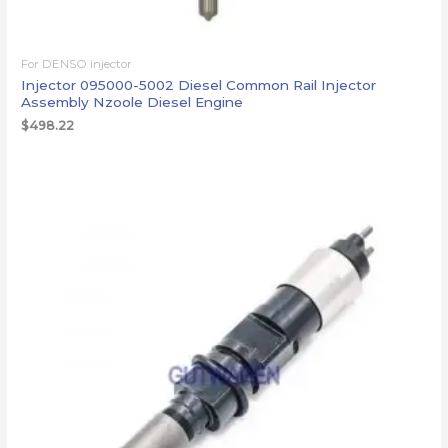
For DENSO injector
Injector 095000-5002 Diesel Common Rail Injector
Assembly Nzoole Diesel Engine
$
498.22