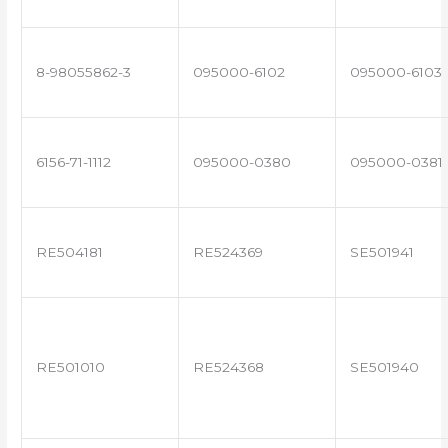
8-98055862-3
095000-6102
095000-6103
6156-71-1112
095000-0380
095000-0381
RE504181
RE524369
SE501941
RE501010
RE524368
SE501940