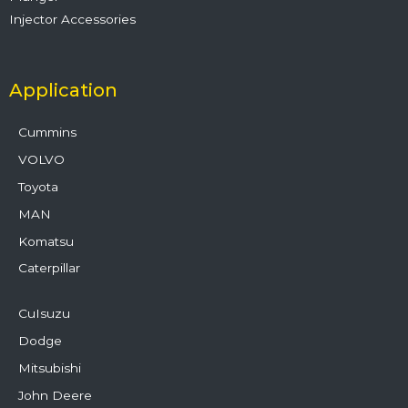
Injector Accessories
Application
Cummins
VOLVO
Toyota
MAN
Komatsu
Caterpillar
CuIsuzu
Dodge
Mitsubishi
John Deere