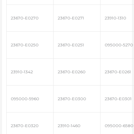
23670-E0270
23670-E0271
23910-1310
23670-E0250
23670-E0251
095000-5270
23910-1342
23670-E0260
23670-E0261
095000-5960
23670-E0300
23670-E0301
23670-E0320
23910-1460
095000-6580