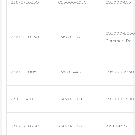
23670-E0330
095000-6950
095000-6951
095000-8050 
23670-E0230
23670-E0231
Common Rail I
23670-E0050
23910-1440
095000-6350
23910-1410
23670-E0311
095000-5990
23670-E0280
23670-E0281
23910-1322