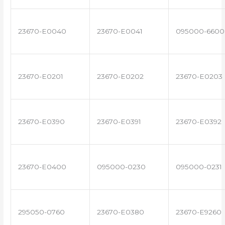
23670-E0040
23670-E0041
095000-6600
23670-E0201
23670-E0202
23670-E0203
23670-E0390
23670-E0391
23670-E0392
23670-E0400
095000-0230
095000-0231
295050-0760
23670-E0380
23670-E9260