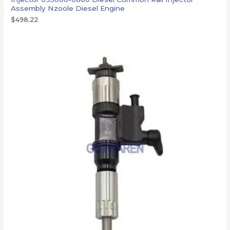
Assembly Nzoole Diesel Engine
$
498.22