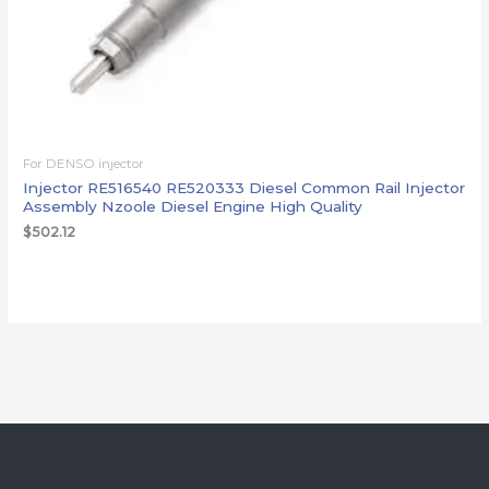
For DENSO injector
Injector RE516540 RE520333 Diesel Common Rail Injector
Assembly Nzoole Diesel Engine High Quality
$
502.12