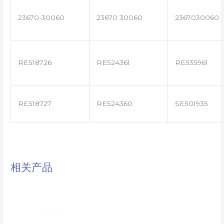
23670-30060
23670 30060
2367030060
RE518726
RE524361
RE535961
RE518727
RE524360
SE501935
相关产品