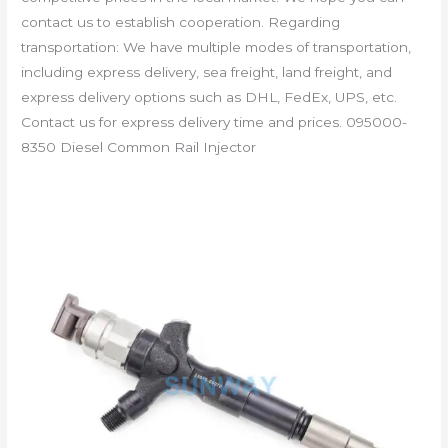
contact us to establish cooperation. Regarding
transportation: We have multiple modes of transportation,
including express delivery, sea freight, land freight, and
express delivery options such as DHL, FedEx, UPS, etc.
Contact us for express delivery time and prices. 095000-
8350 Diesel Common Rail Injector