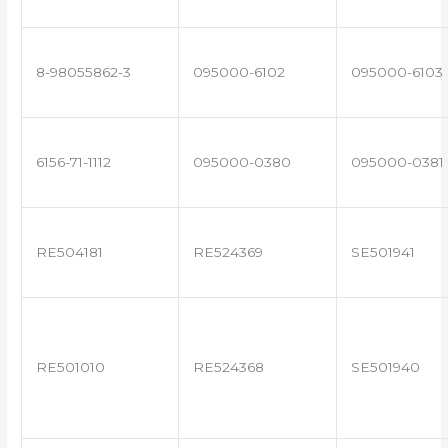
8-98055862-3
095000-6102
095000-6103
6156-71-1112
095000-0380
095000-0381
RE504181
RE524369
SE501941
RE501010
RE524368
SE501940