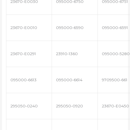
23670-E0030
095000-6750
095000-6751
23670-E0010
095000-6590
095000-6591
23670-E0291
23910-1360
095000-5280
095000-6613
095000-6614
9709500-661
295050-0240
295050-0920
23670-E0450