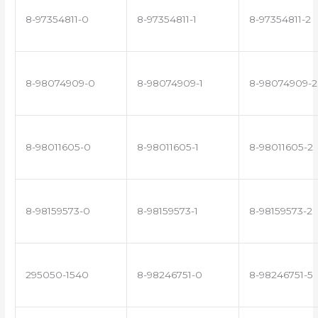
8-97354811-0
8-97354811-1
8-97354811-2
8-98074909-0
8-98074909-1
8-98074909-2
8-98011605-0
8-98011605-1
8-98011605-2
8-98159573-0
8-98159573-1
8-98159573-2
295050-1540
8-98246751-0
8-98246751-5