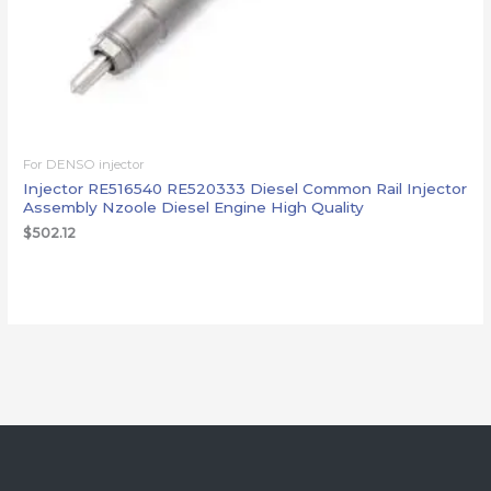
For DENSO injector
Injector RE516540 RE520333 Diesel Common Rail Injector
Assembly Nzoole Diesel Engine High Quality
$
502.12