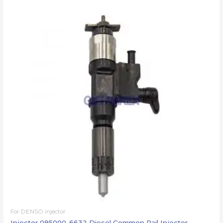
For DENSO injector
Injector 095000-6632 Diesel Common Rail Injector