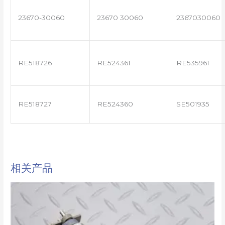
23670-30060
23670 30060
2367030060
RE518726
RE524361
RE535961
RE518727
RE524360
SE501935
相关产品