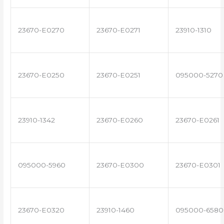
23670-E0270
23670-E0271
23910-1310
23670-E0250
23670-E0251
095000-5270
23910-1342
23670-E0260
23670-E0261
095000-5960
23670-E0300
23670-E0301
23670-E0320
23910-1460
095000-6580