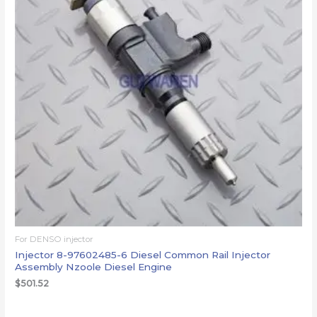
For DENSO injector
Injector 8-97602485-6 Diesel Common Rail Injector
Assembly Nzoole Diesel Engine
$
501.52