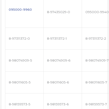
095000-9960
8-97435029-0
095000-9940
8-97311372-0
8-97311372-1
8-97311372-2
8-98074909-5
8-98074909-6
8-98074909-7
8-98011605-5
8-98011605-6
8-98011605-7
8-98159573-5
8-98159573-6
8-98159573-7