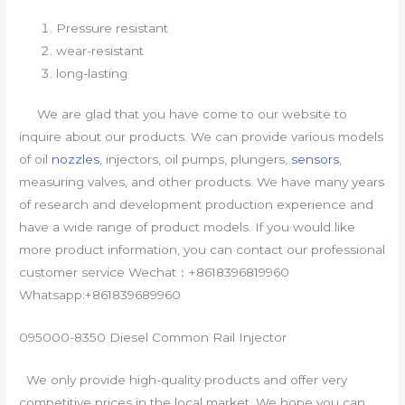
Pressure resistant
wear-resistant
long-lasting
We are glad that you have come to our website to
inquire about our products. We can provide various models
of oil
nozzles
, injectors, oil pumps, plungers,
sensors
,
measuring valves, and other products. We have many years
of research and development production experience and
have a wide range of product models. If you would like
more product information, you can contact our professional
customer service Wechat：+8618396819960
Whatsapp:+861839689960
095000-8350 Diesel Common Rail Injector
We only provide high-quality products and offer very
competitive prices in the local market. We hope you can