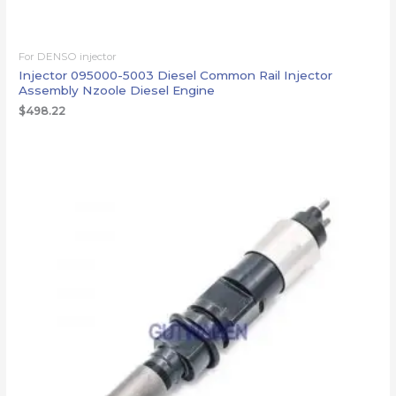
For DENSO injector
Injector 095000-5003 Diesel Common Rail Injector
Assembly Nzoole Diesel Engine
$
498.22