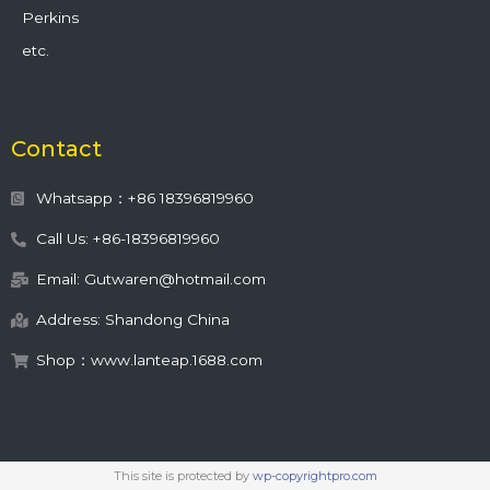
Perkins
etc.
Contact
Whatsapp：+86 18396819960
Call Us: +86-18396819960
Email: Gutwaren@hotmail.com
Address: Shandong China
Shop：www.lanteap.1688.com
This site is protected by
wp-copyrightpro.com