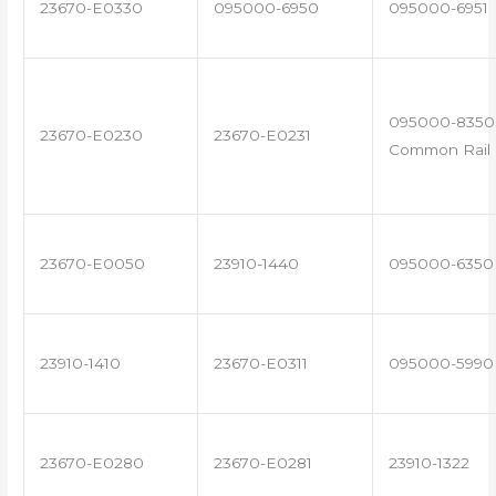
23670-E0330
095000-6950
095000-6951
095000-8350 
23670-E0230
23670-E0231
Common Rail I
23670-E0050
23910-1440
095000-6350
23910-1410
23670-E0311
095000-5990
23670-E0280
23670-E0281
23910-1322