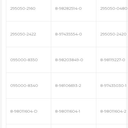
295050-2160
8-98282514-0
295050-0480
295050-2422
8-97435554-0
295050-2420
095000-8350
8-98203849-0
8-98119227-0
095000-8340
8-98106693-2
8-97435030-1
8-98011604-D
8-98011604-1
8-98011604-2