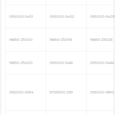
095000-5401
095000-5402
095000-5403
16650-Z5000
16650-Z501B
16650-Z502E
16650-Z502D
095000-5461
095000-5462
095000-5394
9709500-539
095000-1890