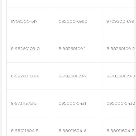
9709500-617
095000-6990
9709500-699
8-98260109-0
8-98260109-1
8-98260109-2
8-98260109-6
8-98260109-7
8-98260109-8
8-97311372-5
095000-5431
095000-5432
8-98011604-5
8-98011604-6
8-98011604-7