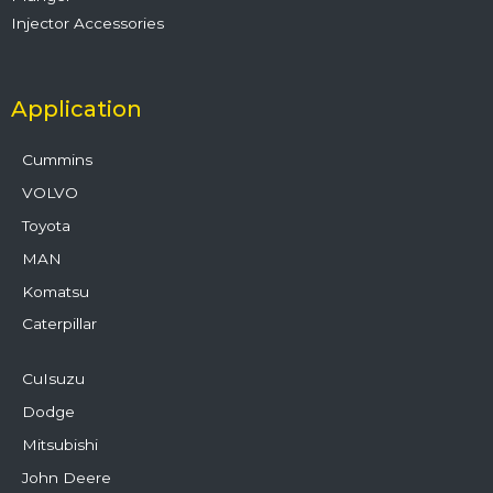
Injector Accessories
Application
Cummins
VOLVO
Toyota
MAN
Komatsu
Caterpillar
CuIsuzu
Dodge
Mitsubishi
John Deere