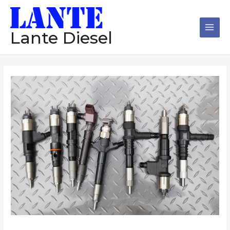
跳
Main
至
Men
内
Lante Diesel
容