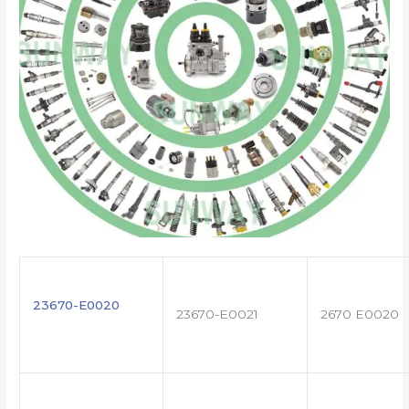
23670-E0020
23670-E0021
2670 E0020