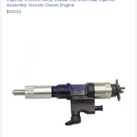
Assembly Nzoole Diesel Engine
$
501.52