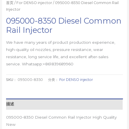
首页
/
For DENSO injector
/ 095000-8350 Diesel Common Rail
Injector
095000-8350 Diesel Common
Rail Injector
We have many years of product production experience,
high-quality oil nozzles, pressure resistance, wear
resistance, long service life, and excellent after-sales
service. Whatsapp:+861839689960
SKU：
095000-8350
分类：
For DENSO injector
描述
095000-8350 Diesel Common Rail Injector High Quality
New