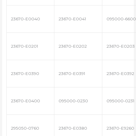
23670-E0040
23670-E0041
095000-6600
23670-E0201
23670-E0202
23670-E0203
23670-E0390
23670-E0391
23670-E0392
23670-E0400
095000-0230
095000-0231
295050-0760
23670-E0380
23670-E9260