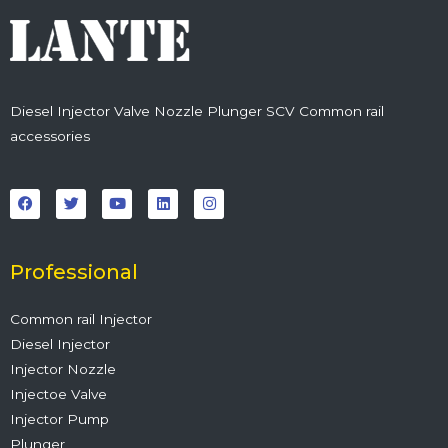
Diesel Injector Valve Nozzle Plunger SCV Common rail
accessories
F
T
Y
L
I
a
w
o
i
n
c
i
u
n
s
e
t
t
k
t
b
t
u
e
a
o
e
b
d
g
o
r
e
i
r
Professional
k
n
a
m
Common rail Injector
Diesel Injector
Injector Nozzle
Injectoe Valve
Injector Pump
Plunger