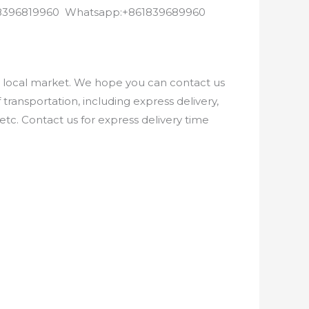
8618396819960 Whatsapp:+861839689960
e local market. We hope you can contact us
ransportation, including express delivery,
etc. Contact us for express delivery time