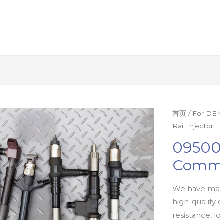
首页
/
For DEN
Rail Injector
09500
Commo
We have man
high-quality 
resistance, l