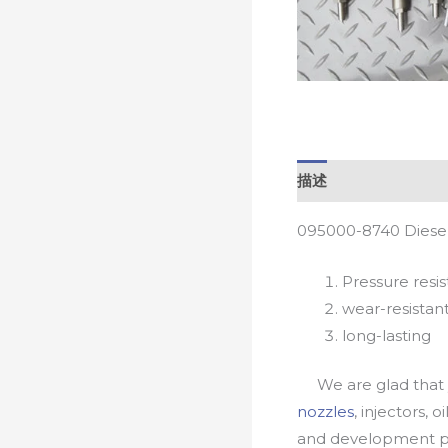
描述
095000-8740 Diesel
Pressure resis
wear-resistan
long-lasting
We are glad that yo
nozzles
, injectors, 
and development pr