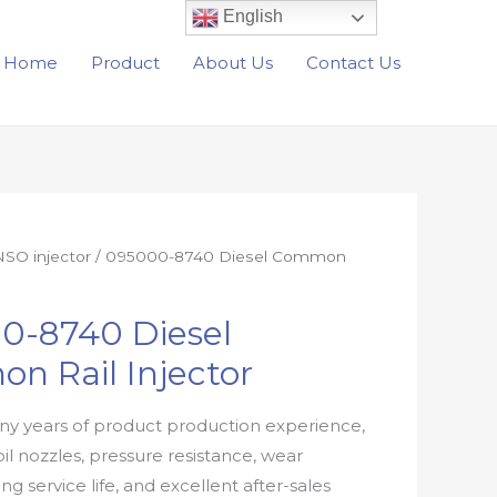
English
Home
Product
About Us
Contact Us
SO injector
/ 095000-8740 Diesel Common
0-8740 Diesel
n Rail Injector
y years of product production experience,
oil nozzles, pressure resistance, wear
ong service life, and excellent after-sales