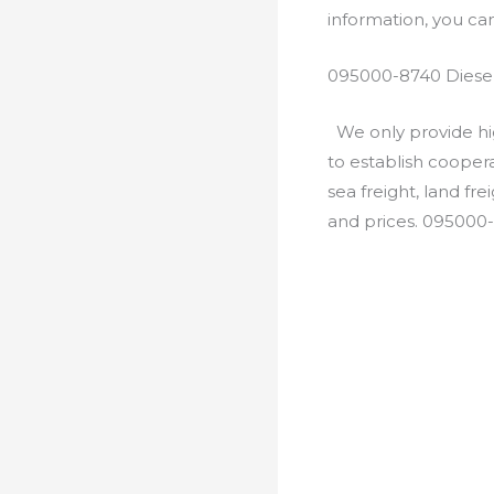
information, you c
095000-8740 Diesel
We only provide hig
to establish cooper
sea freight, land fr
and prices. 095000