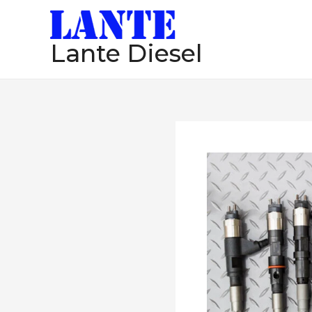
跳
至
Lante Diesel
内
容