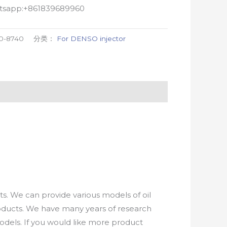
atsapp:+861839689960
0-8740
分类：
For DENSO injector
. We can provide various models of oil
roducts. We have many years of research
els. If you would like more product