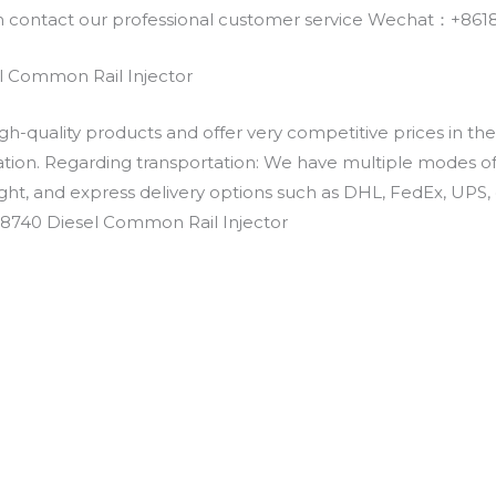
an contact our professional customer service Wechat：+
 Common Rail Injector
h-quality products and offer very competitive prices in th
ation. Regarding transportation: We have multiple modes of t
eight, and express delivery options such as DHL, FedEx, UPS, 
-8740 Diesel Common Rail Injector