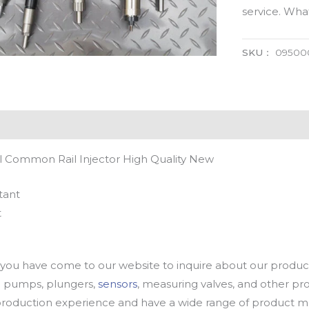
service. Wh
SKU：
09500
 Common Rail Injector High Quality New
tant
t
u have come to our website to inquire about our products
oil pumps, plungers,
sensors
, measuring valves, and other p
oduction experience and have a wide range of product mod