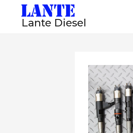
跳
至
Lante Diesel
内
容