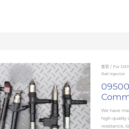
首页
/
For DEN
Rail Injector
09500
Commo
We have man
high-quality 
resistance, l