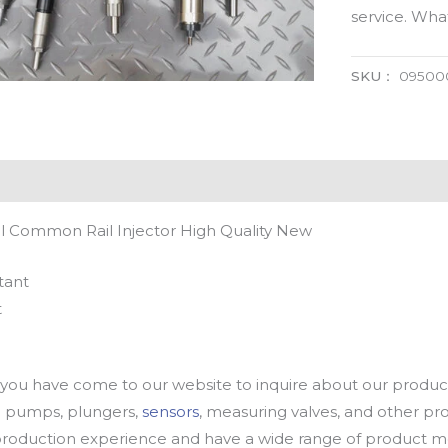
service. Wh
SKU：
09500
 Common Rail Injector High Quality New
tant
t
u have come to our website to inquire about our products
oil pumps, plungers,
sensors
, measuring valves, and other p
oduction experience and have a wide range of product mod