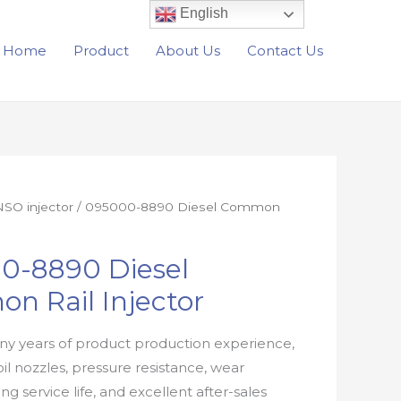
English
Home
Product
About Us
Contact Us
SO injector
/ 095000-8890 Diesel Common
0-8890 Diesel
n Rail Injector
y years of product production experience,
oil nozzles, pressure resistance, wear
ong service life, and excellent after-sales