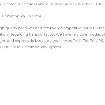
an contact our professional customer service Wechat：+
 Common Rail Injector
h-quality products and offer very competitive prices in th
ation. Regarding transportation: We have multiple modes of t
eight, and express delivery options such as DHL, FedEx, UPS, 
-8890 Diesel Common Rail Injector