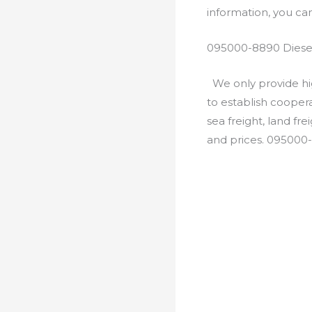
information, you c
095000-8890 Diesel
We only provide hig
to establish cooper
sea freight, land fr
and prices. 095000