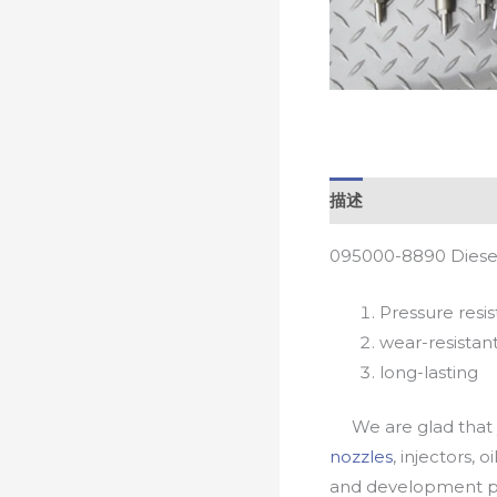
描述
095000-8890 Diesel
Pressure resis
wear-resistan
long-lasting
We are glad that yo
nozzles
, injectors, 
and development pr