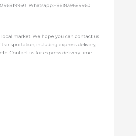
8618396819960 Whatsapp:+861839689960
e local market. We hope you can contact us
ransportation, including express delivery,
etc. Contact us for express delivery time