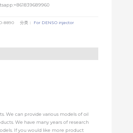
atsapp:+861839689960
0-8890
分类：
For DENSO injector
. We can provide various models of oil
roducts. We have many years of research
els. If you would like more product