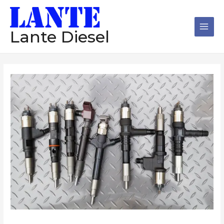
跳
Main
至
Men
内
Lante Diesel
容