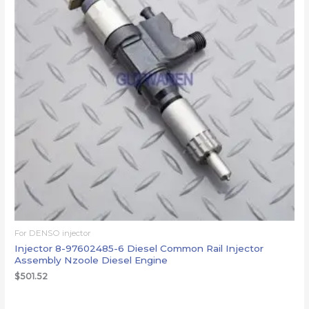
For DENSO injector
Injector 8-97602485-6 Diesel Common Rail Injector
Assembly Nzoole Diesel Engine
$
501.52