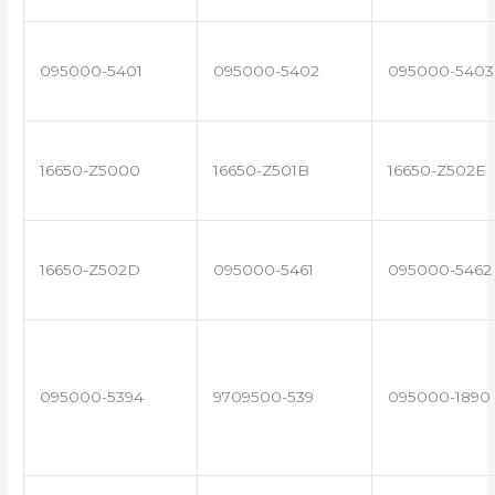
095000-5401
095000-5402
095000-5403
16650-Z5000
16650-Z501B
16650-Z502E
16650-Z502D
095000-5461
095000-5462
095000-5394
9709500-539
095000-1890