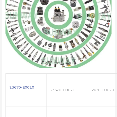
23670-E0020
23670-E0021
2670 E0020