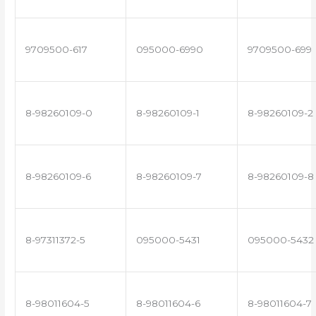
9709500-617
095000-6990
9709500-699
8-98260109-0
8-98260109-1
8-98260109-2
8-98260109-6
8-98260109-7
8-98260109-8
8-97311372-5
095000-5431
095000-5432
8-98011604-5
8-98011604-6
8-98011604-7