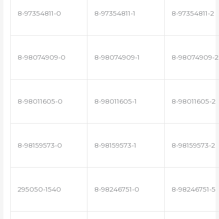
8-97354811-0
8-97354811-1
8-97354811-2
8-98074909-0
8-98074909-1
8-98074909-2
8-98011605-0
8-98011605-1
8-98011605-2
8-98159573-0
8-98159573-1
8-98159573-2
295050-1540
8-98246751-0
8-98246751-5