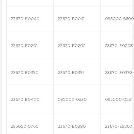
23670-E0040
23670-E0041
095000-6600
23670-E0201
23670-E0202
23670-E0203
23670-E0390
23670-E0391
23670-E0392
23670-E0400
095000-0230
095000-0231
295050-0760
23670-E0380
23670-E9260