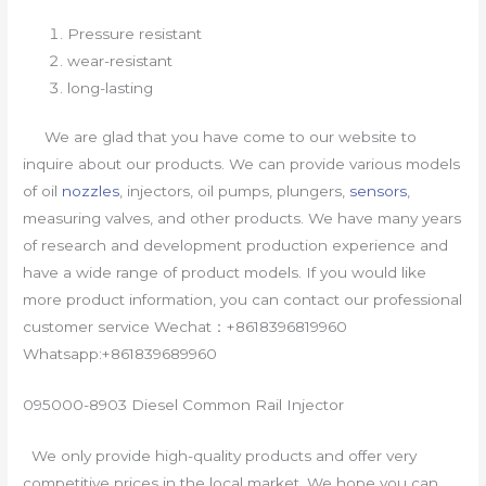
Pressure resistant
wear-resistant
long-lasting
We are glad that you have come to our website to
inquire about our products. We can provide various models
of oil
nozzles
, injectors, oil pumps, plungers,
sensors
,
measuring valves, and other products. We have many years
of research and development production experience and
have a wide range of product models. If you would like
more product information, you can contact our professional
customer service Wechat：+8618396819960
Whatsapp:+861839689960
095000-8903 Diesel Common Rail Injector
We only provide high-quality products and offer very
competitive prices in the local market. We hope you can