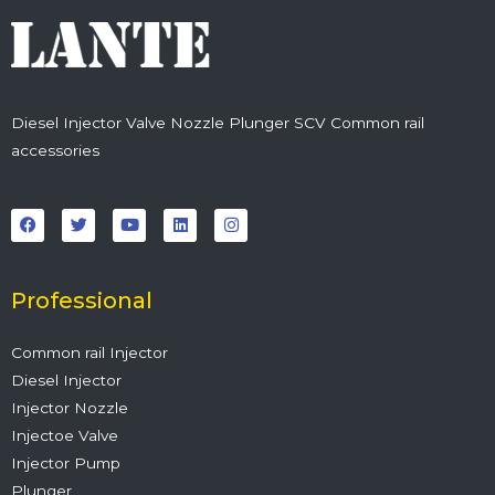
Diesel Injector Valve Nozzle Plunger SCV Common rail
accessories
F
T
Y
L
I
a
w
o
i
n
c
i
u
n
s
e
t
t
k
t
b
t
u
e
a
o
e
b
d
g
o
r
e
i
r
Professional
k
n
a
m
Common rail Injector
Diesel Injector
Injector Nozzle
Injectoe Valve
Injector Pump
Plunger