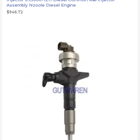
Assembly Nzoole Diesel Engine
$
946.72