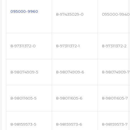
095000-9960
8-97435029-0
095000-9940
8-97311372-0
8-97311372-1
8-97311372-2
8-98074909-5
8-98074909-6
8-98074909-7
8-98011605-5
8-98011605-6
8-98011605-7
8-98159573-5
8-98159573-6
8-98159573-7