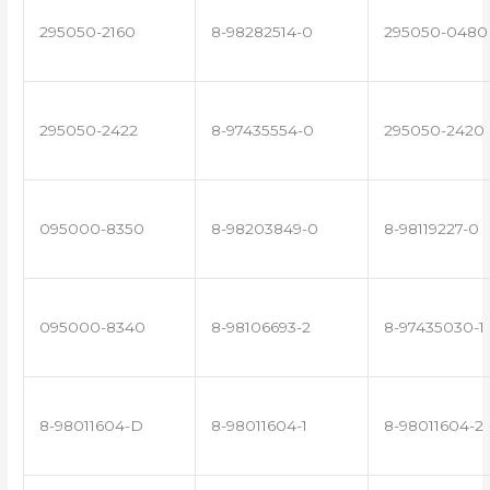
295050-2160
8-98282514-0
295050-0480
295050-2422
8-97435554-0
295050-2420
095000-8350
8-98203849-0
8-98119227-0
095000-8340
8-98106693-2
8-97435030-1
8-98011604-D
8-98011604-1
8-98011604-2