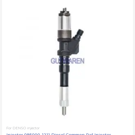
For DENSO injector
Injector 095000-1211 Diesel Common Rail Injector