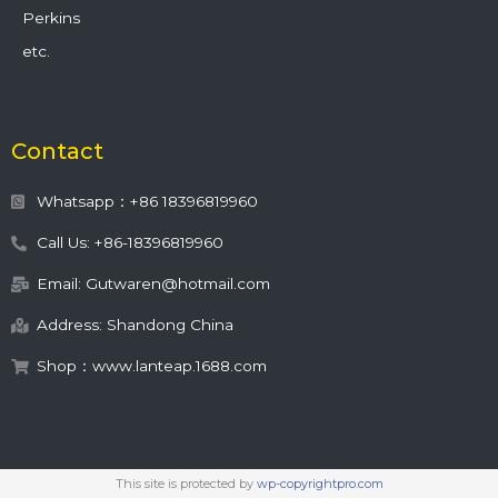
Perkins
etc.
Contact
Whatsapp：+86 18396819960
Call Us: +86-18396819960
Email: Gutwaren@hotmail.com
Address: Shandong China
Shop：www.lanteap.1688.com
This site is protected by
wp-copyrightpro.com