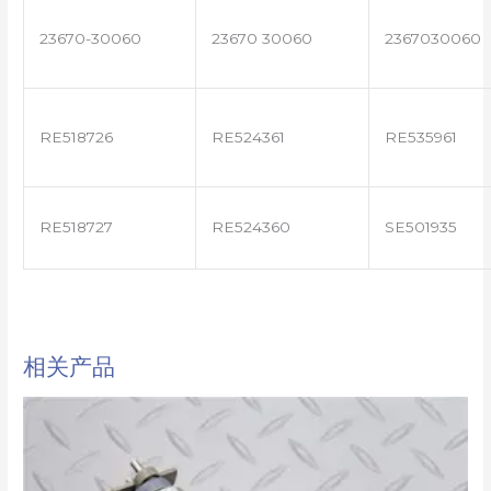
23670-30060
23670 30060
2367030060
RE518726
RE524361
RE535961
RE518727
RE524360
SE501935
相关产品