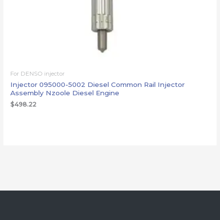
For DENSO injector
Injector 095000-5002 Diesel Common Rail Injector
Assembly Nzoole Diesel Engine
$
498.22