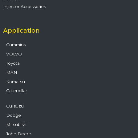
Injector Accessories
Application
Cummins
VOLVO
Toyota
MAN
Komatsu
Caterpillar
CuIsuzu
Dodge
Mitsubishi
John Deere