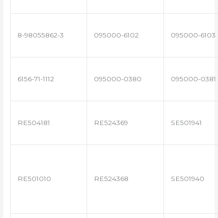
8-98055862-3
095000-6102
095000-6103
6156-71-1112
095000-0380
095000-0381
RE504181
RE524369
SE501941
RE501010
RE524368
SE501940