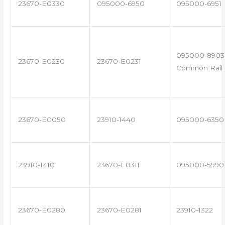
23670-E0330
095000-6950
095000-6951
095000-8903 
23670-E0230
23670-E0231
Common Rail I
23670-E0050
23910-1440
095000-6350
23910-1410
23670-E0311
095000-5990
23670-E0280
23670-E0281
23910-1322