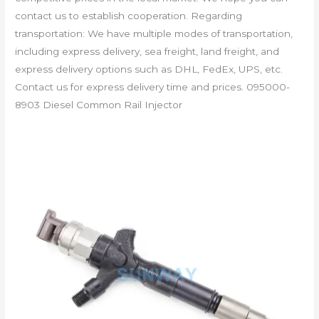
contact us to establish cooperation. Regarding
transportation: We have multiple modes of transportation,
including express delivery, sea freight, land freight, and
express delivery options such as DHL, FedEx, UPS, etc.
Contact us for express delivery time and prices. 095000-
8903 Diesel Common Rail Injector