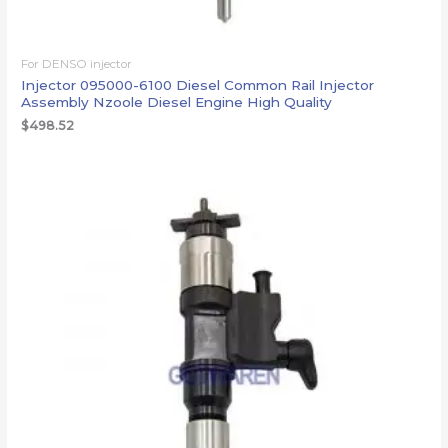
For DENSO injector
Injector 095000-6100 Diesel Common Rail Injector
Assembly Nzoole Diesel Engine High Quality
$
498.52