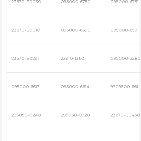
23670-E0030
095000-6750
095000-6751
23670-E0010
095000-6590
095000-6591
23670-E0291
23910-1360
095000-5280
095000-6613
095000-6614
9709500-661
295050-0240
295050-0920
23670-E0450