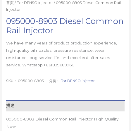
首页
/
For DENSO injector
/ 095000-8903 Diesel Common Rail
Injector
095000-8903 Diesel Common
Rail Injector
We have many years of product production experience,
high-quality oil nozzles, pressure resistance, wear
resistance, long service life, and excellent after-sales
service. Whatsapp:+861839689960
SKU：
095000-8903
分类：
For DENSO injector
描述
095000-8903 Diesel Common Rail Injector High Quality
New