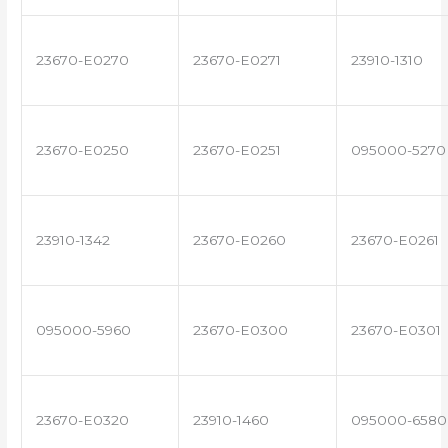
23670-E0270
23670-E0271
23910-1310
23670-E0250
23670-E0251
095000-5270
23910-1342
23670-E0260
23670-E0261
095000-5960
23670-E0300
23670-E0301
23670-E0320
23910-1460
095000-6580