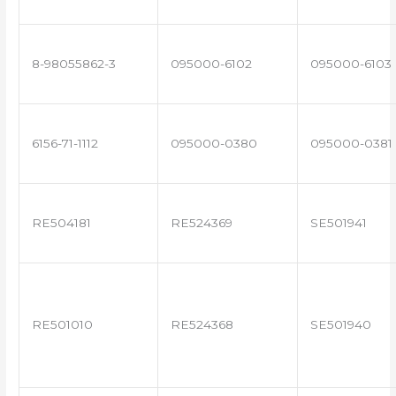
8-98055862-3
095000-6102
095000-6103
6156-71-1112
095000-0380
095000-0381
RE504181
RE524369
SE501941
RE501010
RE524368
SE501940