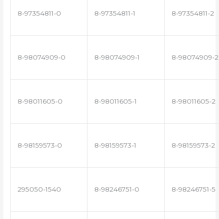
8-97354811-0
8-97354811-1
8-97354811-2
8-98074909-0
8-98074909-1
8-98074909-2
8-98011605-0
8-98011605-1
8-98011605-2
8-98159573-0
8-98159573-1
8-98159573-2
295050-1540
8-98246751-0
8-98246751-5