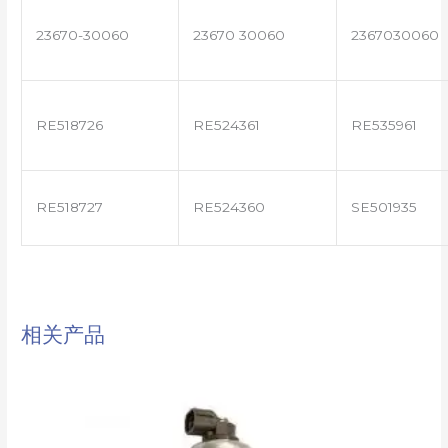
23670-30060
23670 30060
2367030060
RE518726
RE524361
RE535961
RE518727
RE524360
SE501935
相关产品