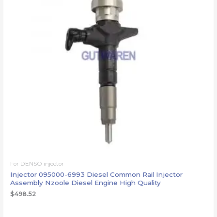
For DENSO injector
Injector 095000-6993 Diesel Common Rail Injector
Assembly Nzoole Diesel Engine High Quality
$
498.52