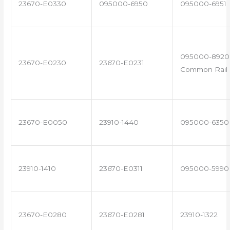
23670-E0330
095000-6950
095000-6951
095000-8920 
23670-E0230
23670-E0231
Common Rail I
23670-E0050
23910-1440
095000-6350
23910-1410
23670-E0311
095000-5990
23670-E0280
23670-E0281
23910-1322