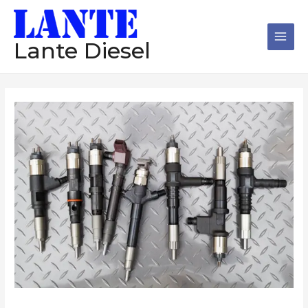
跳
Main
至
Men
内
Lante Diesel
容