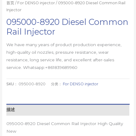
首页
/
For DENSO injector
/ 095000-8920 Diesel Common Rail
Injector
095000-8920 Diesel Common
Rail Injector
We have many years of product production experience,
high-quality oil nozzles, pressure resistance, wear
resistance, long service life, and excellent after-sales
service. Whatsapp:+861839689960
SKU：
095000-8920
分类：
For DENSO injector
描述
095000-8920 Diesel Common Rail Injector High Quality
New