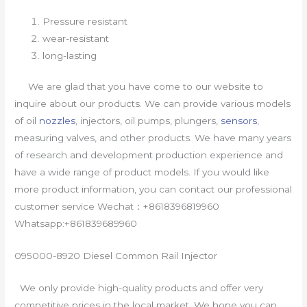
Pressure resistant
wear-resistant
long-lasting
We are glad that you have come to our website to
inquire about our products. We can provide various models
of oil
nozzles
, injectors, oil pumps, plungers,
sensors
,
measuring valves, and other products. We have many years
of research and development production experience and
have a wide range of product models. If you would like
more product information, you can contact our professional
customer service Wechat：+8618396819960
Whatsapp:+861839689960
095000-8920 Diesel Common Rail Injector
We only provide high-quality products and offer very
competitive prices in the local market. We hope you can