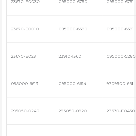
23670-E0030
095000-6750
095000-6751
23670-E0010
095000-6590
095000-6591
23670-E0291
23910-1360
095000-5280
095000-6613
095000-6614
9709500-661
295050-0240
295050-0920
23670-E0450