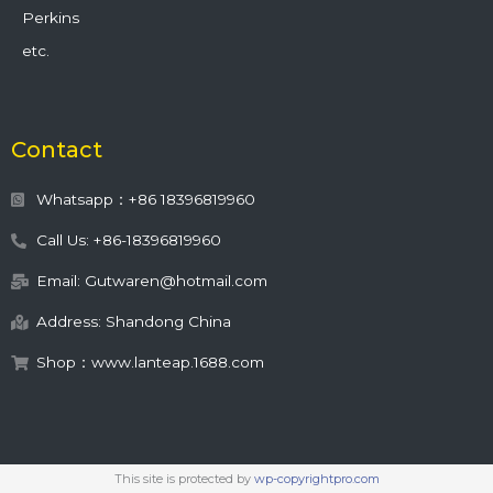
Perkins
etc.
Contact
Whatsapp：+86 18396819960
Call Us: +86-18396819960
Email: Gutwaren@hotmail.com
Address: Shandong China
Shop：www.lanteap.1688.com
This site is protected by
wp-copyrightpro.com