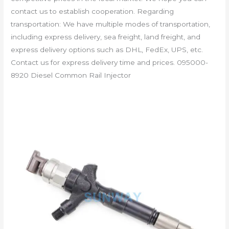
contact us to establish cooperation. Regarding
transportation: We have multiple modes of transportation,
including express delivery, sea freight, land freight, and
express delivery options such as DHL, FedEx, UPS, etc.
Contact us for express delivery time and prices. 095000-
8920 Diesel Common Rail Injector