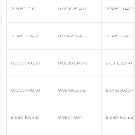
295050-2160
8-98282514-0
295050-0480
295050-2422
8-97435554-0
295050-2420
095000-8350
8-98203849-0
8-98119227-0
095000-8340
8-98106693-2
8-97435030-1
8-98011604-D
8-98011604-1
8-98011604-2