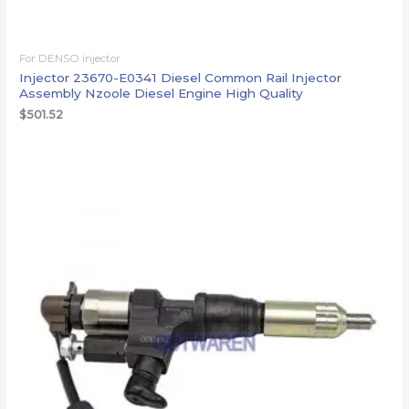
For DENSO injector
Injector 23670-E0341 Diesel Common Rail Injector
Assembly Nzoole Diesel Engine High Quality
$
501.52