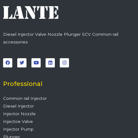
Diesel Injector Valve Nozzle Plunger SCV Common rail
accessories
F
T
Y
L
I
a
w
o
i
n
c
i
u
n
s
e
t
t
k
t
b
t
u
e
a
o
e
b
d
g
o
r
e
i
r
Professional
k
n
a
m
Common rail Injector
Diesel Injector
Injector Nozzle
Injectoe Valve
Injector Pump
Plunger