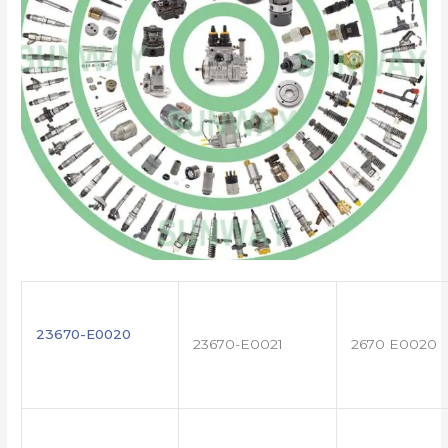
23670-E0020
23670-E0021
2670 E0020