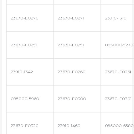
23670-E0270
23670-E0271
23910-1310
23670-E0250
23670-E0251
095000-5270
23910-1342
23670-E0260
23670-E0261
095000-5960
23670-E0300
23670-E0301
23670-E0320
23910-1460
095000-6580