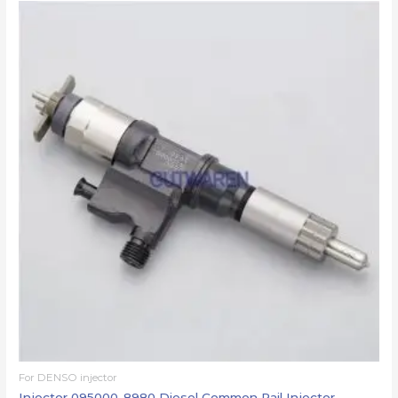
For DENSO injector
Injector 095000-8980 Diesel Common Rail Injector