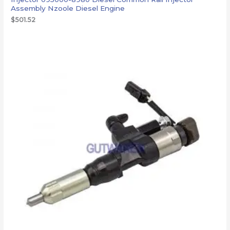
Assembly Nzoole Diesel Engine
$
501.52