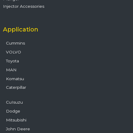
Injector Accessories
Application
Cummins
VOLVO
Toyota
MAN
Komatsu
Caterpillar
CuIsuzu
Dodge
Mitsubishi
John Deere