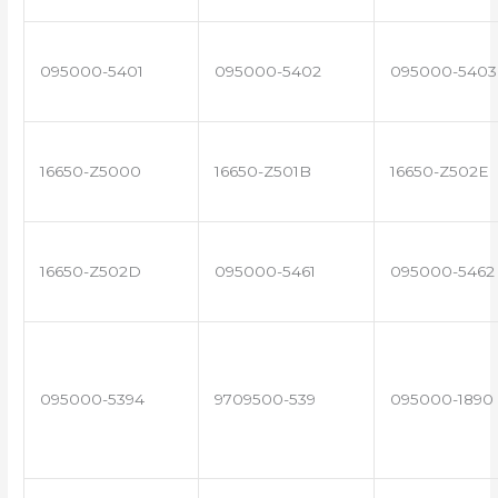
095000-5401
095000-5402
095000-5403
16650-Z5000
16650-Z501B
16650-Z502E
16650-Z502D
095000-5461
095000-5462
095000-5394
9709500-539
095000-1890