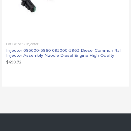
For DENSO injector
Injector 095000-5960 095000-5963 Diesel Common Rail
Injector Assembly Nzoole Diesel Engine High Quality
$
499.72