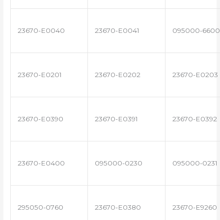
23670-E0040
23670-E0041
095000-6600
23670-E0201
23670-E0202
23670-E0203
23670-E0390
23670-E0391
23670-E0392
23670-E0400
095000-0230
095000-0231
295050-0760
23670-E0380
23670-E9260