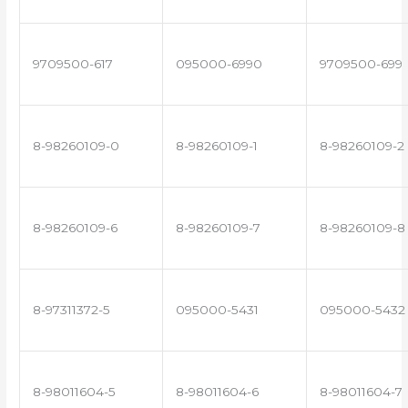
9709500-617
095000-6990
9709500-699
8-98260109-0
8-98260109-1
8-98260109-2
8-98260109-6
8-98260109-7
8-98260109-8
8-97311372-5
095000-5431
095000-5432
8-98011604-5
8-98011604-6
8-98011604-7