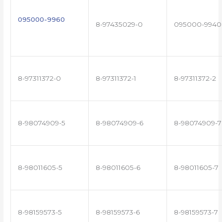
095000-9960
8-97435029-0
095000-9940
8-97311372-0
8-97311372-1
8-97311372-2
8-98074909-5
8-98074909-6
8-98074909-7
8-98011605-5
8-98011605-6
8-98011605-7
8-98159573-5
8-98159573-6
8-98159573-7