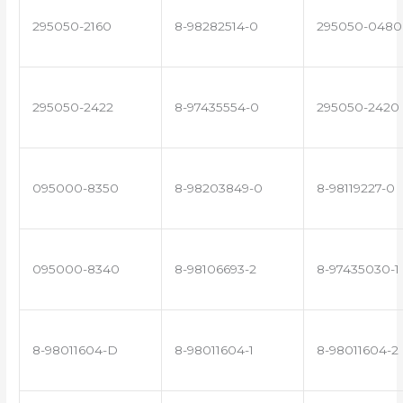
295050-2160
8-98282514-0
295050-0480
295050-2422
8-97435554-0
295050-2420
095000-8350
8-98203849-0
8-98119227-0
095000-8340
8-98106693-2
8-97435030-1
8-98011604-D
8-98011604-1
8-98011604-2