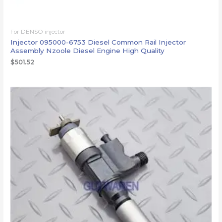
For DENSO injector
Injector 095000-6753 Diesel Common Rail Injector
Assembly Nzoole Diesel Engine High Quality
$
501.52