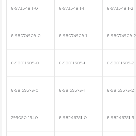
8-97354811-0
8-97354811-1
8-97354811-2
8-98074909-0
8-98074909-1
8-98074909-2
8-98011605-0
8-98011605-1
8-98011605-2
8-98159573-0
8-98159573-1
8-98159573-2
295050-1540
8-98246751-0
8-98246751-5