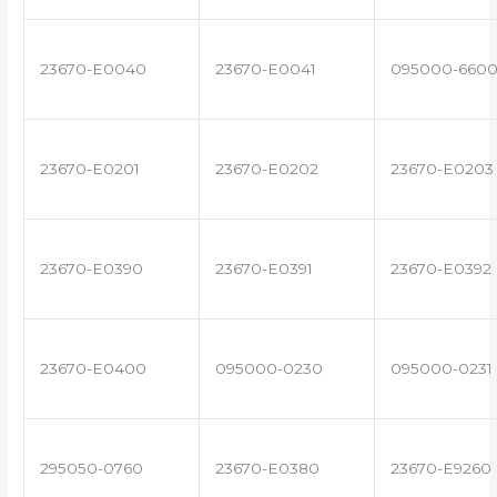
23670-E0040
23670-E0041
095000-660
23670-E0201
23670-E0202
23670-E0203
23670-E0390
23670-E0391
23670-E0392
23670-E0400
095000-0230
095000-0231
295050-0760
23670-E0380
23670-E9260