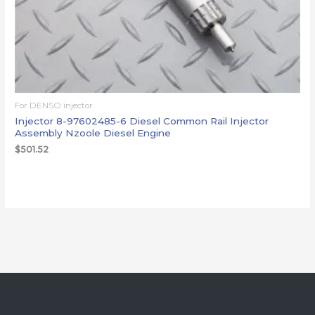
For DENSO injector
Injector 8-97602485-6 Diesel Common Rail Injector
Assembly Nzoole Diesel Engine
$
501.52