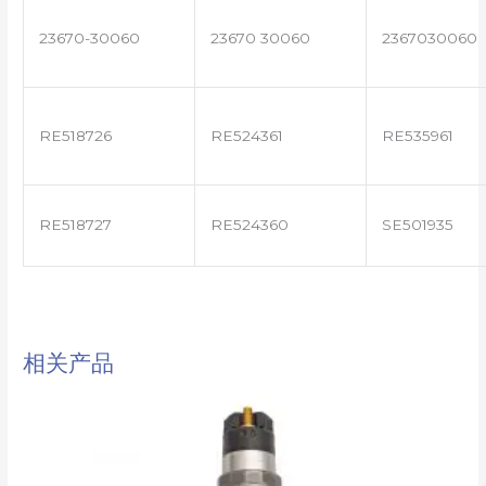
23670-30060
23670 30060
2367030060
RE518726
RE524361
RE535961
RE518727
RE524360
SE501935
相关产品