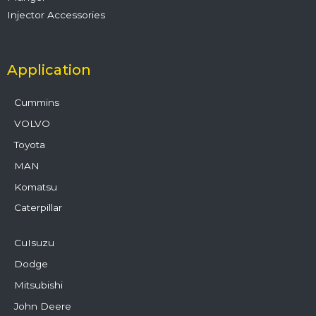
Injector Accessories
Application
Cummins
VOLVO
Toyota
MAN
Komatsu
Caterpillar
CuIsuzu
Dodge
Mitsubishi
John Deere