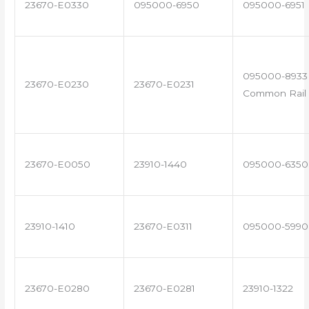
23670-E0330
095000-6950
095000-6951
095000-8933 
23670-E0230
23670-E0231
Common Rail 
23670-E0050
23910-1440
095000-6350
23910-1410
23670-E0311
095000-5990
23670-E0280
23670-E0281
23910-1322