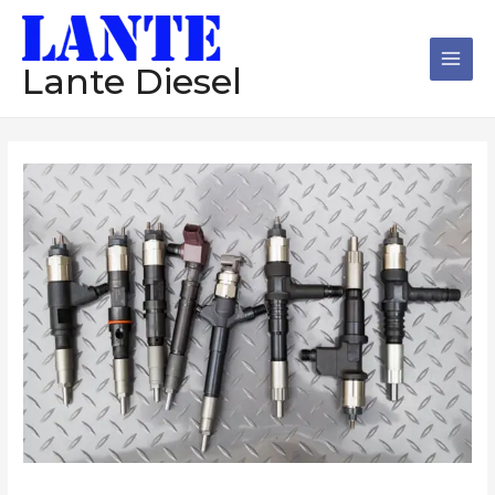
跳
Main
至
Men
内
Lante Diesel
容