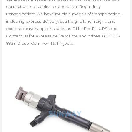
contact us to establish cooperation. Regarding
transportation: We have multiple modes of transportation,
including express delivery, sea freight, land freight, and
express delivery options such as DHL, FedEx, UPS, etc.
Contact us for express delivery time and prices. 095000-
8933 Diesel Common Rail Injector