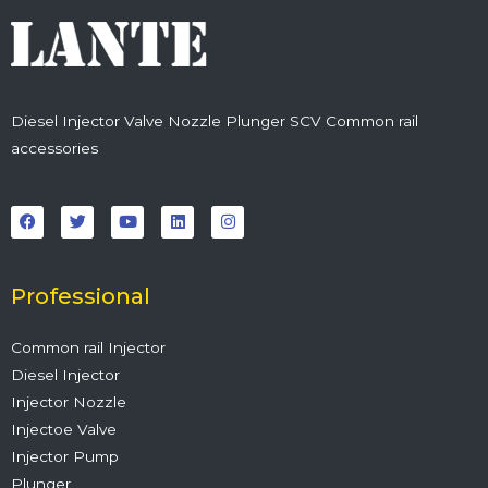
Diesel Injector Valve Nozzle Plunger SCV Common rail
accessories
F
T
Y
L
I
a
w
o
i
n
c
i
u
n
s
e
t
t
k
t
b
t
u
e
a
o
e
b
d
g
o
r
e
i
r
Professional
k
n
a
m
Common rail Injector
Diesel Injector
Injector Nozzle
Injectoe Valve
Injector Pump
Plunger