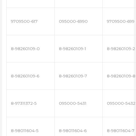
9709500-617
095000-6990
9709500-699
8-98260109-0
8-98260109-1
8-98260109-2
8-98260109-6
8-98260109-7
8-98260109-8
8-97311372-5
095000-5431
095000-5432
8-98011604-5
8-98011604-6
8-98011604-7