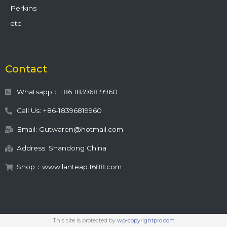
Perkins
etc.
Contact
Whatsapp：+86 18396819960
Call Us: +86-18396819960
Email: Gutwaren@hotmail.com
Address: Shandong China
Shop：www.lanteap.1688.com
This site is protected by
wp-copyrightpro.com