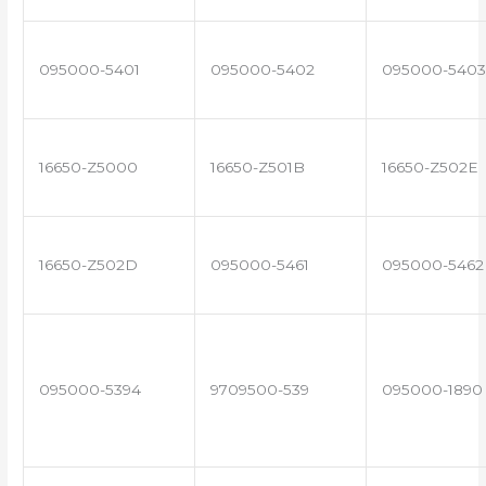
095000-5401
095000-5402
095000-5403
16650-Z5000
16650-Z501B
16650-Z502E
16650-Z502D
095000-5461
095000-5462
095000-5394
9709500-539
095000-1890