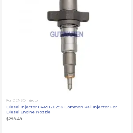
For DENSO injector
Diesel Injector 0445120256 Common Rail Injector For
Diesel Engine Nozzle
$
298.49