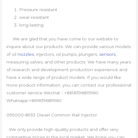
Pressure resistant
wear-resistant
long-lasting
We are glad that you have come to our website to
inquire about our products. We can provide various models
of oil
nozzles
, injectors, oil pumps, plungers,
sensors
,
measuring valves, and other products. We have many years
of research and development production experience and
have a wide range of product models. If you would like
more product information, you can contact our professional
customer service Wechat：+8618396819960
Whatsapp:+861839689960
095000-8933 Diesel Common Rail Injector
We only provide high-quality products and offer very
competitive prices in the local market. We hope you can