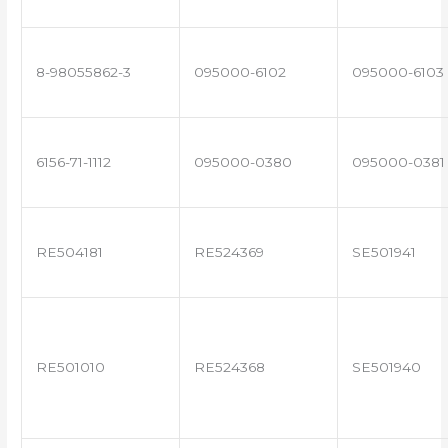
8-98055862-3
095000-6102
095000-6103
6156-71-1112
095000-0380
095000-0381
RE504181
RE524369
SE501941
RE501010
RE524368
SE501940