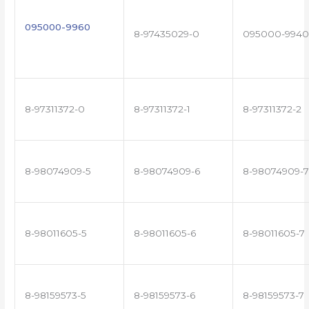
095000-9960
8-97435029-0
095000-9940
8-97311372-0
8-97311372-1
8-97311372-2
8-98074909-5
8-98074909-6
8-98074909-7
8-98011605-5
8-98011605-6
8-98011605-7
8-98159573-5
8-98159573-6
8-98159573-7