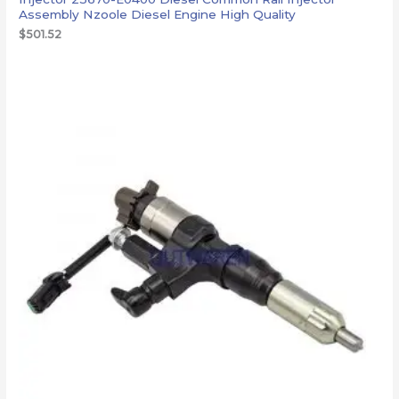
Assembly Nzoole Diesel Engine High Quality
$
501.52