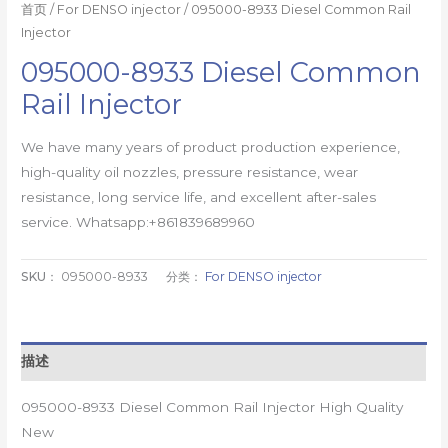
首页
/
For DENSO injector
/ 095000-8933 Diesel Common Rail
Injector
095000-8933 Diesel Common
Rail Injector
We have many years of product production experience,
high-quality oil nozzles, pressure resistance, wear
resistance, long service life, and excellent after-sales
service. Whatsapp:+861839689960
SKU：
095000-8933
分类：
For DENSO injector
描述
095000-8933 Diesel Common Rail Injector High Quality
New