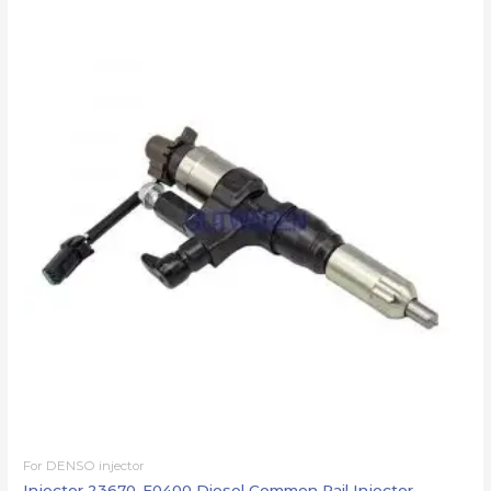
For DENSO injector
Injector 23670-E0400 Diesel Common Rail Injector