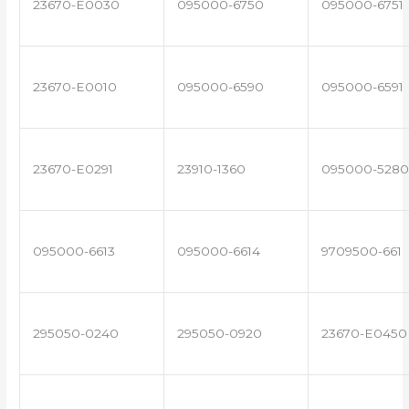
23670-E0030
095000-6750
095000-6751
23670-E0010
095000-6590
095000-6591
23670-E0291
23910-1360
095000-5280
095000-6613
095000-6614
9709500-661
295050-0240
295050-0920
23670-E0450