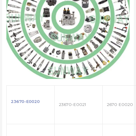
23670-E0020
23670-E0021
2670 E0020