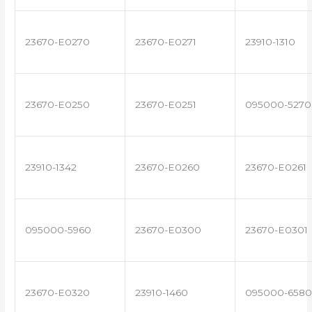
23670-E0270
23670-E0271
23910-1310
23670-E0250
23670-E0251
095000-5270
23910-1342
23670-E0260
23670-E0261
095000-5960
23670-E0300
23670-E0301
23670-E0320
23910-1460
095000-6580