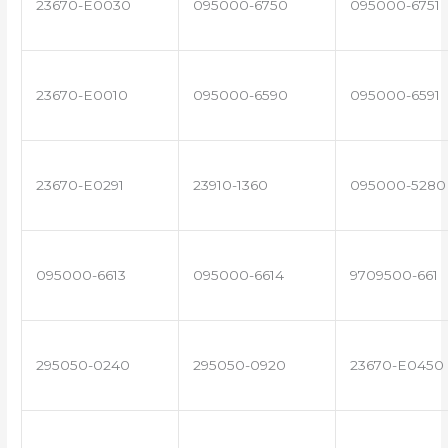
23670-E0030
095000-6750
095000-6751
23670-E0010
095000-6590
095000-6591
23670-E0291
23910-1360
095000-5280
095000-6613
095000-6614
9709500-661
295050-0240
295050-0920
23670-E0450