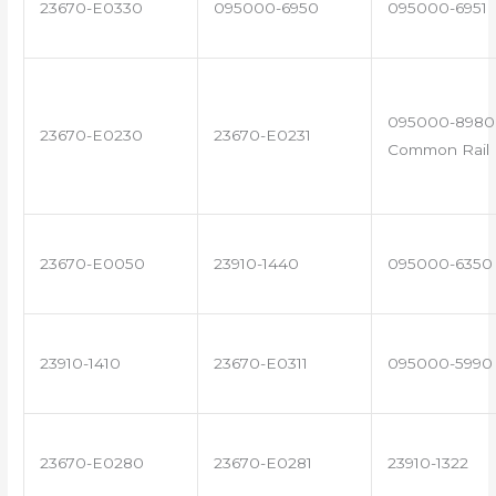
23670-E0330
095000-6950
095000-6951
095000-8980 
23670-E0230
23670-E0231
Common Rail I
23670-E0050
23910-1440
095000-6350
23910-1410
23670-E0311
095000-5990
23670-E0280
23670-E0281
23910-1322