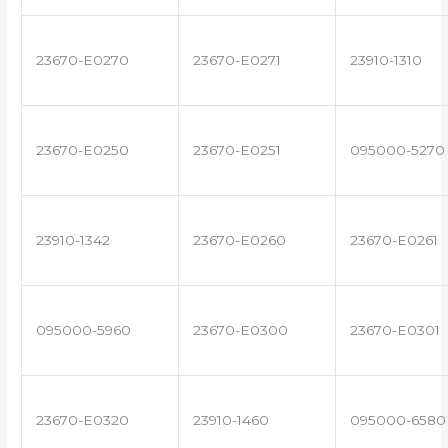
23670-E0270
23670-E0271
23910-1310
23670-E0250
23670-E0251
095000-5270
23910-1342
23670-E0260
23670-E0261
095000-5960
23670-E0300
23670-E0301
23670-E0320
23910-1460
095000-6580