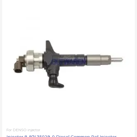
For DENSO injector
Injector 8-97435029-0 Diesel Common Rail Injector