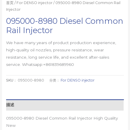
首页
/
For DENSO injector
/ 095000-8980 Diesel Common Rail
Injector
095000-8980 Diesel Common
Rail Injector
We have many years of product production experience,
high-quality oil nozzles, pressure resistance, wear
resistance, long service life, and excellent after-sales
service. Whatsapp:+861839689960
SKU：
095000-8980
分类：
For DENSO injector
描述
095000-8980 Diesel Common Rail Injector High Quality
New