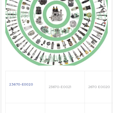
23670-E0020
23670-E0021
2670 E0020