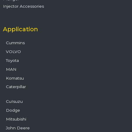
Injector Accessories
Application
Cummins
VOLVO
Toyota
MAN
Komatsu
Caterpillar
CuIsuzu
Dodge
Mitsubishi
John Deere