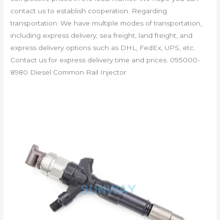
contact us to establish cooperation. Regarding
transportation: We have multiple modes of transportation,
including express delivery, sea freight, land freight, and
express delivery options such as DHL, FedEx, UPS, etc.
Contact us for express delivery time and prices. 095000-
8980 Diesel Common Rail Injector