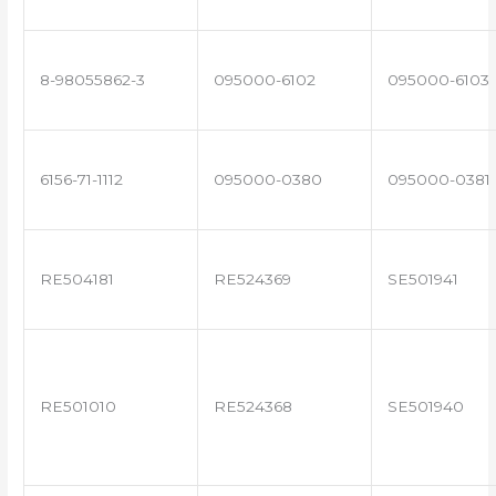
8-98055862-3
095000-6102
095000-6103
6156-71-1112
095000-0380
095000-0381
RE504181
RE524369
SE501941
RE501010
RE524368
SE501940