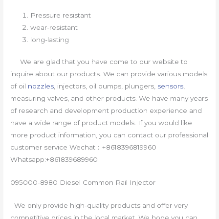
Pressure resistant
wear-resistant
long-lasting
We are glad that you have come to our website to
inquire about our products. We can provide various models
of oil
nozzles
, injectors, oil pumps, plungers,
sensors
,
measuring valves, and other products. We have many years
of research and development production experience and
have a wide range of product models. If you would like
more product information, you can contact our professional
customer service Wechat：+8618396819960
Whatsapp:+861839689960
095000-8980 Diesel Common Rail Injector
We only provide high-quality products and offer very
competitive prices in the local market. We hope you can