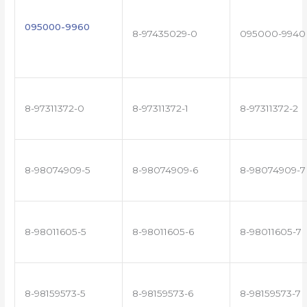
095000-9960
8-97435029-0
095000-9940
8-97311372-0
8-97311372-1
8-97311372-2
8-98074909-5
8-98074909-6
8-98074909-7
8-98011605-5
8-98011605-6
8-98011605-7
8-98159573-5
8-98159573-6
8-98159573-7