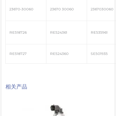
23670-30060
23670 30060
2367030060
RE518726
RE524361
RE535961
RE518727
RE524360
SE501935
相关产品