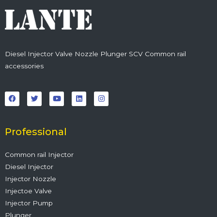
Diesel Injector Valve Nozzle Plunger SCV Common rail
accessories
F
T
Y
L
I
a
w
o
i
n
c
i
u
n
s
e
t
t
k
t
b
t
u
e
a
o
e
b
d
g
o
r
e
i
r
Professional
k
n
a
m
Common rail Injector
Diesel Injector
Injector Nozzle
Injectoe Valve
Injector Pump
Plunger