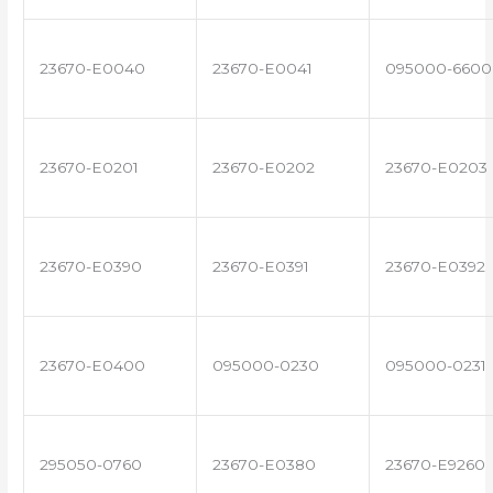
23670-E0040
23670-E0041
095000-6600
23670-E0201
23670-E0202
23670-E0203
23670-E0390
23670-E0391
23670-E0392
23670-E0400
095000-0230
095000-0231
295050-0760
23670-E0380
23670-E9260