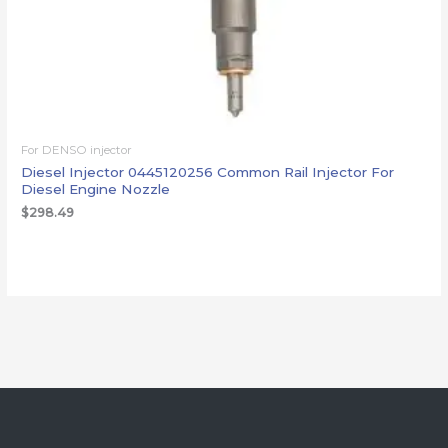
For DENSO injector
Diesel Injector 0445120256 Common Rail Injector For
Diesel Engine Nozzle
$
298.49