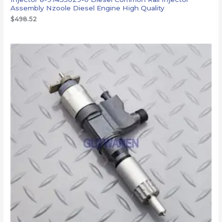
Assembly Nzoole Diesel Engine High Quality
$
498.52