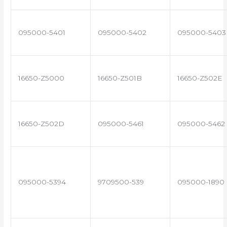
095000-5401
095000-5402
095000-5403
16650-Z5000
16650-Z501B
16650-Z502E
16650-Z502D
095000-5461
095000-5462
095000-5394
9709500-539
095000-1890