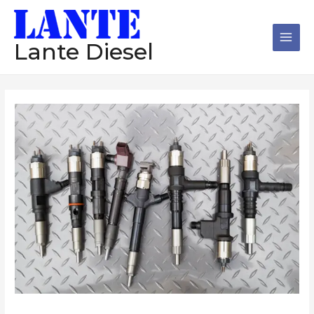
跳
Main
至
Men
内
Lante Diesel
容