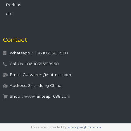
Perkins
etc.
Contact
Whatsapp：+86 18396819960
Call Us: +86-18396819960
Email: Gutwaren@hotmail.com
Address: Shandong China
Shop：www.lanteap.1688.com
This site is protected by
wp-copyrightpro.com