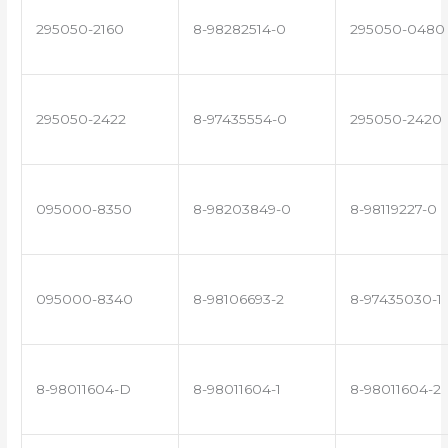
295050-2160
8-98282514-0
295050-0480
295050-2422
8-97435554-0
295050-2420
095000-8350
8-98203849-0
8-98119227-0
095000-8340
8-98106693-2
8-97435030-1
8-98011604-D
8-98011604-1
8-98011604-2