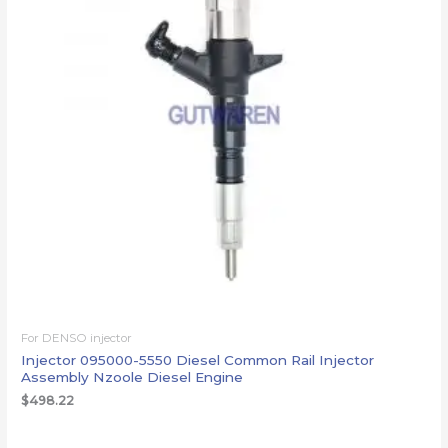
For DENSO injector
Injector 095000-5550 Diesel Common Rail Injector
Assembly Nzoole Diesel Engine
$
498.22