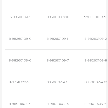
9709500-617
095000-6990
9709500-699
8-98260109-0
8-98260109-1
8-98260109-2
8-98260109-6
8-98260109-7
8-98260109-8
8-97311372-5
095000-5431
095000-5432
8-98011604-5
8-98011604-6
8-98011604-7