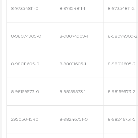
8-97354811-0
8-97354811-1
8-97354811-2
8-98074909-0
8-98074909-1
8-98074909-2
8-98011605-0
8-98011605-1
8-98011605-2
8-98159573-0
8-98159573-1
8-98159573-2
295050-1540
8-98246751-0
8-98246751-5