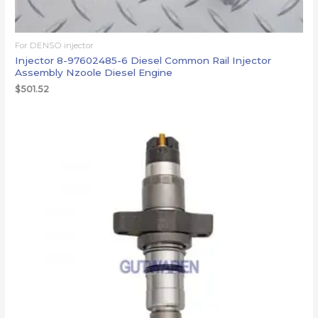
For DENSO injector
Injector 8-97602485-6 Diesel Common Rail Injector
Assembly Nzoole Diesel Engine
$
501.52