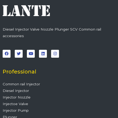
Diesel Injector Valve Nozzle Plunger SCV Common rail
accessories
F
T
Y
L
I
a
w
o
i
n
c
i
u
n
s
e
t
t
k
t
b
t
u
e
a
o
e
b
d
g
o
r
e
i
r
Professional
k
n
a
m
Common rail Injector
Diesel Injector
Injector Nozzle
Injectoe Valve
Injector Pump
Plunger