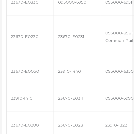
23670-E0330
095000-6950
095000-6951
095000-8981 
23670-E0230
23670-E0231
Common Rail 
23670-E0050
23910-1440
095000-6350
23910-1410
23670-E0311
095000-5990
23670-E0280
23670-E0281
23910-1322