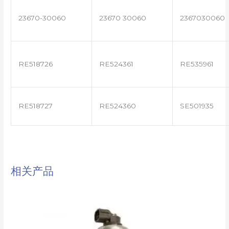
23670-30060
23670 30060
2367030060
RE518726
RE524361
RE535961
RE518727
RE524360
SE501935
相关产品