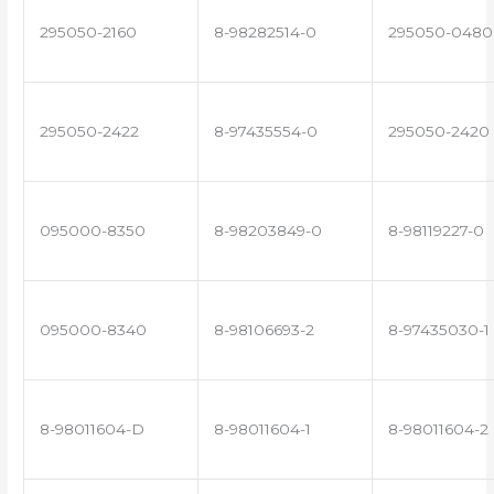
295050-2160
8-98282514-0
295050-0480
295050-2422
8-97435554-0
295050-2420
095000-8350
8-98203849-0
8-98119227-0
095000-8340
8-98106693-2
8-97435030-1
8-98011604-D
8-98011604-1
8-98011604-2