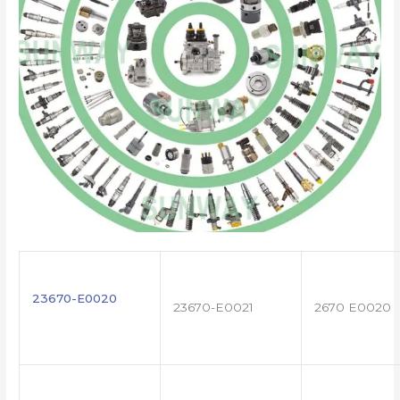
23670-E0020
23670-E0021
2670 E0020