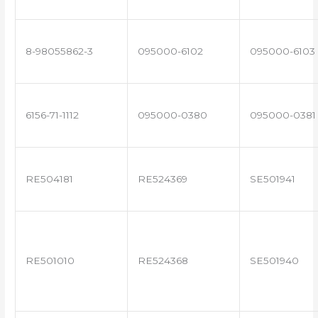
8-98055862-3
095000-6102
095000-6103
6156-71-1112
095000-0380
095000-0381
RE504181
RE524369
SE501941
RE501010
RE524368
SE501940