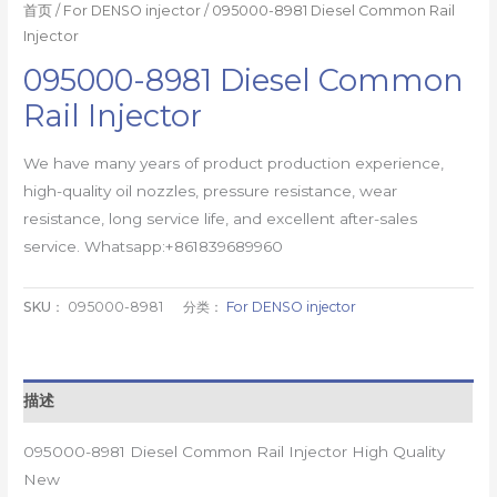
首页
/
For DENSO injector
/ 095000-8981 Diesel Common Rail
Injector
095000-8981 Diesel Common
Rail Injector
We have many years of product production experience,
high-quality oil nozzles, pressure resistance, wear
resistance, long service life, and excellent after-sales
service. Whatsapp:+861839689960
SKU：
095000-8981
分类：
For DENSO injector
描述
095000-8981 Diesel Common Rail Injector High Quality
New