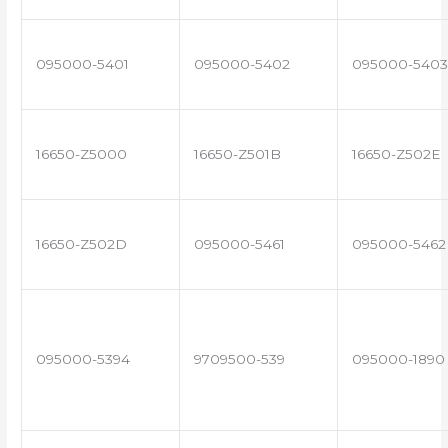
095000-5401
095000-5402
095000-5403
16650-Z5000
16650-Z501B
16650-Z502E
16650-Z502D
095000-5461
095000-5462
095000-5394
9709500-539
095000-1890