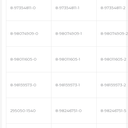
8-97354811-0
8-97354811-1
8-97354811-2
8-98074909-0
8-98074909-1
8-98074909-2
8-98011605-0
8-98011605-1
8-98011605-2
8-98159573-0
8-98159573-1
8-98159573-2
295050-1540
8-98246751-0
8-98246751-5