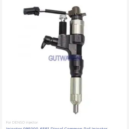
For DENSO injector
Injector 095000-6581 Diesel Common Rail Injector