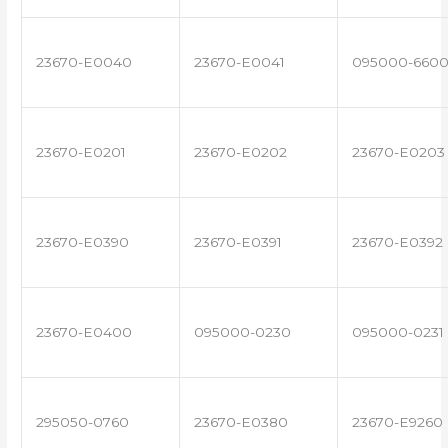
23670-E0040
23670-E0041
095000-660
23670-E0201
23670-E0202
23670-E0203
23670-E0390
23670-E0391
23670-E0392
23670-E0400
095000-0230
095000-0231
295050-0760
23670-E0380
23670-E9260