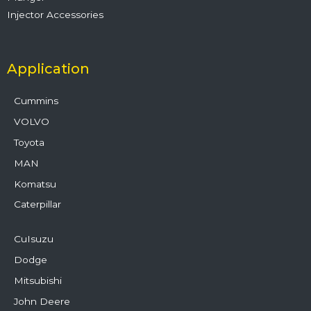
Injector Accessories
Application
Cummins
VOLVO
Toyota
MAN
Komatsu
Caterpillar
CuIsuzu
Dodge
Mitsubishi
John Deere