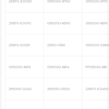
23670-E0030
095000-6750
095000-6751
23670-E0010
095000-6590
095000-6591
23670-E0291
23910-1360
095000-5280
095000-6613
095000-6614
9709500-661
295050-0240
295050-0920
23670-E0450