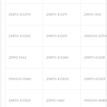
23670-E0270
23670-E0271
23910-1310
23670-E0250
23670-E0251
095000-5270
23910-1342
23670-E0260
23670-E0261
095000-5960
23670-E0300
23670-E0301
23670-E0320
23910-1460
095000-6580