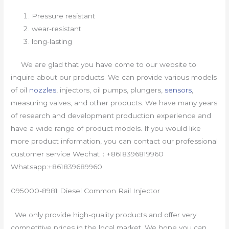
Pressure resistant
wear-resistant
long-lasting
We are glad that you have come to our website to
inquire about our products. We can provide various models
of oil
nozzles
, injectors, oil pumps, plungers,
sensors
,
measuring valves, and other products. We have many years
of research and development production experience and
have a wide range of product models. If you would like
more product information, you can contact our professional
customer service Wechat：+8618396819960
Whatsapp:+861839689960
095000-8981 Diesel Common Rail Injector
We only provide high-quality products and offer very
competitive prices in the local market. We hope you can