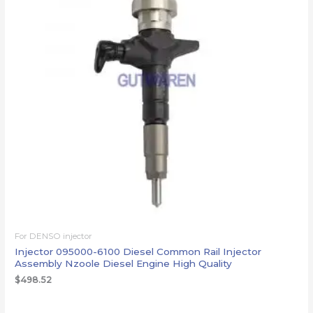
For DENSO injector
Injector 095000-6100 Diesel Common Rail Injector
Assembly Nzoole Diesel Engine High Quality
$
498.52