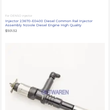
For DENSO injector
Injector 23670-E0400 Diesel Common Rail Injector
Assembly Nzoole Diesel Engine High Quality
$
501.52