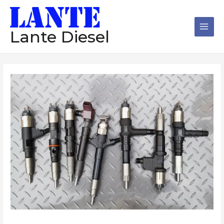
跳
Main
至
Men
内
Lante Diesel
容