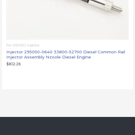
For DENSO injector
Injector 295050-0640 33800-52700 Diesel Common Rail
Injector Assembly Nzoole Diesel Engine
$
812.26