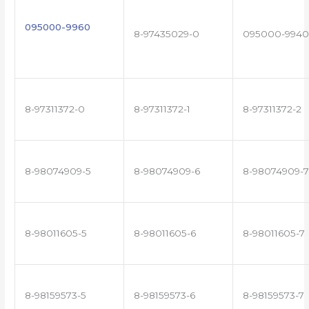
095000-9960
8-97435029-0
095000-9940
8-97311372-0
8-97311372-1
8-97311372-2
8-98074909-5
8-98074909-6
8-98074909-7
8-98011605-5
8-98011605-6
8-98011605-7
8-98159573-5
8-98159573-6
8-98159573-7