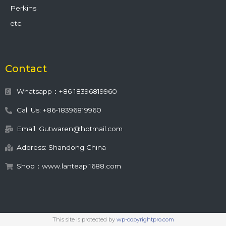
Perkins
etc.
Contact
Whatsapp：+86 18396819960
Call Us: +86-18396819960
Email: Gutwaren@hotmail.com
Address: Shandong China
Shop：www.lanteap.1688.com
This site is protected by
wp-copyrightpro.com