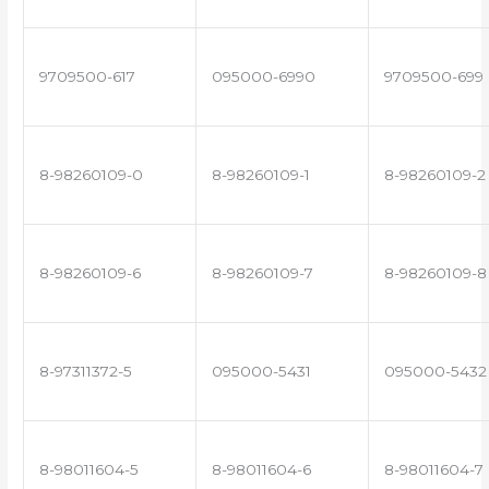
9709500-617
095000-6990
9709500-699
8-98260109-0
8-98260109-1
8-98260109-2
8-98260109-6
8-98260109-7
8-98260109-8
8-97311372-5
095000-5431
095000-5432
8-98011604-5
8-98011604-6
8-98011604-7