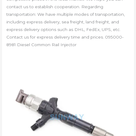
contact us to establish cooperation. Regarding
transportation: We have multiple modes of transportation,
including express delivery, sea freight, land freight, and
express delivery options such as DHL, FedEx, UPS, etc.
Contact us for express delivery time and prices. 095000-
8981 Diesel Common Rail Injector