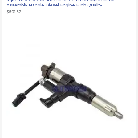
Assembly Nzoole Diesel Engine High Quality
$
501.52