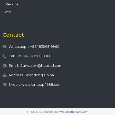
Perkins
etc.
Contact
Whatsapp：+86 18396819960
Call Us: +86-18396819960
Email: Gutwaren@hotmail.com
Address: Shandong China
Shop：www.lanteap.1688.com
This site is protected by
wp-copyrightpro.com