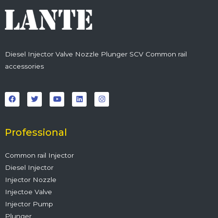
Diesel Injector Valve Nozzle Plunger SCV Common rail
accessories
F
T
Y
L
I
a
w
o
i
n
c
i
u
n
s
e
t
t
k
t
b
t
u
e
a
o
e
b
d
g
o
r
e
i
r
Professional
k
n
a
m
Common rail Injector
Diesel Injector
Injector Nozzle
Injectoe Valve
Injector Pump
Plunger