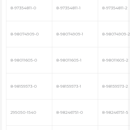
8-97354811-0
8-97354811-1
8-97354811-2
8-98074909-0
8-98074909-1
8-98074909-2
8-98011605-0
8-98011605-1
8-98011605-2
8-98159573-0
8-98159573-1
8-98159573-2
295050-1540
8-98246751-0
8-98246751-5