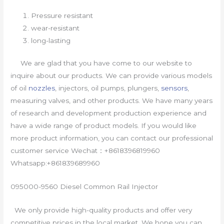
Pressure resistant
wear-resistant
long-lasting
We are glad that you have come to our website to
inquire about our products. We can provide various models
of oil
nozzles
, injectors, oil pumps, plungers,
sensors
,
measuring valves, and other products. We have many years
of research and development production experience and
have a wide range of product models. If you would like
more product information, you can contact our professional
customer service Wechat：+8618396819960
Whatsapp:+861839689960
095000-9560 Diesel Common Rail Injector
We only provide high-quality products and offer very
competitive prices in the local market. We hope you can