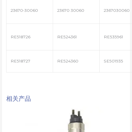
23670-30060
23670 30060
2367030060
RE518726
RE524361
RE535961
RE518727
RE524360
SE501935
相关产品