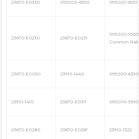
23670-E0330
095000-6950
095000-6951
095000-9560 
23670-E0230
23670-E0231
Common Rail 
23670-E0050
23910-1440
095000-6350
23910-1410
23670-E0311
095000-5990
23670-E0280
23670-E0281
23910-1322