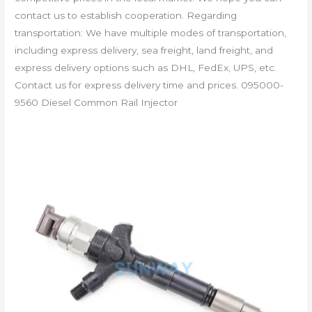
contact us to establish cooperation. Regarding
transportation: We have multiple modes of transportation,
including express delivery, sea freight, land freight, and
express delivery options such as DHL, FedEx, UPS, etc.
Contact us for express delivery time and prices. 095000-
9560 Diesel Common Rail Injector