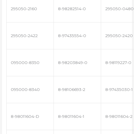
295050-2160
8-98282514-0
295050-0480
295050-2422
8-97435554-0
295050-2420
095000-8350
8-98203849-0
8-98119227-0
095000-8340
8-98106693-2
8-97435030-1
8-98011604-D
8-98011604-1
8-98011604-2