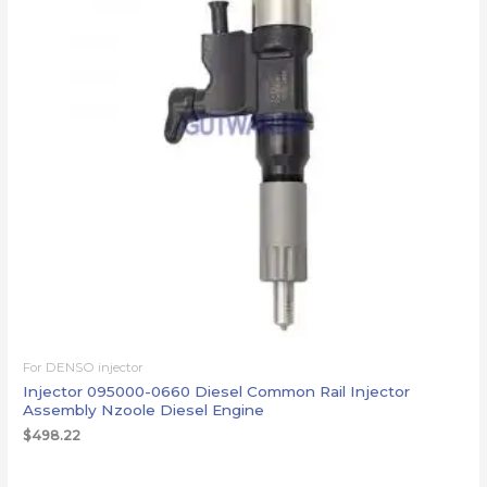
For DENSO injector
Injector 095000-0660 Diesel Common Rail Injector
Assembly Nzoole Diesel Engine
$
498.22