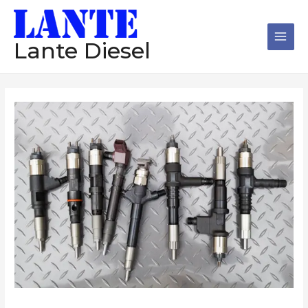
跳
Main
至
Men
内
Lante Diesel
容