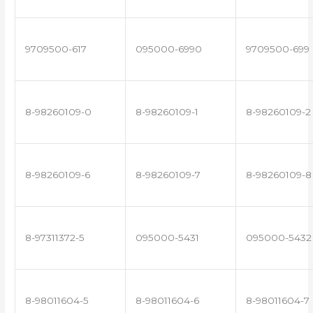
9709500-617
095000-6990
9709500-699
8-98260109-0
8-98260109-1
8-98260109-2
8-98260109-6
8-98260109-7
8-98260109-8
8-97311372-5
095000-5431
095000-5432
8-98011604-5
8-98011604-6
8-98011604-7