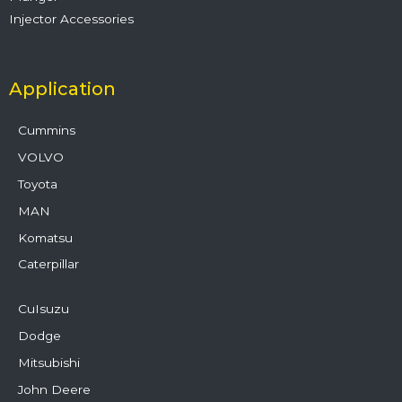
Injector Accessories
Application
Cummins
VOLVO
Toyota
MAN
Komatsu
Caterpillar
CuIsuzu
Dodge
Mitsubishi
John Deere