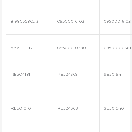
8-98055862-3
095000-6102
095000-6103
6156-71-1112
095000-0380
095000-0381
RE504181
RE524369
SE501941
RE501010
RE524368
SE501940