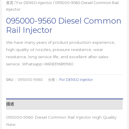
首页
/
For DENSO injector
/ 095000-9560 Diesel Common Rail
Injector
095000-9560 Diesel Common
Rail Injector
We have many years of product production experience,
high-quality oil nozzles, pressure resistance, wear
resistance, long service life, and excellent after-sales
service. Whatsapp:+861839689960
SKU：
095000-9560
分类：
For DENSO injector
描述
095000-9560 Diesel Common Rail Injector High Quality
New