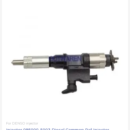
For DENSO injector
Injector 095000-5003 Diesel Common Rail Injector