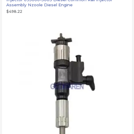
Assembly Nzoole Diesel Engine
$
498.22