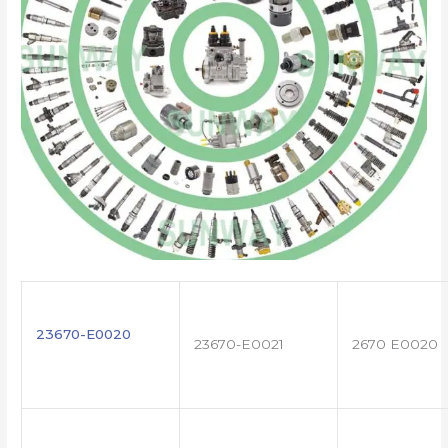
23670-E0020
23670-E0021
2670 E0020