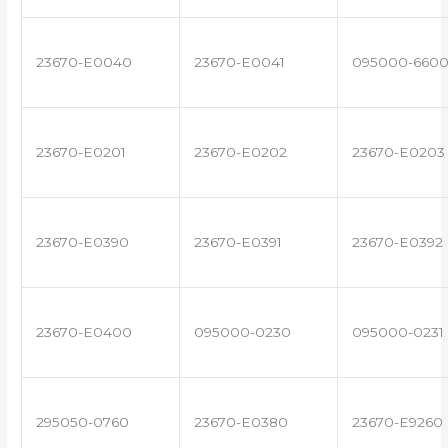
23670-E0040
23670-E0041
095000-660
23670-E0201
23670-E0202
23670-E0203
23670-E0390
23670-E0391
23670-E0392
23670-E0400
095000-0230
095000-0231
295050-0760
23670-E0380
23670-E9260