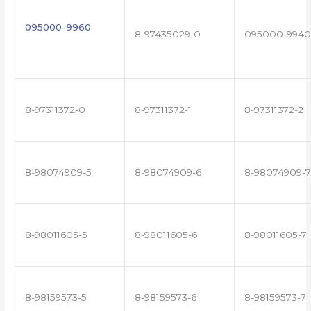
095000-9960
8-97435029-0
095000-9940
8-97311372-0
8-97311372-1
8-97311372-2
8-98074909-5
8-98074909-6
8-98074909-7
8-98011605-5
8-98011605-6
8-98011605-7
8-98159573-5
8-98159573-6
8-98159573-7