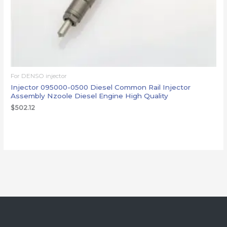
For DENSO injector
Injector 095000-0500 Diesel Common Rail Injector
Assembly Nzoole Diesel Engine High Quality
$
502.12