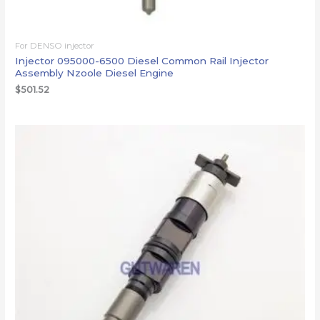
For DENSO injector
Injector 095000-6500 Diesel Common Rail Injector
Assembly Nzoole Diesel Engine
$
501.52