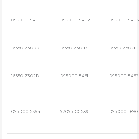
095000-5401
095000-5402
095000-5403
16650-Z5000
16650-Z501B
16650-Z502E
16650-Z502D
095000-5461
095000-5462
095000-5394
9709500-539
095000-1890