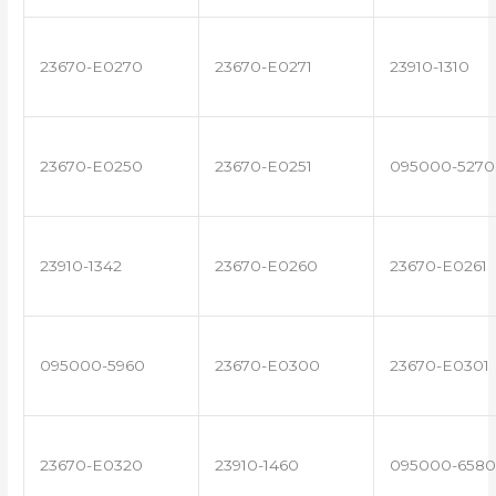
23670-E0270
23670-E0271
23910-1310
23670-E0250
23670-E0251
095000-5270
23910-1342
23670-E0260
23670-E0261
095000-5960
23670-E0300
23670-E0301
23670-E0320
23910-1460
095000-6580