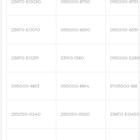
23670-E0030
095000-6750
095000-6751
23670-E0010
095000-6590
095000-6591
23670-E0291
23910-1360
095000-5280
095000-6613
095000-6614
9709500-661
295050-0240
295050-0920
23670-E0450