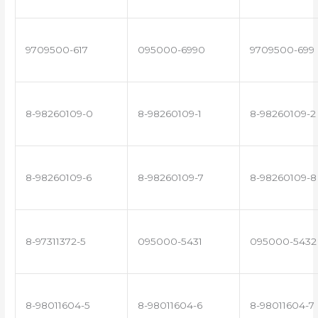
9709500-617
095000-6990
9709500-699
8-98260109-0
8-98260109-1
8-98260109-2
8-98260109-6
8-98260109-7
8-98260109-8
8-97311372-5
095000-5431
095000-5432
8-98011604-5
8-98011604-6
8-98011604-7