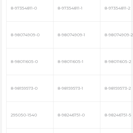
8-97354811-0
8-97354811-1
8-97354811-2
8-98074909-0
8-98074909-1
8-98074909-2
8-98011605-0
8-98011605-1
8-98011605-2
8-98159573-0
8-98159573-1
8-98159573-2
295050-1540
8-98246751-0
8-98246751-5