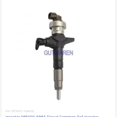
For DENSO injector
Injector 095000-6993 Diesel Common Rail Injector