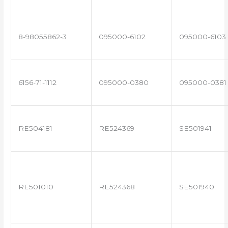
8-98055862-3
095000-6102
095000-6103
6156-71-1112
095000-0380
095000-0381
RE504181
RE524369
SE501941
RE501010
RE524368
SE501940