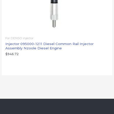
For DENSO injector
Injector 095000-1211 Diesel Common Rail Injector
Assembly Nzoole Diesel Engine
$
946.72