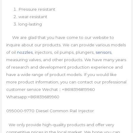
Pressure resistant
wear-resistant
long-lasting
We are glad that you have come to our website to
inquire about our products. We can provide various models
of oil
nozzles
, injectors, oil pumps, plungers,
sensors
,
measuring valves, and other products. We have many years
of research and development production experience and
have a wide range of product models. If you would like
more product information, you can contact our professional
customer service Wechat：+8618396819960
Whatsapp:+861839689960
095000-9770 Diesel Common Rail Injector
We only provide high-quality products and offer very
competitive prices in the local market. We hope you can