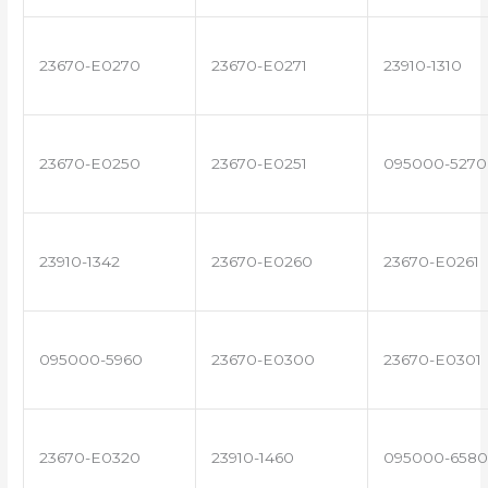
23670-E0270
23670-E0271
23910-1310
23670-E0250
23670-E0251
095000-5270
23910-1342
23670-E0260
23670-E0261
095000-5960
23670-E0300
23670-E0301
23670-E0320
23910-1460
095000-6580