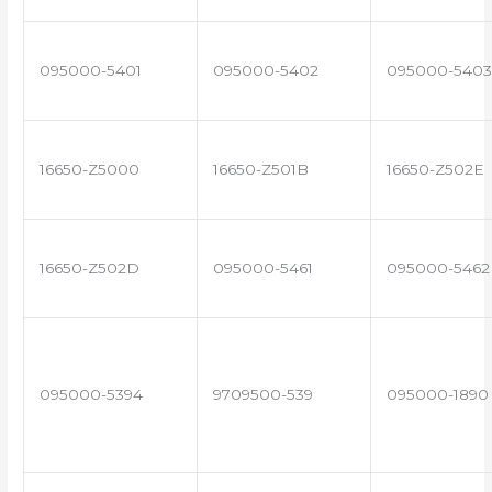
095000-5401
095000-5402
095000-5403
16650-Z5000
16650-Z501B
16650-Z502E
16650-Z502D
095000-5461
095000-5462
095000-5394
9709500-539
095000-1890