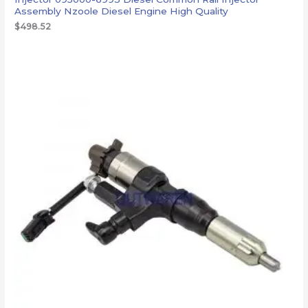
Assembly Nzoole Diesel Engine High Quality
$
498.52