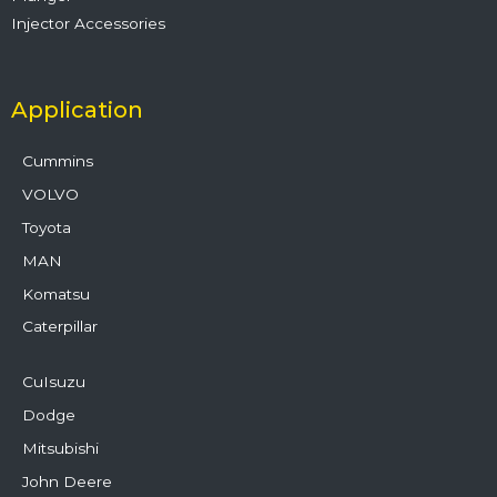
Injector Accessories
Application
Cummins
VOLVO
Toyota
MAN
Komatsu
Caterpillar
CuIsuzu
Dodge
Mitsubishi
John Deere