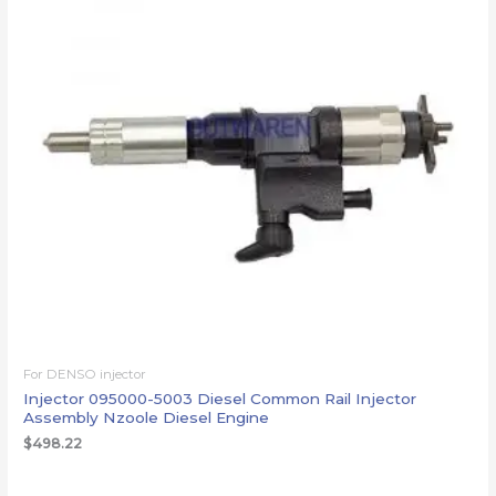
For DENSO injector
Injector 095000-5003 Diesel Common Rail Injector
Assembly Nzoole Diesel Engine
$
498.22