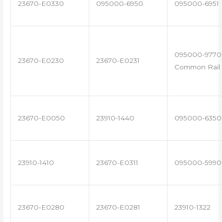
23670-E0330
095000-6950
095000-6951
095000-9770 
23670-E0230
23670-E0231
Common Rail 
23670-E0050
23910-1440
095000-6350
23910-1410
23670-E0311
095000-5990
23670-E0280
23670-E0281
23910-1322