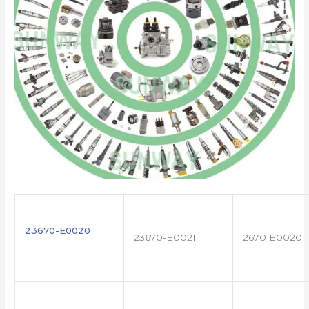
23670-E0020
23670-E0021
2670 E0020