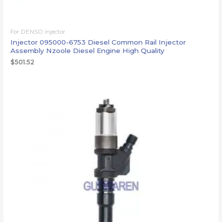
For DENSO injector
Injector 095000-6753 Diesel Common Rail Injector
Assembly Nzoole Diesel Engine High Quality
$
501.52