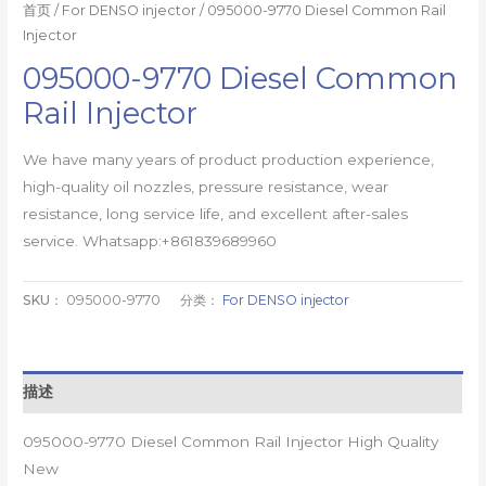
首页
/
For DENSO injector
/ 095000-9770 Diesel Common Rail
Injector
095000-9770 Diesel Common
Rail Injector
We have many years of product production experience,
high-quality oil nozzles, pressure resistance, wear
resistance, long service life, and excellent after-sales
service. Whatsapp:+861839689960
SKU：
095000-9770
分类：
For DENSO injector
描述
095000-9770 Diesel Common Rail Injector High Quality
New