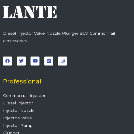
Diesel Injector Valve Nozzle Plunger SCV Common rail
accessories
F
T
Y
L
I
a
w
o
i
n
c
i
u
n
s
e
t
t
k
t
b
t
u
e
a
o
e
b
d
g
o
r
e
i
r
Professional
k
n
a
m
Common rail Injector
Diesel Injector
Injector Nozzle
Injectoe Valve
Injector Pump
Plunger