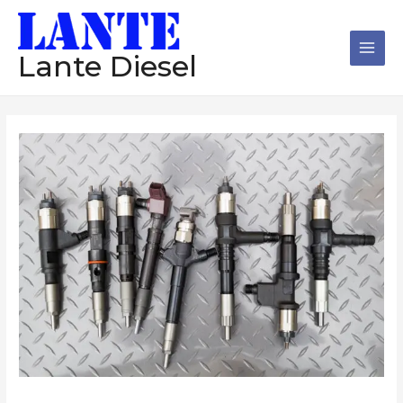
跳
Main
至
Men
内
Lante Diesel
容