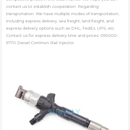
contact us to establish cooperation. Regarding
transportation: We have multiple modes of transportation,
including express delivery, sea freight, land freight, and
express delivery options such as DHL, FedEx, UPS, etc.
Contact us for express delivery time and prices. 095000-
9770 Diesel Common Rail Injector