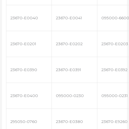
23670-E0040
23670-E0041
095000-660
23670-E0201
23670-E0202
23670-E0203
23670-E0390
23670-E0391
23670-E0392
23670-E0400
095000-0230
095000-0231
295050-0760
23670-E0380
23670-E9260