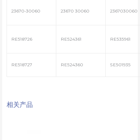
23670-30060
23670 30060
2367030060
RE518726
RE524361
RE535961
RE518727
RE524360
SE501935
相关产品