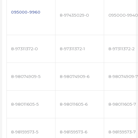
095000-9960
8-97435029-0
095000-9940
8-97311372-0
8-97311372-1
8-97311372-2
8-98074909-5
8-98074909-6
8-98074909-7
8-98011605-5
8-98011605-6
8-98011605-7
8-98159573-5
8-98159573-6
8-98159573-7