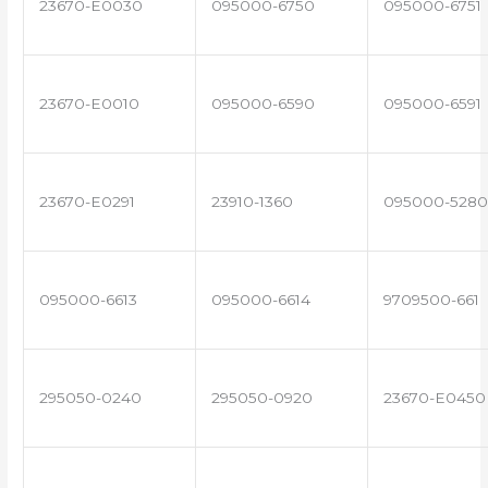
23670-E0030
095000-6750
095000-6751
23670-E0010
095000-6590
095000-6591
23670-E0291
23910-1360
095000-5280
095000-6613
095000-6614
9709500-661
295050-0240
295050-0920
23670-E0450