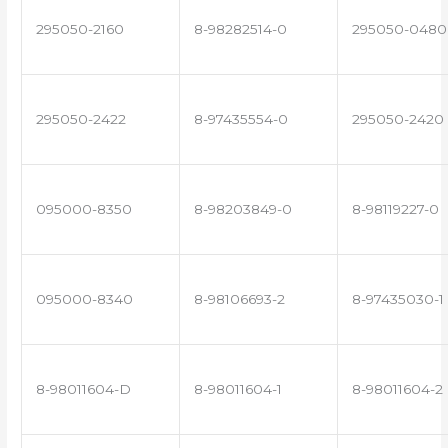
295050-2160
8-98282514-0
295050-0480
295050-2422
8-97435554-0
295050-2420
095000-8350
8-98203849-0
8-98119227-0
095000-8340
8-98106693-2
8-97435030-1
8-98011604-D
8-98011604-1
8-98011604-2