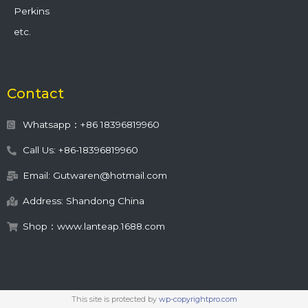
Perkins
etc.
Contact
Whatsapp：+86 18396819960
Call Us: +86-18396819960
Email: Gutwaren@hotmail.com
Address: Shandong China
Shop：www.lanteap.1688.com
This site is protected by
wp-copyrightpro.com