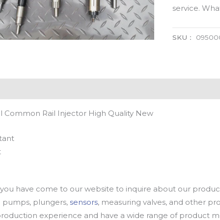
service. Wh
SKU：
09500
 Common Rail Injector High Quality New
tant
t
u have come to our website to inquire about our products
oil pumps, plungers,
sensors
, measuring valves, and other p
oduction experience and have a wide range of product mod