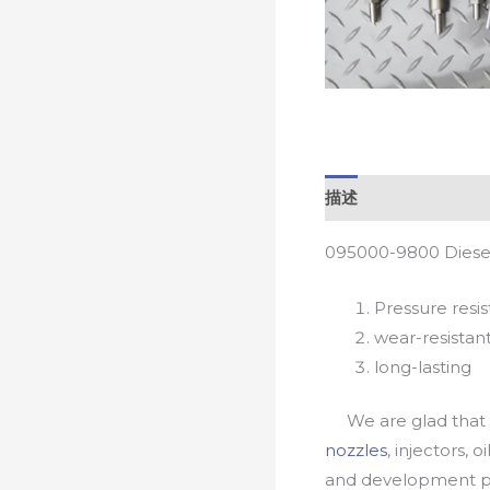
描述
095000-9800 Diesel
Pressure resis
wear-resistan
long-lasting
We are glad that yo
nozzles
, injectors, 
and development pr