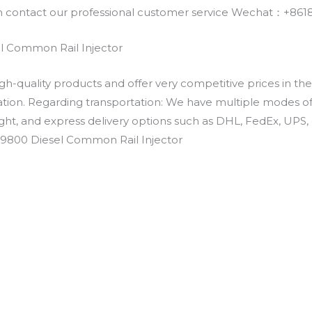
an contact our professional customer service Wechat：+
 Common Rail Injector
h-quality products and offer very competitive prices in th
ation. Regarding transportation: We have multiple modes of t
eight, and express delivery options such as DHL, FedEx, UPS, 
-9800 Diesel Common Rail Injector