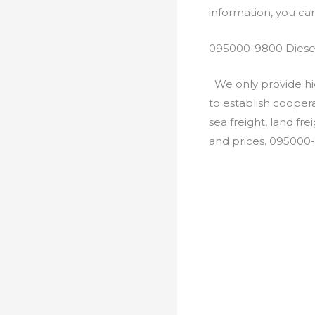
information, you c
095000-9800 Diesel
We only provide hig
to establish cooper
sea freight, land fr
and prices. 095000