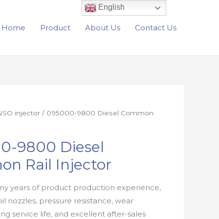
English
Home
Product
About Us
Contact Us
SO injector
/ 095000-9800 Diesel Common
0-9800 Diesel
n Rail Injector
y years of product production experience,
oil nozzles, pressure resistance, wear
ong service life, and excellent after-sales