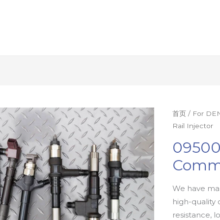
首页
/
For DEN
Rail Injector
09500
Commo
We have man
high-quality 
resistance, l