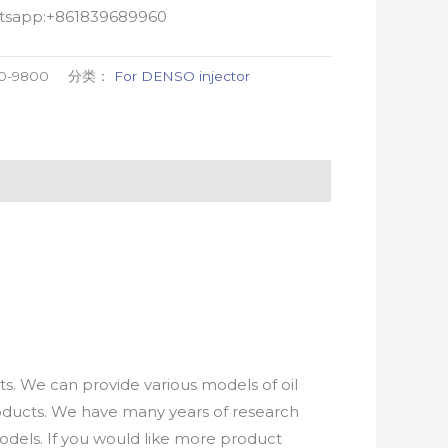
atsapp:+861839689960
0-9800
分类：
For DENSO injector
. We can provide various models of oil
roducts. We have many years of research
els. If you would like more product