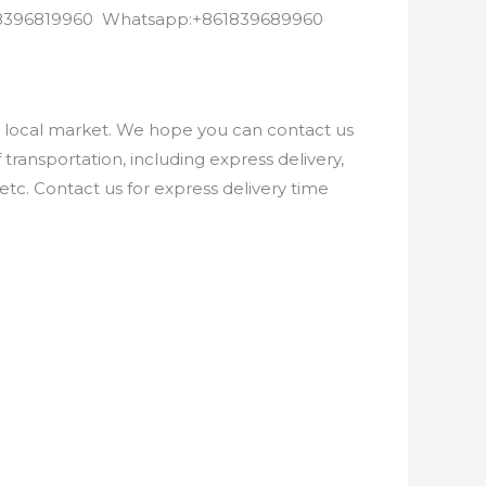
8618396819960 Whatsapp:+861839689960
e local market. We hope you can contact us
ransportation, including express delivery,
etc. Contact us for express delivery time