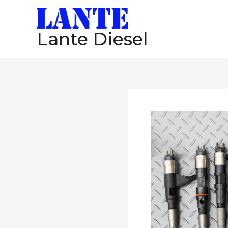
跳
至
Lante Diesel
内
容