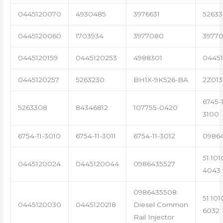
0445120070
4930485
3976631
5263
0445120060
1703934
3977080
39770
0445120159
0445120253
4988301
0445
0445120257
5263230
BH1X-9K526-BA
2Z013
6745-1
5263308
84346812
107755-0420
3100
6754-11-3010
6754-11-3011
6754-11-3012
0986
51.101
0445120024
0445120044
0986435527
4043
0986435508
51.101
0445120030
0445120218
Diesel Common
6032
Rail Injector