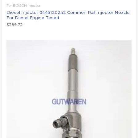
For BOSCH injector
Diesel Injector 0445120242 Common Rail Injector Nozzle
For Diesel Engine Tesed
$
289.72