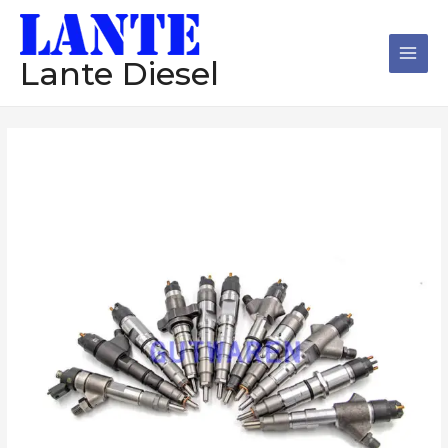
跳
Main
至
Men
内
Lante Diesel
容