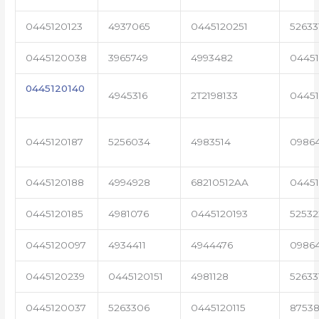
0445120123
4937065
0445120251
52633
0445120038
3965749
4993482
04451
0445120140
4945316
2T2198133
0445
0445120187
5256034
4983514
0986
0445120188
4994928
68210512AA
0445
0445120185
4981076
0445120193
5253
0445120097
4934411
4944476
0986
0445120239
0445120151
4981128
52633
0445120037
5263306
0445120115
87538