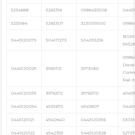
5254688
5263316
0986435508
04451
5255184
5263307
3230159500
0986
BG9X
0445120079
504117273
504093216
9K52
0986
Diese
0445120029
3965721
3973060
Com
Rail I
0445120059
3976372
397637D
4945
0445120094
4935675
4945807
04451
0445120121
4940640
0445120356
53031
0445120122
4942359
0445120328
5273