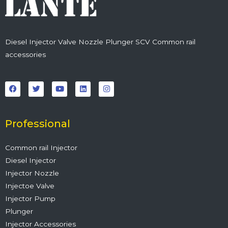
Diesel Injector Valve Nozzle Plunger SCV Common rail
accessories
F
T
Y
L
I
a
w
o
i
n
c
i
u
n
s
e
t
t
k
t
b
t
u
e
a
o
e
b
d
g
o
r
e
i
r
Professional
k
n
a
m
Common rail Injector
Diesel Injector
Injector Nozzle
Injectoe Valve
Injector Pump
Plunger
Injector Accessories