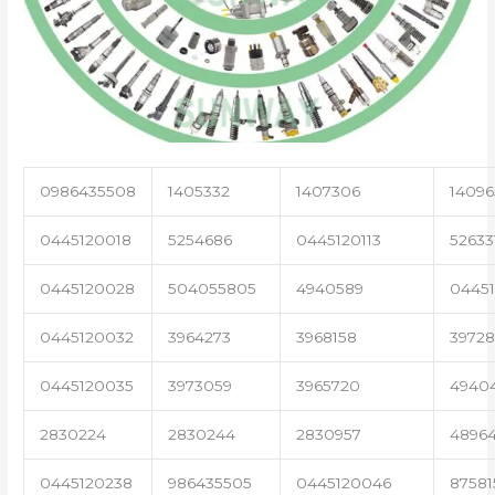
0986435508
1405332
1407306
14096
0445120018
5254686
0445120113
52633
0445120028
504055805
4940589
04451
0445120032
3964273
3968158
3972
0445120035
3973059
3965720
4940
2830224
2830244
2830957
4896
0445120238
986435505
0445120046
87581