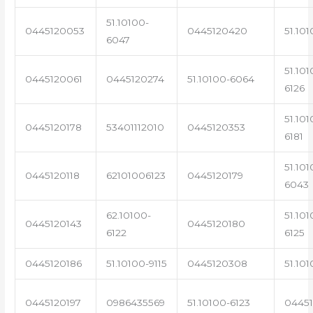
51.10100-
0445120053
0445120420
51.101
6047
51.101
0445120061
0445120274
51.10100-6064
6126
51.101
0445120178
53401112010
0445120353
6181
51.101
0445120118
62101006123
0445120179
6043
62.10100-
51.101
0445120143
0445120180
6122
6125
0445120186
51.10100-9115
0445120308
51.101
0445120197
0986435569
51.10100-6123
0445