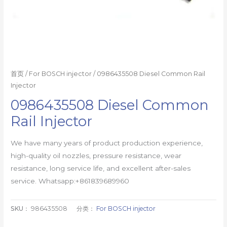
首页
/
For BOSCH injector
/ 0986435508 Diesel Common Rail
Injector
0986435508 Diesel Common
Rail Injector
We have many years of product production experience,
high-quality oil nozzles, pressure resistance, wear
resistance, long service life, and excellent after-sales
service. Whatsapp:+861839689960
SKU：
986435508
分类：
For BOSCH injector