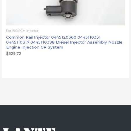
For BOSCH injector
Common Rail Injector 0445120360 0445110351
0445110317 0445110398 Diesel Injector Assembly Nozzle
Engine Injection CR System
$
529.72