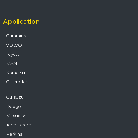
Application
Cummins
VOLVO
Toyota
MAN
Komatsu
Caterpillar
CuIsuzu
Dodge
Mitsubishi
John Deere
Perkins