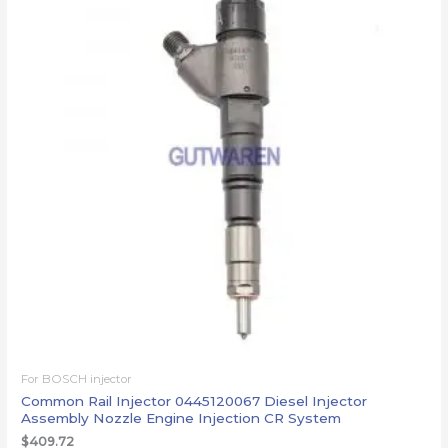
For BOSCH injector
Common Rail Injector 0445120067 Diesel Injector
Assembly Nozzle Engine Injection CR System
$
409.72