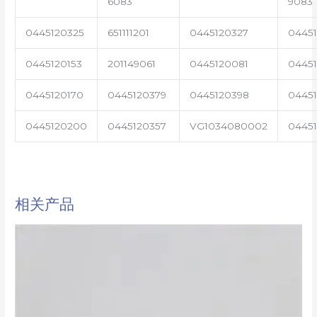
6083
9083
0445120325
651111201
0445120327
0445
0445120153
201149061
0445120081
04451
0445120170
0445120379
0445120398
0445
0445120200
0445120357
VG1034080002
0445
相关产品