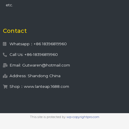
etc.
Contact
Whatsapp：+86 18396819960
Call Us: +86-18396819960
Email: Gutwaren@hotmail.com
Address: Shandong China
Shop：www.lanteap.1688.com
This site is protected by
wp-copyrightpro.com