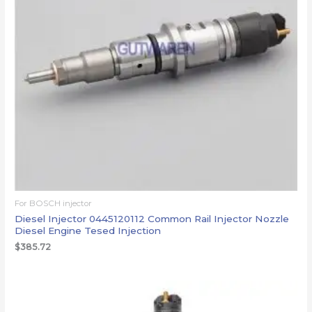
For BOSCH injector
Diesel Injector 0445120112 Common Rail Injector Nozzle
Diesel Engine Tesed Injection
$
385.72