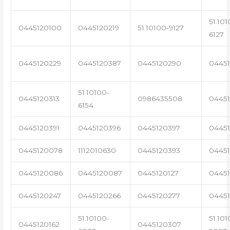
51.101
0445120100
0445120219
51.10100-9127
6127
0445120229
0445120387
0445120290
04451
51.10100-
0445120313
0986435508
0445
6154
0445120391
0445120396
0445120397
04451
0445120078
1112010630
0445120393
0445
0445120086
0445120087
0445120127
04451
0445120247
0445120266
0445120277
0445
51.10100-
51.101
0445120162
0445120307