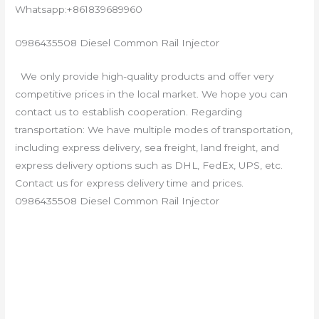
Whatsapp:+861839689960
0986435508 Diesel Common Rail Injector
We only provide high-quality products and offer very
competitive prices in the local market. We hope you can
contact us to establish cooperation. Regarding
transportation: We have multiple modes of transportation,
including express delivery, sea freight, land freight, and
express delivery options such as DHL, FedEx, UPS, etc.
Contact us for express delivery time and prices.
0986435508 Diesel Common Rail Injector