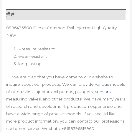
描述
0986435508 Diesel Common Rail Injector High Quality
New
Pressure resistant
wear-resistant
long-lasting
We are glad that you have come to our website to
inquire about our products. We can provide various models
of oil
nozzles
, injectors, oil pumps, plungers,
sensors
,
measuring valves, and other products. We have many years
of research and development production experience and
have a wide range of product models. If you would like
more product information, you can contact our professional
customer service Wechat：+8618396819960