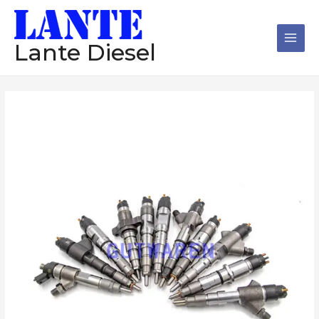
跳
Main
至
Men
内
Lante Diesel
容