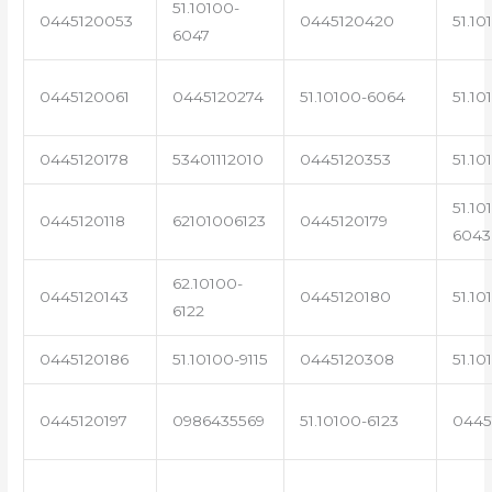
51.10100-
0445120053
0445120420
51.10
6047
0445120061
0445120274
51.10100-6064
51.10
0445120178
53401112010
0445120353
51.10
51.10
0445120118
62101006123
0445120179
6043
62.10100-
0445120143
0445120180
51.10
6122
0445120186
51.10100-9115
0445120308
51.10
0445120197
0986435569
51.10100-6123
0445