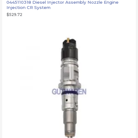
0445110318 Diesel Injector Assembly Nozzle Engine
Injection CR System
$
529.72