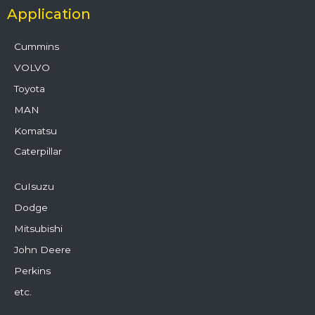
Application
Cummins
VOLVO
Toyota
MAN
Komatsu
Caterpillar
CuIsuzu
Dodge
Mitsubishi
John Deere
Perkins
etc.