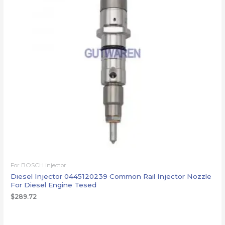
For BOSCH injector
Diesel Injector 0445120239 Common Rail Injector Nozzle
For Diesel Engine Tesed
$
289.72