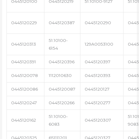
0445120100
0445120219
51.10100-9127
51.10
0445120229
0445120387
0445120290
0445
51.10100-
0445120313
129A0053100
0445
6154
0445120391
0445120396
0445120397
0445
0445120078
1112010630
0445120393
0445
0445120086
0445120087
0445120127
0445
0445120247
0445120266
0445120277
0445
51.10100-
51.10
0445120162
0445120307
6083
9083
0445120325
651111201
0445120327
0445