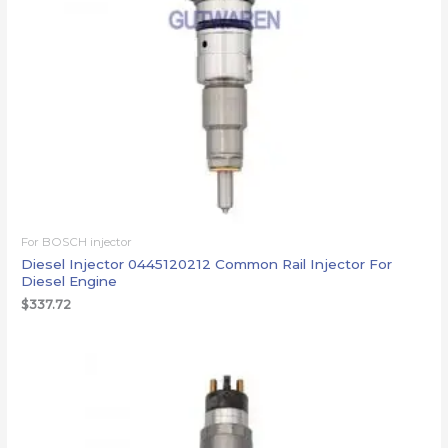
For BOSCH injector
Diesel Injector 0445120212 Common Rail Injector For
Diesel Engine
$
337.72