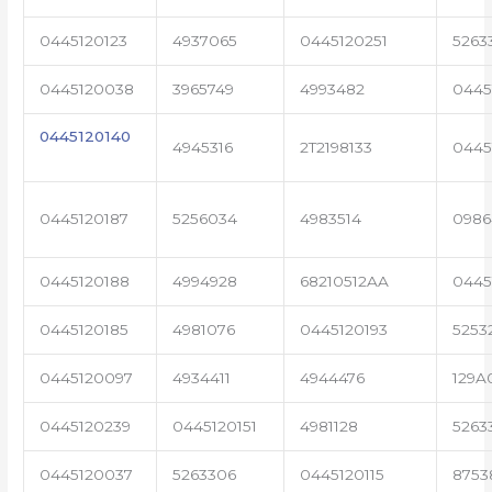
0445120123
4937065
0445120251
5263
0445120038
3965749
4993482
0445
0445120140
4945316
2T2198133
0445
0445120187
5256034
4983514
0986
0445120188
4994928
68210512AA
0445
0445120185
4981076
0445120193
5253
0445120097
4934411
4944476
129A
0445120239
0445120151
4981128
5263
0445120037
5263306
0445120115
8753