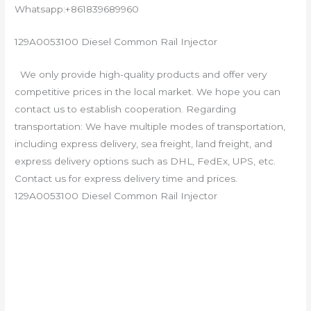
Whatsapp:+861839689960
129A0053100 Diesel Common Rail Injector
We only provide high-quality products and offer very
competitive prices in the local market. We hope you can
contact us to establish cooperation. Regarding
transportation: We have multiple modes of transportation,
including express delivery, sea freight, land freight, and
express delivery options such as DHL, FedEx, UPS, etc.
Contact us for express delivery time and prices.
129A0053100 Diesel Common Rail Injector