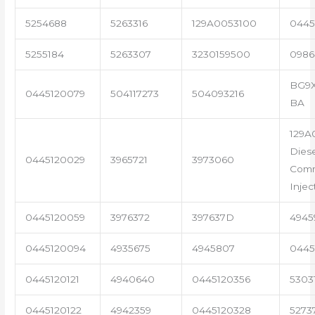
5254688
5263316
129A0053100
0445
5255184
5263307
3230159500
0986
BG9X
0445120079
504117273
504093216
BA
129A
Diese
0445120029
3965721
3973060
Comm
Injec
0445120059
3976372
397637D
4945
0445120094
4935675
4945807
0445
0445120121
4940640
0445120356
5303
0445120122
4942359
0445120328
5273