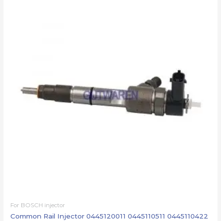
For BOSCH injector
Common Rail Injector 0445120011 0445110511 0445110422