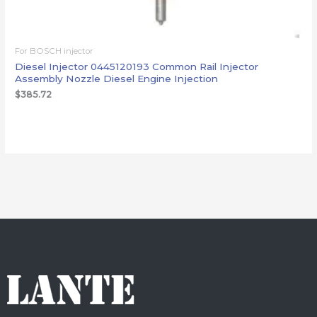
For BOSCH injector
Diesel Injector 0445120193 Common Rail Injector
Assembly Nozzle Diesel Engine Injection
$
385.72