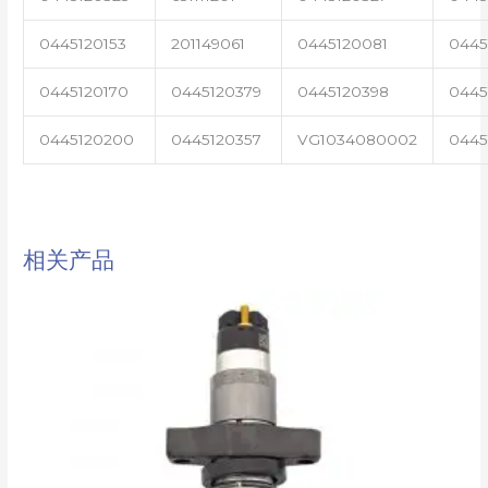
0445120153
201149061
0445120081
0445
0445120170
0445120379
0445120398
0445
0445120200
0445120357
VG1034080002
0445
相关产品