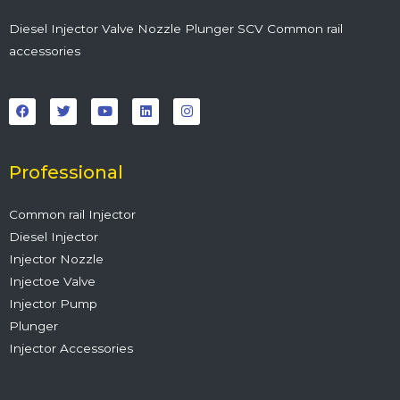
Diesel Injector Valve Nozzle Plunger SCV Common rail
accessories
F
T
Y
L
I
a
w
o
i
n
c
i
u
n
s
e
t
t
k
t
b
t
u
e
a
o
e
b
d
g
o
r
e
i
r
Professional
k
n
a
m
Common rail Injector
Diesel Injector
Injector Nozzle
Injectoe Valve
Injector Pump
Plunger
Injector Accessories