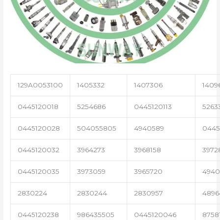
129A0053100
1405332
1407306
1409
0445120018
5254686
0445120113
5263
0445120028
504055805
4940589
0445
0445120032
3964273
3968158
3972
0445120035
3973059
3965720
4940
2830224
2830244
2830957
4896
0445120238
986435505
0445120046
8758