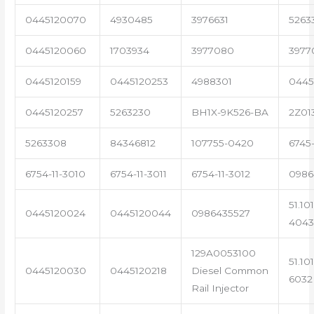
0445120070
4930485
3976631
5263
0445120060
1703934
3977080
3977
0445120159
0445120253
4988301
0445
0445120257
5263230
BH1X-9K526-BA
2Z01
5263308
84346812
107755-0420
6745
6754-11-3010
6754-11-3011
6754-11-3012
0986
51.10
0445120024
0445120044
0986435527
4043
129A0053100
51.10
0445120030
0445120218
Diesel Common
6032
Rail Injector