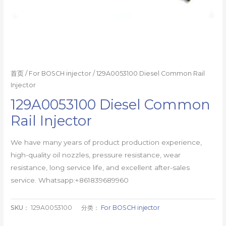
首页
/
For BOSCH injector
/ 129A0053100 Diesel Common Rail
Injector
129A0053100 Diesel Common
Rail Injector
We have many years of product production experience,
high-quality oil nozzles, pressure resistance, wear
resistance, long service life, and excellent after-sales
service. Whatsapp:+861839689960
SKU：
129A0053100
分类：
For BOSCH injector