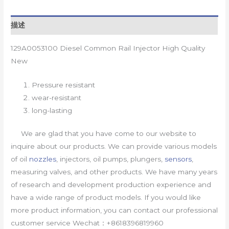
描述
129A0053100 Diesel Common Rail Injector High Quality
New
Pressure resistant
wear-resistant
long-lasting
We are glad that you have come to our website to
inquire about our products. We can provide various models
of oil
nozzles
, injectors, oil pumps, plungers,
sensors
,
measuring valves, and other products. We have many years
of research and development production experience and
have a wide range of product models. If you would like
more product information, you can contact our professional
customer service Wechat：+8618396819960