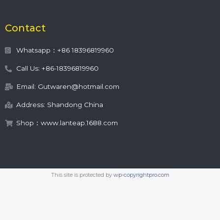
Contact
Whatsapp：+86 18396819960
Call Us: +86-18396819960
Email: Gutwaren@hotmail.com
Address: Shandong China
Shop：www.lanteap.1688.com
This site is protected by
wp-copyrightpro.com