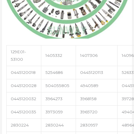
129E01-
1405332
1407306
14096
53100
0445120018
5254686
0445120113
52633
0445120028
504055805
4940589
04451
0445120032
3964273
3968158
3972
0445120035
3973059
3965720
4940
2830224
2830244
2830957
4896