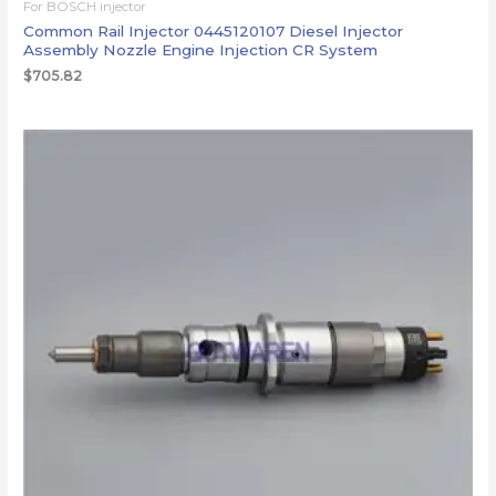
For BOSCH injector
Common Rail Injector 0445120107 Diesel Injector
Assembly Nozzle Engine Injection CR System
$
705.82