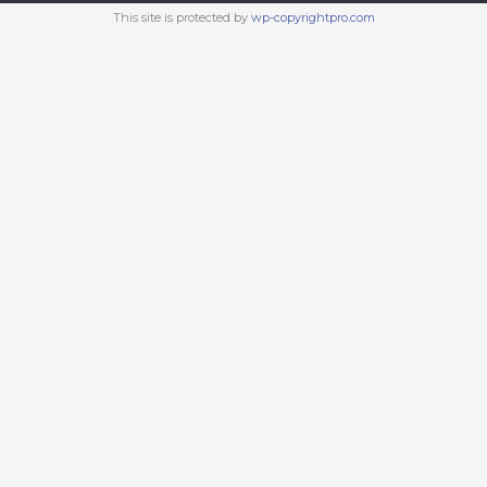
This site is protected by
wp-copyrightpro.com