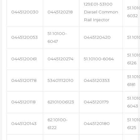
129E01-53100
51.101
0445120030
0445120218
Diesel Common
6032
Rail Injector
51.10100-
0445120053
0445120420
51.101
6047
51.101
0445120061
0445120274
51.10100-6064
6126
51.101
0445120178
53401112010
0445120353
6181
51.101
0445120118
62101006123
0445120179
6043
62.10100-
51.101
0445120143
0445120180
6122
6125