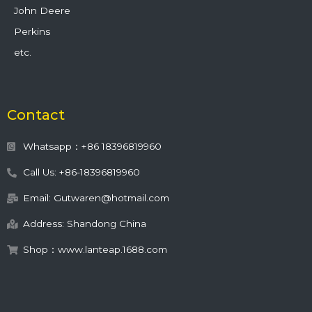
John Deere
Perkins
etc.
Contact
Whatsapp：+86 18396819960
Call Us: +86-18396819960
Email: Gutwaren@hotmail.com
Address: Shandong China
Shop：www.lanteap.1688.com