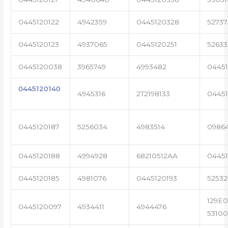
0445120122
4942359
0445120328
5273
0445120123
4937065
0445120251
52633
0445120038
3965749
4993482
04451
0445120140
4945316
2T2198133
0445
0445120187
5256034
4983514
0986
0445120188
4994928
68210512AA
0445
0445120185
4981076
0445120193
5253
129E0
0445120097
4934411
4944476
53100