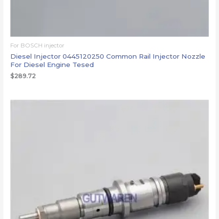
For BOSCH injector
Diesel Injector 0445120250 Common Rail Injector Nozzle
For Diesel Engine Tesed
$
289.72