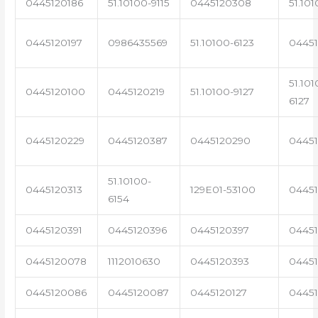
0445120186
51.10100-9115
0445120308
51.101
0445120197
0986435569
51.10100-6123
0445
51.101
0445120100
0445120219
51.10100-9127
6127
0445120229
0445120387
0445120290
04451
51.10100-
0445120313
129E01-53100
0445
6154
0445120391
0445120396
0445120397
04451
0445120078
1112010630
0445120393
0445
0445120086
0445120087
0445120127
04451