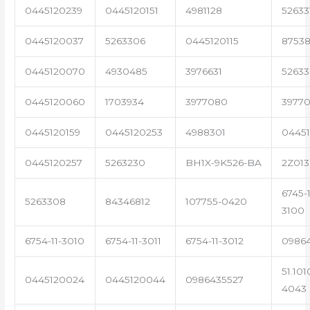
0445120239
0445120151
4981128
52633
0445120037
5263306
0445120115
87538
0445120070
4930485
3976631
5263
0445120060
1703934
3977080
39770
0445120159
0445120253
4988301
0445
0445120257
5263230
BH1X-9K526-BA
2Z013
6745-1
5263308
84346812
107755-0420
3100
6754-11-3010
6754-11-3011
6754-11-3012
0986
51.101
0445120024
0445120044
0986435527
4043