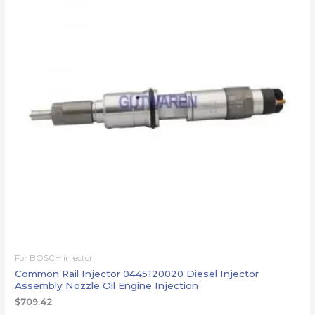
For BOSCH injector
Common Rail Injector 0445120020 Diesel Injector
Assembly Nozzle Oil Engine Injection
$
709.42