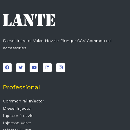
Diesel Injector Valve Nozzle Plunger SCV Common rail
accessories
F
T
Y
L
I
a
w
o
i
n
c
i
u
n
s
e
t
t
k
t
b
t
u
e
a
o
e
b
d
g
o
r
e
i
r
Professional
k
n
a
m
Common rail Injector
Diesel Injector
Injector Nozzle
Injectoe Valve
Injector Pump