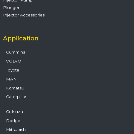
Plunger
Injector Accessories
Application
Cummins
VOLVO
Toyota
MAN
Komatsu
Caterpillar
CuIsuzu
Dodge
Mitsubishi