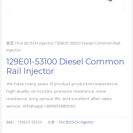
首页
/
For BOSCH injector
/ 129E01-53100 Diesel Common Rail
Injector
129E01-53100 Diesel Common
Rail Injector
We have many years of product production experience,
high-quality oil nozzles, pressure resistance, wear
resistance, long service life, and excellent after-sales
service. Whatsapp:+861839689960
SKU：
129E01-53100
分类：
For BOSCH injector