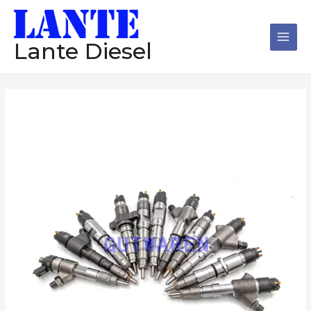
跳
Main
至
Men
内
Lante Diesel
容