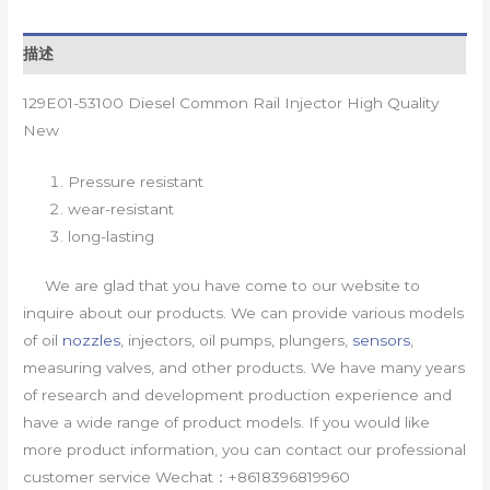
描述
129E01-53100 Diesel Common Rail Injector High Quality
New
Pressure resistant
wear-resistant
long-lasting
We are glad that you have come to our website to
inquire about our products. We can provide various models
of oil
nozzles
, injectors, oil pumps, plungers,
sensors
,
measuring valves, and other products. We have many years
of research and development production experience and
have a wide range of product models. If you would like
more product information, you can contact our professional
customer service Wechat：+8618396819960