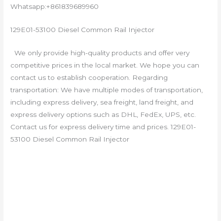
Whatsapp:+861839689960
129E01-53100 Diesel Common Rail Injector
We only provide high-quality products and offer very
competitive prices in the local market. We hope you can
contact us to establish cooperation. Regarding
transportation: We have multiple modes of transportation,
including express delivery, sea freight, land freight, and
express delivery options such as DHL, FedEx, UPS, etc.
Contact us for express delivery time and prices. 129E01-
53100 Diesel Common Rail Injector