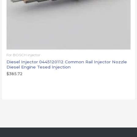
For BOSCH injector
Diesel Injector 0445120112 Common Rail Injector Nozzle
Diesel Engine Tesed Injection
$
385.72