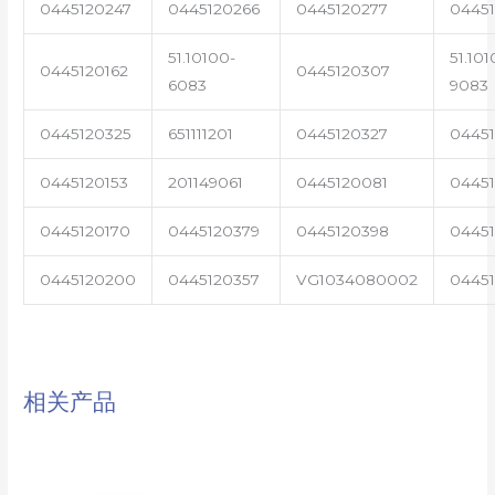
0445120247
0445120266
0445120277
0445
51.10100-
51.101
0445120162
0445120307
6083
9083
0445120325
651111201
0445120327
0445
0445120153
201149061
0445120081
04451
0445120170
0445120379
0445120398
0445
0445120200
0445120357
VG1034080002
0445
相关产品