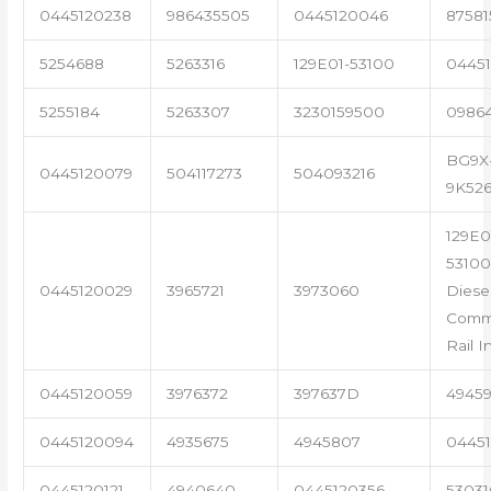
0445120238
986435505
0445120046
87581
5254688
5263316
129E01-53100
04451
5255184
5263307
3230159500
0986
BG9X
0445120079
504117273
504093216
9K52
129E0
53100
0445120029
3965721
3973060
Diese
Com
Rail I
0445120059
3976372
397637D
4945
0445120094
4935675
4945807
04451
0445120121
4940640
0445120356
53031