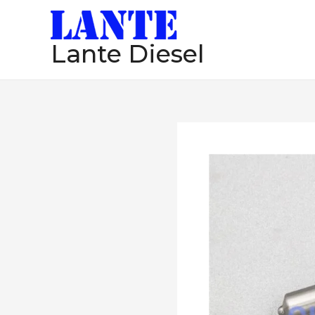
跳
至
Lante Diesel
内
容