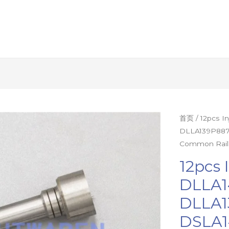
12pcs
首页
/ 12pcs 
DLLA139P887
Injector
Common Rail
Nozzle
DLLA142P85
12pcs 
DLLA145P87
DLLA1
DLLA139P88
DLLA1
DSLA143P55
DLLA145P10
DSLA1
Diesel