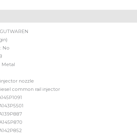
GUTWAREN
gin)
:
No
8
:
Metal
 injector nozzle
iesel common rail injector
145P1091
A143P5501
A139P887
A145P870
A142P852