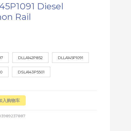
45P1091 Diesel
n Rail
87
DLLA142P852
DLLA145P1091
70
DSLA143P5501
加入购物车
03989237887