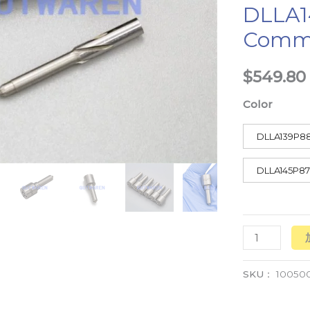
DLLA1
Common
Commo
Rail
数
$
549.80
量
Color
DLLA139P8
DLLA145P8
SKU：
10050