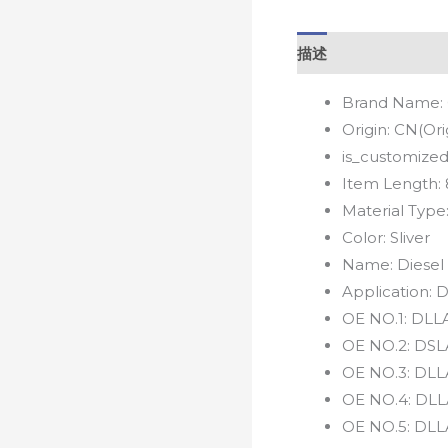
描述
Brand Name:
Origin:
CN(Ori
is_customized
Item Length:
Material Type
Color:
Sliver
Name:
Diesel
Application:
D
OE NO.1:
DLLA
OE NO.2:
DSL
OE NO.3:
DLL
OE NO.4:
DLL
OE NO.5:
DLL