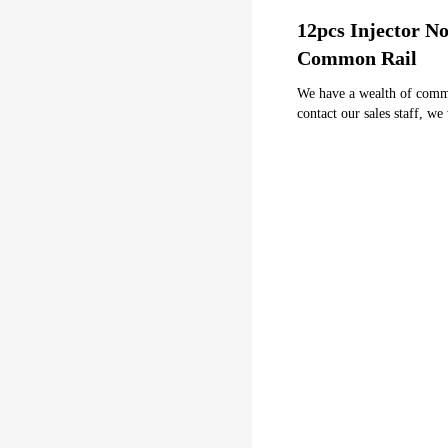
12pcs Injector 
Common Rail
We have a wealth of common 
contact our sales staff, we