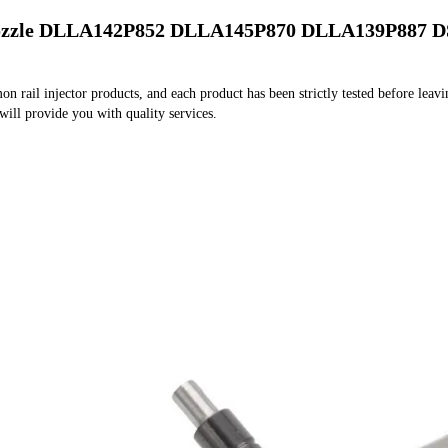
Nozzle DLLA142P852 DLLA145P870 DLLA139P887 D
rail injector products, and each product has been strictly tested before leaving
 will provide you with quality services.