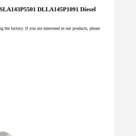
SLA143P5501 DLLA145P1091 Diesel 
 the factory. If you are interested in our products, please 