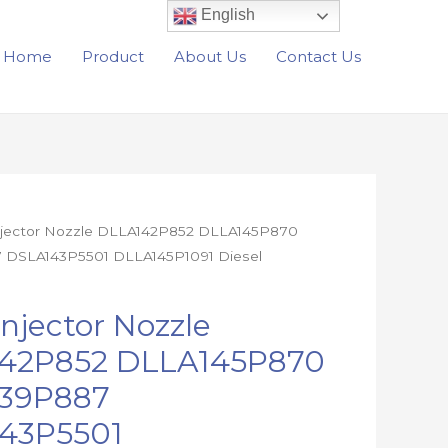
English
Home
Product
About Us
Contact Us
Injector Nozzle DLLA142P852 DLLA145P870
 DSLA143P5501 DLLA145P1091 Diesel
2
Injector Nozzle
0
42P852 DLLA145P870
7
39P887
01
91
43P5501