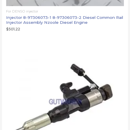
For DENSO injector
Injector 8-97306073-1 8-97306073-2 Diesel Common Rail
Injector Assembly Nzoole Diesel Engine
$
501.22