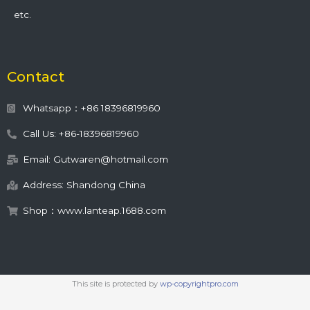
etc.
Contact
Whatsapp：+86 18396819960
Call Us: +86-18396819960
Email: Gutwaren@hotmail.com
Address: Shandong China
Shop：www.lanteap.1688.com
This site is protected by
wp-copyrightpro.com