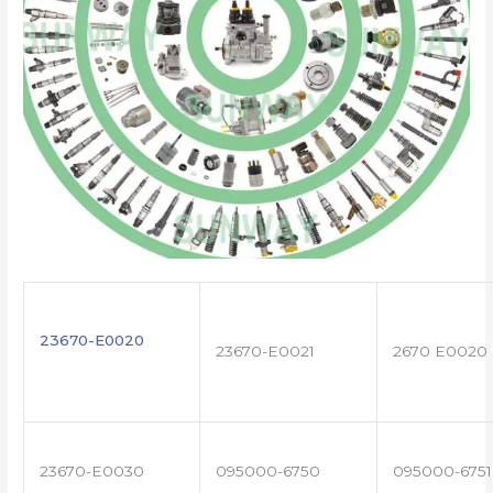
23670-E0020
23670-E0021
2670 E0020
23670-E0030
095000-6750
095000-6751