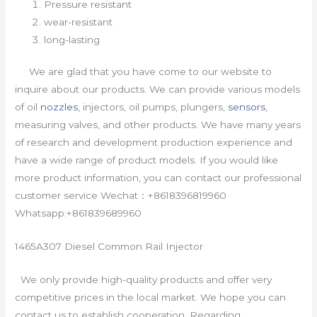
Pressure resistant
wear-resistant
long-lasting
We are glad that you have come to our website to
inquire about our products. We can provide various models
of oil
nozzles
, injectors, oil pumps, plungers,
sensors
,
measuring valves, and other products. We have many years
of research and development production experience and
have a wide range of product models. If you would like
more product information, you can contact our professional
customer service Wechat：+8618396819960
Whatsapp:+861839689960
1465A307 Diesel Common Rail Injector
We only provide high-quality products and offer very
competitive prices in the local market. We hope you can
contact us to establish cooperation. Regarding