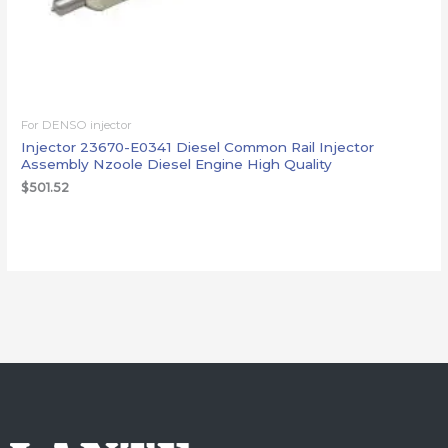
For DENSO injector
Injector 23670-E0341 Diesel Common Rail Injector
Assembly Nzoole Diesel Engine High Quality
$
501.52