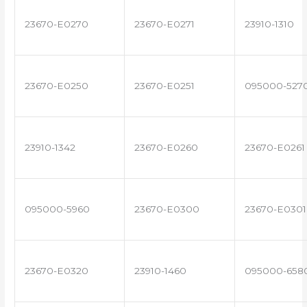
23670-E0270
23670-E0271
23910-1310
23670-E0250
23670-E0251
095000-527
23910-1342
23670-E0260
23670-E0261
095000-5960
23670-E0300
23670-E0301
23670-E0320
23910-1460
095000-658