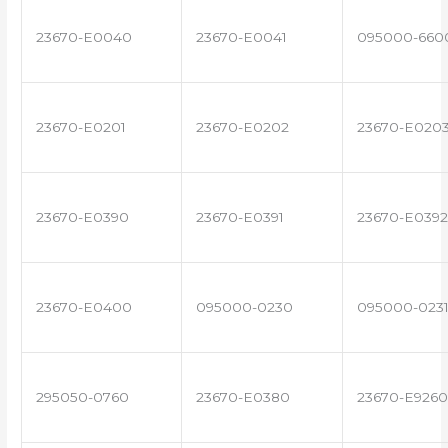
23670-E0040
23670-E0041
095000-660
23670-E0201
23670-E0202
23670-E020
23670-E0390
23670-E0391
23670-E0392
23670-E0400
095000-0230
095000-023
295050-0760
23670-E0380
23670-E9260