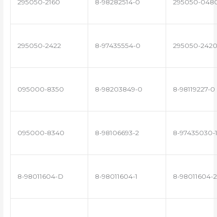
295050-2160
8-98282514-0
295050-048
295050-2422
8-97435554-0
295050-242
095000-8350
8-98203849-0
8-98119227-0
095000-8340
8-98106693-2
8-97435030-
8-98011604-D
8-98011604-1
8-98011604-2