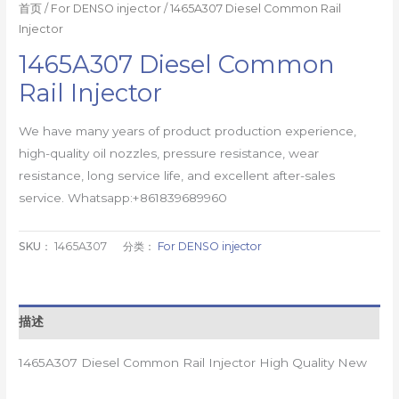
首页
/
For DENSO injector
/ 1465A307 Diesel Common Rail
Injector
1465A307 Diesel Common
Rail Injector
We have many years of product production experience,
high-quality oil nozzles, pressure resistance, wear
resistance, long service life, and excellent after-sales
service. Whatsapp:+861839689960
SKU：
1465A307
分类：
For DENSO injector
描述
1465A307 Diesel Common Rail Injector High Quality New