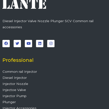
Diesel Injector Valve Nozzle Plunger SCV Common rail
accessories
F
T
Y
L
I
a
w
o
i
n
c
i
u
n
s
e
t
t
k
t
b
t
u
e
a
o
e
b
d
g
o
r
e
i
r
Professional
k
n
a
m
Common rail Injector
Diesel Injector
Injector Nozzle
Injectoe Valve
Injector Pump
Plunger
Injector Accessories