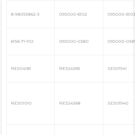
8-98055862-3
095000-6102
095000-610
6156-71-1112
095000-0380
095000-038
RE504181
RE524369
SE501941
RE501010
RE524368
SE501940