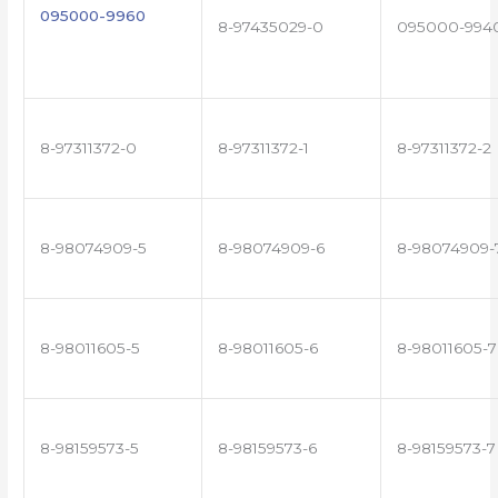
095000-9960
8-97435029-0
095000-994
8-97311372-0
8-97311372-1
8-97311372-2
8-98074909-5
8-98074909-6
8-98074909-
8-98011605-5
8-98011605-6
8-98011605-7
8-98159573-5
8-98159573-6
8-98159573-7