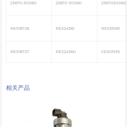
23670-30060
23670 30060
2367030060
RE518726
RE524361
RE535961
RE518727
RE524360
SE501935
相关产品