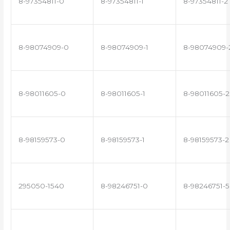
8-97354811-0
8-97354811-1
8-97354811-2
8-98074909-0
8-98074909-1
8-98074909-
8-98011605-0
8-98011605-1
8-98011605-2
8-98159573-0
8-98159573-1
8-98159573-2
295050-1540
8-98246751-0
8-98246751-5