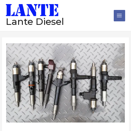
跳
Main
至
Men
内
Lante Diesel
容