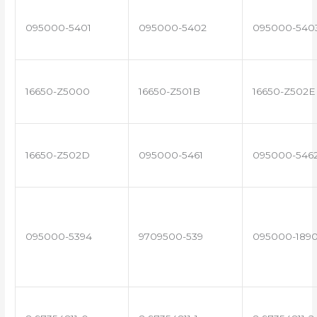
095000-5401
095000-5402
095000-540
16650-Z5000
16650-Z501B
16650-Z502E
16650-Z502D
095000-5461
095000-546
095000-5394
9709500-539
095000-189