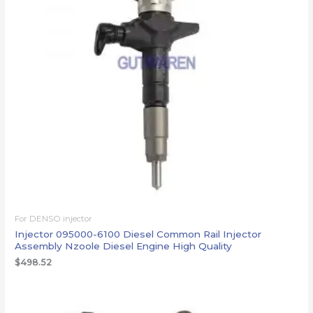
For DENSO injector
Injector 095000-6100 Diesel Common Rail Injector
Assembly Nzoole Diesel Engine High Quality
$
498.52