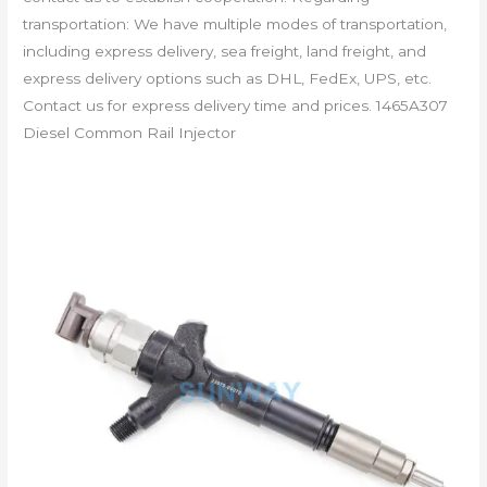
transportation: We have multiple modes of transportation,
including express delivery, sea freight, land freight, and
express delivery options such as DHL, FedEx, UPS, etc.
Contact us for express delivery time and prices. 1465A307
Diesel Common Rail Injector