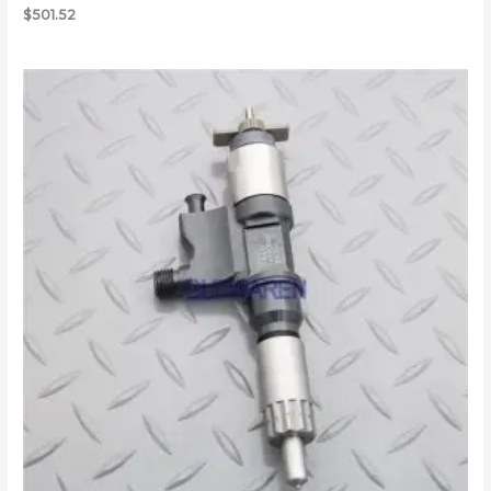
$
501.52