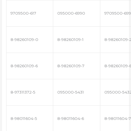
9709500-617
095000-6990
9709500-699
8-98260109-0
8-98260109-1
8-98260109-
8-98260109-6
8-98260109-7
8-98260109-
8-97311372-5
095000-5431
095000-543
8-98011604-5
8-98011604-6
8-98011604-7