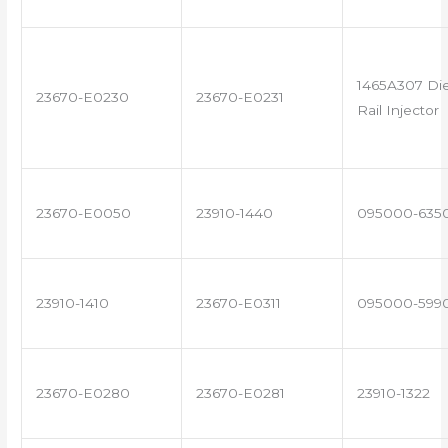
1465A307 Di
23670-E0230
23670-E0231
Rail Injector
23670-E0050
23910-1440
095000-635
23910-1410
23670-E0311
095000-599
23670-E0280
23670-E0281
23910-1322