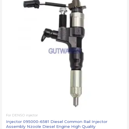
For DENSO injector
Injector 095000-6581 Diesel Common Rail Injector
Assembly Nzoole Diesel Engine High Quality