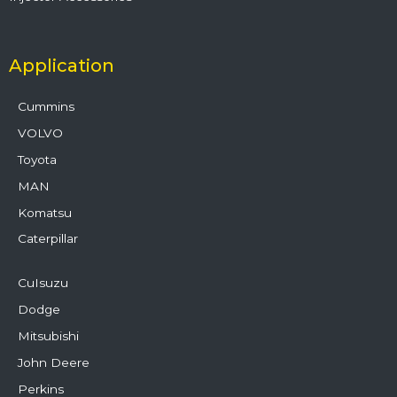
Application
Cummins
VOLVO
Toyota
MAN
Komatsu
Caterpillar
CuIsuzu
Dodge
Mitsubishi
John Deere
Perkins