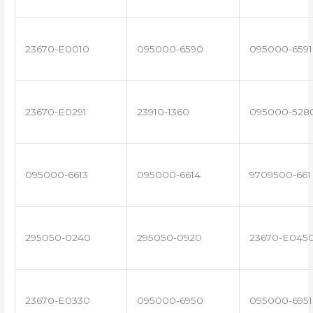
23670-E0010
095000-6590
095000-6591
23670-E0291
23910-1360
095000-528
095000-6613
095000-6614
9709500-661
295050-0240
295050-0920
23670-E045
23670-E0330
095000-6950
095000-6951